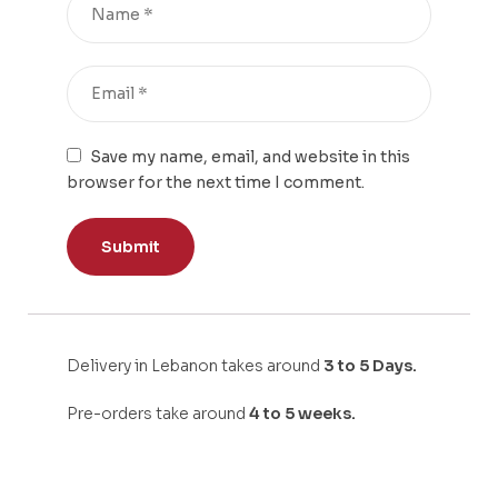
Save my name, email, and website in this
browser for the next time I comment.
Delivery in Lebanon takes around
3 to 5 Days.
Pre-orders take around
4 to 5 weeks.