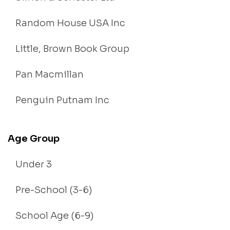
Random House USA Inc
Little, Brown Book Group
Pan Macmillan
Penguin Putnam Inc
Age Group
Under 3
Pre-School (3-6)
School Age (6-9)