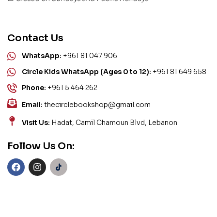
Contact Us
WhatsApp:
+961 81 047 906
Circle Kids WhatsApp (Ages 0 to 12):
+961 81 649 658
Phone:
+961 5 464 262
Email:
thecirclebookshop@gmail.com
Visit Us:
Hadat, Camil Chamoun Blvd, Lebanon
Follow Us On: