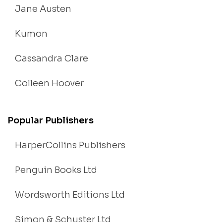
Jane Austen
Kumon
Cassandra Clare
Colleen Hoover
Popular Publishers
HarperCollins Publishers
Penguin Books Ltd
Wordsworth Editions Ltd
Simon & Schuster Ltd