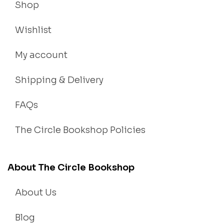
Shop
Wishlist
My account
Shipping & Delivery
FAQs
The Circle Bookshop Policies
About The Circle Bookshop
About Us
Blog