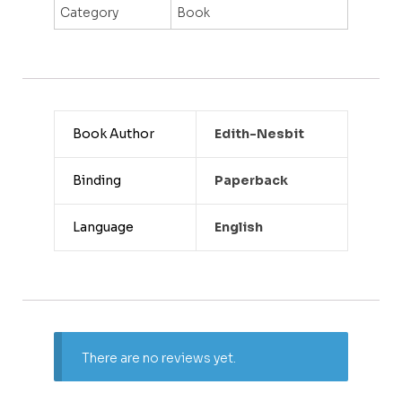
Category
Book
Book Author
Edith-Nesbit
Binding
Paperback
Language
English
There are no reviews yet.