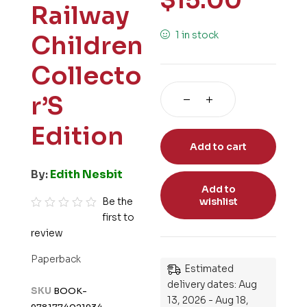
$
15.00
Railway
1 in stock
Children
Collecto
r’S
Edition
Add to cart
By:
Edith Nesbit
Add to
Be the
wishlist
first to
R
review
a
t
Paperback
e
Estimated
d
delivery dates: Aug
SKU
BOOK-
13, 2026 - Aug 18,
0