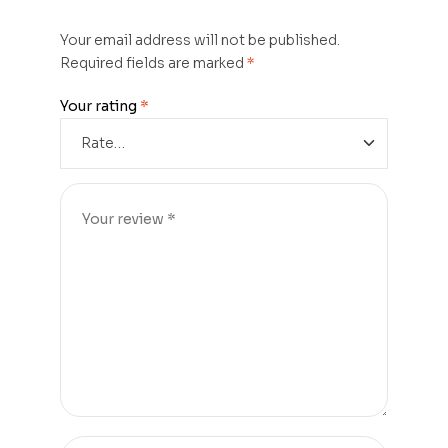
Your email address will not be published.
Required fields are marked
*
Your rating
*