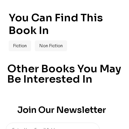
You Can Find This
Book In
Fiction
Non Fiction
Other Books You May
Be Interested In
Join Our Newsletter