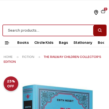
0
Books
Circle Kids
Bags
Stationary
Book 
HOME
FICTION
THE RAILWAY CHILDREN COLLECTOR’S
EDITION
23%
OFF