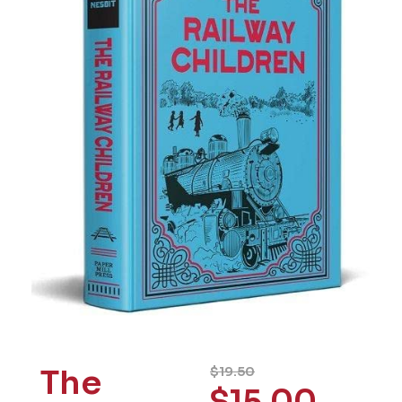
The
$
19.50