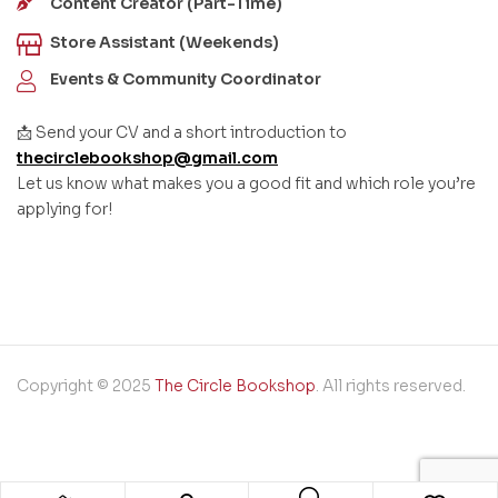
Content Creator (Part-Time)
Store Assistant (Weekends)
Events & Community Coordinator
📩 Send your CV and a short introduction to
thecirclebookshop@gmail.com
Let us know what makes you a good fit and which role you’re
applying for!
Copyright © 2025
The Circle Bookshop
. All rights reserved.