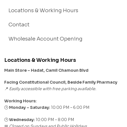
Locations & Working Hours
Contact
Wholesale Account Opening
Locations & Working Hours
Main Store – Hadat, Camil Chamoun Blvd
Facing Constitutional Council, Beside Family Pharmacy
Easily accessible with free parking available.
📍
Working Hours:
Monday – Saturday:
10:00 PM – 6:00 PM
🕒
🕒
Wednesday:
10:00 PM – 8:00 PM
Closed on Sundays and Public Holidays
📅