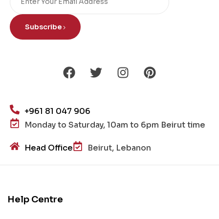
Subscribe
+961 81 047 906
Monday to Saturday, 10am to 6pm Beirut time
Head Office
Beirut, Lebanon
Help Centre