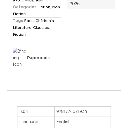
9781774021934
2026
o
Categories
Fiction
,
Non
u
Fiction
t
Tags
Book
,
Children's
o
Literature
,
Classics
,
f
Fiction
5
Paperback
Isbn
9781774021934
Language
English