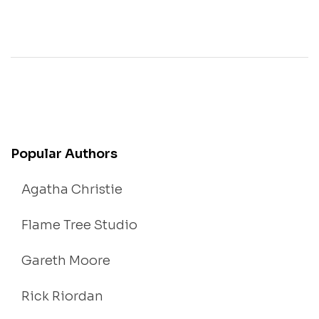
Popular Authors
Agatha Christie
Flame Tree Studio
Gareth Moore
Rick Riordan