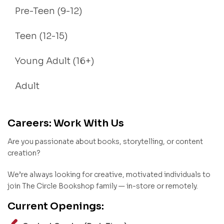
Pre-Teen (9-12)
Teen (12-15)
Young Adult (16+)
Adult
Careers: Work With Us
Are you passionate about books, storytelling, or content
creation?
We’re always looking for creative, motivated individuals to
join The Circle Bookshop family — in-store or remotely.
Current Openings: