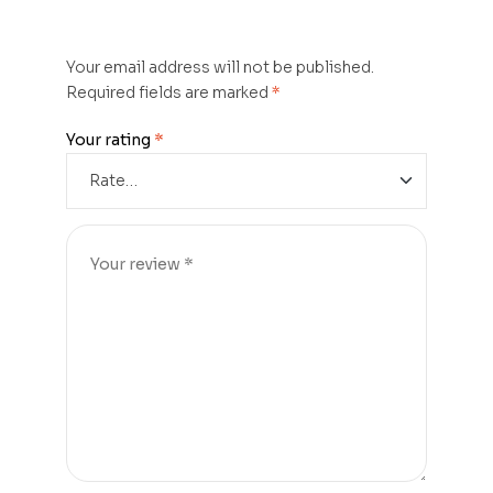
Your email address will not be published.
Required fields are marked
*
Your rating
*