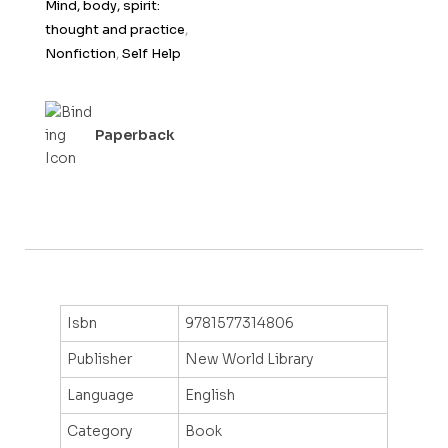
Mind, body, spirit:
f
thought and practice
,
5
Nonfiction
,
Self Help
Paperback
Isbn
9781577314806
Publisher
New World Library
Language
English
Category
Book