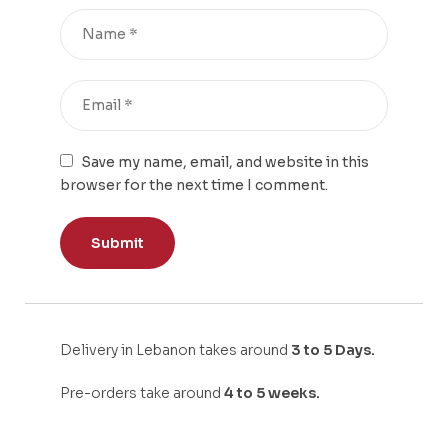
Save my name, email, and website in this
browser for the next time I comment.
Delivery in Lebanon takes around
3 to 5 Days.
Pre-orders take around
4 to 5 weeks.