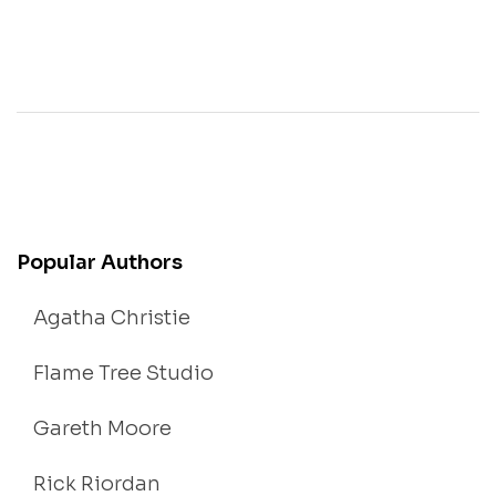
Popular Authors
Agatha Christie
Flame Tree Studio
Gareth Moore
Rick Riordan