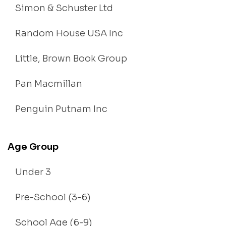
Simon & Schuster Ltd
Random House USA Inc
Little, Brown Book Group
Pan Macmillan
Penguin Putnam Inc
Age Group
Under 3
Pre-School (3-6)
School Age (6-9)