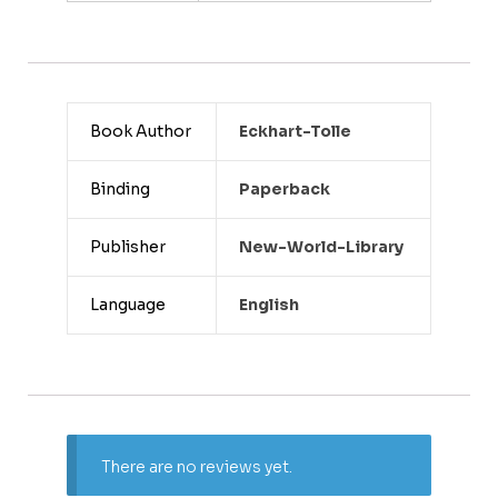
Book Author
Eckhart-Tolle
Binding
Paperback
Publisher
New-World-Library
Language
English
There are no reviews yet.