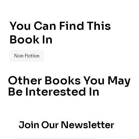
You Can Find This
Book In
Non Fiction
Other Books You May
Be Interested In
Join Our Newsletter