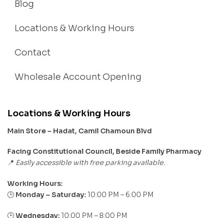
Blog
Locations & Working Hours
Contact
Wholesale Account Opening
Locations & Working Hours
Main Store – Hadat, Camil Chamoun Blvd
Facing Constitutional Council, Beside Family Pharmacy
Easily accessible with free parking available.
📍
Working Hours:
Monday – Saturday:
10:00 PM – 6:00 PM
🕒
🕒
Wednesday:
10:00 PM – 8:00 PM