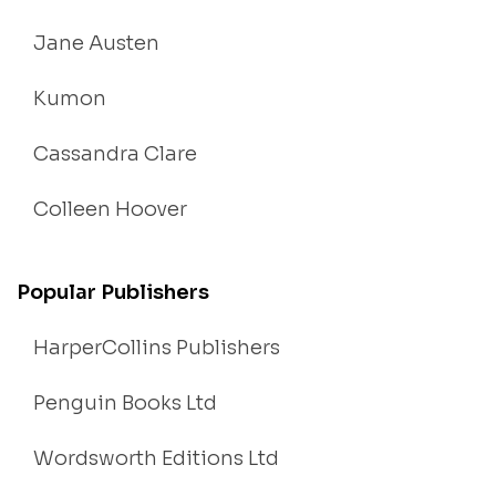
Jane Austen
Kumon
Cassandra Clare
Colleen Hoover
Popular Publishers
HarperCollins Publishers
Penguin Books Ltd
Wordsworth Editions Ltd