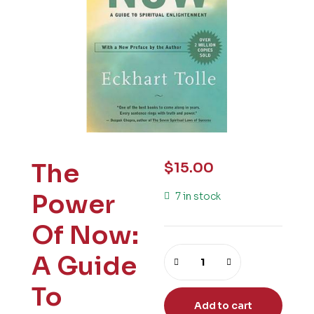
The
$
15.00
Power
7 in stock
Of Now:
A Guide
To
Add to cart