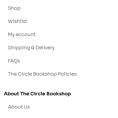
Shop
Wishlist
My account
Shipping & Delivery
FAQs
The Circle Bookshop Policies
About The Circle Bookshop
About Us