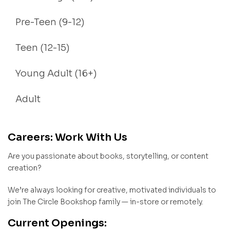
Pre-Teen (9-12)
Teen (12-15)
Young Adult (16+)
Adult
Careers: Work With Us
Are you passionate about books, storytelling, or content
creation?
We’re always looking for creative, motivated individuals to
join The Circle Bookshop family — in-store or remotely.
Current Openings: