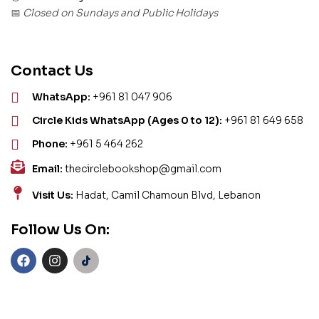
Closed on Sundays and Public Holidays
📅
Contact Us
WhatsApp:
+961 81 047 906
Circle Kids WhatsApp (Ages 0 to 12):
+961 81 649 658
Phone:
+961 5 464 262
Email:
thecirclebookshop@gmail.com
Visit Us:
Hadat, Camil Chamoun Blvd, Lebanon
Follow Us On: