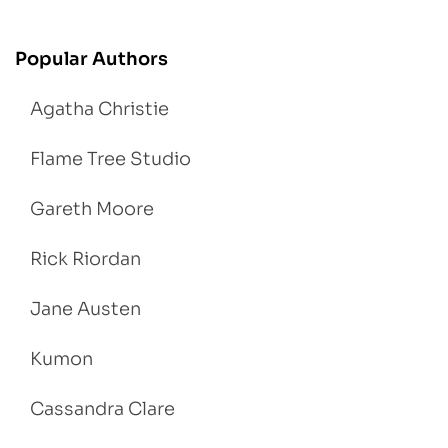
Popular Authors
Agatha Christie
Flame Tree Studio
Gareth Moore
Rick Riordan
Jane Austen
Kumon
Cassandra Clare