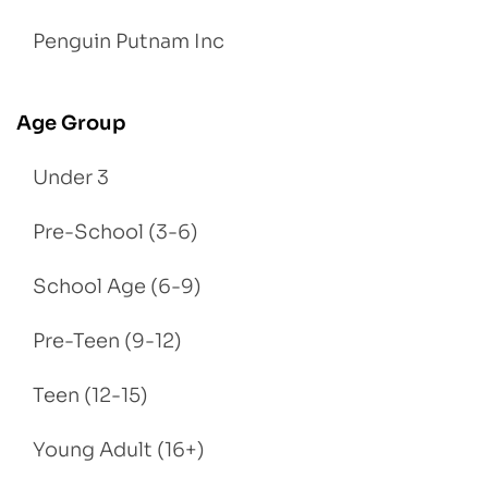
Penguin Putnam Inc
Age Group
Under 3
Pre-School (3-6)
School Age (6-9)
Pre-Teen (9-12)
Teen (12-15)
Young Adult (16+)