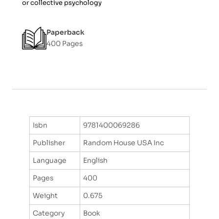
or collective psychology
f
5
Paperback
400 Pages
Isbn
9781400069286
Publisher
Random House USA Inc
Language
English
Pages
400
Weight
0.675
Category
Book