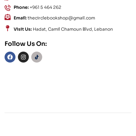
Phone:
+961 5 464 262
Email:
thecirclebookshop@gmail.com
Visit Us:
Hadat, Camil Chamoun Blvd, Lebanon
Follow Us On: