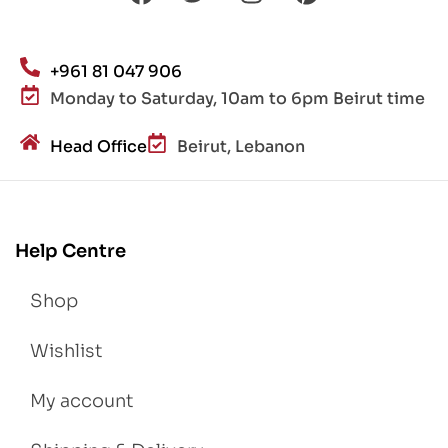
+961 81 047 906
Monday to Saturday, 10am to 6pm Beirut time
Head Office
Beirut, Lebanon
Help Centre
Shop
Wishlist
My account