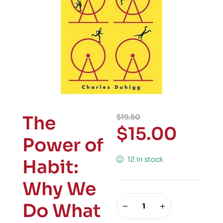
The
$
19.50
$
15.00
Power of
12 in stock
Habit:
Why We
Do What