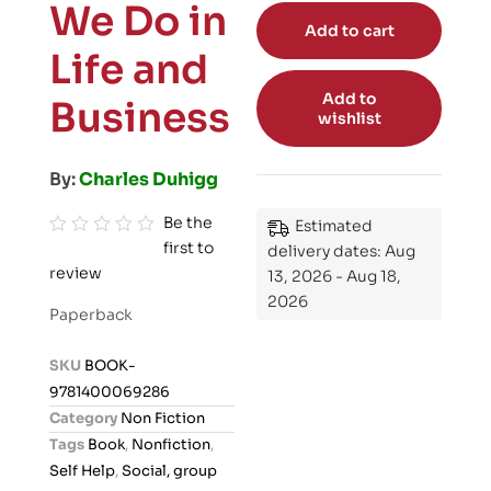
We Do in
Add to cart
Life and
Add to
Business
wishlist
By:
Charles Duhigg
Be the
Estimated
first to
R
delivery dates: Aug
review
a
13, 2026 - Aug 18,
2026
t
Paperback
e
d
SKU
BOOK-
0
9781400069286
o
Category
Non Fiction
u
Tags
Book
,
Nonfiction
,
t
Self Help
,
Social, group
o