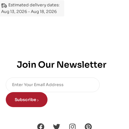
Estimated delivery dates:
Aug 13, 2026 - Aug 18, 2026
Join Our Newsletter
Subscribe