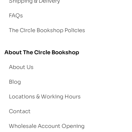
Shipping & Delivery
FAQs
The Circle Bookshop Policies
About The Circle Bookshop
About Us
Blog
Locations & Working Hours
Contact
Wholesale Account Opening