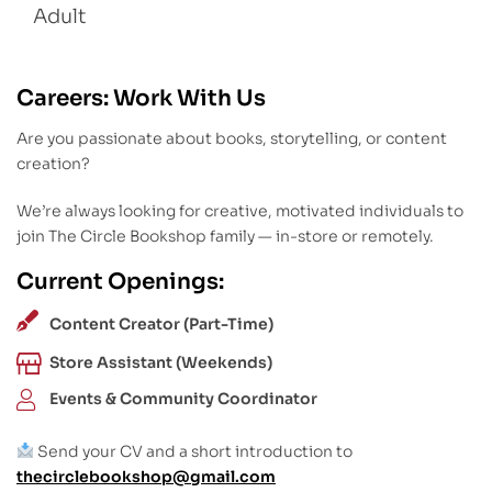
Adult
Careers: Work With Us
Are you passionate about books, storytelling, or content
creation?
We’re always looking for creative, motivated individuals to
join The Circle Bookshop family — in-store or remotely.
Current Openings:
Content Creator (Part-Time)
Store Assistant (Weekends)
Events & Community Coordinator
Send your CV and a short introduction to
thecirclebookshop@gmail.com