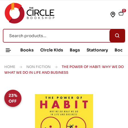
0
Books
Circle Kids
Bags
Stationary
Book 
HOME
NON FICTION
THE POWER OF HABIT: WHY WE DO
WHAT WE DO IN LIFE AND BUSINESS
23%
OFF