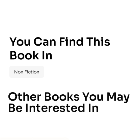
You Can Find This
Book In
Non Fiction
Other Books You May
Be Interested In