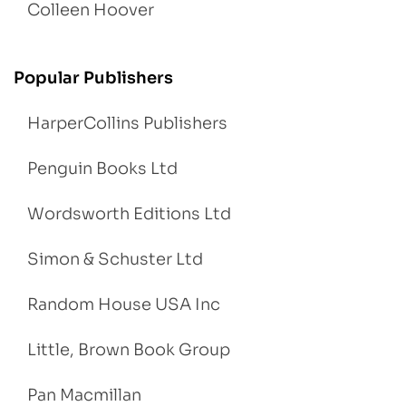
Colleen Hoover
Popular Publishers
HarperCollins Publishers
Penguin Books Ltd
Wordsworth Editions Ltd
Simon & Schuster Ltd
Random House USA Inc
Little, Brown Book Group
Pan Macmillan