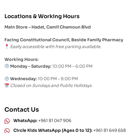
Locations & Working Hours
Main Store – Hadat, Camil Chamoun Blvd
Facing Constitutional Council, Beside Family Pharmacy
Easily accessible with free parking available.
Working Hours:
Monday – Saturday:
10:00 PM – 6:00 PM
Wednesday:
10:00 PM – 8:00 PM
Closed on Sundays and Public Holidays
Contact Us
WhatsApp:
+961 81 047 906
Circle Kids WhatsApp (Ages 0 to 12):
+961 81 649 658