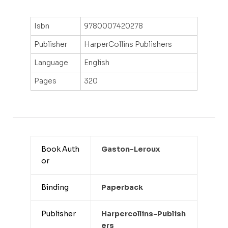
Isbn
9780007420278
Publisher
HarperCollins Publishers
Language
English
Pages
320
Book Auth
Gaston-Leroux
or
Binding
Paperback
Publisher
Harpercollins-Publish
Ers