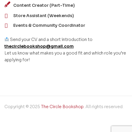
Content Creator (Part-Time)
Store Assistant (Weekends)
Events & Community Coordinator
Send your CV and a short introduction to
thecirclebookshop@gmail.com
Let us know what makes you a good fit and which role you’re
applying for!
Copyright © 2025
The Circle Bookshop
. All rights reserved.