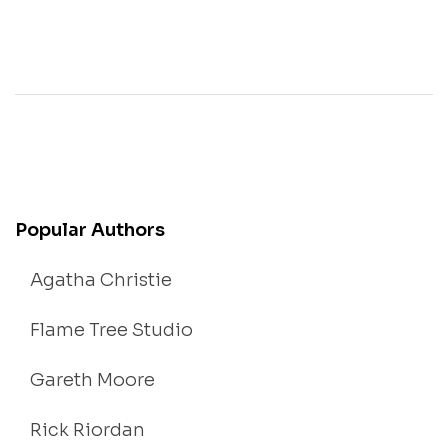
Popular Authors
Agatha Christie
Flame Tree Studio
Gareth Moore
Rick Riordan