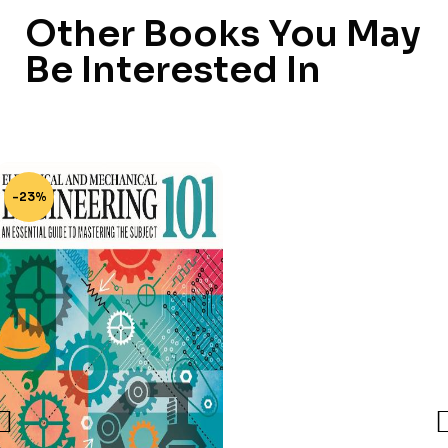
Other Books You May
Be Interested In
-23%