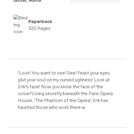
Gothic
,
Horror
f
5
Paperback
320 Pages
‘Look! You want to see! See! Feast your eyes,
glut your soul on my cursed ugliness! Look at
Erik’s face! Now you know the face of the
voice!’Living secretly beneath the Paris Opera
House, ‘The Phantom of the Opera’, Erik has
haunted those who work there w