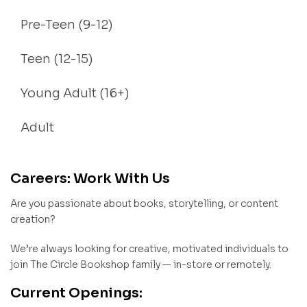
Pre-Teen (9-12)
Teen (12-15)
Young Adult (16+)
Adult
Careers: Work With Us
Are you passionate about books, storytelling, or content
creation?
We’re always looking for creative, motivated individuals to
join The Circle Bookshop family — in-store or remotely.
Current Openings: