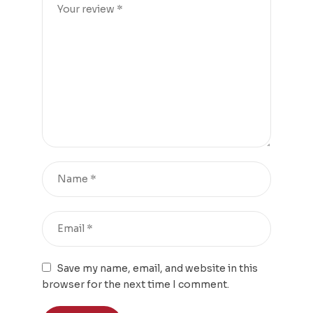
Save my name, email, and website in this
browser for the next time I comment.