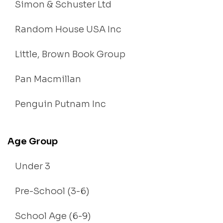
Simon & Schuster Ltd
Random House USA Inc
Little, Brown Book Group
Pan Macmillan
Penguin Putnam Inc
Age Group
Under 3
Pre-School (3-6)
School Age (6-9)