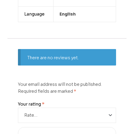
Language
English
There are no reviews yet.
Your email address will not be published.
Required fields are marked
*
Your rating
*