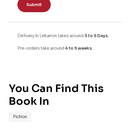
Delivery in Lebanon takes around
3 to 5 Days.
Pre-orders take around
4 to 5 weeks.
You Can Find This
Book In
Fiction