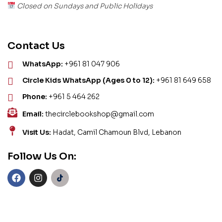
Closed on Sundays and Public Holidays
Contact Us
WhatsApp:
+961 81 047 906
Circle Kids WhatsApp (Ages 0 to 12):
+961 81 649 658
Phone:
+961 5 464 262
Email:
thecirclebookshop@gmail.com
Visit Us:
Hadat, Camil Chamoun Blvd, Lebanon
Follow Us On: