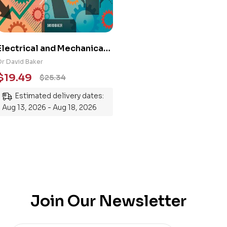
Electrical and Mechanical
Engineering 101: An
Dr David Baker
Essential Guide to
$
19.49
$
25.34
Mastering the Subject
Estimated delivery dates:
Aug 13, 2026 - Aug 18, 2026
Join Our Newsletter