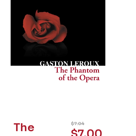
The
$
7.04
$
7.00