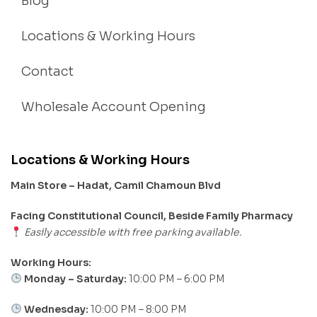
Blog
Locations & Working Hours
Contact
Wholesale Account Opening
Locations & Working Hours
Main Store – Hadat, Camil Chamoun Blvd
Facing Constitutional Council, Beside Family Pharmacy
Easily accessible with free parking available.
Working Hours:
Monday – Saturday:
10:00 PM – 6:00 PM
Wednesday:
10:00 PM – 8:00 PM