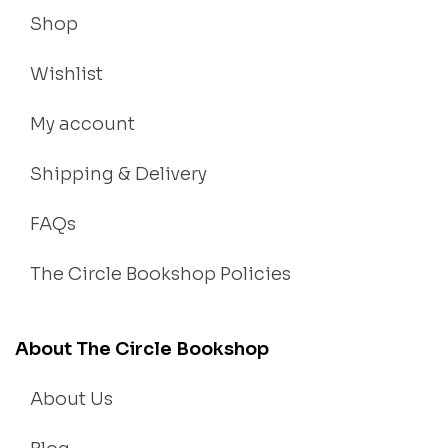
Shop
Wishlist
My account
Shipping & Delivery
FAQs
The Circle Bookshop Policies
About The Circle Bookshop
About Us