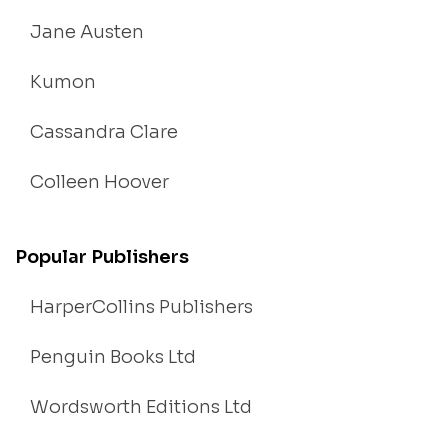
Jane Austen
Kumon
Cassandra Clare
Colleen Hoover
Popular Publishers
HarperCollins Publishers
Penguin Books Ltd
Wordsworth Editions Ltd