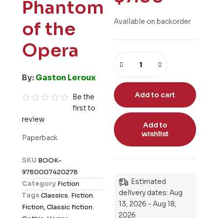
Phantom
Available on backorder
of the
Opera
By:
Gaston Leroux
Add to cart
Be the
first to
R
review
a
Add to
t
wishlist
Paperback
e
d
SKU
BOOK-
0
9780007420278
o
Estimated
Category
Fiction
u
delivery dates: Aug
Tags
Classics
,
Fiction
,
t
13, 2026 - Aug 18,
Fiction, Classic fiction
,
o
2026