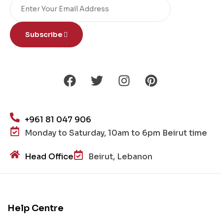
Subscribe
+961 81 047 906
Monday to Saturday, 10am to 6pm Beirut time
Head Office
Beirut, Lebanon
Help Centre