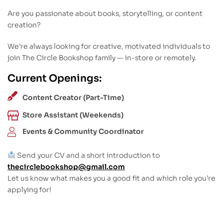
Are you passionate about books, storytelling, or content
creation?
We’re always looking for creative, motivated individuals to
join The Circle Bookshop family — in-store or remotely.
Current Openings:
Content Creator (Part-Time)
Store Assistant (Weekends)
Events & Community Coordinator
Send your CV and a short introduction to
thecirclebookshop@gmail.com
Let us know what makes you a good fit and which role you’re
applying for!