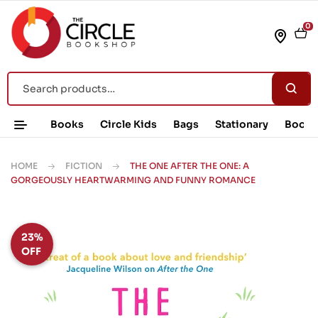
0
Books
Circle Kids
Bags
Stationary
Book 
HOME
FICTION
THE ONE AFTER THE ONE: A
GORGEOUSLY HEARTWARMING AND FUNNY ROMANCE
23%
OFF