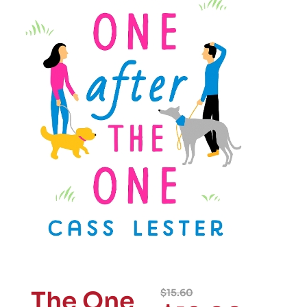
The One
$
15.60