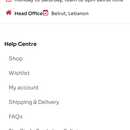
Head Office
Beirut, Lebanon
Help Centre
Shop
Wishlist
My account
Shipping & Delivery
FAQs