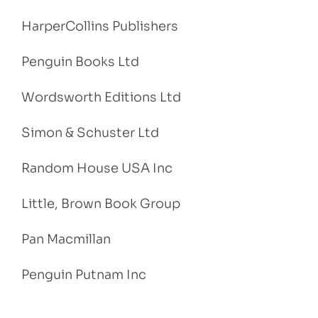
HarperCollins Publishers
Penguin Books Ltd
Wordsworth Editions Ltd
Simon & Schuster Ltd
Random House USA Inc
Little, Brown Book Group
Pan Macmillan
Penguin Putnam Inc