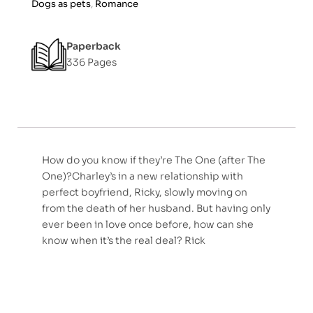
Dogs as pets
,
Romance
Paperback
336 Pages
How do you know if they’re The One (after The
One)?Charley’s in a new relationship with
perfect boyfriend, Ricky, slowly moving on
from the death of her husband. But having only
ever been in love once before, how can she
know when it’s the real deal? Rick