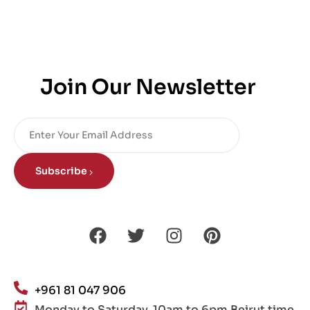
Join Our Newsletter
Subscribe
+961 81 047 906
Monday to Saturday, 10am to 6pm Beirut time