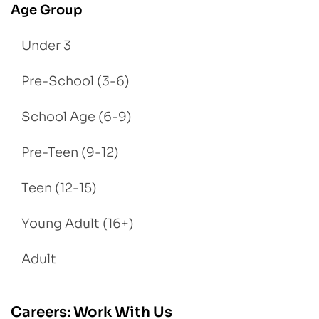
Age Group
Under 3
Pre-School (3-6)
School Age (6-9)
Pre-Teen (9-12)
Teen (12-15)
Young Adult (16+)
Adult
Careers: Work With Us