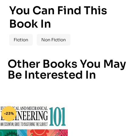
You Can Find This
Book In
Fiction
Non Fiction
Other Books You May
Be Interested In
-23%