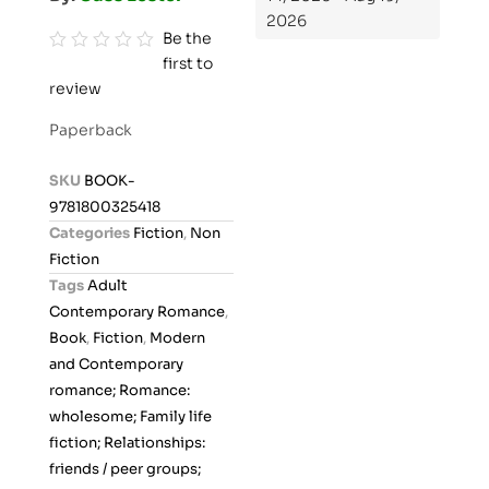
2026
Be the
first to
R
review
a
t
Paperback
e
d
SKU
BOOK-
0
9781800325418
o
Categories
Fiction
,
Non
u
Fiction
t
Tags
Adult
o
Contemporary Romance
,
f
Book
,
Fiction
,
Modern
5
and Contemporary
romance; Romance:
wholesome; Family life
fiction; Relationships:
friends / peer groups;