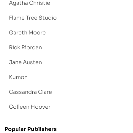
Agatha Christie
Flame Tree Studio
Gareth Moore
Rick Riordan
Jane Austen
Kumon
Cassandra Clare
Colleen Hoover
Popular Publishers