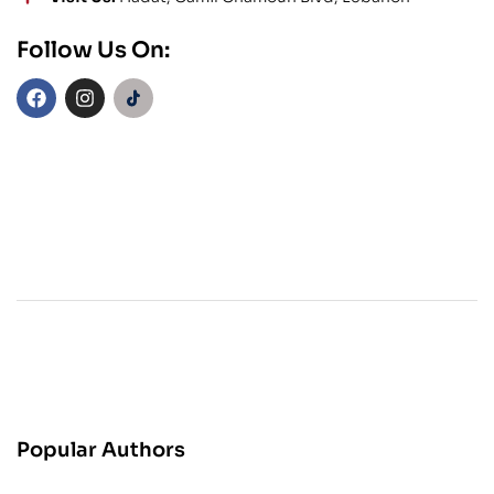
Follow Us On:
Popular Authors