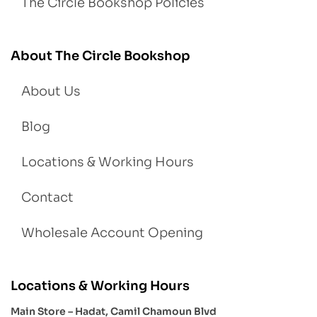
The Circle Bookshop Policies
About The Circle Bookshop
About Us
Blog
Locations & Working Hours
Contact
Wholesale Account Opening
Locations & Working Hours
Main Store – Hadat, Camil Chamoun Blvd