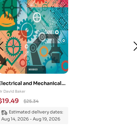
Electrical and Mechanical
Engineering 101: An
Dr David Baker
Essential Guide to
$
19.49
$
25.34
Mastering the Subject
Estimated delivery dates:
Aug 14, 2026 - Aug 19, 2026