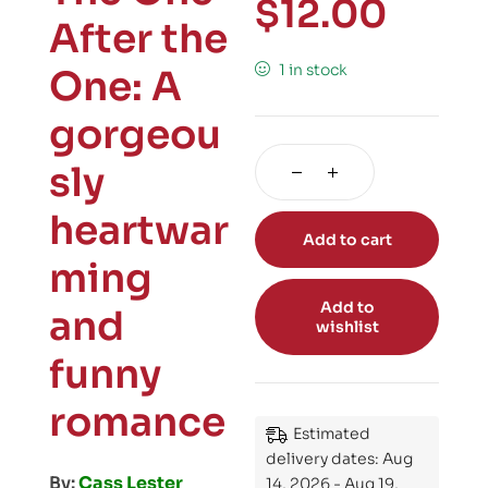
$
12.00
After the
1 in stock
One: A
gorgeou
sly
heartwar
Add to cart
ming
Add to
and
wishlist
funny
romance
Estimated
delivery dates: Aug
By:
Cass Lester
14, 2026 - Aug 19,