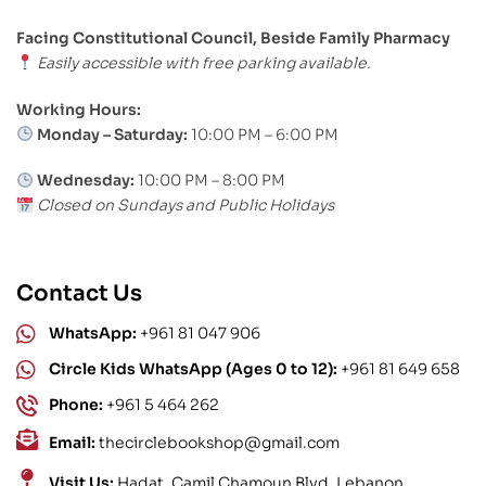
Facing Constitutional Council, Beside Family Pharmacy
Easily accessible with free parking available.
Working Hours:
Monday – Saturday:
10:00 PM – 6:00 PM
Wednesday:
10:00 PM – 8:00 PM
Closed on Sundays and Public Holidays
Contact Us
WhatsApp:
+961 81 047 906
Circle Kids WhatsApp (Ages 0 to 12):
+961 81 649 658
Phone:
+961 5 464 262
Email:
thecirclebookshop@gmail.com
Visit Us:
Hadat, Camil Chamoun Blvd, Lebanon