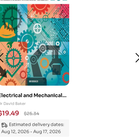
Electrical and Mechanical
Engineering 101: An
Dr David Baker
Essential Guide to
$
19.49
$
25.34
Mastering the Subject
Estimated delivery dates:
Aug 12, 2026 - Aug 17, 2026