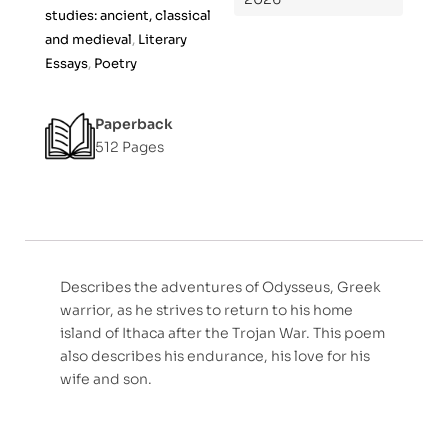
5
studies: ancient, classical
and medieval
,
Literary
Essays
,
Poetry
Paperback
512 Pages
Describes the adventures of Odysseus, Greek
warrior, as he strives to return to his home
island of Ithaca after the Trojan War. This poem
also describes his endurance, his love for his
wife and son.