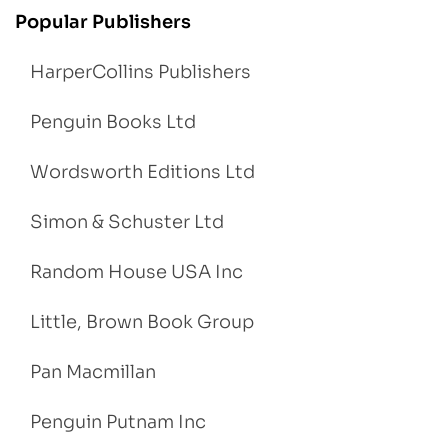
Popular Publishers
HarperCollins Publishers
Penguin Books Ltd
Wordsworth Editions Ltd
Simon & Schuster Ltd
Random House USA Inc
Little, Brown Book Group
Pan Macmillan
Penguin Putnam Inc