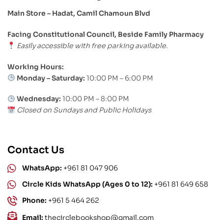
Main Store – Hadat, Camil Chamoun Blvd
Facing Constitutional Council, Beside Family Pharmacy
Easily accessible with free parking available.
Working Hours:
Monday – Saturday:
10:00 PM – 6:00 PM
Wednesday:
10:00 PM – 8:00 PM
Closed on Sundays and Public Holidays
Contact Us
WhatsApp:
+961 81 047 906
Circle Kids WhatsApp (Ages 0 to 12):
+961 81 649 658
Phone:
+961 5 464 262
Email:
thecirclebookshop@gmail.com