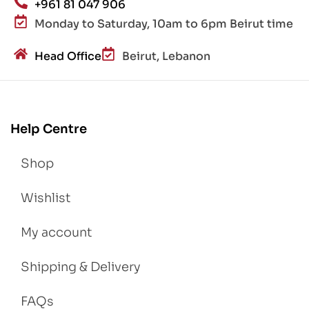
+961 81 047 906
Monday to Saturday, 10am to 6pm Beirut time
Head Office
Beirut, Lebanon
Help Centre
Shop
Wishlist
My account
Shipping & Delivery
FAQs