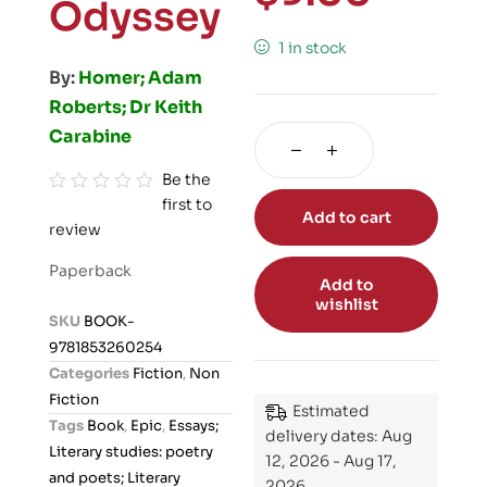
Odyssey
1 in stock
By:
Homer; Adam
Roberts; Dr Keith
Carabine
Be the
first to
R
Add to cart
review
a
t
Paperback
e
Add to
wishlist
d
SKU
BOOK-
0
9781853260254
o
Categories
Fiction
,
Non
u
Fiction
Estimated
t
Tags
Book
,
Epic
,
Essays;
delivery dates: Aug
o
Literary studies: poetry
12, 2026 - Aug 17,
f
and poets; Literary
2026