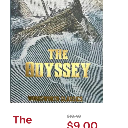
The
$
10.40
$
9.00