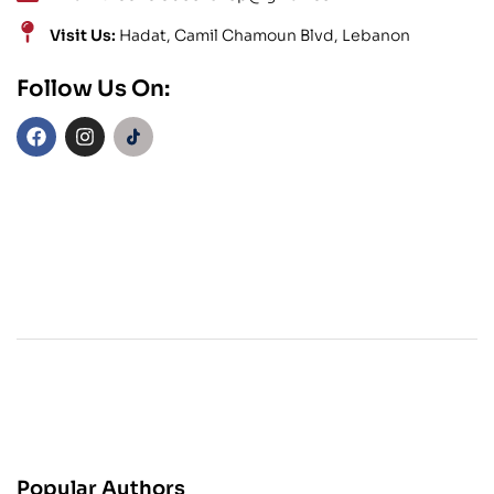
Visit Us:
Hadat, Camil Chamoun Blvd, Lebanon
Follow Us On:
Popular Authors