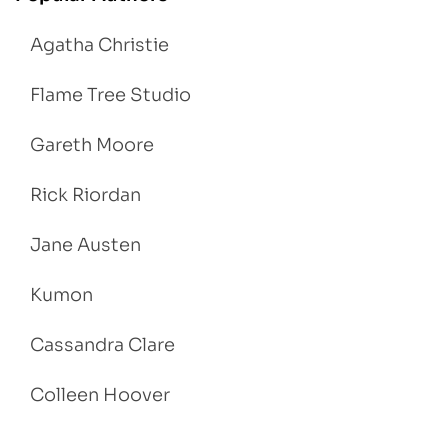
Agatha Christie
Flame Tree Studio
Gareth Moore
Rick Riordan
Jane Austen
Kumon
Cassandra Clare
Colleen Hoover