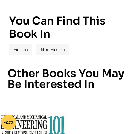
You Can Find This
Book In
Fiction
Non Fiction
Other Books You May
Be Interested In
-23%