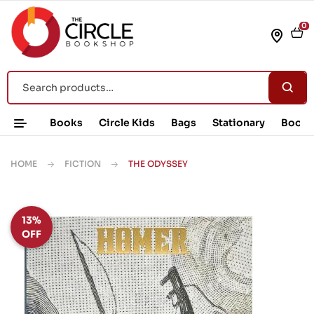
0
Books
Circle Kids
Bags
Stationary
Book 
HOME
FICTION
THE ODYSSEY
13%
OFF