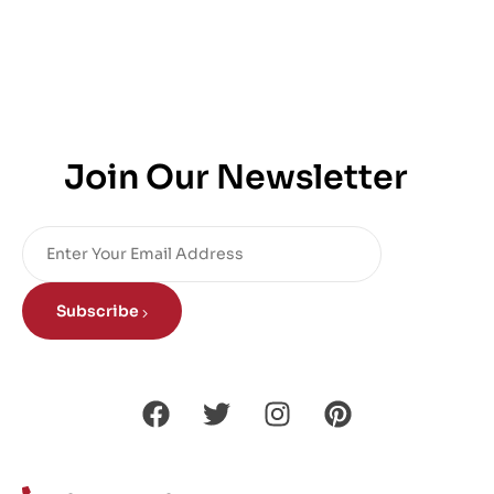
Join Our Newsletter
Subscribe