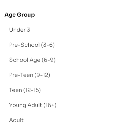
Age Group
Under 3
Pre-School (3-6)
School Age (6-9)
Pre-Teen (9-12)
Teen (12-15)
Young Adult (16+)
Adult