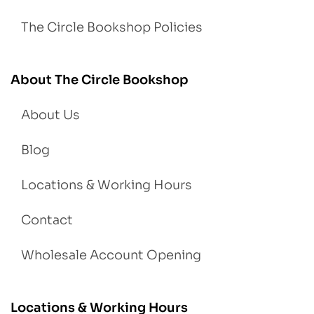
The Circle Bookshop Policies
About The Circle Bookshop
About Us
Blog
Locations & Working Hours
Contact
Wholesale Account Opening
Locations & Working Hours