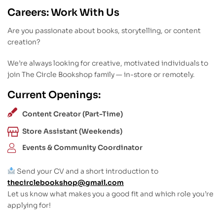
Careers: Work With Us
Are you passionate about books, storytelling, or content
creation?
We’re always looking for creative, motivated individuals to
join The Circle Bookshop family — in-store or remotely.
Current Openings:
Content Creator (Part-Time)
Store Assistant (Weekends)
Events & Community Coordinator
Send your CV and a short introduction to
thecirclebookshop@gmail.com
Let us know what makes you a good fit and which role you’re
applying for!