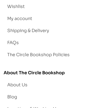
Wishlist
My account
Shipping & Delivery
FAQs
The Circle Bookshop Policies
About The Circle Bookshop
About Us
Blog