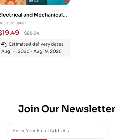
Electrical and Mechanical
Engineering 101: An
Dr David Baker
Essential Guide to
$
19.49
$
25.34
Mastering the Subject
Estimated delivery dates:
Aug 14, 2026 - Aug 19, 2026
Join Our Newsletter