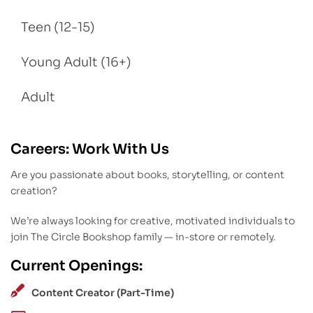
Teen (12-15)
Young Adult (16+)
Adult
Careers: Work With Us
Are you passionate about books, storytelling, or content
creation?
We’re always looking for creative, motivated individuals to
join The Circle Bookshop family — in-store or remotely.
Current Openings:
Content Creator (Part-Time)