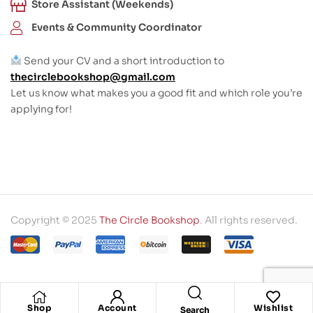
Store Assistant (Weekends)
Events & Community Coordinator
Send your CV and a short introduction to
thecirclebookshop@gmail.com
Let us know what makes you a good fit and which role you’re
applying for!
Copyright © 2025
The Circle Bookshop
. All rights reserved.
Shop
Account
Wishlist
Search