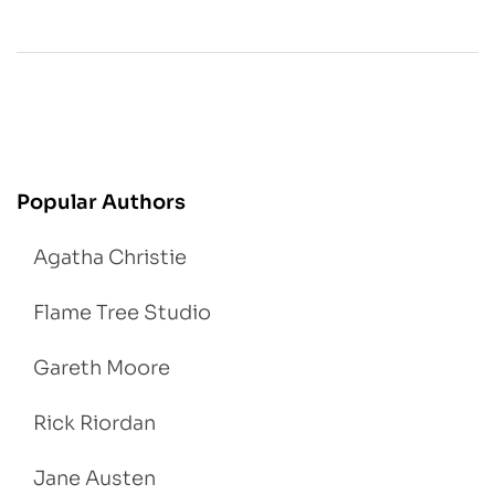
Popular Authors
Agatha Christie
Flame Tree Studio
Gareth Moore
Rick Riordan
Jane Austen