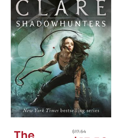
The
$
17.54