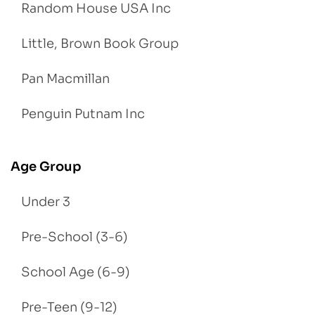
Random House USA Inc
Little, Brown Book Group
Pan Macmillan
Penguin Putnam Inc
Age Group
Under 3
Pre-School (3-6)
School Age (6-9)
Pre-Teen (9-12)