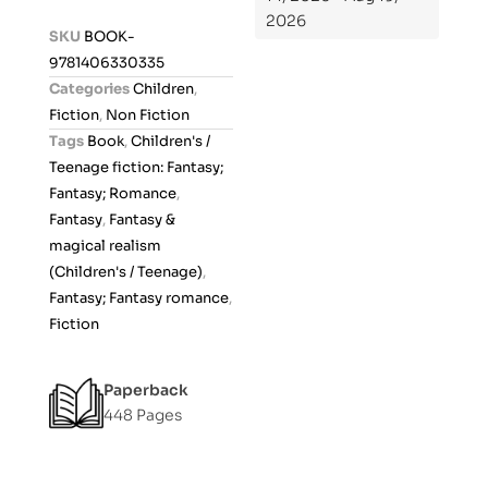
2026
d
SKU
BOOK-
0
9781406330335
o
Categories
Children
,
u
Fiction
,
Non Fiction
t
Tags
Book
,
Children's /
o
Teenage fiction: Fantasy;
f
Fantasy; Romance
,
5
Fantasy
,
Fantasy &
magical realism
(Children's / Teenage)
,
Fantasy; Fantasy romance
,
Fiction
Paperback
448 Pages