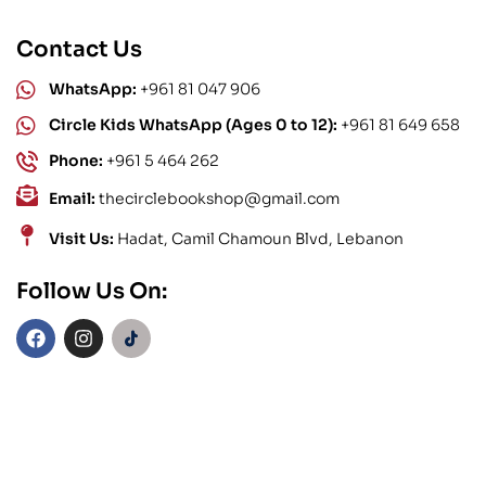
Contact Us
WhatsApp:
+961 81 047 906
Circle Kids WhatsApp (Ages 0 to 12):
+961 81 649 658
Phone:
+961 5 464 262
Email:
thecirclebookshop@gmail.com
Visit Us:
Hadat, Camil Chamoun Blvd, Lebanon
Follow Us On: