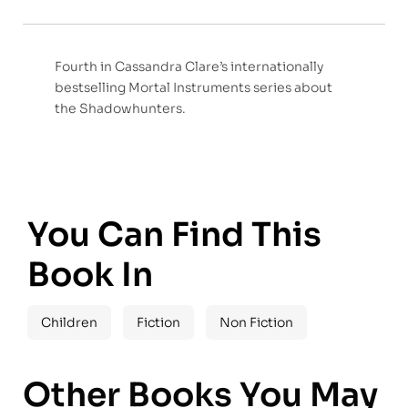
Fourth in Cassandra Clare’s internationally
bestselling Mortal Instruments series about
the Shadowhunters.
You Can Find This
Book In
Children
Fiction
Non Fiction
Other Books You May