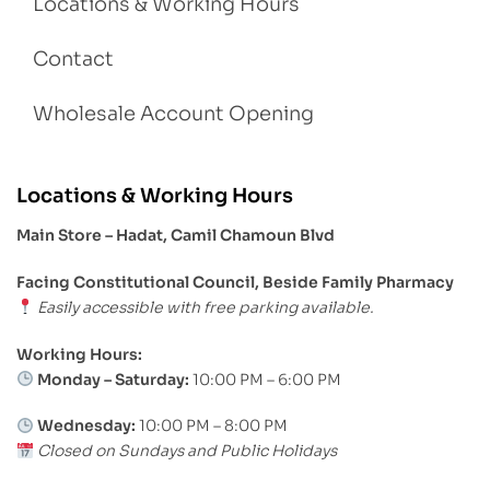
Locations & Working Hours
Contact
Wholesale Account Opening
Locations & Working Hours
Main Store – Hadat, Camil Chamoun Blvd
Facing Constitutional Council, Beside Family Pharmacy
Easily accessible with free parking available.
Working Hours:
Monday – Saturday:
10:00 PM – 6:00 PM
Wednesday:
10:00 PM – 8:00 PM
Closed on Sundays and Public Holidays