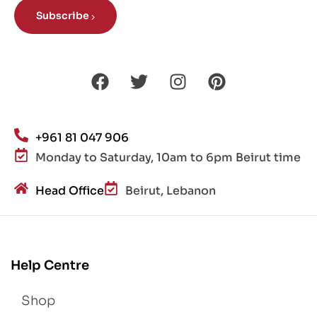
Subscribe
+961 81 047 906
Monday to Saturday, 10am to 6pm Beirut time
Head Office
Beirut, Lebanon
Help Centre
Shop