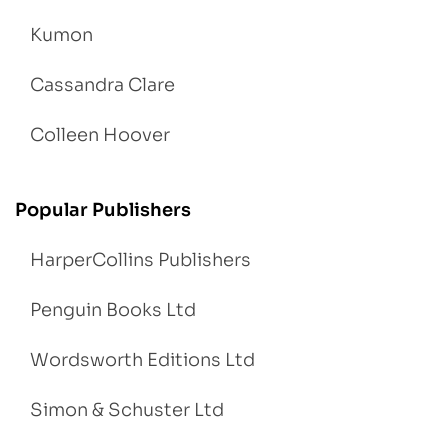
Kumon
Cassandra Clare
Colleen Hoover
Popular Publishers
HarperCollins Publishers
Penguin Books Ltd
Wordsworth Editions Ltd
Simon & Schuster Ltd