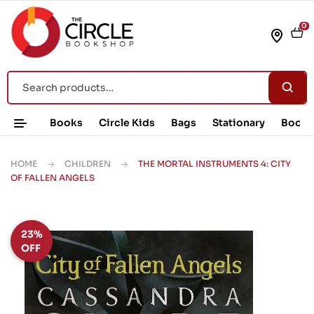
0
Books
Circle Kids
Bags
Stationary
Book 
HOME
CHILDREN
THE MORTAL INSTRUMENTS 4: CITY
OF FALLEN ANGELS
23%
OFF