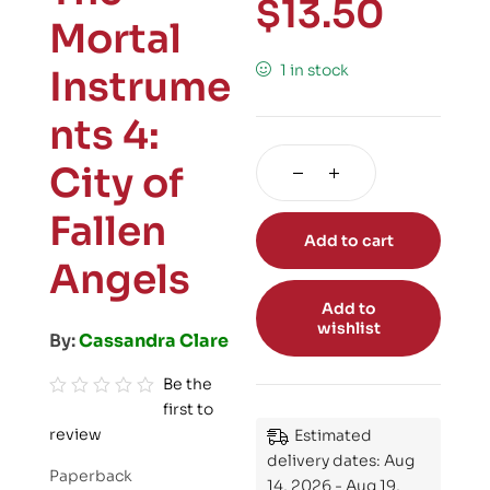
$
13.50
Mortal
1 in stock
Instrume
nts 4:
City of
Fallen
Add to cart
Angels
Add to
wishlist
By:
Cassandra Clare
Be the
first to
R
review
Estimated
a
delivery dates: Aug
t
Paperback
14, 2026 - Aug 19,
e