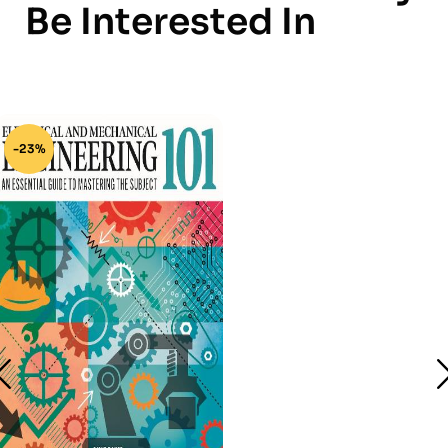
Be Interested In
-23%