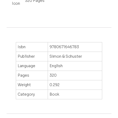
320 Pages
Isbn
9780671646783
Publisher
Simon & Schuster
Language
English
Pages
320
Weight
0.292
Category
Book