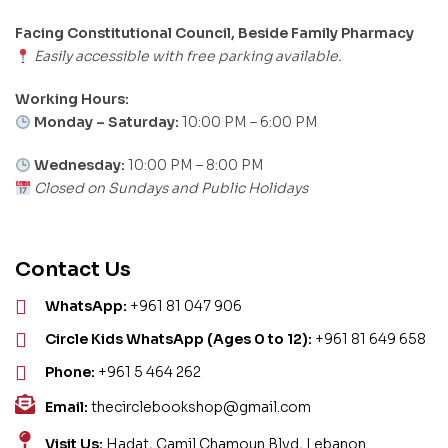
Facing Constitutional Council, Beside Family Pharmacy
Easily accessible with free parking available.
Working Hours:
Monday – Saturday:
10:00 PM – 6:00 PM
Wednesday:
10:00 PM – 8:00 PM
Closed on Sundays and Public Holidays
Contact Us
WhatsApp:
+961 81 047 906
Circle Kids WhatsApp (Ages 0 to 12):
+961 81 649 658
Phone:
+961 5 464 262
Email:
thecirclebookshop@gmail.com
Visit Us:
Hadat, Camil Chamoun Blvd, Lebanon