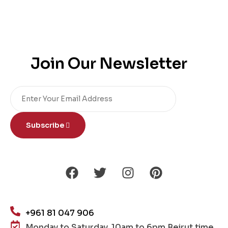
Join Our Newsletter
Subscribe
+961 81 047 906
Monday to Saturday, 10am to 6pm Beirut time