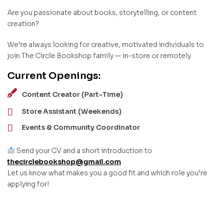
Are you passionate about books, storytelling, or content
creation?
We’re always looking for creative, motivated individuals to
join The Circle Bookshop family — in-store or remotely.
Current Openings:
Content Creator (Part-Time)
Store Assistant (Weekends)
Events & Community Coordinator
Send your CV and a short introduction to
thecirclebookshop@gmail.com
Let us know what makes you a good fit and which role you’re
applying for!