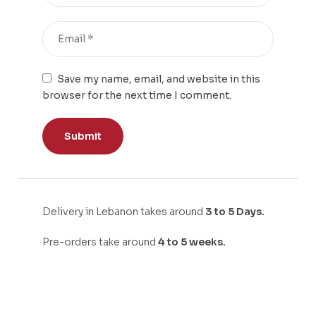
Save my name, email, and website in this
browser for the next time I comment.
Delivery in Lebanon takes around
3 to 5 Days.
Pre-orders take around
4 to 5 weeks.