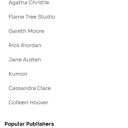
Agatha Christie
Flame Tree Studio
Gareth Moore
Rick Riordan
Jane Austen
Kumon
Cassandra Clare
Colleen Hoover
Popular Publishers