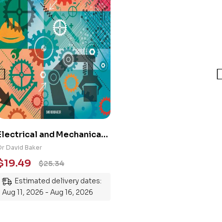
Electrical and Mechanical
Engineering 101: An
Dr David Baker
Essential Guide to
$
19.49
$
25.34
Mastering the Subject
Estimated delivery dates:
Aug 11, 2026 - Aug 16, 2026