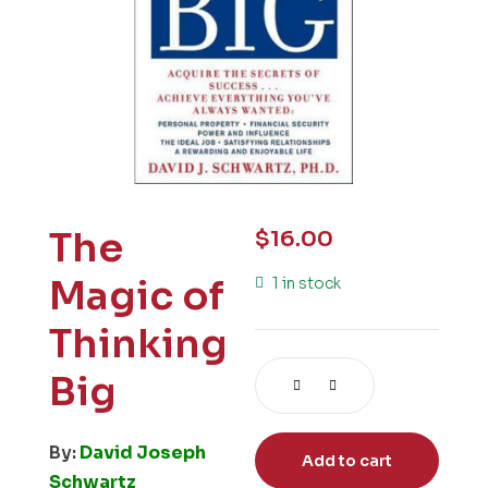
The
$
16.00
Magic of
1 in stock
Thinking
Big
By:
David Joseph
Add to cart
Schwartz