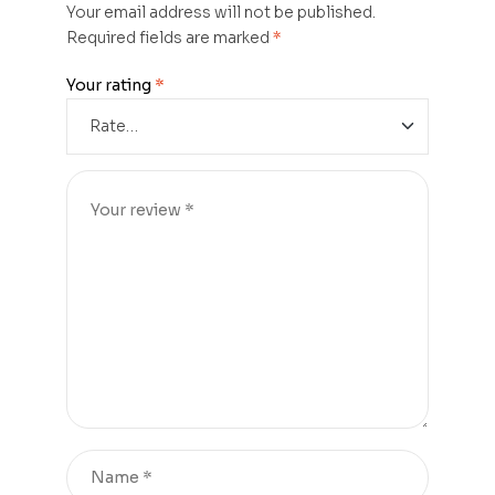
Your email address will not be published.
Required fields are marked
*
Your rating
*