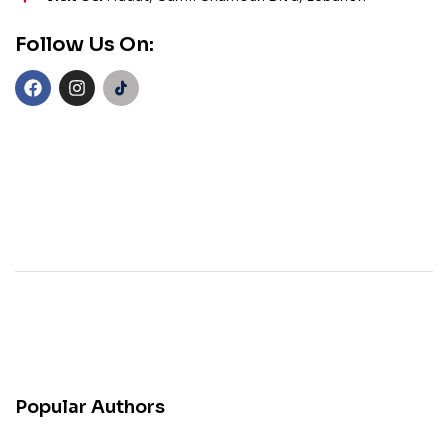
Follow Us On:
Popular Authors