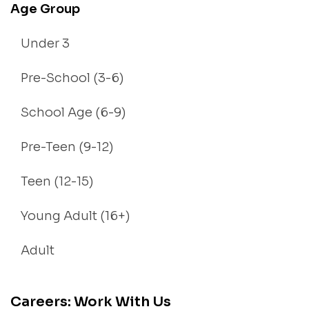
Age Group
Under 3
Pre-School (3-6)
School Age (6-9)
Pre-Teen (9-12)
Teen (12-15)
Young Adult (16+)
Adult
Careers: Work With Us