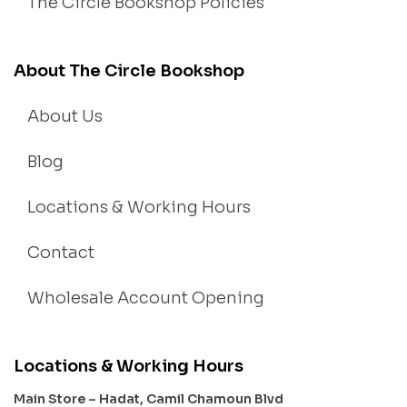
The Circle Bookshop Policies
About The Circle Bookshop
About Us
Blog
Locations & Working Hours
Contact
Wholesale Account Opening
Locations & Working Hours
Main Store – Hadat, Camil Chamoun Blvd