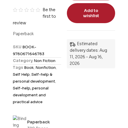
Be the
Add to
wishlist
first to
R
review
a
t
Paperback
e
Estimated
d
SKU
BOOK-
delivery dates: Aug
0
9780671646783
11, 2026 - Aug 16,
o
Category
Non Fiction
2026
u
Tags
Book
,
Nonfiction
,
t
Self Help
,
Self-help &
o
personal development
,
f
Self-help, personal
5
development and
practical advice
Paperback