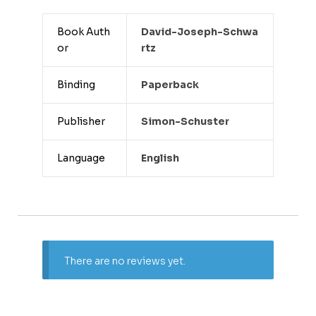
Book Auth
David-Joseph-Schwa
or
Rtz
Binding
Paperback
Publisher
Simon-Schuster
Language
English
There are no reviews yet.