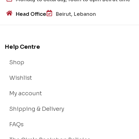
Head Office
Beirut, Lebanon
Help Centre
Shop
Wishlist
My account
Shipping & Delivery
FAQs