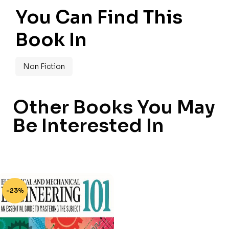
You Can Find This
Book In
Non Fiction
Other Books You May
Be Interested In
-23%