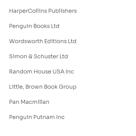
HarperCollins Publishers
Penguin Books Ltd
Wordsworth Editions Ltd
Simon & Schuster Ltd
Random House USA Inc
Little, Brown Book Group
Pan Macmillan
Penguin Putnam Inc