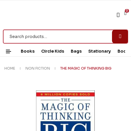
0
Books
Circle Kids
Bags
Stationary
Book 
HOME
NON FICTION
THE MAGIC OF THINKING BIG