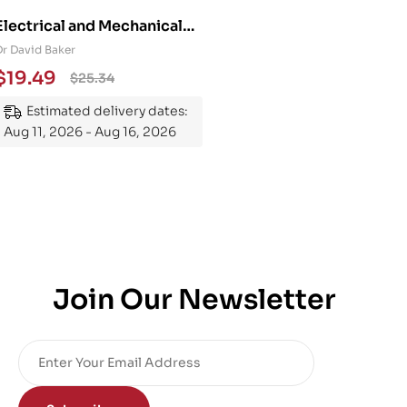
Electrical and Mechanical
Engineering 101: An
Dr David Baker
Essential Guide to
$
19.49
$
25.34
Mastering the Subject
Estimated delivery dates:
Aug 11, 2026 - Aug 16, 2026
Join Our Newsletter