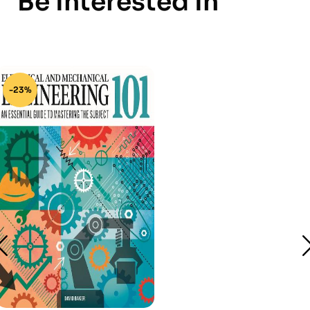
Be Interested In
-23%