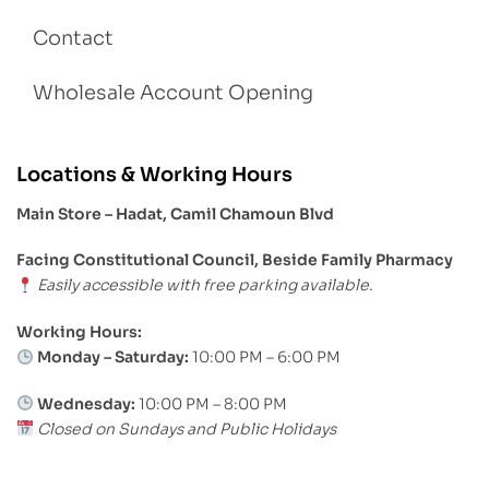
Contact
Wholesale Account Opening
Locations & Working Hours
Main Store – Hadat, Camil Chamoun Blvd
Facing Constitutional Council, Beside Family Pharmacy
Easily accessible with free parking available.
Working Hours:
Monday – Saturday:
10:00 PM – 6:00 PM
Wednesday:
10:00 PM – 8:00 PM
Closed on Sundays and Public Holidays