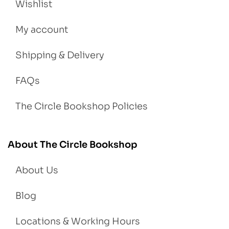
Wishlist
My account
Shipping & Delivery
FAQs
The Circle Bookshop Policies
About The Circle Bookshop
About Us
Blog
Locations & Working Hours