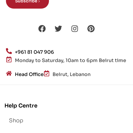
Subscribe
+961 81 047 906
Monday to Saturday, 10am to 6pm Beirut time
Head Office
Beirut, Lebanon
Help Centre
Shop