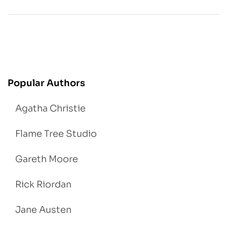
Popular Authors
Agatha Christie
Flame Tree Studio
Gareth Moore
Rick Riordan
Jane Austen