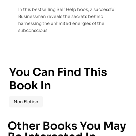
In this bestselling Self Help book, a successful
Businessman reveals the secrets behind
harnessing the unlimited energies of the
subconscious.
You Can Find This
Book In
Non Fiction
Other Books You May