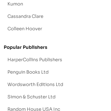
Kumon
Cassandra Clare
Colleen Hoover
Popular Publishers
HarperCollins Publishers
Penguin Books Ltd
Wordsworth Editions Ltd
Simon & Schuster Ltd
Random House USA Inc