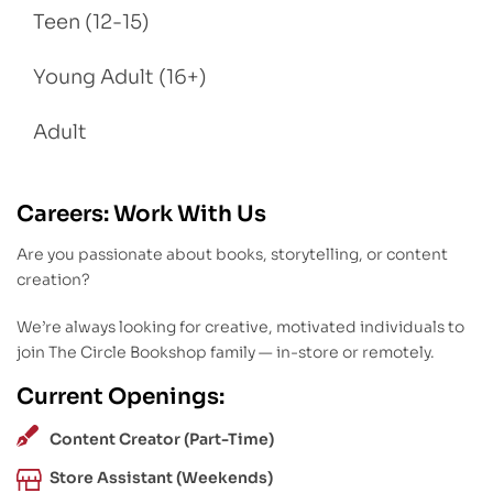
Teen (12-15)
Young Adult (16+)
Adult
Careers: Work With Us
Are you passionate about books, storytelling, or content
creation?
We’re always looking for creative, motivated individuals to
join The Circle Bookshop family — in-store or remotely.
Current Openings:
Content Creator (Part-Time)
Store Assistant (Weekends)