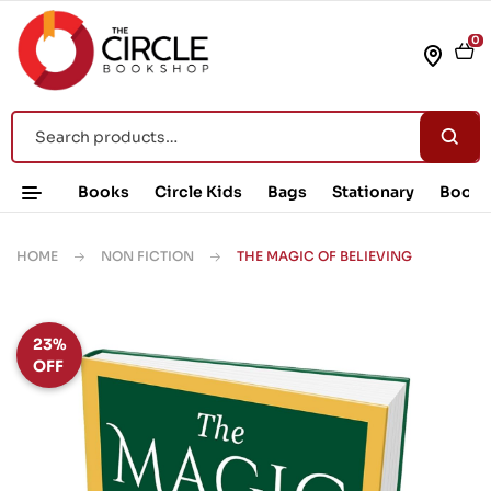
0
Books
Circle Kids
Bags
Stationary
Book 
HOME
NON FICTION
THE MAGIC OF BELIEVING
23%
OFF