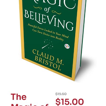
The
$
19.50
$
15.00