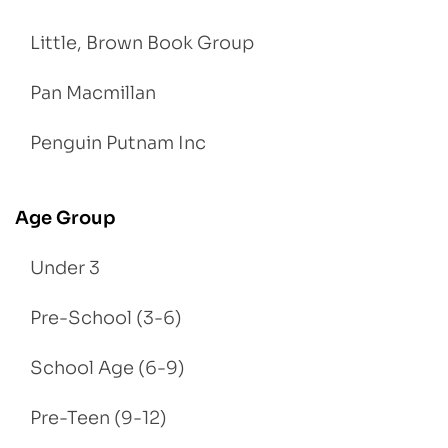
Little, Brown Book Group
Pan Macmillan
Penguin Putnam Inc
Age Group
Under 3
Pre-School (3-6)
School Age (6-9)
Pre-Teen (9-12)