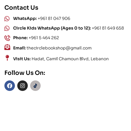
Contact Us
WhatsApp:
+961 81 047 906
Circle Kids WhatsApp (Ages 0 to 12):
+961 81 649 658
Phone:
+961 5 464 262
Email:
thecirclebookshop@gmail.com
Visit Us:
Hadat, Camil Chamoun Blvd, Lebanon
Follow Us On: