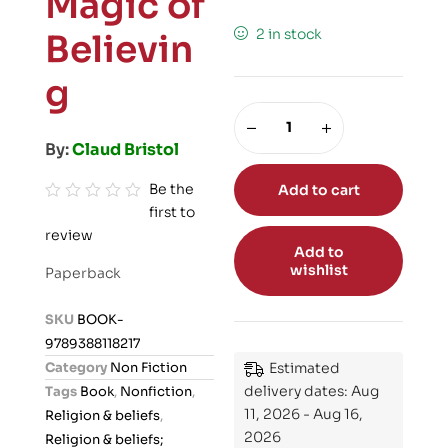
Magic of
2 in stock
Believin
g
By:
Claud Bristol
Be the
Add to cart
first to
R
review
a
Add to
t
wishlist
Paperback
e
d
SKU
BOOK-
0
9789388118217
o
Category
Non Fiction
Estimated
u
delivery dates: Aug
Tags
Book
,
Nonfiction
,
t
11, 2026 - Aug 16,
Religion & beliefs
,
o
2026
Religion & beliefs;