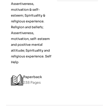
f
Assertiveness,
5
motivation & self-
esteem; Spirituality &
religious experience
,
Religion and beliefs;
Assertiveness,
motivation, self-esteem
and positive mental
attitude; Spirituality and
religious experience
,
Self
Help
Paperback
238 Pages