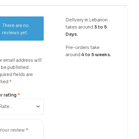
Delivery in Lebanon
There are no
takes around
3 to 5
reviews yet.
Days.
Pre-orders take
around
4 to 5 weeks.
r email address will
 be published.
uired fields are
rked
*
r rating
*