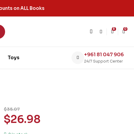
ounts on ALL Books
8
0
+961 81 047 906
Toys
24/7 Support Center
$
35.07
$
26.98