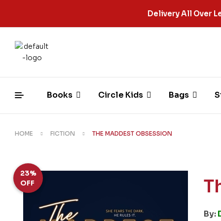
Delivery All Over
Books
Circle Kids
Bags
S
HOME
FICTION
THE MADDEST OBSESSION
23%
T
OFF
By: