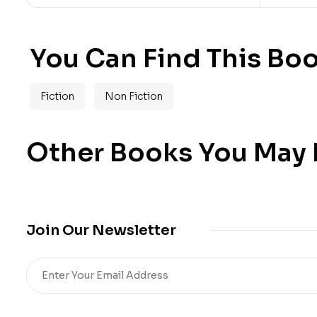
You Can Find This Boo
Fiction
Non Fiction
Other Books You May B
Join Our Newsletter