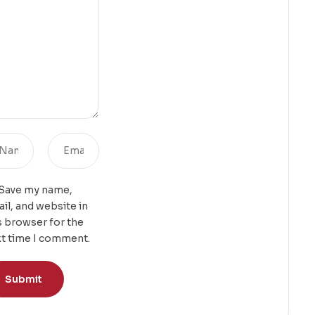
Save my name,
il, and website in
s browser for the
t time I comment.