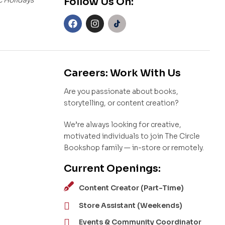
Follow Us On:
Careers: Work With Us
Are you passionate about books,
storytelling, or content creation?
We’re always looking for creative,
motivated individuals to join The Circle
Bookshop family — in-store or remotely.
Current Openings:
Content Creator (Part-Time)
Store Assistant (Weekends)
Events & Community Coordinator