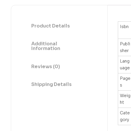
Product Details
Isbn
Additional
Publi
Information
sher
Lang
Reviews (0)
uage
Page
Shipping Details
s
Weig
ht
Cate
gory