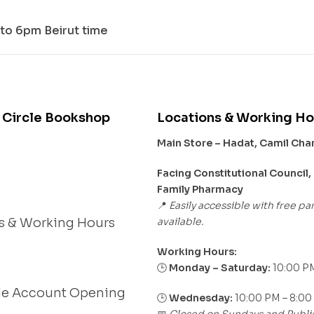
to 6pm Beirut time
 Circle Bookshop
Locations & Working Ho
Main Store – Hadat, Camil Ch
s
Facing Constitutional Council,
Family Pharmacy
Easily accessible with free pa
📍
available.
s & Working Hours
Working Hours:
Monday – Saturday:
10:00 PM
🕒
le Account Opening
🕒
Wednesday:
10:00 PM – 8:00
Closed on Sundays and Publi