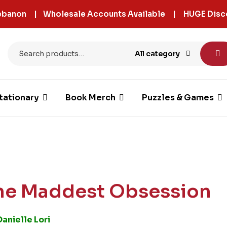
 Lebanon | Wholesale Accounts Available | HUGE Disc
All category
tationary
Book Merch
Puzzles & Games
he Maddest Obsession
Danielle Lori