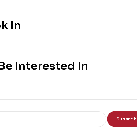
k In
e Interested In
Subscri