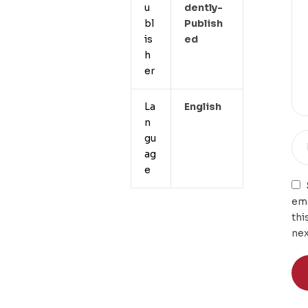
u
Dently-
bl
Publish
is
Ed
h
er
La
English
n
gu
ag
e
ema
thi
nex