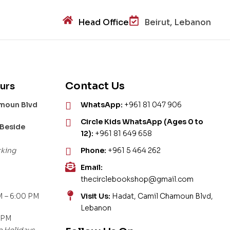
Head Office
Beirut, Lebanon
Contact Us
urs
amoun Blvd
WhatsApp:
+961 81 047 906
Circle Kids WhatsApp (Ages 0 to
 Beside
12):
+961 81 649 658
rking
Phone:
+961 5 464 262
Email:
thecirclebookshop@gmail.com
 – 6:00 PM
Visit Us:
Hadat, Camil Chamoun Blvd,
Lebanon
 PM
c Holidays