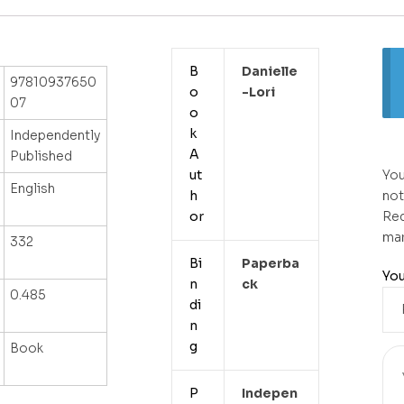
B
Danielle
97810937650
o
-lori
07
o
k
Independently
A
Published
ut
You
English
h
not
or
Req
ma
332
Bi
Paperba
You
n
Ck
0.485
di
n
g
Book
P
Indepen