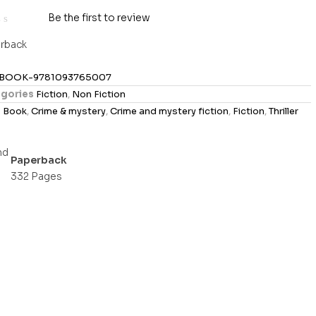
Be the first to review
rback
BOOK-9781093765007
gories
Fiction
,
Non Fiction
s
Book
,
Crime & mystery
,
Crime and mystery fiction
,
Fiction
,
Thriller
Paperback
332 Pages