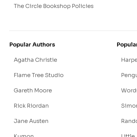
The Circle Bookshop Policies
Popular Authors
Popula
Agatha Christie
Harpe
Flame Tree Studio
Pengu
Gareth Moore
Words
Rick Riordan
Simon
Jane Austen
Rand
Kumon
Littl