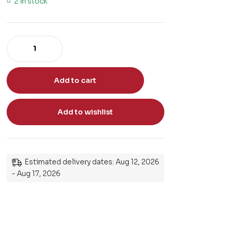
2 in stock
Add to cart
Add to wishlist
Estimated delivery dates: Aug 12, 2026
- Aug 17, 2026