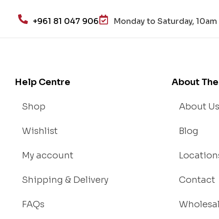
+961 81 047 906
Monday to Saturday, 10am 
Help Centre
About The
Shop
About U
Wishlist
Blog
My account
Location
Shipping & Delivery
Contact
FAQs
Wholesa