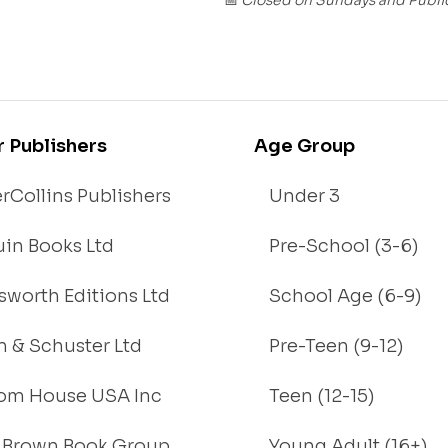
📅
r Publishers
Age Group
rCollins Publishers
Under 3
in Books Ltd
Pre-School (3-6)
worth Editions Ltd
School Age (6-9)
 & Schuster Ltd
Pre-Teen (9-12)
om House USA Inc
Teen (12-15)
e, Brown Book Group
Young Adult (16+)