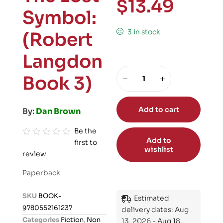
$
13.49
Symbol:
3 in stock
(Robert
Langdon
Book 3)
Add to cart
By:
Dan Brown
Be the
Add to
first to
R
wishlist
review
a
t
Paperback
e
d
SKU
BOOK-
Estimated
0
9780552161237
delivery dates: Aug
o
Categories
Fiction
,
Non
13, 2026 - Aug 18,