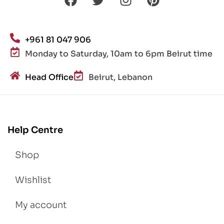
+961 81 047 906
Monday to Saturday, 10am to 6pm Beirut time
Head Office
Beirut, Lebanon
Help Centre
Shop
Wishlist
My account