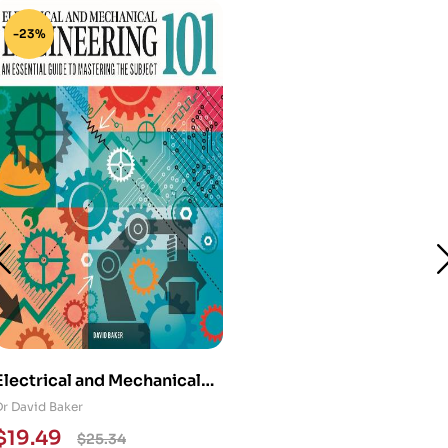
-23%
Electrical and Mechanical
Engineering 101: An
Dr David Baker
Essential Guide to
$
19.49
$
25.34