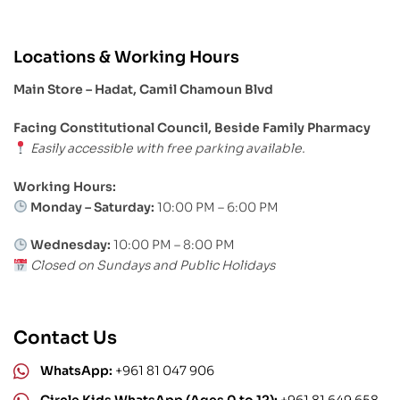
Locations & Working Hours
Main Store – Hadat, Camil Chamoun Blvd
Facing Constitutional Council, Beside Family Pharmacy
Easily accessible with free parking available.
Working Hours:
Monday – Saturday:
10:00 PM – 6:00 PM
Wednesday:
10:00 PM – 8:00 PM
Closed on Sundays and Public Holidays
Contact Us
WhatsApp:
+961 81 047 906