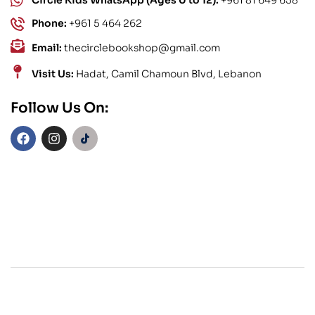
Circle Kids WhatsApp (Ages 0 to 12):
+961 81 649 658
Phone:
+961 5 464 262
Email:
thecirclebookshop@gmail.com
Visit Us:
Hadat, Camil Chamoun Blvd, Lebanon
Follow Us On: