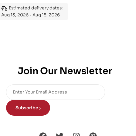
Mastering the Subject
Estimated delivery dates:
Aug 13, 2026 - Aug 18, 2026
Join Our Newsletter
Subscribe