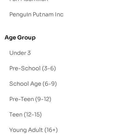
Penguin Putnam Inc
Age Group
Under 3
Pre-School (3-6)
School Age (6-9)
Pre-Teen (9-12)
Teen (12-15)
Young Adult (16+)