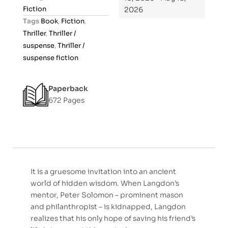
u
Fiction
2026
t
Tags
Book
,
Fiction
,
o
Thriller
,
Thriller /
f
suspense
,
Thriller /
5
suspense fiction
Paperback
672 Pages
It is a gruesome invitation into an ancient
world of hidden wisdom. When Langdon’s
mentor, Peter Solomon – prominent mason
and philanthropist – is kidnapped, Langdon
realizes that his only hope of saving his friend’s