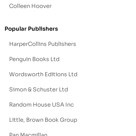
Colleen Hoover
Popular Publishers
HarperCollins Publishers
Penguin Books Ltd
Wordsworth Editions Ltd
Simon & Schuster Ltd
Random House USA Inc
Little, Brown Book Group
Pan Macmillan