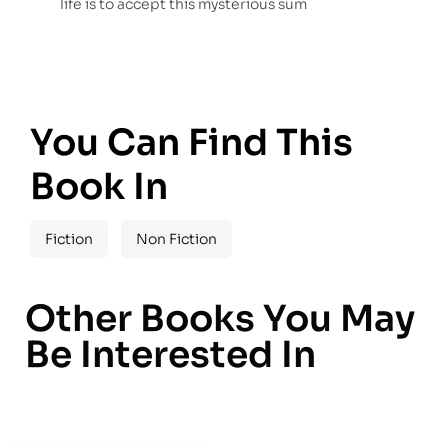
life is to accept this mysterious sum
You Can Find This
Book In
Fiction
Non Fiction
Other Books You May
Be Interested In