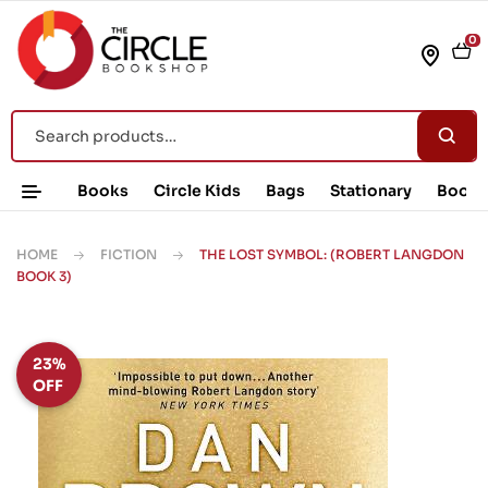
0
Books
Circle Kids
Bags
Stationary
Book 
HOME
FICTION
THE LOST SYMBOL: (ROBERT LANGDON
BOOK 3)
23%
OFF