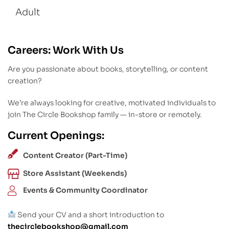
Adult
Careers: Work With Us
Are you passionate about books, storytelling, or content
creation?
We’re always looking for creative, motivated individuals to
join The Circle Bookshop family — in-store or remotely.
Current Openings:
Content Creator (Part-Time)
Store Assistant (Weekends)
Events & Community Coordinator
Send your CV and a short introduction to
thecirclebookshop@gmail.com