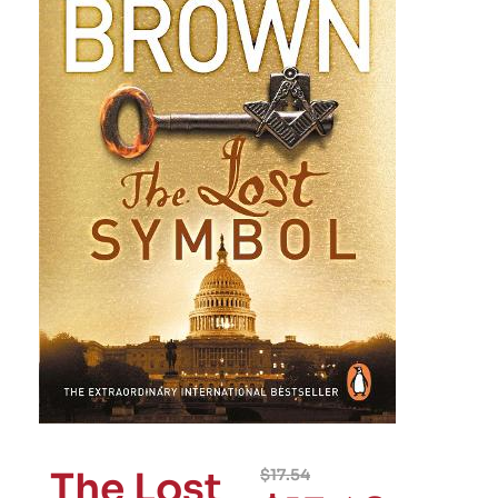
The Lost
$
17.54