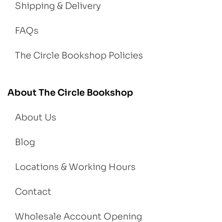
Shipping & Delivery
FAQs
The Circle Bookshop Policies
About The Circle Bookshop
About Us
Blog
Locations & Working Hours
Contact
Wholesale Account Opening