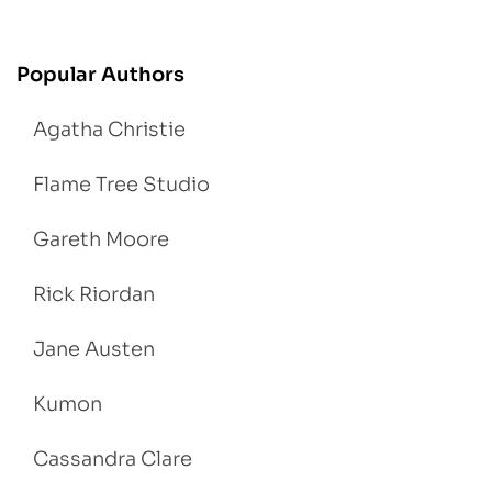
Popular Authors
Agatha Christie
Flame Tree Studio
Gareth Moore
Rick Riordan
Jane Austen
Kumon
Cassandra Clare