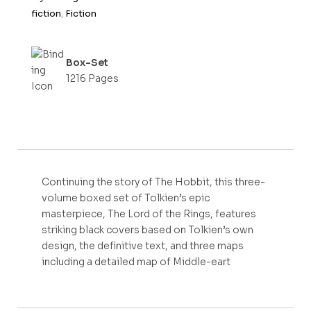
fiction
,
Fiction
Box-Set
1216 Pages
Continuing the story of The Hobbit, this three-
volume boxed set of Tolkien’s epic
masterpiece, The Lord of the Rings, features
striking black covers based on Tolkien’s own
design, the definitive text, and three maps
including a detailed map of Middle-eart