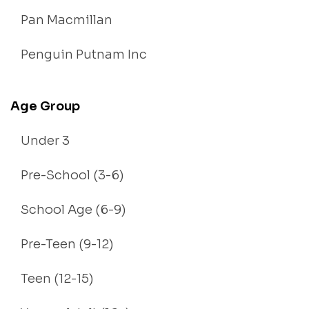
Pan Macmillan
Penguin Putnam Inc
Age Group
Under 3
Pre-School (3-6)
School Age (6-9)
Pre-Teen (9-12)
Teen (12-15)