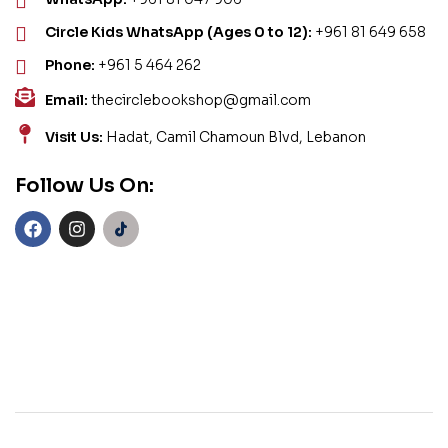
Circle Kids WhatsApp (Ages 0 to 12):
+961 81 649 658
Phone:
+961 5 464 262
Email:
thecirclebookshop@gmail.com
Visit Us:
Hadat, Camil Chamoun Blvd, Lebanon
Follow Us On: