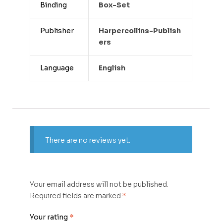
Binding
Box-Set
Publisher
Harpercollins-Publish
Ers
Language
English
There are no reviews yet.
Your email address will not be published.
Required fields are marked
*
Your rating
*