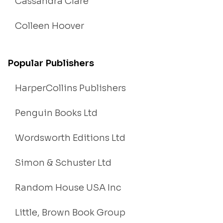
Cassandra Clare
Colleen Hoover
Popular Publishers
HarperCollins Publishers
Penguin Books Ltd
Wordsworth Editions Ltd
Simon & Schuster Ltd
Random House USA Inc
Little, Brown Book Group