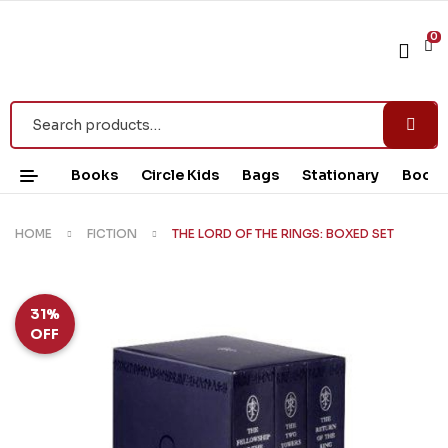
0
Books
Circle Kids
Bags
Stationary
Book 
HOME
FICTION
THE LORD OF THE RINGS: BOXED SET
31%
OFF