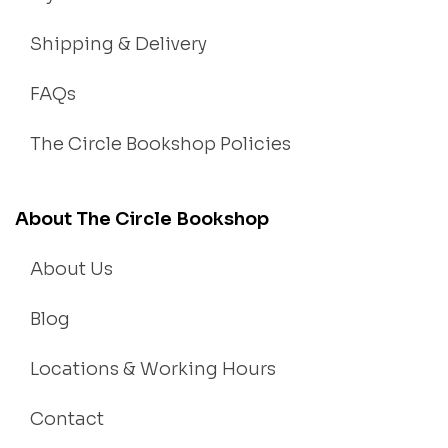
Shipping & Delivery
FAQs
The Circle Bookshop Policies
About The Circle Bookshop
About Us
Blog
Locations & Working Hours
Contact