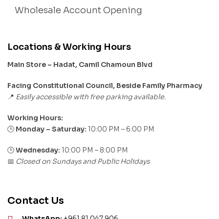
Wholesale Account Opening
Locations & Working Hours
Main Store – Hadat, Camil Chamoun Blvd
Facing Constitutional Council, Beside Family Pharmacy
Easily accessible with free parking available.
📍
Working Hours:
Monday – Saturday:
10:00 PM – 6:00 PM
🕒
🕒
Wednesday:
10:00 PM – 8:00 PM
Closed on Sundays and Public Holidays
📅
Contact Us
WhatsApp:
+961 81 047 906