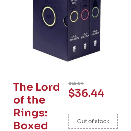
The Lord
$
52.64
$
36.44
of the
Rings:
Out of stock
Boxed