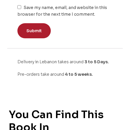
Save my name, email, and website in this
browser for the next time I comment.
Delivery in Lebanon takes around
3 to 5 Days.
Pre-orders take around
4 to 5 weeks.
You Can Find This
Book In