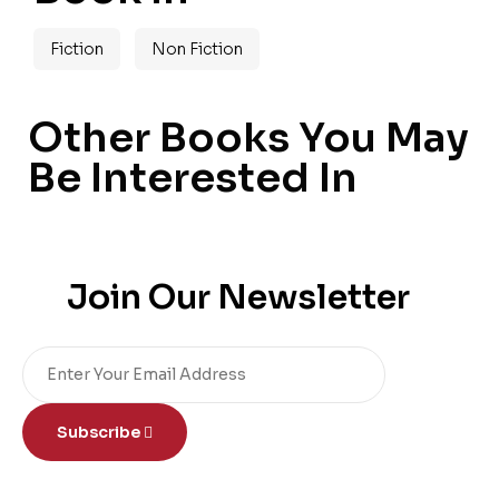
Fiction
Non Fiction
Other Books You May
Be Interested In
Join Our Newsletter
Subscribe