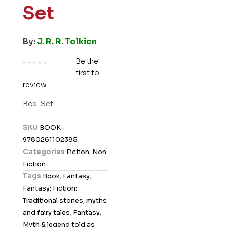
Set
By:
J. R. R. Tolkien
Be the
first to
R
review
a
t
Box-Set
e
d
SKU
BOOK-
0
9780261102385
o
Categories
Fiction
,
Non
u
Fiction
t
Tags
Book
,
Fantasy
,
o
Fantasy; Fiction:
f
Traditional stories, myths
5
and fairy tales
,
Fantasy;
Myth & legend told as