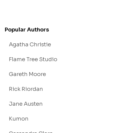
Popular Authors
Agatha Christie
Flame Tree Studio
Gareth Moore
Rick Riordan
Jane Austen
Kumon