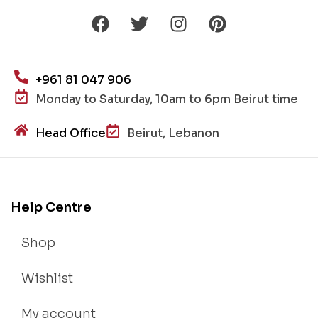
+961 81 047 906
Monday to Saturday, 10am to 6pm Beirut time
Head Office
Beirut, Lebanon
Help Centre
Shop
Wishlist
My account