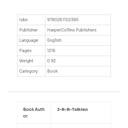
Isbn
9780261102385
Publisher
HarperCollins Publishers
Language
English
Pages
1216
Weight
0.92
Category
Book
Book Auth
J-R-R-Tolkien
or