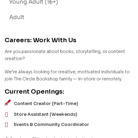
Young Adult (16+)
Adult
Careers: Work With Us
Are you passionate about books, storytelling, or content
creation?
We’re always looking for creative, motivated individuals to
join The Circle Bookshop family — in-store or remotely.
Current Openings:
Content Creator (Part-Time)
Store Assistant (Weekends)
Events & Community Coordinator