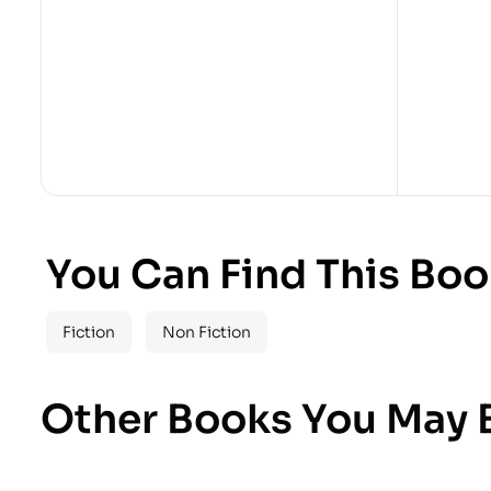
You Can Find This Boo
Fiction
Non Fiction
Other Books You May B