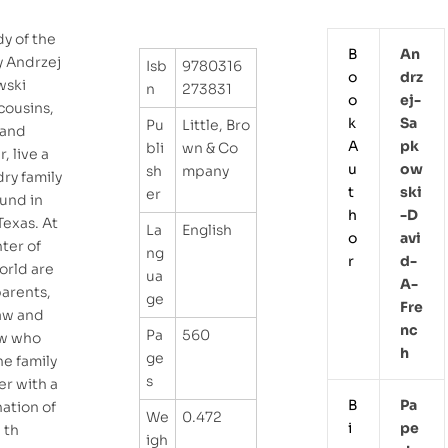
y of the
B
An
y Andrzej
Isb
9780316
o
Drz
wski
n
273831
o
Ej-
cousins,
k
Sa
Pu
Little, Bro
 and
A
Pk
bli
wn & Co
, live a
u
Ow
sh
mpany
dry family
t
Ski
er
und in
h
-d
Texas. At
La
English
o
Avi
ter of
ng
r
D-
orld are
ua
A-
arents,
ge
Fre
aw and
Nc
Pa
560
aw who
H
ge
he family
s
er with a
B
Pa
ation of
We
0.472
i
Pe
 th
igh