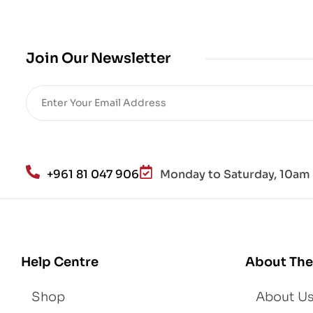
bio
me
,
Join Our Newsletter
Re
sto
re
He
alt
h
an
+961 81 047 906
Monday to Saturday, 10am 
d
Lo
se
We
igh
Help Centre
About The
t
Shop
About U