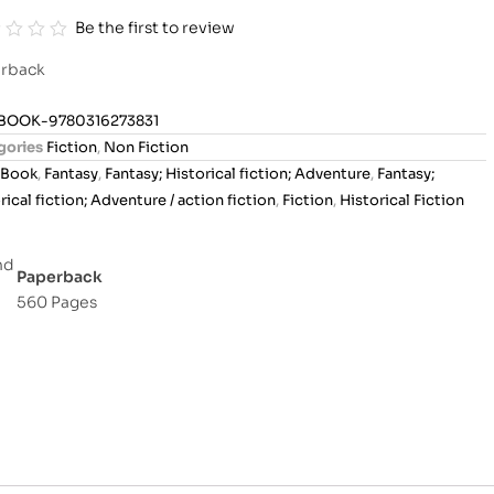
Be the first to review
rback
BOOK-9780316273831
gories
Fiction
,
Non Fiction
Book
,
Fantasy
,
Fantasy; Historical fiction; Adventure
,
Fantasy;
rical fiction; Adventure / action fiction
,
Fiction
,
Historical Fiction
Paperback
560 Pages