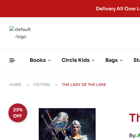
Delivery All Ove
Books
Circle Kids
Bags
St
HOME
FICTION
THE LADY OF THE LAKE
23%
T
OFF
By: