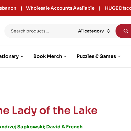
r Lebanon | Wholesale Accounts Available | HUGE Disco
All category
ationary
Book Merch
Puzzles & Games
he Lady of the Lake
Andrzej Sapkowski; David A French