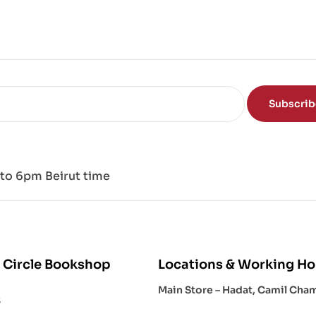
of
the
Mi
nd
Subscri
to 6pm Beirut time
 Circle Bookshop
Locations & Working Ho
Main Store – Hadat, Camil Cha
s