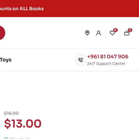
unts on ALL Books
8
0
+961 81 047 906
Toys
24/7 Support Center
$
16.90
$
13.00