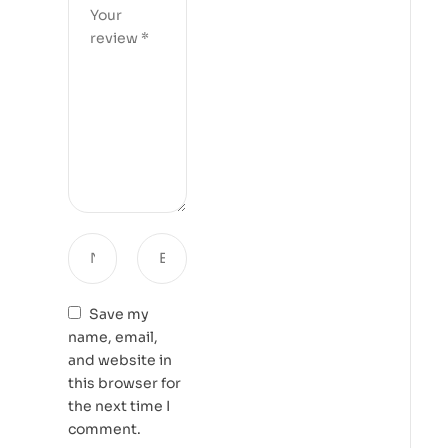
Save my
name, email,
and website in
this browser for
the next time I
comment.