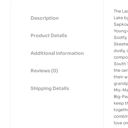
The Lad
Description
Lake b
Sapko
Young 
Product Details
Scotty
Skeeter
dusty, 
Additional Information
compo
South 
the cen
Reviews (0)
their w
grandp
Shipping Details
Miz-M
Big-P
keep t
togeth
combin
love on