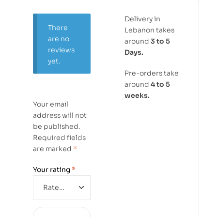
Delivery in
There
Lebanon takes
are no
around
3 to 5
reviews
Days.
yet.
Pre-orders take
around
4 to 5
weeks.
Your email
address will not
be published.
Required fields
are marked
*
Your rating
*