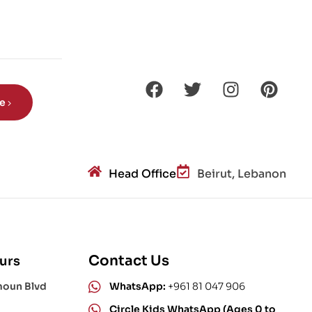
Din
os
aur
s?
be
Head Office
Beirut, Lebanon
Contact Us
urs
moun Blvd
WhatsApp:
+961 81 047 906
Circle Kids WhatsApp (Ages 0 to