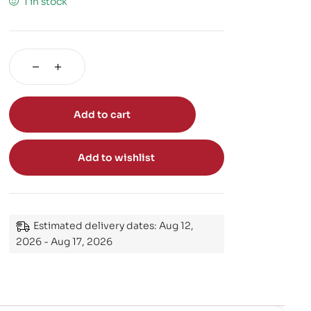
1 in stock
Add to cart
Add to wishlist
Estimated delivery dates: Aug 12,
2026 - Aug 17, 2026