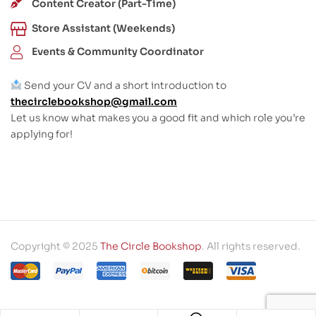
Content Creator (Part-Time)
Store Assistant (Weekends)
Events & Community Coordinator
Send your CV and a short introduction to
thecirclebookshop@gmail.com
Let us know what makes you a good fit and which role you’re
applying for!
Copyright © 2025
The Circle Bookshop
. All rights reserved.