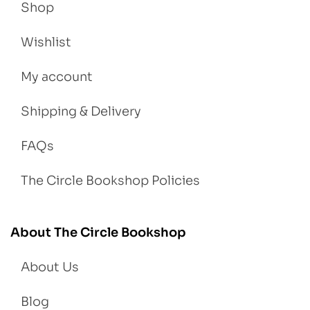
Shop
Wishlist
My account
Shipping & Delivery
FAQs
The Circle Bookshop Policies
About The Circle Bookshop
About Us
Blog