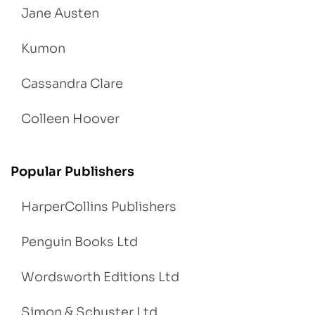
Jane Austen
Kumon
Cassandra Clare
Colleen Hoover
Popular Publishers
HarperCollins Publishers
Penguin Books Ltd
Wordsworth Editions Ltd
Simon & Schuster Ltd