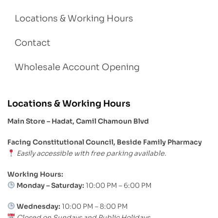
Locations & Working Hours
Contact
Wholesale Account Opening
Locations & Working Hours
Main Store – Hadat, Camil Chamoun Blvd
Facing Constitutional Council, Beside Family Pharmacy
Easily accessible with free parking available.
Working Hours:
Monday – Saturday:
10:00 PM – 6:00 PM
Wednesday:
10:00 PM – 8:00 PM
Closed on Sundays and Public Holidays