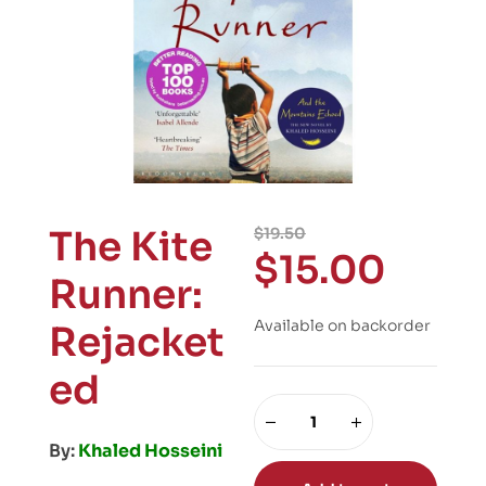
The Kite
$
19.50
$
15.00
Runner:
Available on backorder
Rejacket
ed
By:
Khaled Hosseini