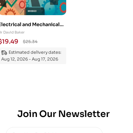
Electrical and Mechanical
Engineering 101: An
Dr David Baker
Essential Guide to
$
19.49
$
25.34
Mastering the Subject
Estimated delivery dates:
Aug 12, 2026 - Aug 17, 2026
Join Our Newsletter