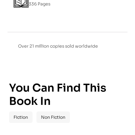
336 Pages
Over 21 million copies sold worldwide
You Can Find This
Book In
Fiction
Non Fiction