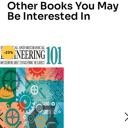
Other Books You May
Be Interested In
-23%