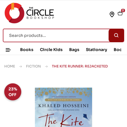
0
Books
Circle Kids
Bags
Stationary
Book 
HOME
FICTION
THE KITE RUNNER: REJACKETED
23%
OFF