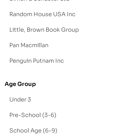
Random House USA Inc
Little, Brown Book Group
Pan Macmillan
Penguin Putnam Inc
Age Group
Under 3
Pre-School (3-6)
School Age (6-9)