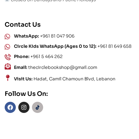
Contact Us
WhatsApp:
+961 81 047 906
Circle Kids WhatsApp (Ages 0 to 12):
+961 81 649 658
Phone:
+961 5 464 262
Email:
thecirclebookshop@gmail.com
Visit Us:
Hadat, Camil Chamoun Blvd, Lebanon
Follow Us On: