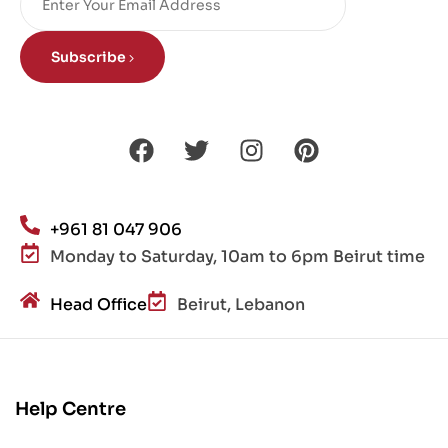
Subscribe
+961 81 047 906
Monday to Saturday, 10am to 6pm Beirut time
Head Office
Beirut, Lebanon
Help Centre