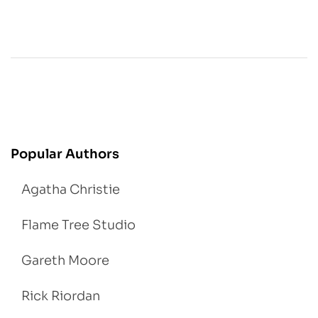
Popular Authors
Agatha Christie
Flame Tree Studio
Gareth Moore
Rick Riordan