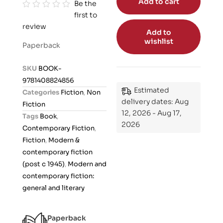
Add to cart
Be the
first to
R
review
a
Add to
t
wishlist
Paperback
e
d
SKU
BOOK-
0
9781408824856
o
Estimated
Categories
Fiction
,
Non
u
delivery dates: Aug
Fiction
t
12, 2026 - Aug 17,
Tags
Book
,
o
2026
Contemporary Fiction
,
f
Fiction
,
Modern &
5
contemporary fiction
(post c 1945)
,
Modern and
contemporary fiction:
general and literary
Paperback