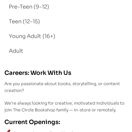
Pre-Teen (9-12)
Teen (12-15)
Young Adult (16+)
Adult
Careers: Work With Us
Are you passionate about books, storytelling, or content
creation?
We’re always looking for creative, motivated individuals to
join The Circle Bookshop family — in-store or remotely.
Current Openings: