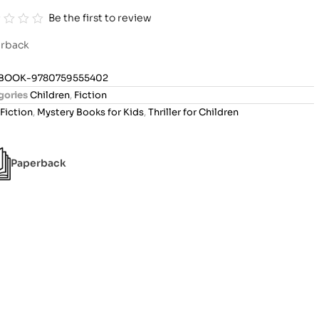
Be the first to review
rback
BOOK-9780759555402
gories
Children
,
Fiction
Fiction
,
Mystery Books for Kids
,
Thriller for Children
Paperback