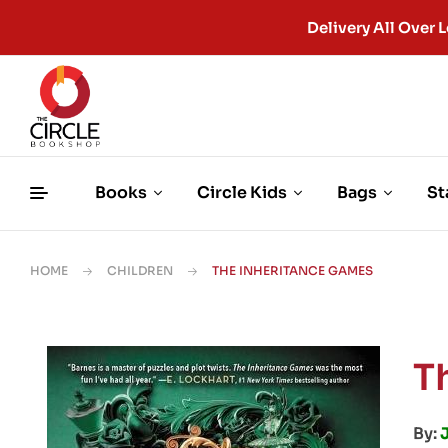
Delivery All Ove
Books
Circle Kids
Bags
St
HOME
CHILDREN
THE INHERITANCE GAMES
T
By: