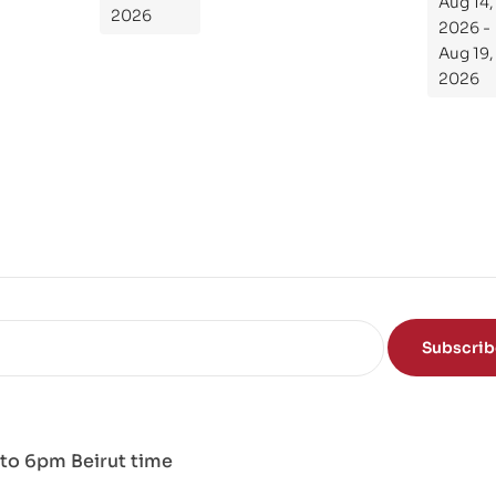
Aug 14,
de
2026
2026 -
To
Aug 19,
Th
2026
e
Sci
en
ce
of
the
Mi
nd
Subscri
to 6pm Beirut time