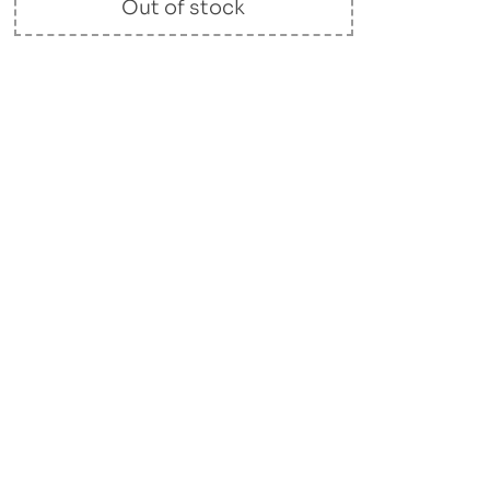
Out of stock