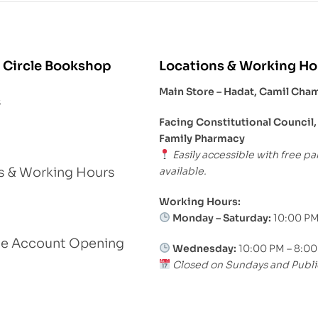
 Circle Bookshop
Locations & Working Ho
Main Store – Hadat, Camil Cha
s
Facing Constitutional Council,
Family Pharmacy
Easily accessible with free pa
available.
s & Working Hours
Working Hours:
Monday – Saturday:
10:00 PM
le Account Opening
Wednesday:
10:00 PM – 8:0
Closed on Sundays and Publi