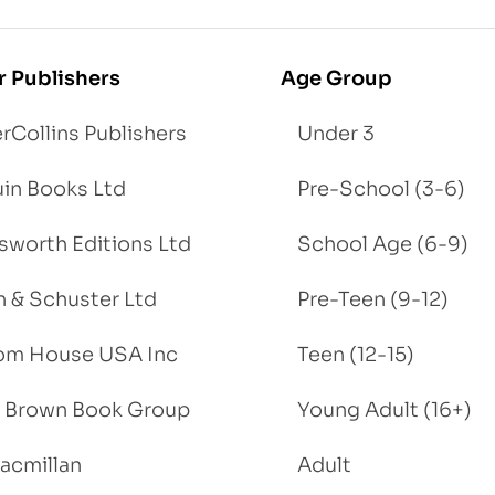
r Publishers
Age Group
rCollins Publishers
Under 3
in Books Ltd
Pre-School (3-6)
worth Editions Ltd
School Age (6-9)
 & Schuster Ltd
Pre-Teen (9-12)
om House USA Inc
Teen (12-15)
e, Brown Book Group
Young Adult (16+)
acmillan
Adult