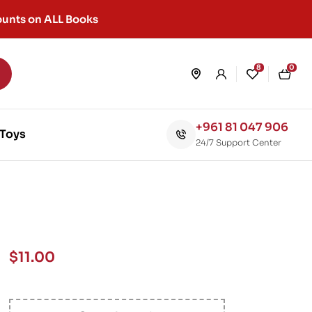
unts on ALL Books
8
0
+961 81 047 906
Toys
24/7 Support Center
$
11.00