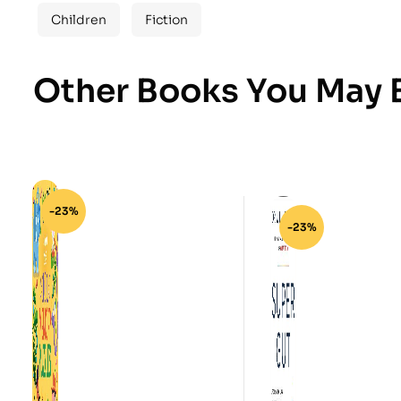
Children
Fiction
Other Books You May B
-23%
-23%