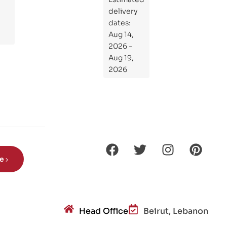
at
delivery
If
dates:
Kni
Aug 14,
ght
2026 -
s
Aug 19,
Ro
2026
de
Din
os
aur
s?
be
Head Office
Beirut, Lebanon