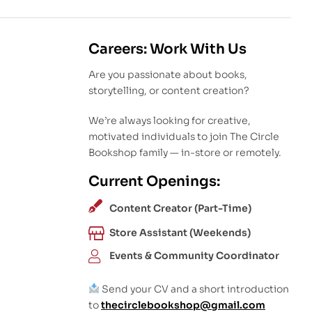
Careers: Work With Us
Are you passionate about books,
storytelling, or content creation?
We’re always looking for creative,
motivated individuals to join The Circle
Bookshop family — in-store or remotely.
Current Openings:
Content Creator (Part-Time)
Store Assistant (Weekends)
Events & Community Coordinator
Send your CV and a short introduction
to
thecirclebookshop@gmail.com