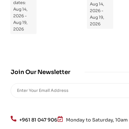
dates:
Aug 14,
og
Aug 14,
2026 -
ra
2026 -
Aug 19,
m
Aug 19,
2026
Yo
2026
ur
Mi
cro
bio
me
,
Join Our Newsletter
Re
sto
re
He
alt
h
an
+961 81 047 906
Monday to Saturday, 10am 
d