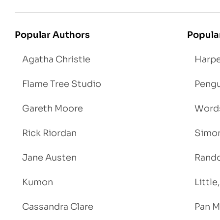
Popular Authors
Popula
Agatha Christie
Harpe
Flame Tree Studio
Pengu
Gareth Moore
Words
Rick Riordan
Simon
Jane Austen
Rand
Kumon
Littl
Cassandra Clare
Pan M