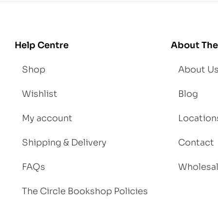
Lo
se
We
igh
Help Centre
About The
t
Shop
About U
Wishlist
Blog
My account
Location
Shipping & Delivery
Contact
FAQs
Wholesa
The Circle Bookshop Policies