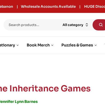
r Lebanon | Wholesale Accounts Available | HUGE Disco
All category
ationary
Book Merch
Puzzles & Games
he Inheritance Games
Jennifer Lynn Barnes