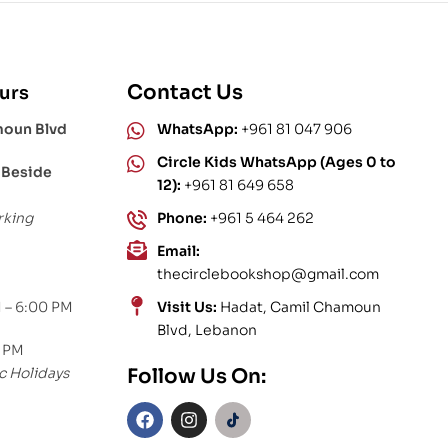
Contact Us
urs
moun Blvd
WhatsApp:
+961 81 047 906
Circle Kids WhatsApp (Ages 0 to
 Beside
12):
+961 81 649 658
rking
Phone:
+961 5 464 262
Email:
thecirclebookshop@gmail.com
 – 6:00 PM
Visit Us:
Hadat, Camil Chamoun
Blvd, Lebanon
0 PM
c Holidays
Follow Us On: