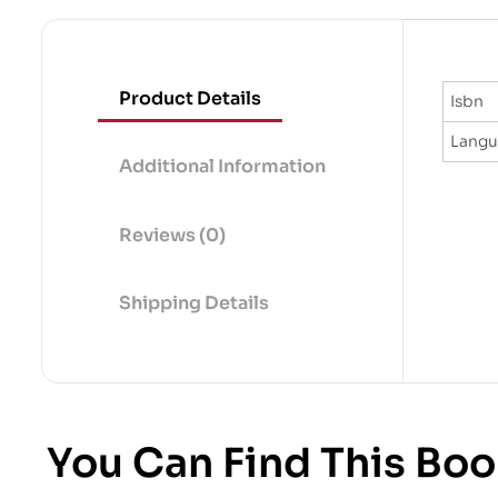
Product Details
Isbn
Lang
Additional Information
Reviews (0)
Shipping Details
You Can Find This Boo