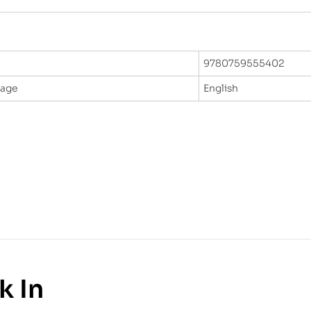
9780759555402
uage
English
k In