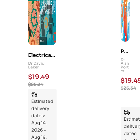
Ps
Electrical
yc
Dr
and
Dr David
Alan
hol
Baker
Port
Mechanica
er
og
$
19.49
l
$
19.4
y
$
25.34
Engineerin
$
25.34
101
g 101: An
:
Essential
Estimated
An
Guide to
delivery
Ess
Mastering
dates:
ent
Estima
the
Aug 14,
ial
deliver
Subject
2026 -
Gui
dates:
Aug 19,