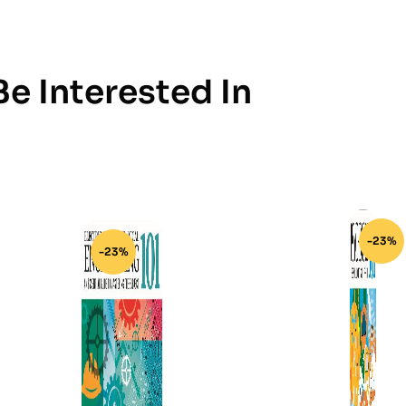
e Interested In
-23%
-23%