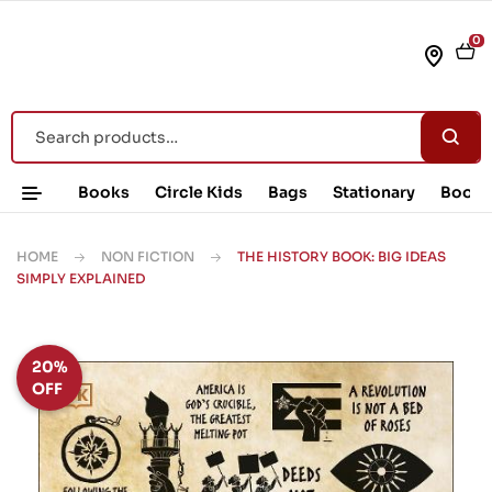
0
Books
Circle Kids
Bags
Stationary
Book 
HOME
NON FICTION
THE HISTORY BOOK: BIG IDEAS
SIMPLY EXPLAINED
20%
OFF