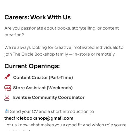
Careers: Work With Us
Are you passionate about books, storytelling, or content
creation?
We’re always looking for creative, motivated individuals to
join The Circle Bookshop family — in-store or remotely.
Current Openings:
Content Creator (Part-Time)
Store Assistant (Weekends)
Events & Community Coordinator
Send your CV and a short introduction to
thecirclebookshop@gmail.com
Let us know what makes you a good fit and which role you’re