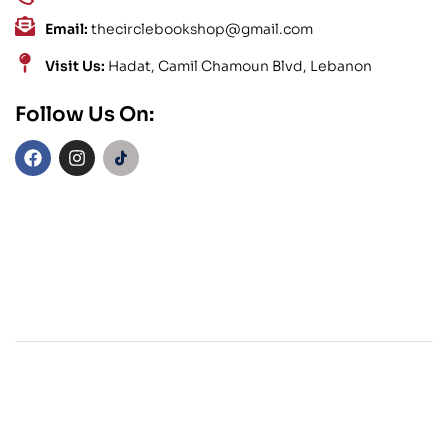
Email:
thecirclebookshop@gmail.com
Visit Us:
Hadat, Camil Chamoun Blvd, Lebanon
Follow Us On: