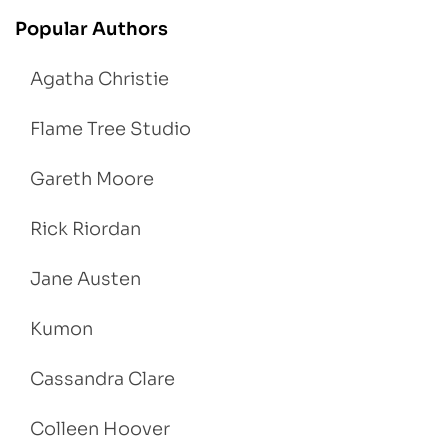
Popular Authors
Agatha Christie
Flame Tree Studio
Gareth Moore
Rick Riordan
Jane Austen
Kumon
Cassandra Clare
Colleen Hoover