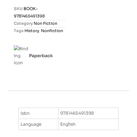
d
SKU
BOOK-
0
9781465491398
o
Category
Non Fiction
u
Tags
History
,
Nonfiction
t
o
f
Paperback
5
Isbn
9781465491398
Language
English