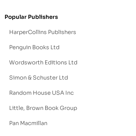
Popular Publishers
HarperCollins Publishers
Penguin Books Ltd
Wordsworth Editions Ltd
Simon & Schuster Ltd
Random House USA Inc
Little, Brown Book Group
Pan Macmillan