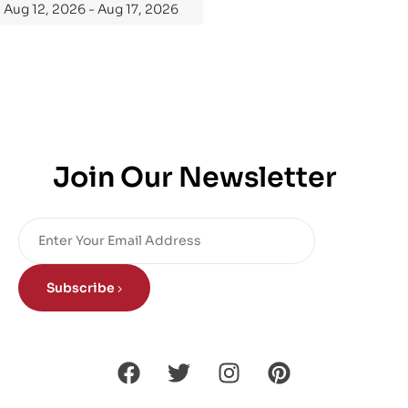
Aug 12, 2026 - Aug 17, 2026
Join Our Newsletter
Subscribe