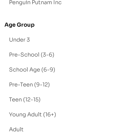
Penguin Putnam Inc
Age Group
Under 3
Pre-School (3-6)
School Age (6-9)
Pre-Teen (9-12)
Teen (12-15)
Young Adult (16+)
Adult