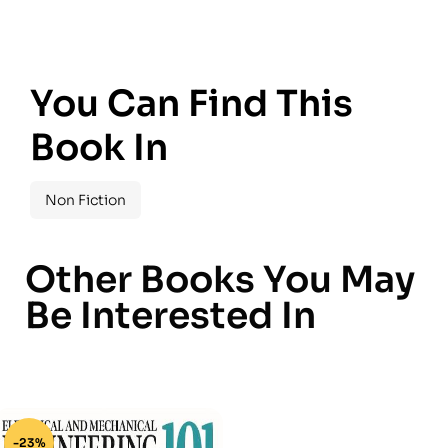
You Can Find This
Book In
Non Fiction
Other Books You May
Be Interested In
-23%