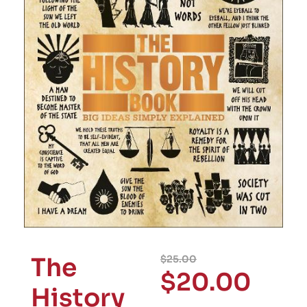
The
$
25.00
$
20.00
History