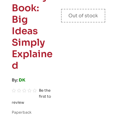
Book:
Out of stock
Big
Ideas
Simply
Explaine
d
By:
DK
Be the
first to
R
review
a
t
Paperback
e