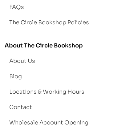
FAQs
The Circle Bookshop Policies
About The Circle Bookshop
About Us
Blog
Locations & Working Hours
Contact
Wholesale Account Opening