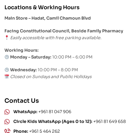
Locations & Working Hours
Main Store – Hadat, Camil Chamoun Blvd
Facing Constitutional Council, Beside Family Pharmacy
Easily accessible with free parking available.
Working Hours:
Monday – Saturday:
10:00 PM – 6:00 PM
Wednesday:
10:00 PM – 8:00 PM
Closed on Sundays and Public Holidays
Contact Us
WhatsApp:
+961 81 047 906
Circle Kids WhatsApp (Ages 0 to 12):
+961 81 649 658
Phone:
+961 5 464 262