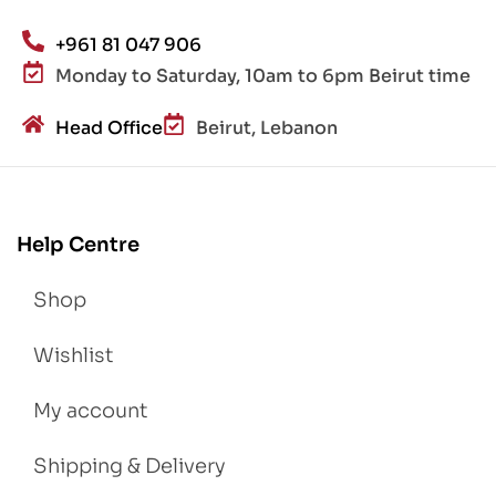
+961 81 047 906
Monday to Saturday, 10am to 6pm Beirut time
Head Office
Beirut, Lebanon
Help Centre
Shop
Wishlist
My account
Shipping & Delivery