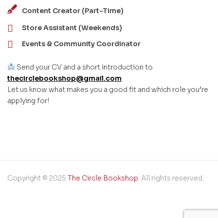
Content Creator (Part-Time)
Store Assistant (Weekends)
Events & Community Coordinator
Send your CV and a short introduction to
thecirclebookshop@gmail.com
Let us know what makes you a good fit and which role you’re
applying for!
Copyright © 2025
The Circle Bookshop
. All rights reserved.