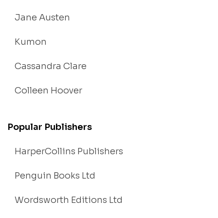
Jane Austen
Kumon
Cassandra Clare
Colleen Hoover
Popular Publishers
HarperCollins Publishers
Penguin Books Ltd
Wordsworth Editions Ltd