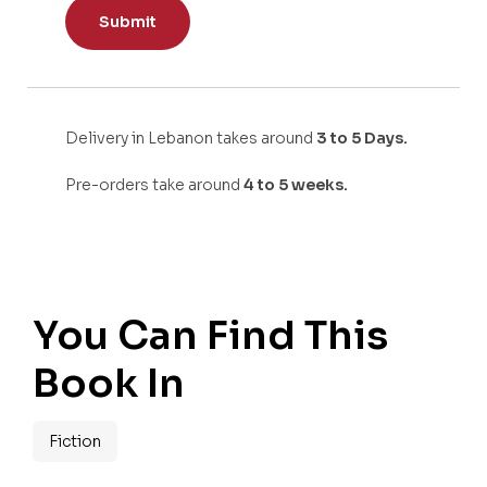
Delivery in Lebanon takes around
3 to 5 Days.
Pre-orders take around
4 to 5 weeks.
You Can Find This
Book In
Fiction