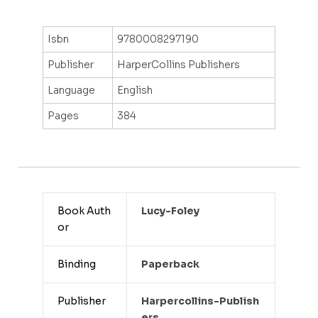
Isbn
9780008297190
Publisher
HarperCollins Publishers
Language
English
Pages
384
Book Auth
Lucy-Foley
or
Binding
Paperback
Publisher
Harpercollins-Publish
Ers