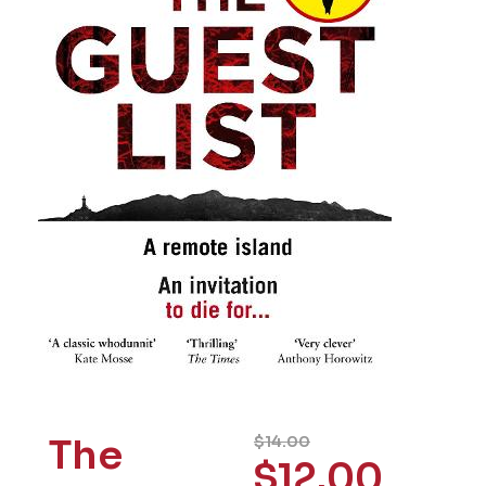
The
$
14.00
$
12.00