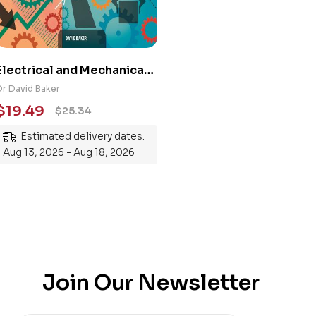
Electrical and Mechanical
Engineering 101: An
Dr David Baker
Essential Guide to
$
19.49
$
25.34
Mastering the Subject
Estimated delivery dates:
Aug 13, 2026 - Aug 18, 2026
Join Our Newsletter