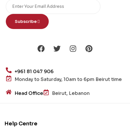
Subscribe
+961 81 047 906
Monday to Saturday, 10am to 6pm Beirut time
Head Office
Beirut, Lebanon
Help Centre