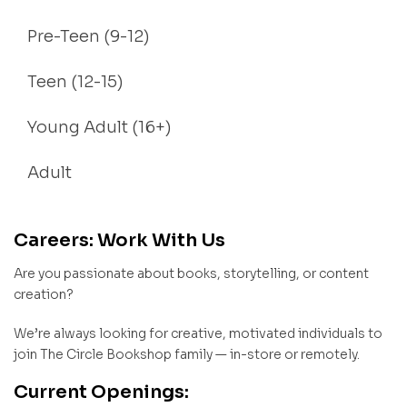
Pre-Teen (9-12)
Teen (12-15)
Young Adult (16+)
Adult
Careers: Work With Us
Are you passionate about books, storytelling, or content
creation?
We’re always looking for creative, motivated individuals to
join The Circle Bookshop family — in-store or remotely.
Current Openings: