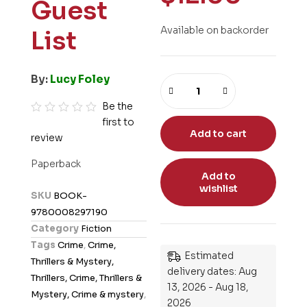
Guest
Available on backorder
List
By:
Lucy Foley
Be the
first to
R
Add to cart
review
a
t
Paperback
e
Add to
wishlist
d
SKU
BOOK-
0
9780008297190
o
Category
Fiction
u
Tags
Crime
,
Crime,
t
Estimated
Thrillers & Mystery,
o
delivery dates: Aug
Thrillers, Crime, Thrillers &
13, 2026 - Aug 18,
f
Mystery, Crime & mystery
,
2026
5