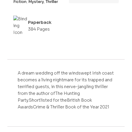
Fiction
,
Mystery
,
Thriller
Paperback
384 Pages
A dream wedding off the windswept Irish coast
becomes a living nightmare for its trapped and
terrified guests, in this nerve-jangling thriller
from the author ofThe Hunting
Party.Shortlisted for theBritish Book
AwardsCrime & Thriller Book of the Year 2021