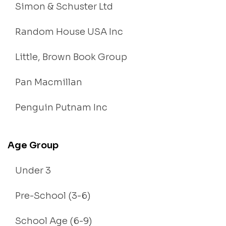
Simon & Schuster Ltd
Random House USA Inc
Little, Brown Book Group
Pan Macmillan
Penguin Putnam Inc
Age Group
Under 3
Pre-School (3-6)
School Age (6-9)