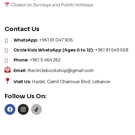
Closed on Sundays and Public Holidays
Contact Us
WhatsApp:
+961 81 047 906
Circle Kids WhatsApp (Ages 0 to 12):
+961 81 649 658
Phone:
+961 5 464 262
Email:
thecirclebookshop@gmail.com
Visit Us:
Hadat, Camil Chamoun Blvd, Lebanon
Follow Us On: