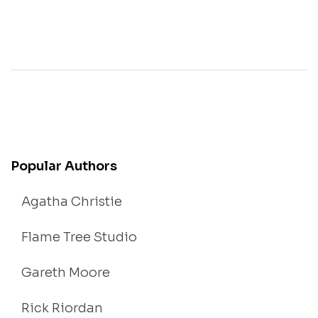
Popular Authors
Agatha Christie
Flame Tree Studio
Gareth Moore
Rick Riordan