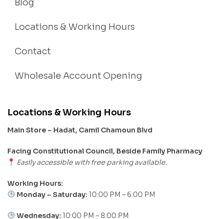
Blog
Locations & Working Hours
Contact
Wholesale Account Opening
Locations & Working Hours
Main Store – Hadat, Camil Chamoun Blvd
Facing Constitutional Council, Beside Family Pharmacy
Easily accessible with free parking available.
Working Hours:
Monday – Saturday:
10:00 PM – 6:00 PM
Wednesday:
10:00 PM – 8:00 PM