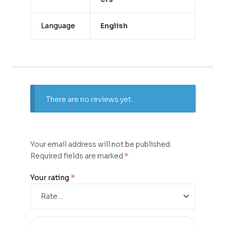
Language
English
There are no reviews yet.
Your email address will not be published.
Required fields are marked
*
Your rating
*