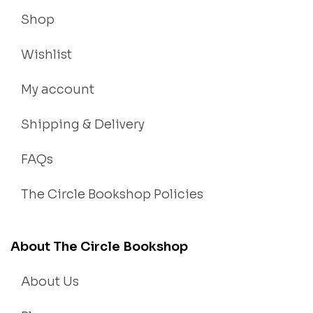
Shop
Wishlist
My account
Shipping & Delivery
FAQs
The Circle Bookshop Policies
About The Circle Bookshop
About Us