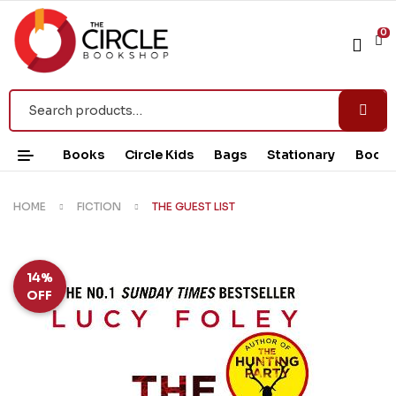
0
Books
Circle Kids
Bags
Stationary
Book 
HOME
FICTION
THE GUEST LIST
14%
OFF