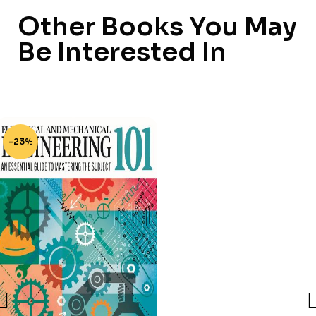
Other Books You May
Be Interested In
-23%