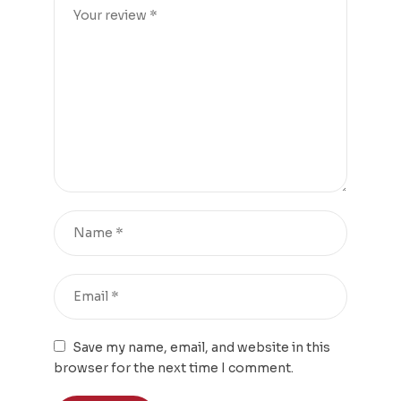
Save my name, email, and website in this
browser for the next time I comment.