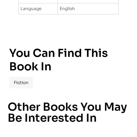
Language
English
You Can Find This
Book In
Fiction
Other Books You May
Be Interested In