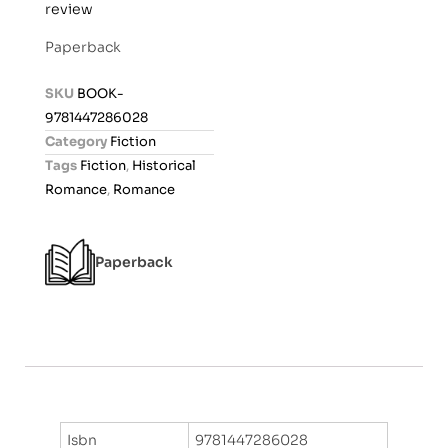
review
a
t
Paperback
e
d
SKU
BOOK-
0
9781447286028
o
Category
Fiction
u
Tags
Fiction
,
Historical
t
Romance
,
Romance
o
f
5
Paperback
Isbn
9781447286028