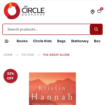
0
Books
Circle Kids
Bags
Stationary
Book 
HOME
FICTION
THE GREAT ALONE
33%
OFF