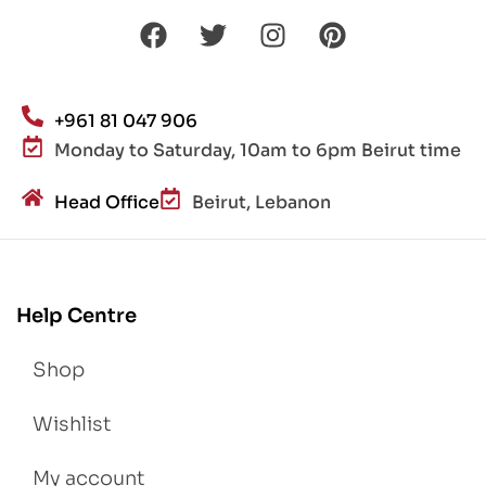
+961 81 047 906
Monday to Saturday, 10am to 6pm Beirut time
Head Office
Beirut, Lebanon
Help Centre
Shop
Wishlist
My account