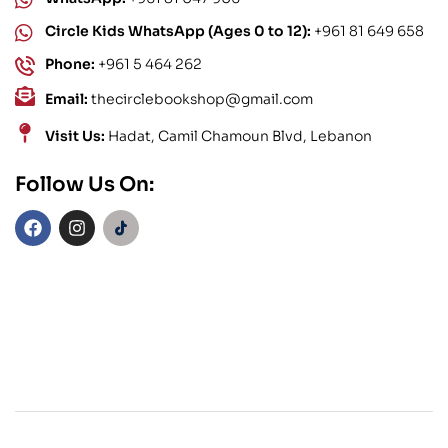
Circle Kids WhatsApp (Ages 0 to 12):
+961 81 649 658
Phone:
+961 5 464 262
Email:
thecirclebookshop@gmail.com
Visit Us:
Hadat, Camil Chamoun Blvd, Lebanon
Follow Us On: