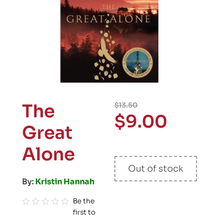
The
$
13.50
$
9.00
Great
Alone
Out of stock
By:
Kristin Hannah
Be the
first to
R