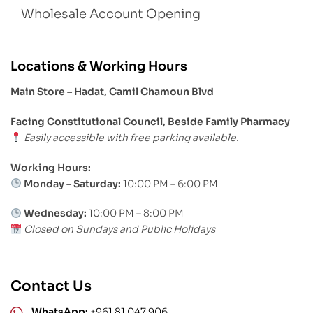
Wholesale Account Opening
Locations & Working Hours
Main Store – Hadat, Camil Chamoun Blvd
Facing Constitutional Council, Beside Family Pharmacy
Easily accessible with free parking available.
Working Hours:
Monday – Saturday:
10:00 PM – 6:00 PM
Wednesday:
10:00 PM – 8:00 PM
Closed on Sundays and Public Holidays
Contact Us
WhatsApp:
+961 81 047 906