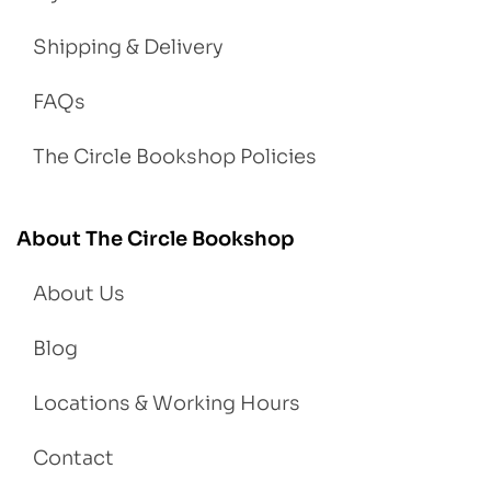
Shipping & Delivery
FAQs
The Circle Bookshop Policies
About The Circle Bookshop
About Us
Blog
Locations & Working Hours
Contact