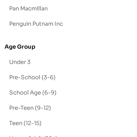
Pan Macmillan
Penguin Putnam Inc
Age Group
Under 3
Pre-School (3-6)
School Age (6-9)
Pre-Teen (9-12)
Teen (12-15)