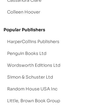
Cassandra Clare
Colleen Hoover
Popular Publishers
HarperCollins Publishers
Penguin Books Ltd
Wordsworth Editions Ltd
Simon & Schuster Ltd
Random House USA Inc
Little, Brown Book Group