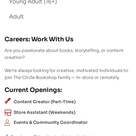
Young Adult (16+)
Adult
Careers: Work With Us
Are you passionate about books, storytelling, or content
creation?
We’re always looking for creative, motivated individuals to
join The Circle Bookshop family — in-store or remotely.
Current Openings:
Content Creator (Part-Time)
Store Assistant (Weekends)
Events & Community Coordinator