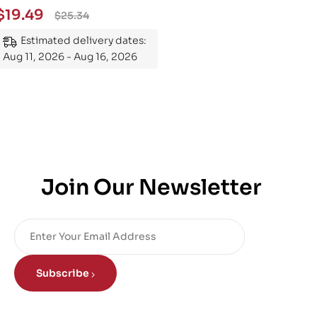
Essential Guide to
$
19.49
$
25.34
Mastering the Subject
Estimated delivery dates:
Aug 11, 2026 - Aug 16, 2026
Join Our Newsletter
Subscribe