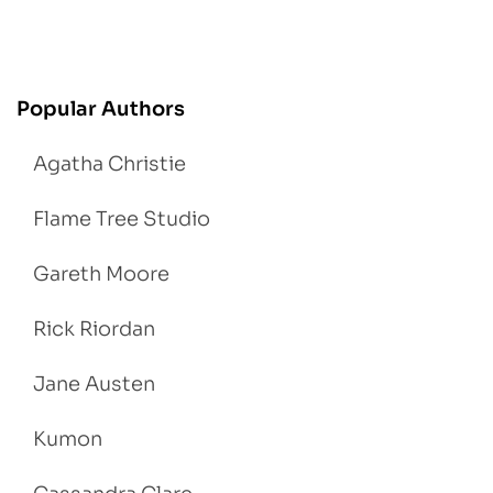
Popular Authors
Agatha Christie
Flame Tree Studio
Gareth Moore
Rick Riordan
Jane Austen
Kumon