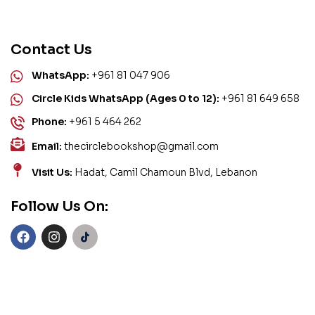
Contact Us
WhatsApp:
+961 81 047 906
Circle Kids WhatsApp (Ages 0 to 12):
+961 81 649 658
Phone:
+961 5 464 262
Email:
thecirclebookshop@gmail.com
Visit Us:
Hadat, Camil Chamoun Blvd, Lebanon
Follow Us On: