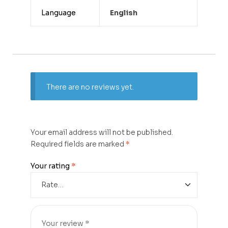
Language
English
There are no reviews yet.
Your email address will not be published.
Required fields are marked
*
Your rating
*