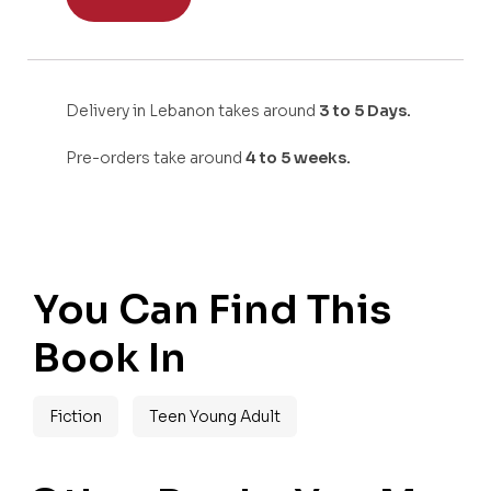
Delivery in Lebanon takes around
3 to 5 Days.
Pre-orders take around
4 to 5 weeks.
You Can Find This
Book In
Fiction
Teen Young Adult