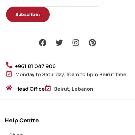
Subscribe
+961 81 047 906
Monday to Saturday, 10am to 6pm Beirut time
Head Office
Beirut, Lebanon
Help Centre