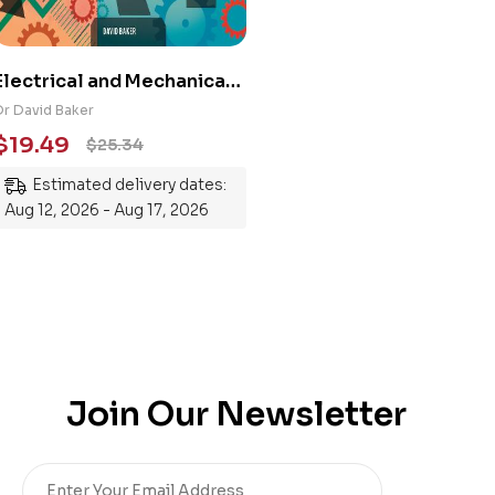
Electrical and Mechanical
Engineering 101: An
Dr David Baker
Essential Guide to
$
19.49
$
25.34
Mastering the Subject
Estimated delivery dates:
Aug 12, 2026 - Aug 17, 2026
Join Our Newsletter