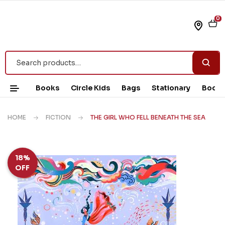
0
Books
Circle Kids
Bags
Stationary
Book 
HOME
FICTION
THE GIRL WHO FELL BENEATH THE SEA
18%
OFF