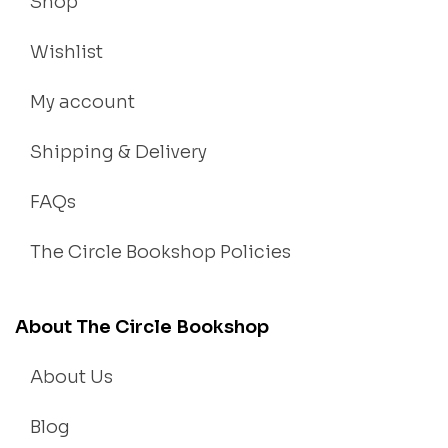
Shop
Wishlist
My account
Shipping & Delivery
FAQs
The Circle Bookshop Policies
About The Circle Bookshop
About Us
Blog