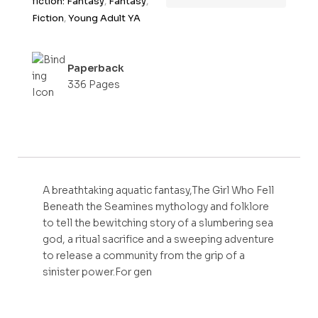
fiction: Fantasy
,
Fantasy
,
f
Fiction
,
Young Adult YA
5
Paperback
336 Pages
A breathtaking aquatic fantasy,The Girl Who Fell
Beneath the Seamines mythology and folklore
to tell the bewitching story of a slumbering sea
god, a ritual sacrifice and a sweeping adventure
to release a community from the grip of a
sinister power.For gen