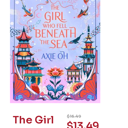
The Girl
$
16.49
$
13.49