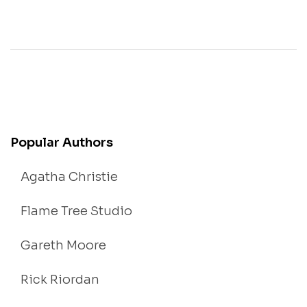
Popular Authors
Agatha Christie
Flame Tree Studio
Gareth Moore
Rick Riordan