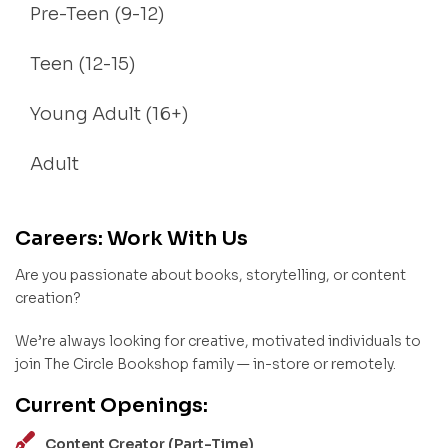
Pre-Teen (9-12)
Teen (12-15)
Young Adult (16+)
Adult
Careers: Work With Us
Are you passionate about books, storytelling, or content
creation?
We’re always looking for creative, motivated individuals to
join The Circle Bookshop family — in-store or remotely.
Current Openings:
Content Creator (Part-Time)