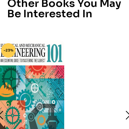
Other Books You May
Be Interested In
-23%