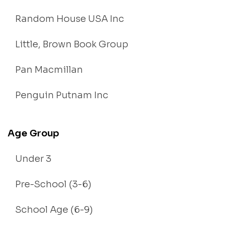
Random House USA Inc
Little, Brown Book Group
Pan Macmillan
Penguin Putnam Inc
Age Group
Under 3
Pre-School (3-6)
School Age (6-9)