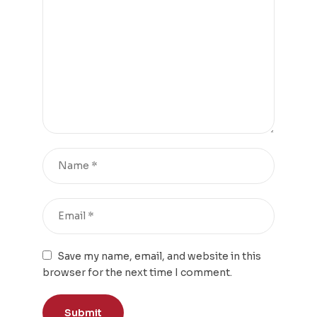
Save my name, email, and website in this
browser for the next time I comment.