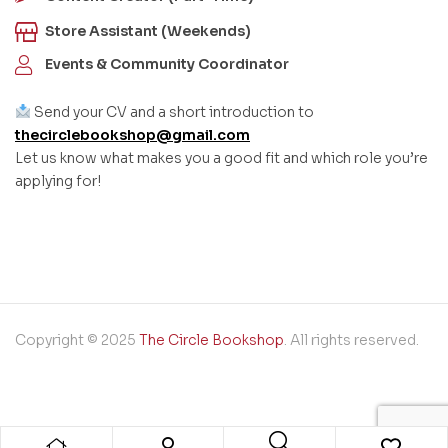
Store Assistant (Weekends)
Events & Community Coordinator
Send your CV and a short introduction to
thecirclebookshop@gmail.com
Let us know what makes you a good fit and which role you’re
applying for!
Copyright © 2025
The Circle Bookshop
. All rights reserved.