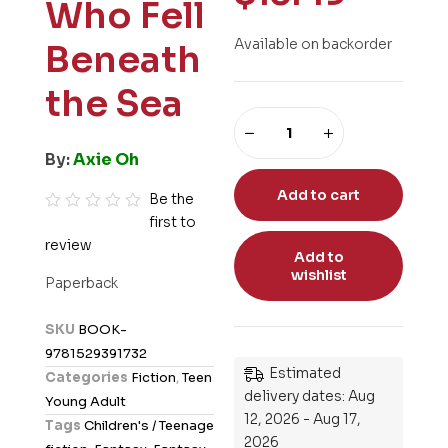
Who Fell
Available on backorder
Beneath
the Sea
By:
Axie Oh
Add to cart
Be the
first to
R
review
a
Add to
t
wishlist
Paperback
e
d
SKU
BOOK-
0
9781529391732
o
Estimated
Categories
Fiction
,
Teen
u
delivery dates: Aug
Young Adult
t
12, 2026 - Aug 17,
Tags
Children's / Teenage
o
2026