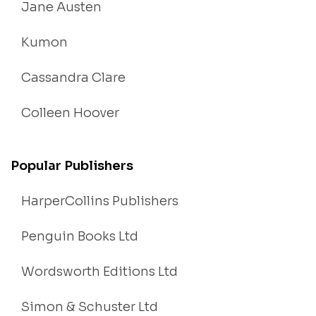
Jane Austen
Kumon
Cassandra Clare
Colleen Hoover
Popular Publishers
HarperCollins Publishers
Penguin Books Ltd
Wordsworth Editions Ltd
Simon & Schuster Ltd