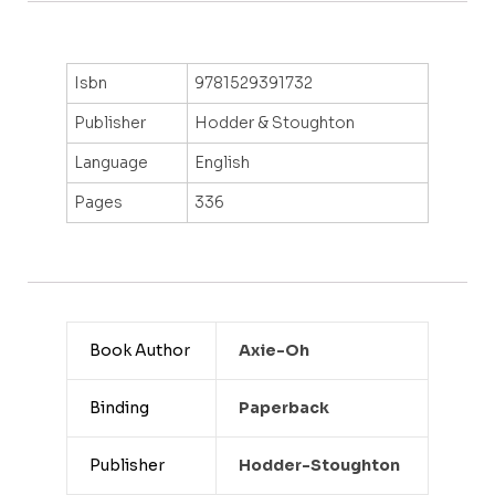
Isbn
9781529391732
Publisher
Hodder & Stoughton
Language
English
Pages
336
Book Author
Axie-Oh
Binding
Paperback
Publisher
Hodder-Stoughton