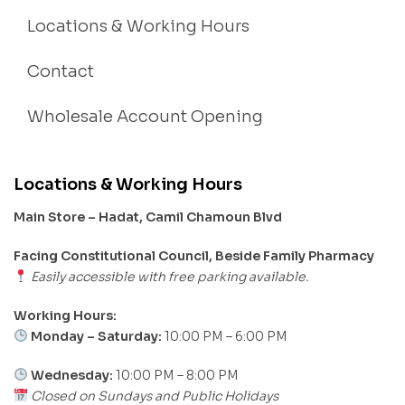
Locations & Working Hours
Contact
Wholesale Account Opening
Locations & Working Hours
Main Store – Hadat, Camil Chamoun Blvd
Facing Constitutional Council, Beside Family Pharmacy
Easily accessible with free parking available.
Working Hours:
Monday – Saturday:
10:00 PM – 6:00 PM
Wednesday:
10:00 PM – 8:00 PM
Closed on Sundays and Public Holidays