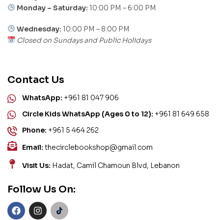
Monday – Saturday:
10:00 PM – 6:00 PM
Wednesday:
10:00 PM – 8:00 PM
Closed on Sundays and Public Holidays
Contact Us
WhatsApp:
+961 81 047 906
Circle Kids WhatsApp (Ages 0 to 12):
+961 81 649 658
Phone:
+961 5 464 262
Email:
thecirclebookshop@gmail.com
Visit Us:
Hadat, Camil Chamoun Blvd, Lebanon
Follow Us On: