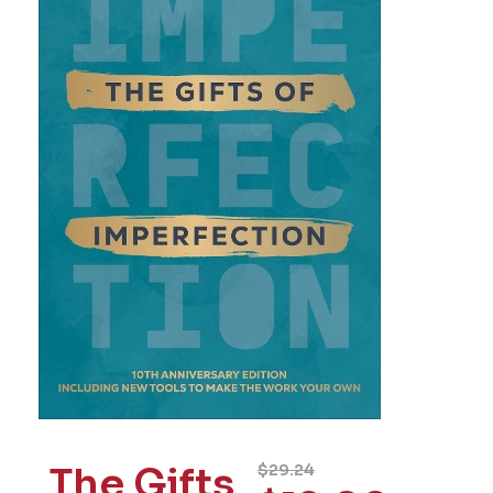
The Gifts
$
29.24