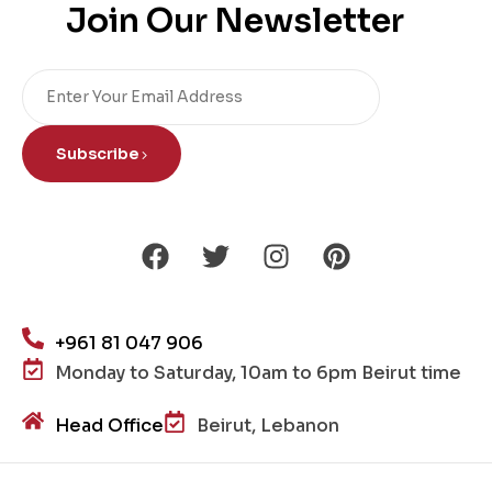
Join Our Newsletter
Subscribe
+961 81 047 906
Monday to Saturday, 10am to 6pm Beirut time
Head Office
Beirut, Lebanon