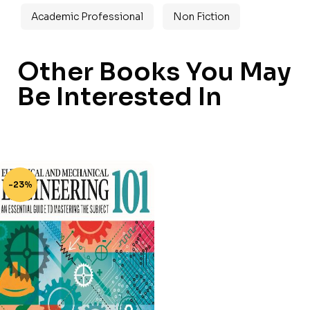
Academic Professional
Non Fiction
Other Books You May
Be Interested In
-23%