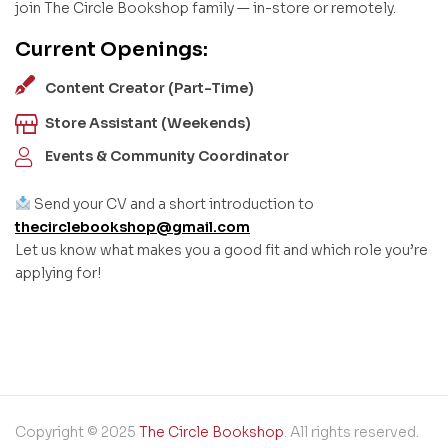
join The Circle Bookshop family — in-store or remotely.
Current Openings:
Content Creator (Part-Time)
Store Assistant (Weekends)
Events & Community Coordinator
Send your CV and a short introduction to
thecirclebookshop@gmail.com
Let us know what makes you a good fit and which role you’re
applying for!
Copyright © 2025
The Circle Bookshop
. All rights reserved.