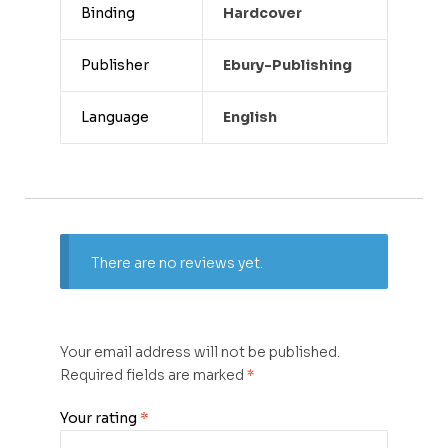
Binding
Hardcover
Publisher
Ebury-Publishing
Language
English
There are no reviews yet.
Your email address will not be published.
Required fields are marked
*
Your rating
*