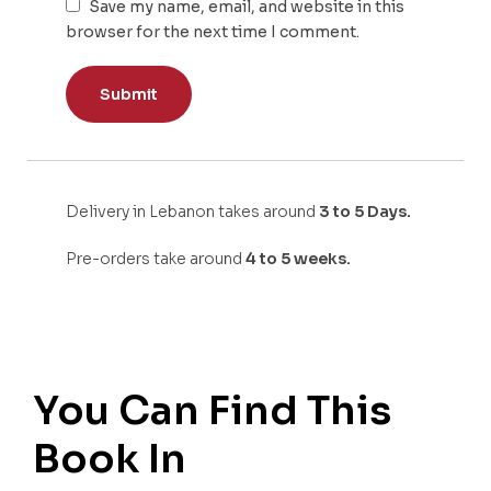
Save my name, email, and website in this
browser for the next time I comment.
Delivery in Lebanon takes around
3 to 5 Days.
Pre-orders take around
4 to 5 weeks.
You Can Find This
Book In