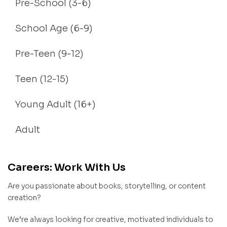
Pre-School (3-6)
School Age (6-9)
Pre-Teen (9-12)
Teen (12-15)
Young Adult (16+)
Adult
Careers: Work With Us
Are you passionate about books, storytelling, or content
creation?
We’re always looking for creative, motivated individuals to