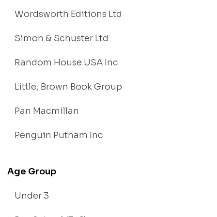
Wordsworth Editions Ltd
Simon & Schuster Ltd
Random House USA Inc
Little, Brown Book Group
Pan Macmillan
Penguin Putnam Inc
Age Group
Under 3