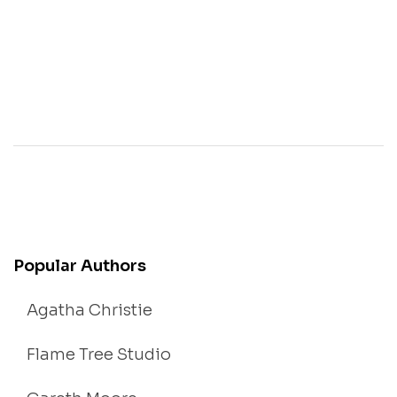
Popular Authors
Agatha Christie
Flame Tree Studio