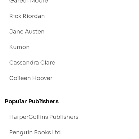
Gareth Moore
Rick Riordan
Jane Austen
Kumon
Cassandra Clare
Colleen Hoover
Popular Publishers
HarperCollins Publishers
Penguin Books Ltd