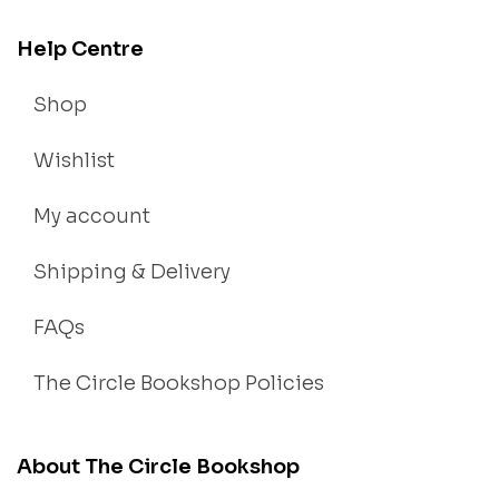
Help Centre
Shop
Wishlist
My account
Shipping & Delivery
FAQs
The Circle Bookshop Policies
About The Circle Bookshop