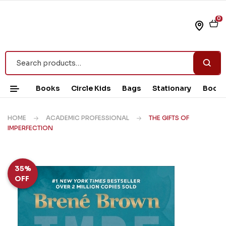
0
Books
Circle Kids
Bags
Stationary
Book 
HOME
ACADEMIC PROFESSIONAL
THE GIFTS OF
IMPERFECTION
35%
OFF