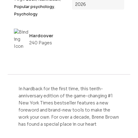
o
2026
Popular psychology
,
f
Psychology
5
Hardcover
240 Pages
In hardback for the first time, this tenth-
anniversary edition of the game-changing #1
New York Times bestseller features a new
foreword and brand-new tools to make the
work your own. For over a decade, Brene Brown
has found a special place in our heart