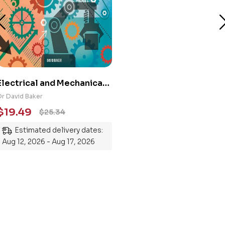
Electrical and Mechanical
Engineering 101: An
Dr David Baker
Essential Guide to
$
19.49
$
25.34
Mastering the Subject
Estimated delivery dates:
Aug 12, 2026 - Aug 17, 2026