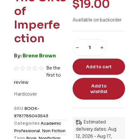
$
19.00
of
Available on backorder
Imperfe
ction
By:
Brene Brown
Add to cart
Be the
first to
R
review
a
Add to
t
wishlist
Hardcover
e
d
SKU
BOOK-
0
9781785043543
o
Estimated
Categories
Academic
u
delivery dates: Aug
Professional
,
Non Fiction
t
12, 2026 - Aug 17,
Tags
Book
,
Nonfiction
,