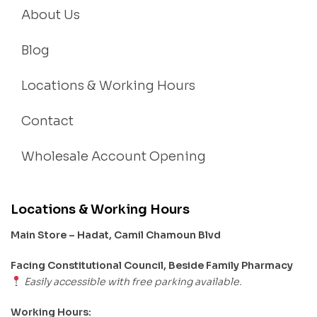
About Us
Blog
Locations & Working Hours
Contact
Wholesale Account Opening
Locations & Working Hours
Main Store – Hadat, Camil Chamoun Blvd
Facing Constitutional Council, Beside Family Pharmacy
Easily accessible with free parking available.
Working Hours: