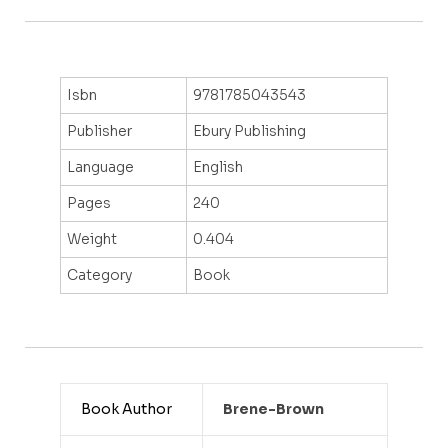
Isbn
9781785043543
Publisher
Ebury Publishing
Language
English
Pages
240
Weight
0.404
Category
Book
Book Author
Brene-Brown