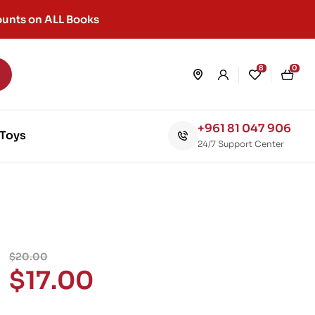
unts on ALL Books
8
0
+961 81 047 906
Toys
24/7 Support Center
$
20.00
$
17.00