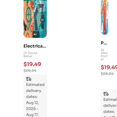
Ps
Electrical
yc
Dr
and
Dr David
Alan
hol
Baker
Port
Mechanica
er
og
$
19.49
l
$
19.4
y
$
25.34
Engineerin
$
25.34
101
g 101: An
:
Essential
Estimated
An
Guide to
delivery
Ess
Mastering
dates:
ent
Estima
the
Aug 12,
ial
deliver
Subject
2026 -
Gui
dates:
Aug 17,