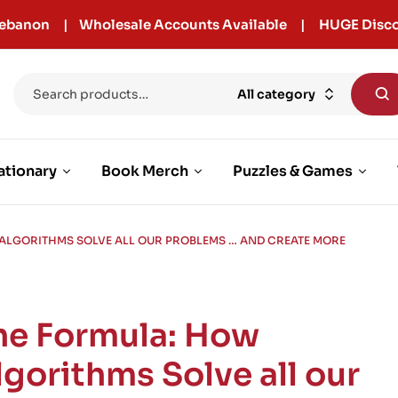
r Lebanon | Wholesale Accounts Available | HUGE Disco
All category
ationary
Book Merch
Puzzles & Games
ALGORITHMS SOLVE ALL OUR PROBLEMS … AND CREATE MORE
he Formula: How
lgorithms Solve all our