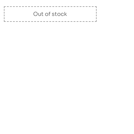
Out of stock