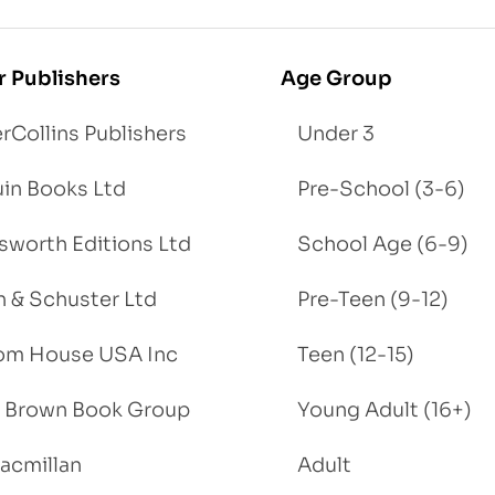
r Publishers
Age Group
rCollins Publishers
Under 3
in Books Ltd
Pre-School (3-6)
worth Editions Ltd
School Age (6-9)
 & Schuster Ltd
Pre-Teen (9-12)
om House USA Inc
Teen (12-15)
e, Brown Book Group
Young Adult (16+)
acmillan
Adult