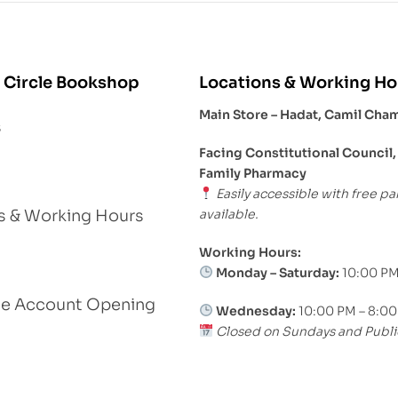
 Circle Bookshop
Locations & Working Ho
Main Store – Hadat, Camil Cha
s
Facing Constitutional Council,
Family Pharmacy
Easily accessible with free pa
available.
s & Working Hours
Working Hours:
Monday – Saturday:
10:00 PM
le Account Opening
Wednesday:
10:00 PM – 8:0
Closed on Sundays and Publi