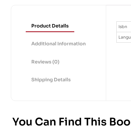
Product Details
Isbn
Lang
Additional Information
Reviews (0)
Shipping Details
You Can Find This Boo