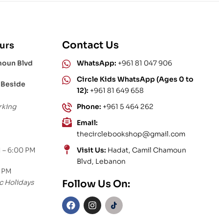
Contact Us
urs
moun Blvd
WhatsApp:
+961 81 047 906
Circle Kids WhatsApp (Ages 0 to
 Beside
12):
+961 81 649 658
rking
Phone:
+961 5 464 262
Email:
thecirclebookshop@gmail.com
 – 6:00 PM
Visit Us:
Hadat, Camil Chamoun
Blvd, Lebanon
0 PM
c Holidays
Follow Us On: