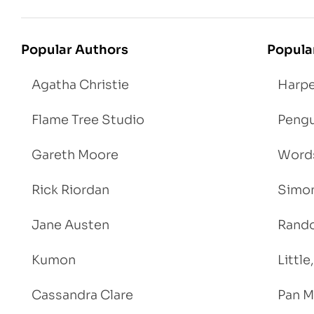
Popular Authors
Popula
Agatha Christie
Harpe
Flame Tree Studio
Pengu
Gareth Moore
Words
Rick Riordan
Simon
Jane Austen
Rand
Kumon
Littl
Cassandra Clare
Pan M