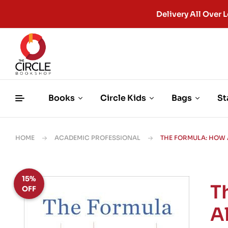
Delivery All Ove
Books
Circle Kids
Bags
St
HOME
ACADEMIC PROFESSIONAL
THE FORMULA: HOW 
15%
T
OFF
A