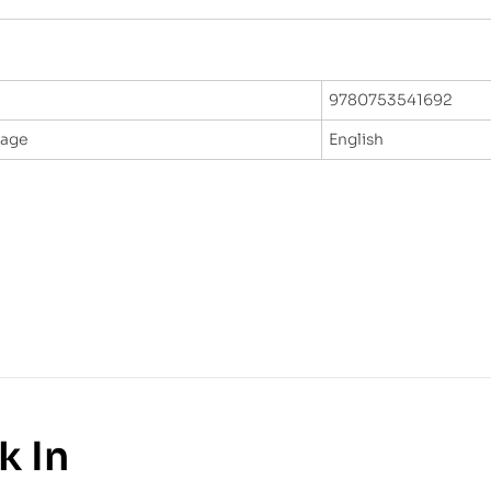
9780753541692
uage
English
k In