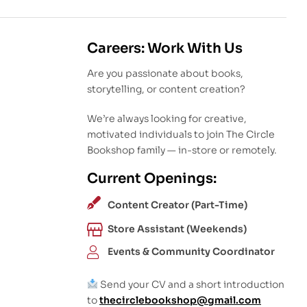
Careers: Work With Us
Are you passionate about books,
storytelling, or content creation?
We’re always looking for creative,
motivated individuals to join The Circle
Bookshop family — in-store or remotely.
Current Openings:
Content Creator (Part-Time)
Store Assistant (Weekends)
Events & Community Coordinator
Send your CV and a short introduction
to
thecirclebookshop@gmail.com