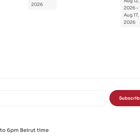
Aug 12,
de
2026
2026 -
To
Aug 17,
Th
2026
e
Sci
en
ce
of
the
Mi
nd
Subscri
to 6pm Beirut time