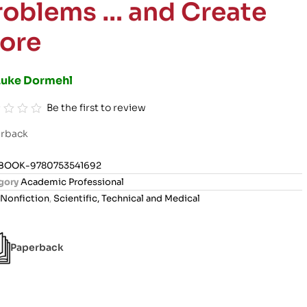
roblems … and Create
ore
Luke Dormehl
Be the first to review
rback
BOOK-9780753541692
gory
Academic Professional
Nonfiction
,
Scientific, Technical and Medical
Paperback