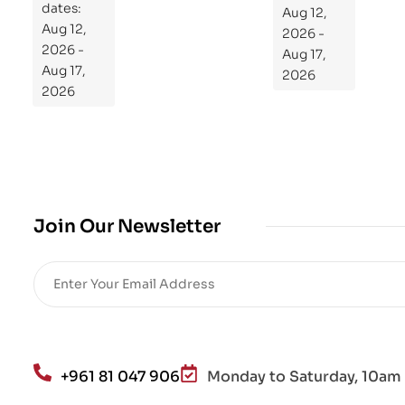
dates:
Aug 12,
og
Aug 12,
2026 -
ra
2026 -
Aug 17,
m
Aug 17,
2026
Yo
2026
ur
Mi
cro
bio
me
,
Join Our Newsletter
Re
sto
re
He
alt
h
an
+961 81 047 906
Monday to Saturday, 10am 
d