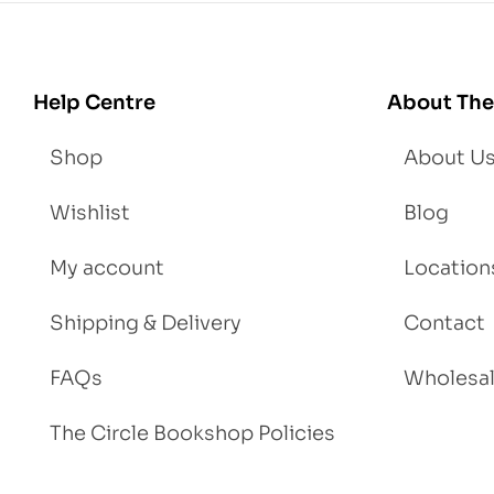
Lo
se
We
igh
Help Centre
About The
t
Shop
About U
Wishlist
Blog
My account
Location
Shipping & Delivery
Contact
FAQs
Wholesa
The Circle Bookshop Policies