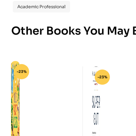
Academic Professional
Other Books You May B
-23%
-23%