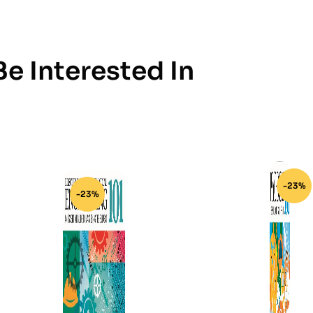
e Interested In
-23%
-23%