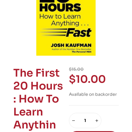
The First
$
15.00
$
10.00
20 Hours
Available on backorder
: How To
Learn
Anythin