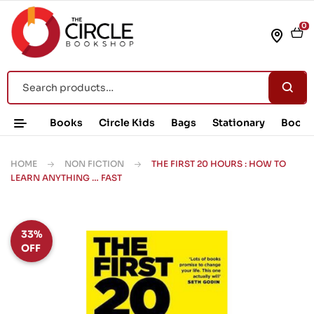
0
Books
Circle Kids
Bags
Stationary
Book 
HOME
NON FICTION
THE FIRST 20 HOURS : HOW TO
LEARN ANYTHING … FAST
33%
OFF