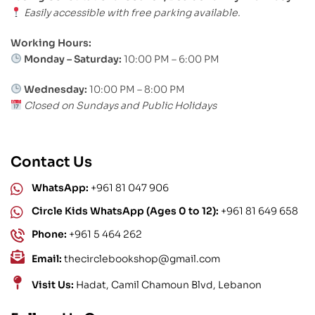
Easily accessible with free parking available.
Working Hours:
Monday – Saturday:
10:00 PM – 6:00 PM
Wednesday:
10:00 PM – 8:00 PM
Closed on Sundays and Public Holidays
Contact Us
WhatsApp:
+961 81 047 906
Circle Kids WhatsApp (Ages 0 to 12):
+961 81 649 658
Phone:
+961 5 464 262
Email:
thecirclebookshop@gmail.com
Visit Us:
Hadat, Camil Chamoun Blvd, Lebanon