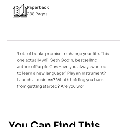
Paperback
288 Pages
‘Lots of books promise to change your life. This
one actually will’ Seth Godin, bestselling
author ofPurple CowHave you always wanted
to learn a new language? Play an instrument?
Launch a business? What’s holding you back
from getting started? Are you wor
You Can Find This