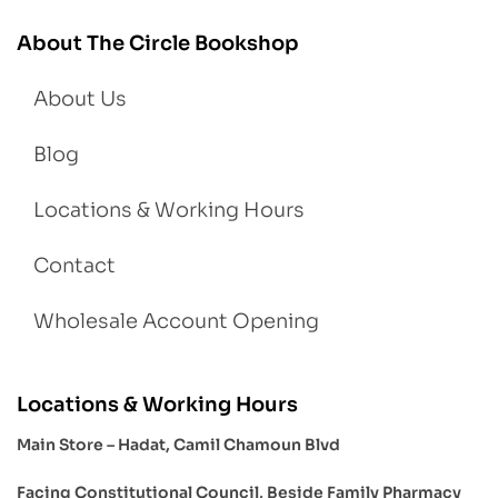
About The Circle Bookshop
About Us
Blog
Locations & Working Hours
Contact
Wholesale Account Opening
Locations & Working Hours
Main Store – Hadat, Camil Chamoun Blvd
Facing Constitutional Council, Beside Family Pharmacy