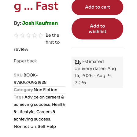
g … Fast
Add to cart
By:
Josh Kaufman
Add to
wishlist
Be the
first to
R
review
a
t
Paperback
Estimated
e
delivery dates: Aug
d
SKU
BOOK-
14, 2026 - Aug 19,
0
9780670921928
2026
o
Category
Non Fiction
u
Tags
Advice on careers &
t
achieving success
,
Health
o
& Lifestyle, Careers &
f
achieving success
,
5
Nonfiction
,
Self Help