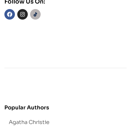
Follow Us On:
Popular Authors
Agatha Christie