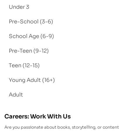
Under 3
Pre-School (3-6)
School Age (6-9)
Pre-Teen (9-12)
Teen (12-15)
Young Adult (16+)
Adult
Careers: Work With Us
Are you passionate about books, storytelling, or content