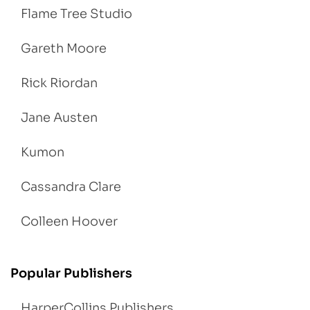
Flame Tree Studio
Gareth Moore
Rick Riordan
Jane Austen
Kumon
Cassandra Clare
Colleen Hoover
Popular Publishers
HarperCollins Publishers