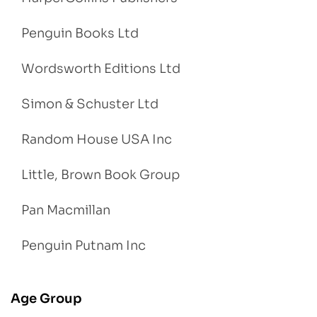
Penguin Books Ltd
Wordsworth Editions Ltd
Simon & Schuster Ltd
Random House USA Inc
Little, Brown Book Group
Pan Macmillan
Penguin Putnam Inc
Age Group