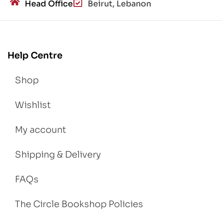
Head Office
Beirut, Lebanon
Help Centre
Shop
Wishlist
My account
Shipping & Delivery
FAQs
The Circle Bookshop Policies