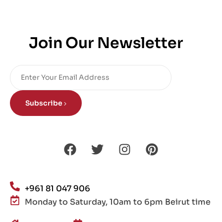
Join Our Newsletter
Subscribe
+961 81 047 906
Monday to Saturday, 10am to 6pm Beirut time