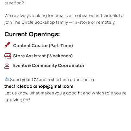
creation?
We’re always looking for creative, motivated individuals to
join The Circle Bookshop family — in-store or remotely.
Current Openings:
Content Creator (Part-Time)
Store Assistant (Weekends)
Events & Community Coordinator
Send your CV and a short introduction to
thecirclebookshop@gmail.com
Let us know what makes you a good fit and which role you’re
applying for!