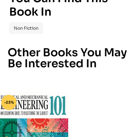
Book In
Non Fiction
Other Books You May
Be Interested In
-23%