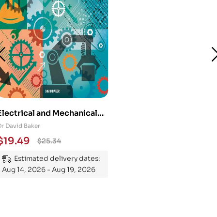
Electrical and Mechanical
Engineering 101: An
Dr David Baker
Essential Guide to
$
19.49
$
25.34
Mastering the Subject
Estimated delivery dates:
Aug 14, 2026 - Aug 19, 2026