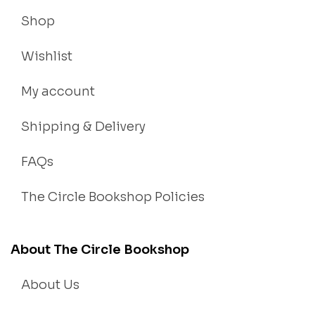
Shop
Wishlist
My account
Shipping & Delivery
FAQs
The Circle Bookshop Policies
About The Circle Bookshop
About Us