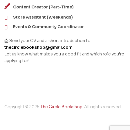
Content Creator (Part-Time)
Store Assistant (Weekends)
Events & Community Coordinator
📩 Send your CV and a short introduction to
thecirclebookshop@gmail.com
Let us know what makes you a good fit and which role you’re
applying for!
Copyright © 2025
The Circle Bookshop
. All rights reserved.