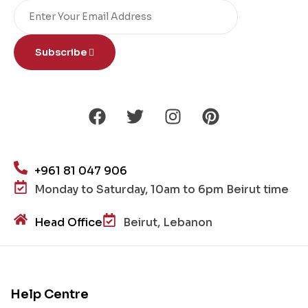
Subscribe
+961 81 047 906
Monday to Saturday, 10am to 6pm Beirut time
Head Office
Beirut, Lebanon
Help Centre