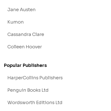
Jane Austen
Kumon
Cassandra Clare
Colleen Hoover
Popular Publishers
HarperCollins Publishers
Penguin Books Ltd
Wordsworth Editions Ltd