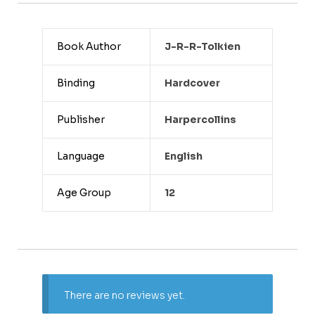
Book Author
J-R-R-Tolkien
Binding
Hardcover
Publisher
Harpercollins
Language
English
Age Group
12
There are no reviews yet.