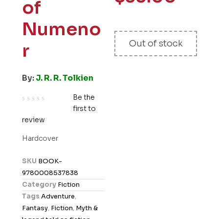
of
Numeno
Out of stock
r
By:
J. R. R. Tolkien
Be the
first to
R
review
a
t
Hardcover
e
d
SKU
BOOK-
0
9780008537838
o
Category
Fiction
u
Tags
Adventure
,
t
Fantasy
,
Fiction
,
Myth &
o