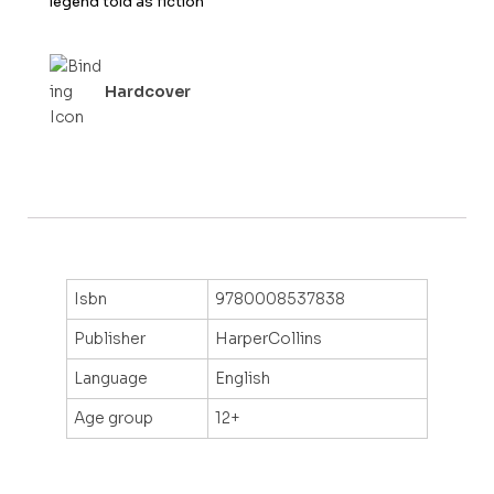
legend told as fiction
f
5
Hardcover
Isbn
9780008537838
Publisher
HarperCollins
Language
English
Age group
12+