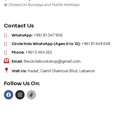
Closed on Sundays and Public Holidays
📅
Contact Us
WhatsApp:
+961 81 047 906
Circle Kids WhatsApp (Ages 0 to 12):
+961 81 649 658
Phone:
+961 5 464 262
Email:
thecirclebookshop@gmail.com
Visit Us:
Hadat, Camil Chamoun Blvd, Lebanon
Follow Us On: