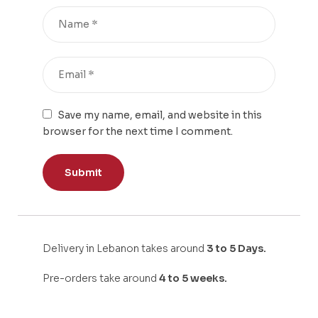
Save my name, email, and website in this
browser for the next time I comment.
Delivery in Lebanon takes around
3 to 5 Days.
Pre-orders take around
4 to 5 weeks.