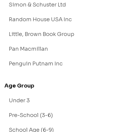
Simon & Schuster Ltd
Random House USA Inc
Little, Brown Book Group
Pan Macmillan
Penguin Putnam Inc
Age Group
Under 3
Pre-School (3-6)
School Age (6-9)