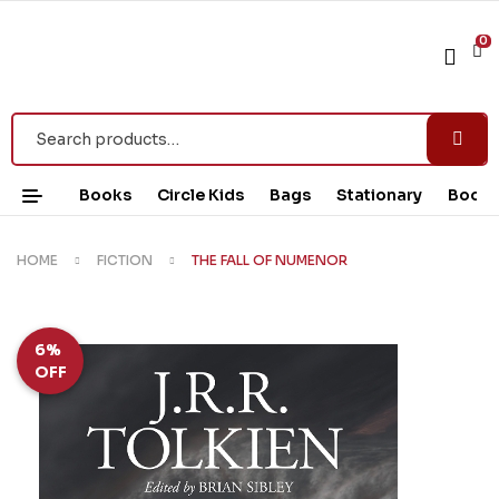
0
Books
Circle Kids
Bags
Stationary
Book 
HOME
FICTION
THE FALL OF NUMENOR
6%
OFF