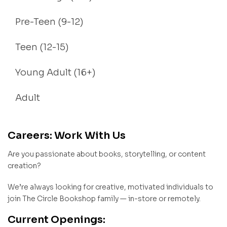
Pre-Teen (9-12)
Teen (12-15)
Young Adult (16+)
Adult
Careers: Work With Us
Are you passionate about books, storytelling, or content
creation?
We’re always looking for creative, motivated individuals to
join The Circle Bookshop family — in-store or remotely.
Current Openings: