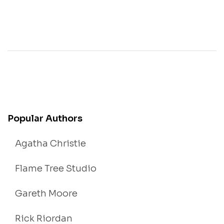
Popular Authors
Agatha Christie
Flame Tree Studio
Gareth Moore
Rick Riordan