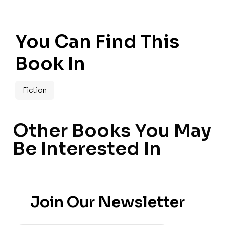
You Can Find This
Book In
Fiction
Other Books You May
Be Interested In
Join Our Newsletter