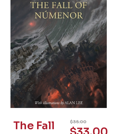
The Fall
$
35.00
$
33.00