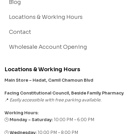
Blog
Locations & Working Hours
Contact
Wholesale Account Opening
Locations & Working Hours
Main Store – Hadat, Camil Chamoun Blvd
Facing Constitutional Council, Beside Family Pharmacy
Easily accessible with free parking available.
📍
Working Hours:
Monday – Saturday:
10:00 PM – 6:00 PM
🕒
🕒
Wednesday:
10:00 PM – 8:00 PM