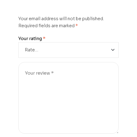
Your email address will not be published.
Required fields are marked
*
Your rating
*