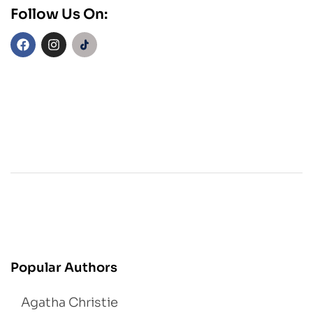
Follow Us On:
Popular Authors
Agatha Christie