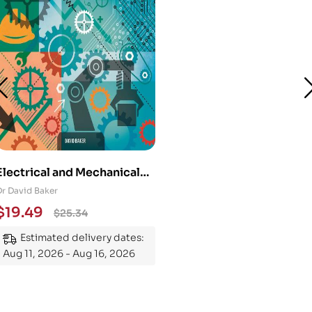
Electrical and Mechanical
Engineering 101: An
Dr David Baker
Essential Guide to
$
19.49
$
25.34
Mastering the Subject
Estimated delivery dates:
Aug 11, 2026 - Aug 16, 2026