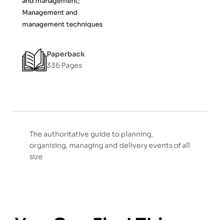
and management;
Management and
management techniques
Paperback
336 Pages
The authoritative guide to planning,
organising, managing and delivery events of all
size