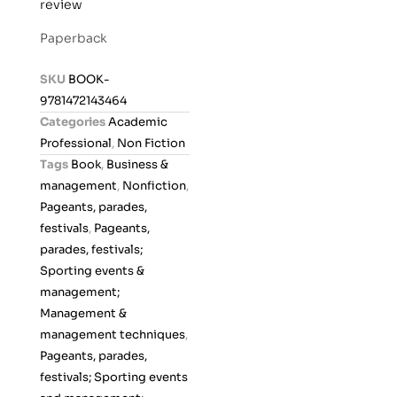
review
a
t
Paperback
e
d
SKU
BOOK-
0
9781472143464
o
Categories
Academic
u
Professional
,
Non Fiction
t
Tags
Book
,
Business &
o
management
,
Nonfiction
,
f
Pageants, parades,
5
festivals
,
Pageants,
parades, festivals;
Sporting events &
management;
Management &
management techniques
,
Pageants, parades,
festivals; Sporting events