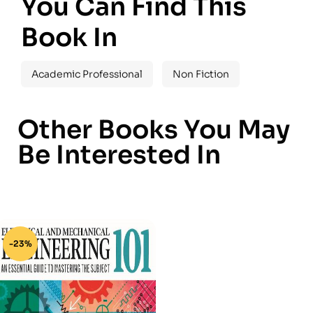
You Can Find This
Book In
Academic Professional
Non Fiction
Other Books You May
Be Interested In
-23%