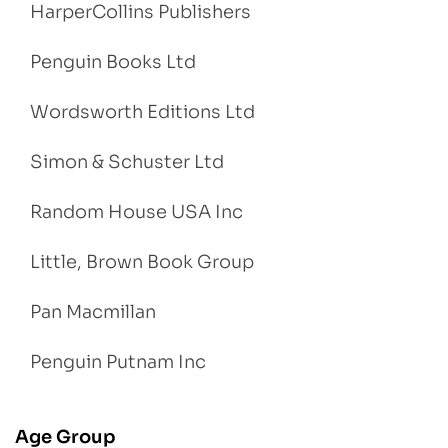
HarperCollins Publishers
Penguin Books Ltd
Wordsworth Editions Ltd
Simon & Schuster Ltd
Random House USA Inc
Little, Brown Book Group
Pan Macmillan
Penguin Putnam Inc
Age Group