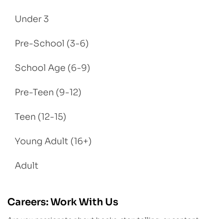
Under 3
Pre-School (3-6)
School Age (6-9)
Pre-Teen (9-12)
Teen (12-15)
Young Adult (16+)
Adult
Careers: Work With Us