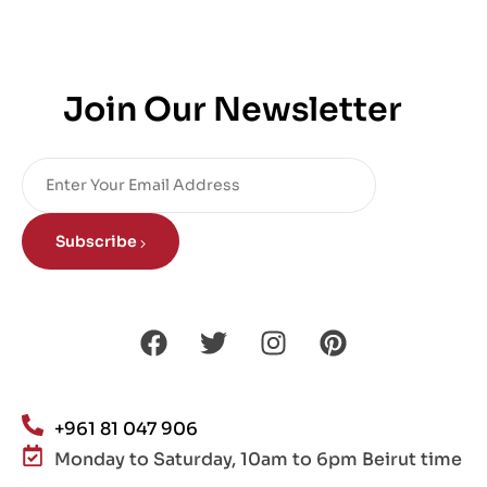
Join Our Newsletter
Subscribe
+961 81 047 906
Monday to Saturday, 10am to 6pm Beirut time