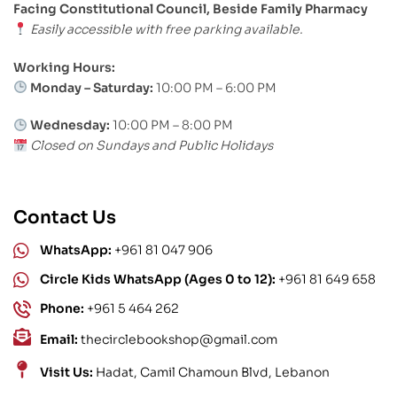
Facing Constitutional Council, Beside Family Pharmacy
Easily accessible with free parking available.
Working Hours:
Monday – Saturday:
10:00 PM – 6:00 PM
Wednesday:
10:00 PM – 8:00 PM
Closed on Sundays and Public Holidays
Contact Us
WhatsApp:
+961 81 047 906
Circle Kids WhatsApp (Ages 0 to 12):
+961 81 649 658
Phone:
+961 5 464 262
Email:
thecirclebookshop@gmail.com
Visit Us:
Hadat, Camil Chamoun Blvd, Lebanon