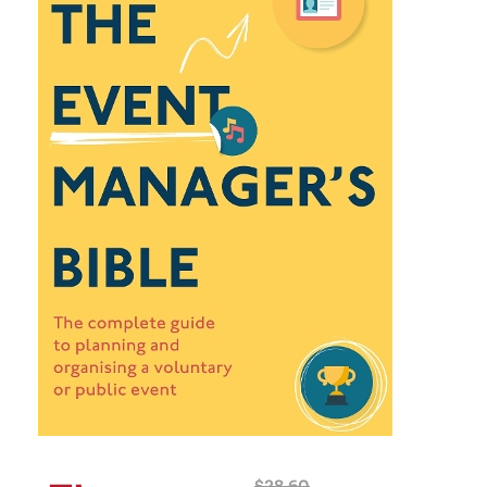
$
28.60