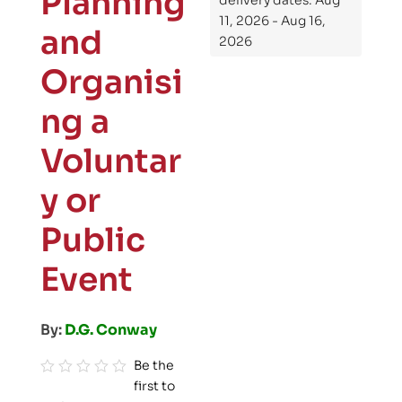
Planning
delivery dates: Aug
11, 2026 - Aug 16,
and
2026
Organisi
ng a
Voluntar
y or
Public
Event
By:
D.G. Conway
Be the
first to
R