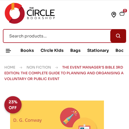
0
Books
Circle Kids
Bags
Stationary
Book 
HOME
NON FICTION
THE EVENT MANAGER’S BIBLE 3RD
EDITION: THE COMPLETE GUIDE TO PLANNING AND ORGANISING A
VOLUNTARY OR PUBLIC EVENT
23%
OFF