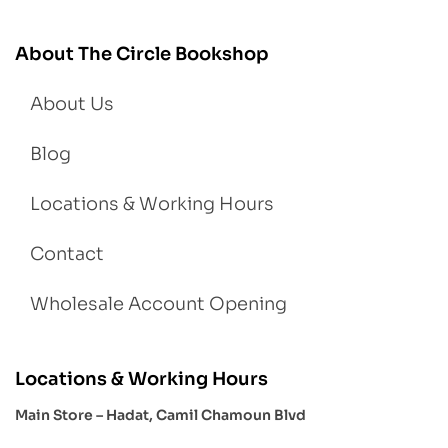
About The Circle Bookshop
About Us
Blog
Locations & Working Hours
Contact
Wholesale Account Opening
Locations & Working Hours
Main Store – Hadat, Camil Chamoun Blvd