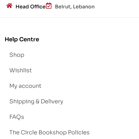
Head Office
Beirut, Lebanon
Help Centre
Shop
Wishlist
My account
Shipping & Delivery
FAQs
The Circle Bookshop Policies