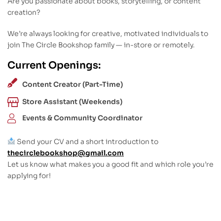
Are you passionate about books, storytelling, or content
creation?
We’re always looking for creative, motivated individuals to
join The Circle Bookshop family — in-store or remotely.
Current Openings:
Content Creator (Part-Time)
Store Assistant (Weekends)
Events & Community Coordinator
Send your CV and a short introduction to
thecirclebookshop@gmail.com
Let us know what makes you a good fit and which role you’re
applying for!