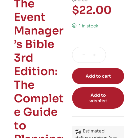
The
$
22.00
Event
1 in stock
Manager
’s Bible
3rd
Edition:
Add to cart
The
Complet
Add to
wishlist
e Guide
to
Estimated