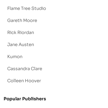
Flame Tree Studio
Gareth Moore
Rick Riordan
Jane Austen
Kumon
Cassandra Clare
Colleen Hoover
Popular Publishers