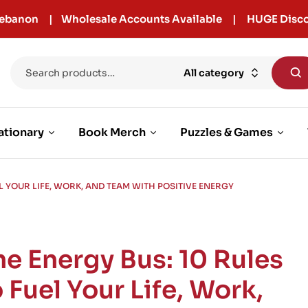
r Lebanon | Wholesale Accounts Available | HUGE Disco
All category
ationary
Book Merch
Puzzles & Games
EL YOUR LIFE, WORK, AND TEAM WITH POSITIVE ENERGY
he Energy Bus: 10 Rules
 Fuel Your Life, Work,