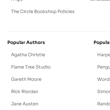
The Circle Bookshop Policies
Popular Authors
Popula
Agatha Christie
Harpe
Flame Tree Studio
Pengu
Gareth Moore
Words
Rick Riordan
Simon
Jane Austen
Rand