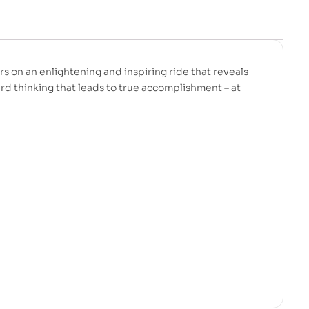
rs on an enlightening and inspiring ride that reveals
ard thinking that leads to true accomplishment – at