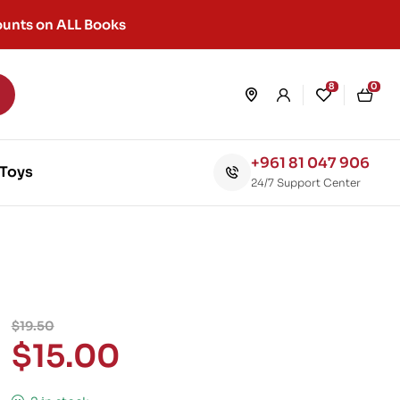
unts on ALL Books
8
0
+961 81 047 906
Toys
24/7 Support Center
$
19.50
$
15.00