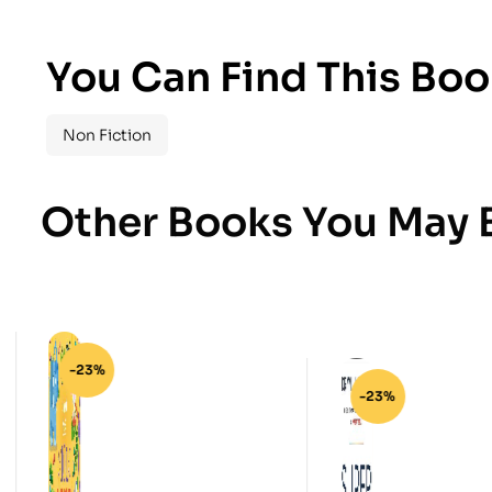
You Can Find This Boo
Non Fiction
Other Books You May B
-23%
-23%