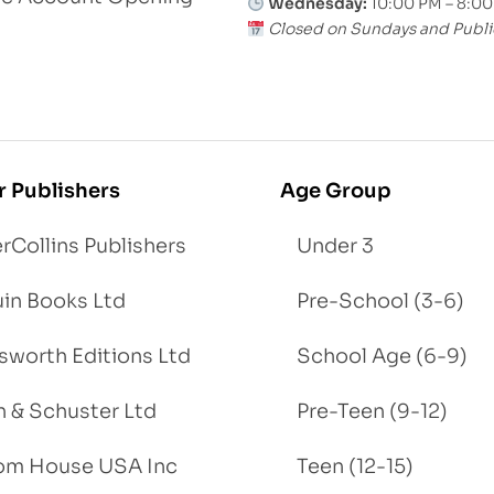
Wednesday:
10:00 PM – 8:0
Closed on Sundays and Publi
r Publishers
Age Group
rCollins Publishers
Under 3
in Books Ltd
Pre-School (3-6)
worth Editions Ltd
School Age (6-9)
 & Schuster Ltd
Pre-Teen (9-12)
om House USA Inc
Teen (12-15)