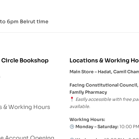
to 6pm Beirut time
 Circle Bookshop
Locations & Working Ho
Main Store – Hadat, Camil Cha
s
Facing Constitutional Council,
Family Pharmacy
Easily accessible with free pa
available.
s & Working Hours
Working Hours:
Monday – Saturday:
10:00 PM
le Account Opening