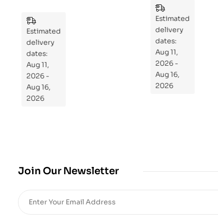
zzl
n
es
to
Estimated
Estimated
Re
delivery
delivery
pr
dates:
dates:
Aug 11,
og
Aug 11,
2026 -
ra
2026 -
Aug 16,
m
Aug 16,
2026
Yo
2026
ur
Mi
cro
bio
me
,
Join Our Newsletter
Re
sto
re
He