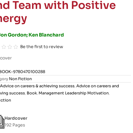
nd Team with Positive
nergy
Jon Gordon; Ken Blanchard
Be the first to review
cover
BOOK-9780470100288
gory
Non Fiction
Advice on careers & achieving success
,
Advice on careers and
ving success
,
Book
,
Management Leadership Motivation
,
iction
Hardcover
192 Pages