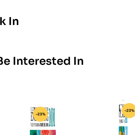
k In
e Interested In
-23%
-23%