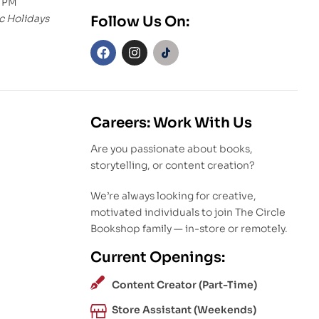
0 PM
c Holidays
Follow Us On:
Careers: Work With Us
Are you passionate about books,
storytelling, or content creation?
We’re always looking for creative,
motivated individuals to join The Circle
Bookshop family — in-store or remotely.
Current Openings:
Content Creator (Part-Time)
Store Assistant (Weekends)