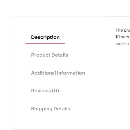
The Ene
Description
10 secr
work a
Product Details
Additional Information
Reviews (0)
Shipping Details