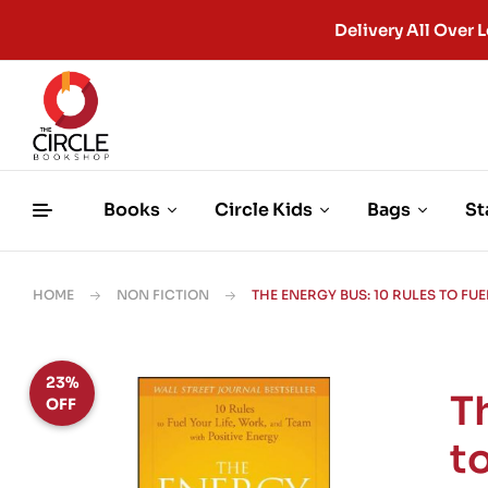
Delivery All Ove
Books
Circle Kids
Bags
St
HOME
NON FICTION
THE ENERGY BUS: 10 RULES TO FU
23%
T
OFF
to