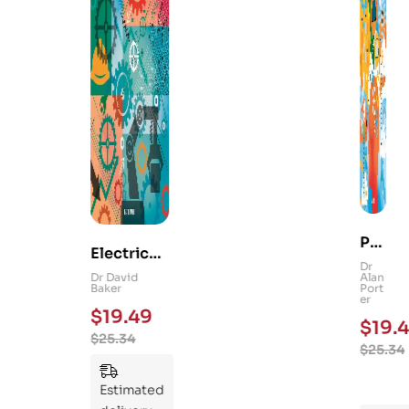
Ps
Electrical
yc
Dr
and
Dr David
Alan
hol
Baker
Port
Mechanica
er
og
$
19.49
l
$
19.4
y
$
25.34
Engineerin
$
25.34
101
g 101: An
:
Essential
Estimated
An
Guide to