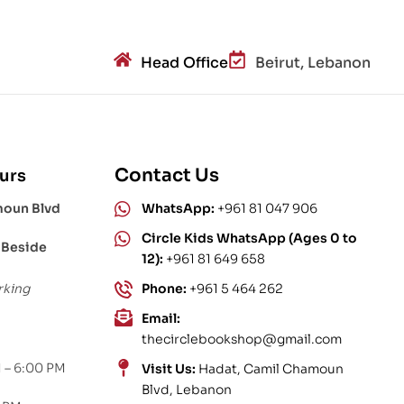
Head Office
Beirut, Lebanon
Contact Us
urs
moun Blvd
WhatsApp:
+961 81 047 906
Circle Kids WhatsApp (Ages 0 to
 Beside
12):
+961 81 649 658
rking
Phone:
+961 5 464 262
Email:
thecirclebookshop@gmail.com
 – 6:00 PM
Visit Us:
Hadat, Camil Chamoun
Blvd, Lebanon