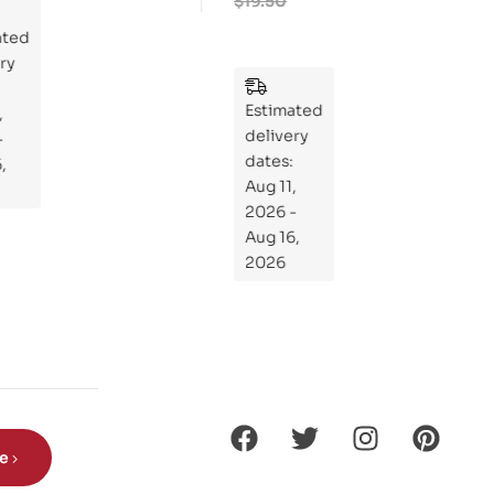
$
19.50
Rid
ted
ers
y
:
Wh
Estimated
at
delivery
If
dates:
Kni
Aug 11,
ght
2026 -
s
Aug 16,
Ro
2026
de
Din
os
aur
s?
be