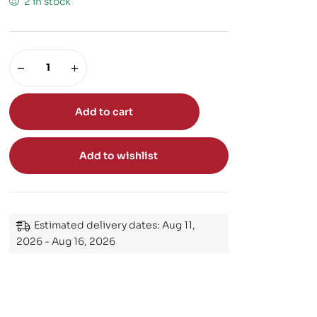
2 in stock
Add to cart
Add to wishlist
Estimated delivery dates: Aug 11,
2026 - Aug 16, 2026