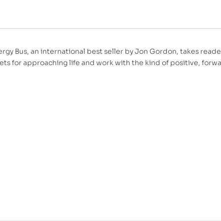
rgy Bus, an international best seller by Jon Gordon, takes reade
ets for approaching life and work with the kind of positive, forw