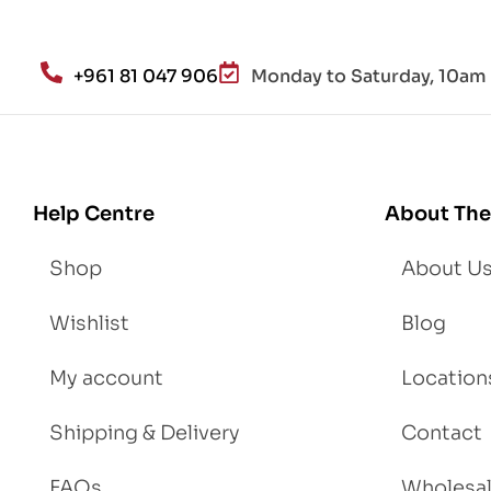
alt
h
an
+961 81 047 906
Monday to Saturday, 10am 
d
Lo
se
We
igh
Help Centre
About The
t
Shop
About U
Wishlist
Blog
My account
Location
Shipping & Delivery
Contact
FAQs
Wholesa