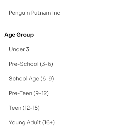
Penguin Putnam Inc
Age Group
Under 3
Pre-School (3-6)
School Age (6-9)
Pre-Teen (9-12)
Teen (12-15)
Young Adult (16+)