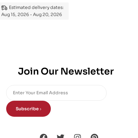
Mastering the Subject
Estimated delivery dates:
Aug 15, 2026 - Aug 20, 2026
Join Our Newsletter
Subscribe