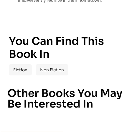
inadvertently reunite in their hometown.
You Can Find This
Book In
Fiction
Non Fiction
Other Books You May
Be Interested In