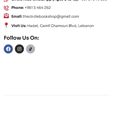
Phone:
+961 5 464 262
Email:
thecirclebookshop@gmail.com
Visit Us:
Hadat, Camil Chamoun Blvd, Lebanon
Follow Us On: