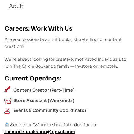
Adult
Careers: Work With Us
Are you passionate about books, storytelling, or content
creation?
We’re always looking for creative, motivated individuals to
join The Circle Bookshop family — in-store or remotely.
Current Openings:
Content Creator (Part-Time)
Store Assistant (Weekends)
Events & Community Coordinator
Send your CV and a short introduction to
thecirclebookshop@gmail.com