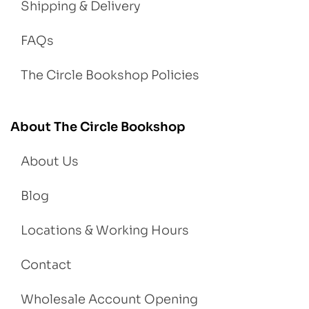
Shipping & Delivery
FAQs
The Circle Bookshop Policies
About The Circle Bookshop
About Us
Blog
Locations & Working Hours
Contact
Wholesale Account Opening