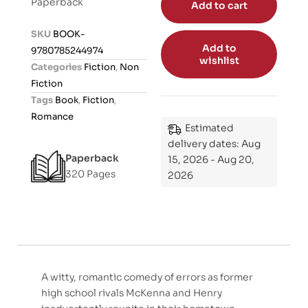
Paperback
Add to cart
e
d
SKU
BOOK-
0
Add to
9780785244974
o
wishlist
Categories
Fiction
,
Non
u
Fiction
t
Tags
Book
,
Fiction
,
o
Romance
f
Estimated
5
delivery dates: Aug
Paperback
15, 2026 - Aug 20,
320 Pages
2026
A witty, romantic comedy of errors as former
high school rivals McKenna and Henry