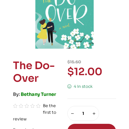
The Do-
$
15.60
$
12.00
Over
4 in stock
By:
Bethany Turner
Be the
first to
R
review
a
t