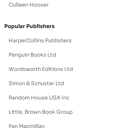
Colleen Hoover
Popular Publishers
HarperCollins Publishers
Penguin Books Ltd
Wordsworth Editions Ltd
Simon & Schuster Ltd
Random House USA Inc
Little, Brown Book Group
Pan Macmillan