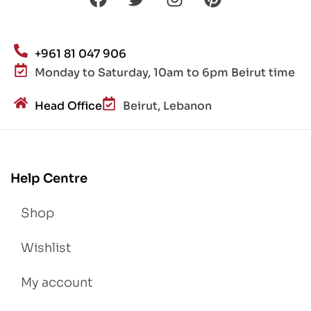
+961 81 047 906
Monday to Saturday, 10am to 6pm Beirut time
Head Office
Beirut, Lebanon
Help Centre
Shop
Wishlist
My account