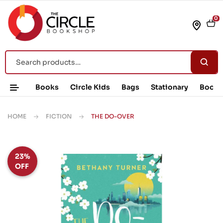
0
Books
Circle Kids
Bags
Stationary
Book 
HOME
FICTION
THE DO-OVER
23%
OFF