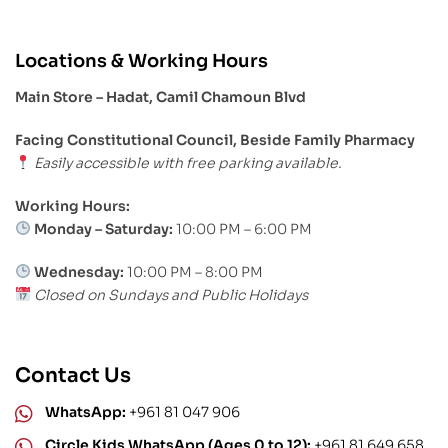
Locations & Working Hours
Main Store – Hadat, Camil Chamoun Blvd
Facing Constitutional Council, Beside Family Pharmacy
Easily accessible with free parking available.
Working Hours:
Monday – Saturday:
10:00 PM – 6:00 PM
Wednesday:
10:00 PM – 8:00 PM
Closed on Sundays and Public Holidays
Contact Us
WhatsApp:
+961 81 047 906
Circle Kids WhatsApp (Ages 0 to 12):
+961 81 649 658