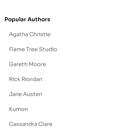
Popular Authors
Agatha Christie
Flame Tree Studio
Gareth Moore
Rick Riordan
Jane Austen
Kumon
Cassandra Clare