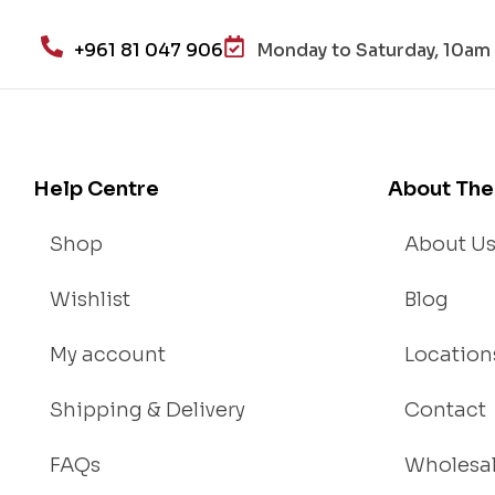
alt
h
+961 81 047 906
Monday to Saturday, 10am 
an
d
Lo
se
We
Help Centre
About The
igh
t
Shop
About U
Wishlist
Blog
My account
Location
Shipping & Delivery
Contact
FAQs
Wholesa