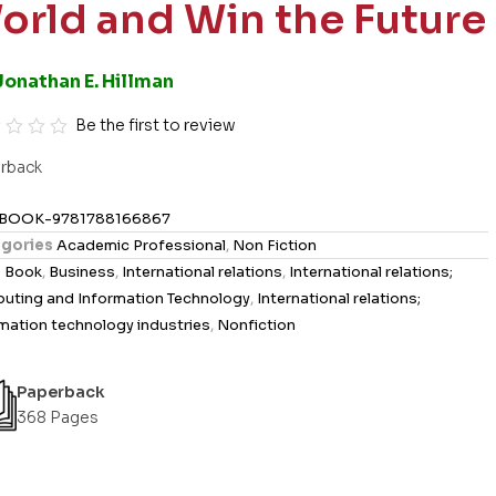
orld and Win the Future
Jonathan E. Hillman
Be the first to review
rback
BOOK-9781788166867
gories
Academic Professional
,
Non Fiction
s
Book
,
Business
,
International relations
,
International relations;
uting and Information Technology
,
International relations;
mation technology industries
,
Nonfiction
Paperback
368 Pages