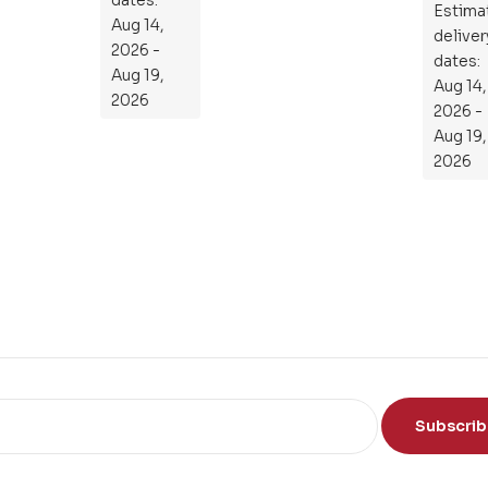
en
Estima
the
Aug 14,
tia
deliver
Subject
2026 -
l
dates:
Aug 19,
Aug 14,
Gu
2026
2026 -
ide
Aug 19,
To
2026
Th
e
Sci
en
ce
of
th
e
Mi
nd
Subscri