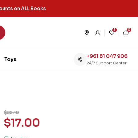
ounts on ALL Books
8
0
+961 81 047 906
Toys
24/7 Support Center
$
22.10
$
17.00