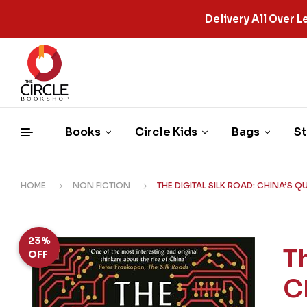
Delivery All Over
Books
Circle Kids
Bags
St
HOME
NON FICTION
THE DIGITAL SILK ROAD: CHINA’S 
23%
T
OFF
C