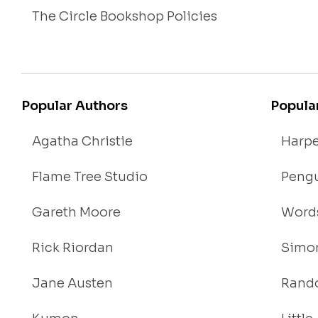
The Circle Bookshop Policies
Popular Authors
Popula
Agatha Christie
Harpe
Flame Tree Studio
Pengu
Gareth Moore
Words
Rick Riordan
Simon
Jane Austen
Rand