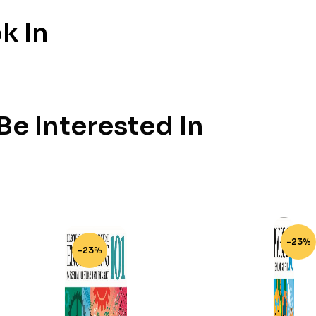
k In
e Interested In
-23%
-23%