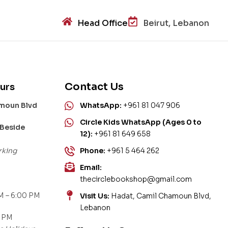
Head Office
Beirut, Lebanon
Contact Us
urs
amoun Blvd
WhatsApp:
+961 81 047 906
Circle Kids WhatsApp (Ages 0 to
 Beside
12):
+961 81 649 658
rking
Phone:
+961 5 464 262
Email:
thecirclebookshop@gmail.com
M – 6:00 PM
Visit Us:
Hadat, Camil Chamoun Blvd,
Lebanon
0 PM