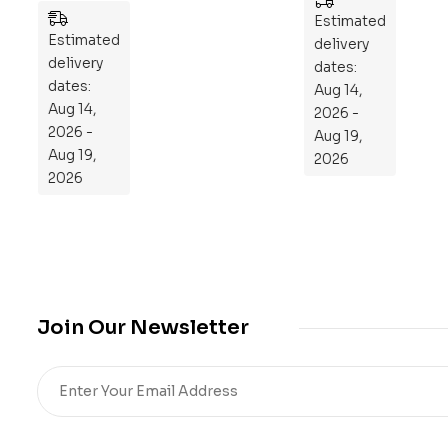
es
n
Estimated
Estimated
to
delivery
delivery
Re
dates:
dates:
Aug 14,
pr
Aug 14,
2026 -
og
2026 -
Aug 19,
ra
Aug 19,
2026
m
2026
Yo
ur
Mi
cro
bio
me
Join Our Newsletter
,
Re
sto
re
He