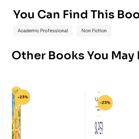
You Can Find This Boo
Academic Professional
Non Fiction
Other Books You May B
-23%
-23%