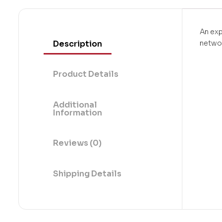
An exp
Description
netwo
Product Details
Additional
Information
Reviews (0)
Shipping Details