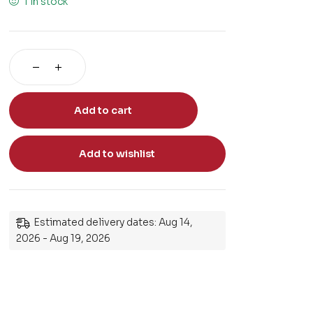
1 in stock
Add to cart
Add to wishlist
Estimated delivery dates: Aug 14,
2026 - Aug 19, 2026