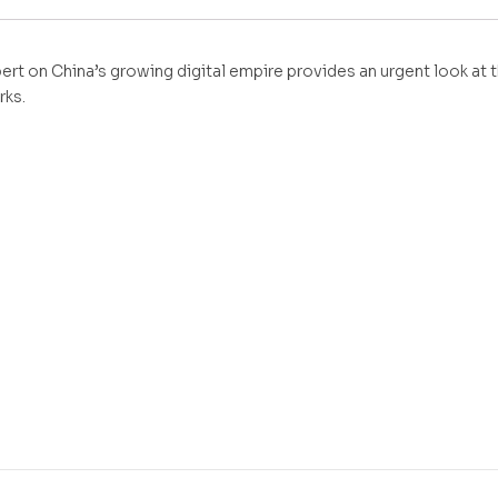
ert on China’s growing digital empire provides an urgent look at
rks.