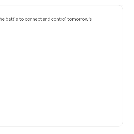
 the battle to connect and control tomorrow’s