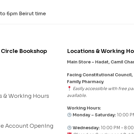
to 6pm Beirut time
 Circle Bookshop
Locations & Working Ho
Main Store – Hadat, Camil Ch
s
Facing Constitutional Council,
Family Pharmacy
Easily accessible with free pa
available.
s & Working Hours
Working Hours:
Monday – Saturday:
10:00 P
le Account Opening
Wednesday:
10:00 PM – 8:0