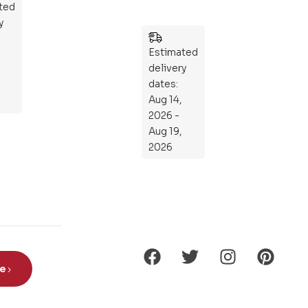
ted
ers
y
:
Wh
Estimated
at
delivery
If
dates:
Kni
Aug 14,
gh
2026 -
ts
Aug 19,
Ro
2026
de
Din
os
aur
s?
be