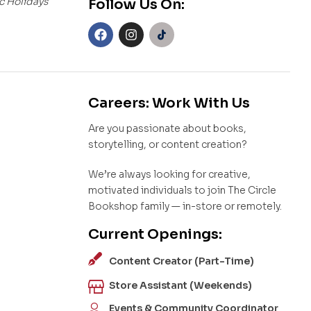
c Holidays
Follow Us On:
Careers: Work With Us
Are you passionate about books,
storytelling, or content creation?
We’re always looking for creative,
motivated individuals to join The Circle
Bookshop family — in-store or remotely.
Current Openings:
Content Creator (Part-Time)
Store Assistant (Weekends)
Events & Community Coordinator