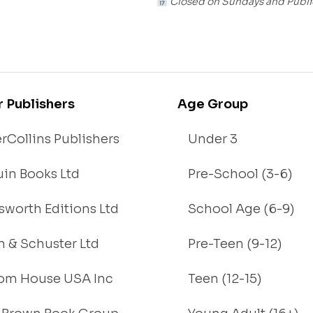
Closed on Sundays and Publi
r Publishers
Age Group
rCollins Publishers
Under 3
in Books Ltd
Pre-School (3-6)
worth Editions Ltd
School Age (6-9)
 & Schuster Ltd
Pre-Teen (9-12)
om House USA Inc
Teen (12-15)