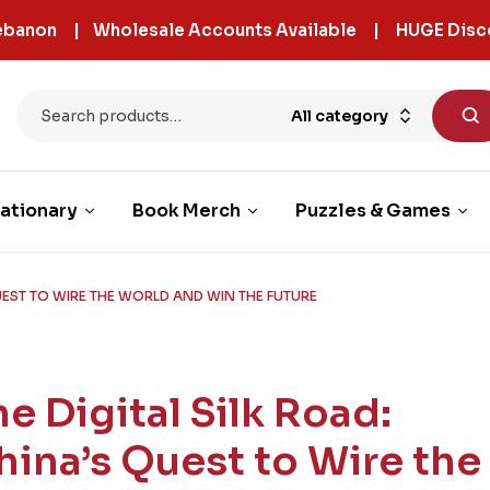
 Lebanon | Wholesale Accounts Available | HUGE Disc
All category
ationary
Book Merch
Puzzles & Games
QUEST TO WIRE THE WORLD AND WIN THE FUTURE
he Digital Silk Road:
hina’s Quest to Wire the