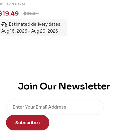
Engineering 101: An
Dr David Baker
Essential Guide to
$
19.49
$
25.34
Mastering the Subject
Estimated delivery dates:
Aug 15, 2026 - Aug 20, 2026
Join Our Newsletter
Subscribe