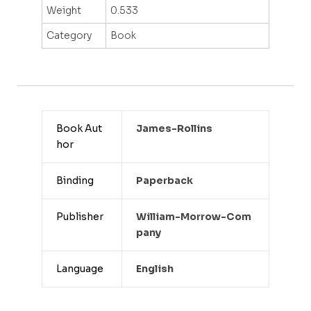
Weight
0.533
Category
Book
Book Aut
James-Rollins
hor
Binding
Paperback
Publisher
William-Morrow-Com
Pany
Language
English