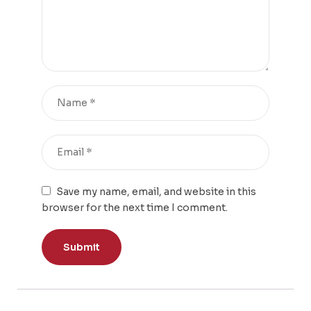
Save my name, email, and website in this
browser for the next time I comment.