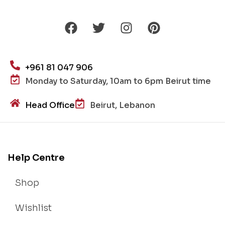
+961 81 047 906
Monday to Saturday, 10am to 6pm Beirut time
Head Office
Beirut, Lebanon
Help Centre
Shop
Wishlist