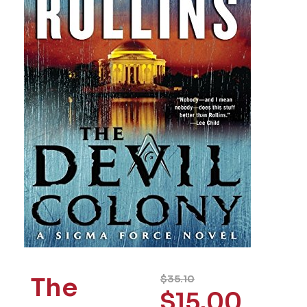
The
$
35.10
$
15.00