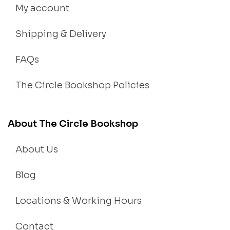
My account
Shipping & Delivery
FAQs
The Circle Bookshop Policies
About The Circle Bookshop
About Us
Blog
Locations & Working Hours
Contact