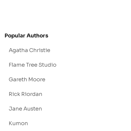
Popular Authors
Agatha Christie
Flame Tree Studio
Gareth Moore
Rick Riordan
Jane Austen
Kumon