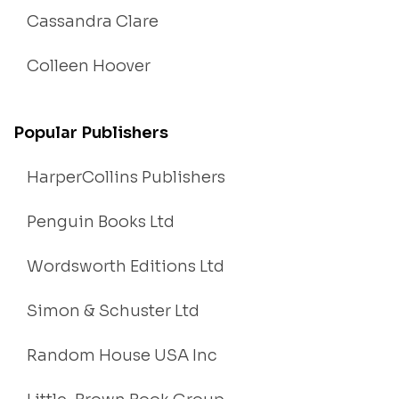
Cassandra Clare
Colleen Hoover
Popular Publishers
HarperCollins Publishers
Penguin Books Ltd
Wordsworth Editions Ltd
Simon & Schuster Ltd
Random House USA Inc