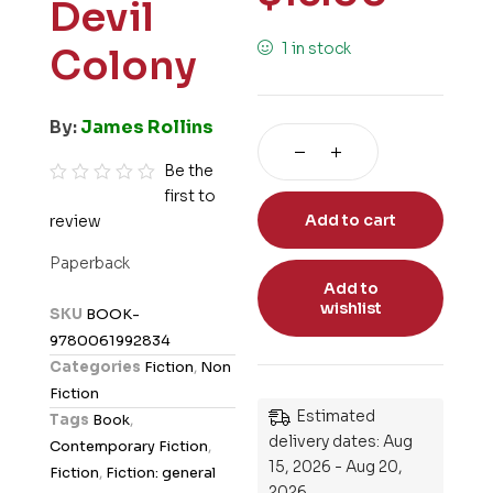
Devil
1 in stock
Colony
By:
James Rollins
Be the
first to
R
Add to cart
review
a
t
Paperback
e
Add to
d
wishlist
SKU
BOOK-
0
9780061992834
o
Categories
Fiction
,
Non
u
Fiction
t
Estimated
Tags
Book
,
o
delivery dates: Aug
Contemporary Fiction
,
f
15, 2026 - Aug 20,
Fiction
,
Fiction: general
5
2026