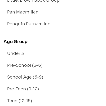
Little, Brown Book Group
Pan Macmillan
Penguin Putnam Inc
Age Group
Under 3
Pre-School (3-6)
School Age (6-9)
Pre-Teen (9-12)
Teen (12-15)