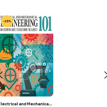
-23%
Electrical and Mechanical