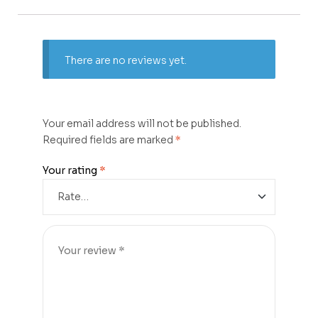
There are no reviews yet.
Your email address will not be published.
Required fields are marked
*
Your rating
*