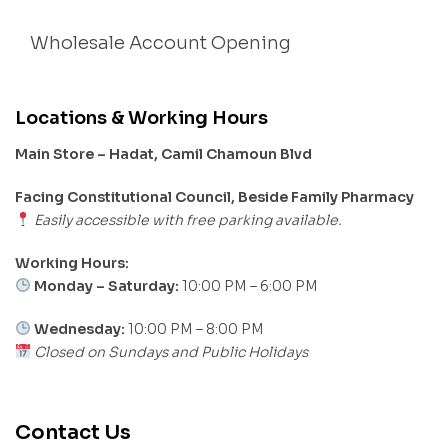
Wholesale Account Opening
Locations & Working Hours
Main Store – Hadat, Camil Chamoun Blvd
Facing Constitutional Council, Beside Family Pharmacy
Easily accessible with free parking available.
Working Hours:
Monday – Saturday:
10:00 PM – 6:00 PM
Wednesday:
10:00 PM – 8:00 PM
Closed on Sundays and Public Holidays
Contact Us