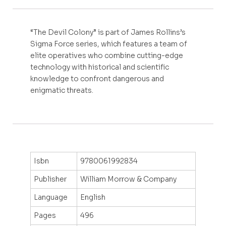
“The Devil Colony” is part of James Rollins’s
Sigma Force series, which features a team of
elite operatives who combine cutting-edge
technology with historical and scientific
knowledge to confront dangerous and
enigmatic threats.
Isbn
9780061992834
Publisher
William Morrow & Company
Language
English
Pages
496