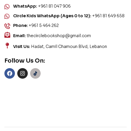
WhatsApp:
+961 81 047 906
Circle Kids WhatsApp (Ages 0 to 12):
+961 81 649 658
Phone:
+961 5 464 262
Email:
thecirclebookshop@gmail.com
Visit Us:
Hadat, Camil Chamoun Blvd, Lebanon
Follow Us On: