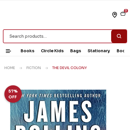
0
Books
Circle Kids
Bags
Stationary
Book 
HOME
FICTION
THE DEVIL COLONY
57%
OFF