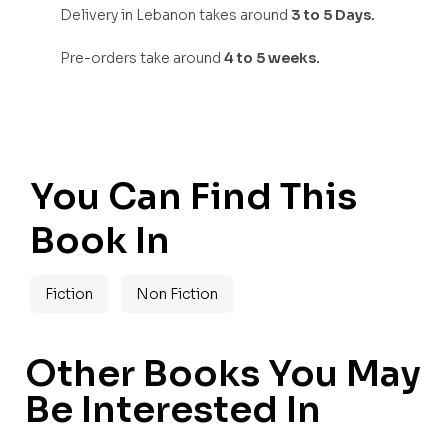
Delivery in Lebanon takes around
3 to 5 Days.
Pre-orders take around
4 to 5 weeks.
You Can Find This
Book In
Fiction
Non Fiction
Other Books You May
Be Interested In