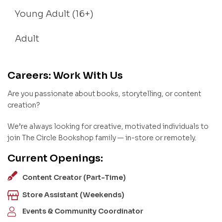
Young Adult (16+)
Adult
Careers: Work With Us
Are you passionate about books, storytelling, or content
creation?
We’re always looking for creative, motivated individuals to
join The Circle Bookshop family — in-store or remotely.
Current Openings:
Content Creator (Part-Time)
Store Assistant (Weekends)
Events & Community Coordinator