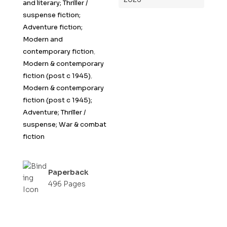
and literary; Thriller /
suspense fiction;
Adventure fiction;
Modern and
contemporary fiction
,
Modern & contemporary
fiction (post c 1945)
,
Modern & contemporary
fiction (post c 1945);
Adventure; Thriller /
suspense; War & combat
fiction
Paperback
496 Pages