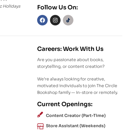
c Holidays
Follow Us On:
Careers: Work With Us
Are you passionate about books,
storytelling, or content creation?
We’re always looking for creative,
motivated individuals to join The Circle
Bookshop family — in-store or remotely.
Current Openings:
Content Creator (Part-Time)
Store Assistant (Weekends)