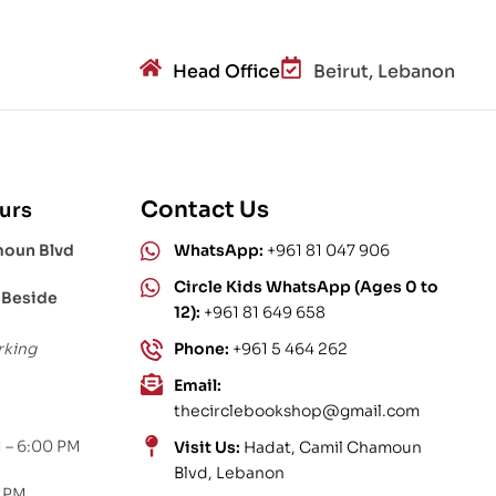
Head Office
Beirut, Lebanon
Contact Us
urs
moun Blvd
WhatsApp:
+961 81 047 906
Circle Kids WhatsApp (Ages 0 to
 Beside
12):
+961 81 649 658
rking
Phone:
+961 5 464 262
Email:
thecirclebookshop@gmail.com
 – 6:00 PM
Visit Us:
Hadat, Camil Chamoun
Blvd, Lebanon
0 PM