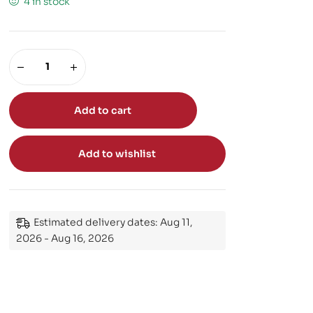
4 in stock
Add to cart
Add to wishlist
Estimated delivery dates: Aug 11,
2026 - Aug 16, 2026