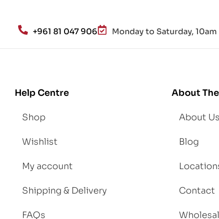
alt
h
an
+961 81 047 906
Monday to Saturday, 10am 
d
Lo
se
We
igh
Help Centre
About The
t
Shop
About U
Wishlist
Blog
My account
Location
Shipping & Delivery
Contact
FAQs
Wholesa