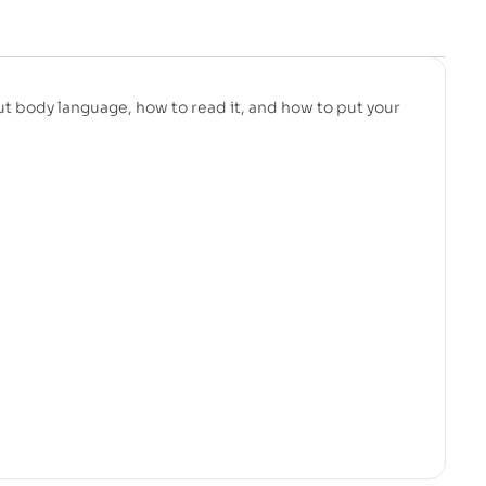
ut body language, how to read it, and how to put your