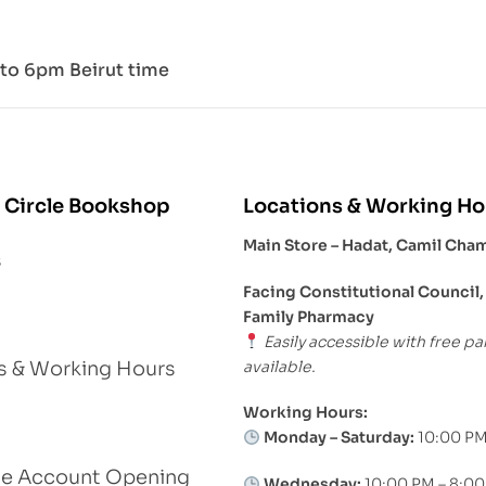
to 6pm Beirut time
 Circle Bookshop
Locations & Working Ho
Main Store – Hadat, Camil Cha
s
Facing Constitutional Council,
Family Pharmacy
Easily accessible with free pa
available.
s & Working Hours
Working Hours:
Monday – Saturday:
10:00 PM
le Account Opening
Wednesday:
10:00 PM – 8:0