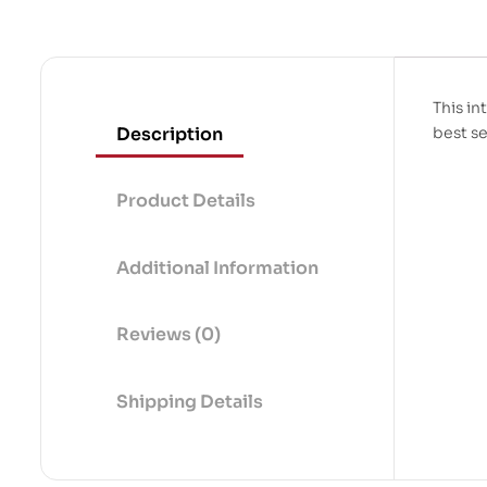
This in
Description
best se
Product Details
Additional Information
Reviews (0)
Shipping Details