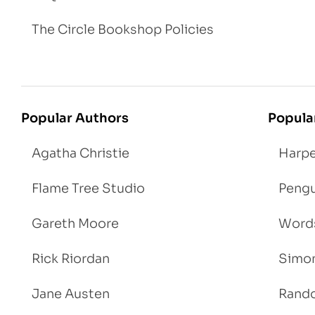
The Circle Bookshop Policies
Popular Authors
Popula
Agatha Christie
Harpe
Flame Tree Studio
Pengu
Gareth Moore
Words
Rick Riordan
Simon
Jane Austen
Rand