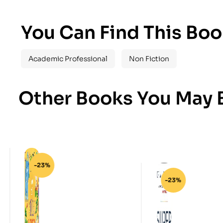
You Can Find This Boo
Academic Professional
Non Fiction
Other Books You May B
-23%
-23%