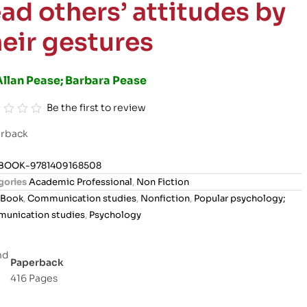
ead others’ attitudes by
heir gestures
Allan Pease; Barbara Pease
Be the first to review
rback
BOOK-9781409168508
gories
Academic Professional
,
Non Fiction
Book
,
Communication studies
,
Nonfiction
,
Popular psychology;
unication studies
,
Psychology
Paperback
416 Pages