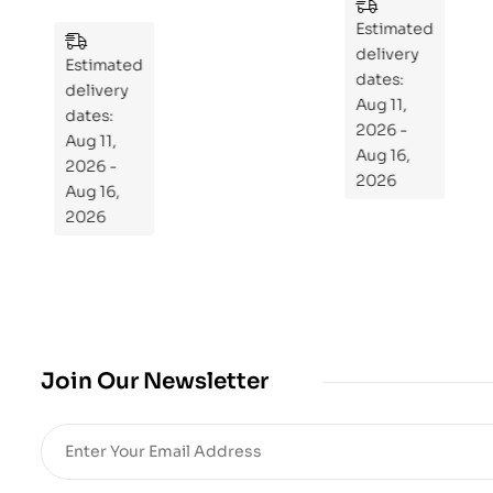
n
es
to
Estimated
Estimated
Re
delivery
delivery
pr
dates:
dates:
Aug 11,
og
Aug 11,
2026 -
ra
2026 -
Aug 16,
m
Aug 16,
2026
Yo
2026
ur
Mi
cro
bio
me
,
Join Our Newsletter
Re
sto
re
He