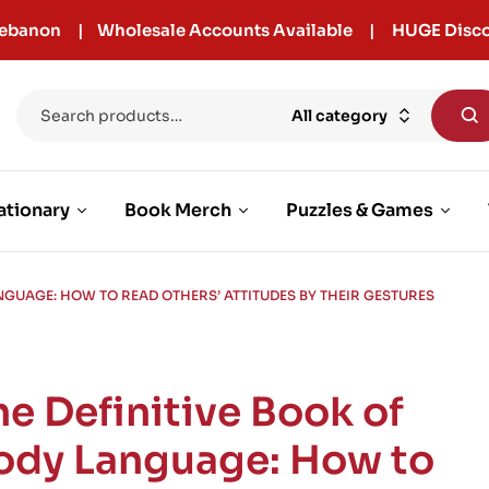
r Lebanon | Wholesale Accounts Available | HUGE Disco
All category
ationary
Book Merch
Puzzles & Games
ANGUAGE: HOW TO READ OTHERS’ ATTITUDES BY THEIR GESTURES
he Definitive Book of
ody Language: How to