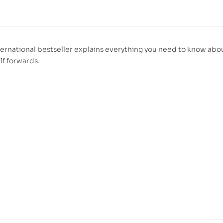
ternational bestseller explains everything you need to know abo
lf forwards.