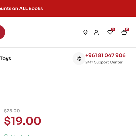
unts on ALL Books
8
0
+961 81 047 906
Toys
24/7 Support Center
$
25.00
$
19.00