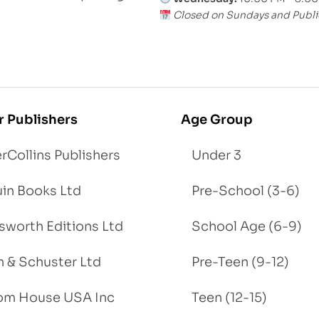
Closed on Sundays and Publi
r Publishers
Age Group
rCollins Publishers
Under 3
in Books Ltd
Pre-School (3-6)
worth Editions Ltd
School Age (6-9)
 & Schuster Ltd
Pre-Teen (9-12)
om House USA Inc
Teen (12-15)