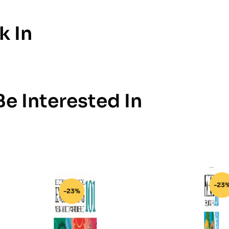
k In
e Interested In
-23%
-23%