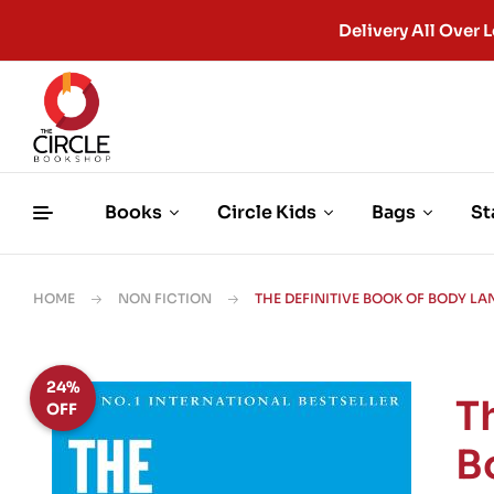
Delivery All Ove
Books
Circle Kids
Bags
St
HOME
NON FICTION
THE DEFINITIVE BOOK OF BODY L
24%
T
OFF
B