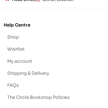
Help Centre
Shop
Wishlist
My account
Shipping & Delivery
FAQs
The Circle Bookshop Policies