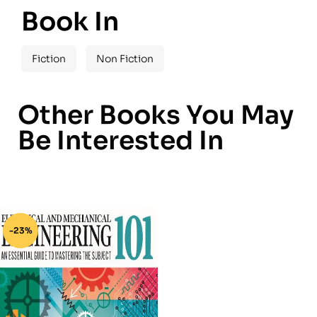
Book In
Fiction
Non Fiction
Other Books You May
Be Interested In
-23%