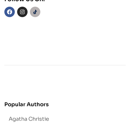
Popular Authors
Agatha Christie