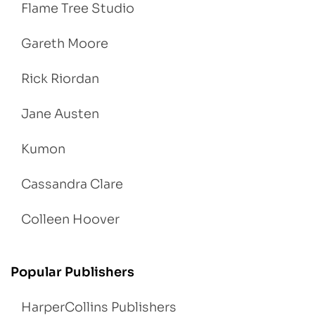
Flame Tree Studio
Gareth Moore
Rick Riordan
Jane Austen
Kumon
Cassandra Clare
Colleen Hoover
Popular Publishers
HarperCollins Publishers