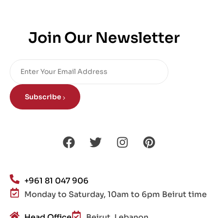
Join Our Newsletter
Subscribe
+961 81 047 906
Monday to Saturday, 10am to 6pm Beirut time
Head Office
Beirut, Lebanon