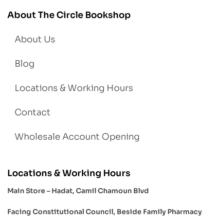
About The Circle Bookshop
About Us
Blog
Locations & Working Hours
Contact
Wholesale Account Opening
Locations & Working Hours
Main Store – Hadat, Camil Chamoun Blvd
Facing Constitutional Council, Beside Family Pharmacy