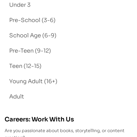
Under 3
Pre-School (3-6)
School Age (6-9)
Pre-Teen (9-12)
Teen (12-15)
Young Adult (16+)
Adult
Careers: Work With Us
Are you passionate about books, storytelling, or content