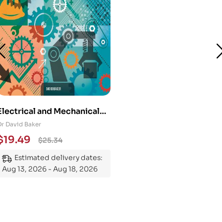
Electrical and Mechanical
Engineering 101: An
Dr David Baker
Essential Guide to
$
19.49
$
25.34
Mastering the Subject
Estimated delivery dates:
Aug 13, 2026 - Aug 18, 2026