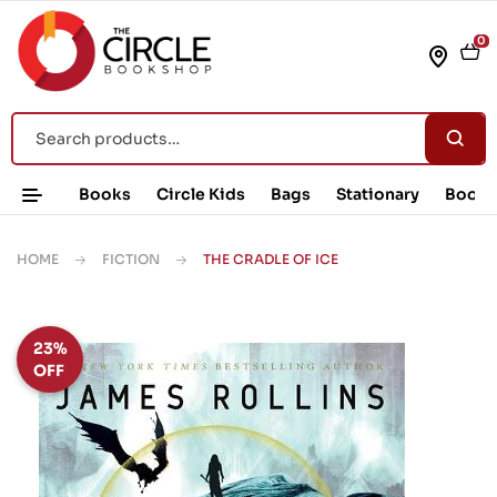
0
Books
Circle Kids
Bags
Stationary
Book 
HOME
FICTION
THE CRADLE OF ICE
23%
OFF