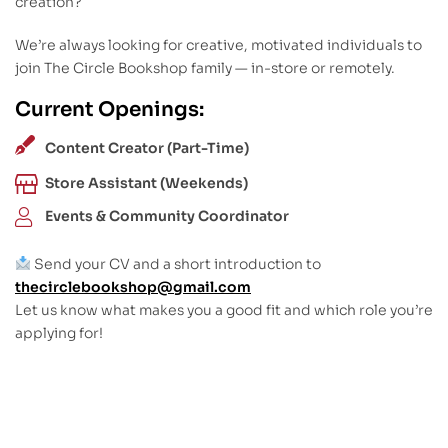
creation?
We’re always looking for creative, motivated individuals to
join The Circle Bookshop family — in-store or remotely.
Current Openings:
Content Creator (Part-Time)
Store Assistant (Weekends)
Events & Community Coordinator
Send your CV and a short introduction to
thecirclebookshop@gmail.com
Let us know what makes you a good fit and which role you’re
applying for!