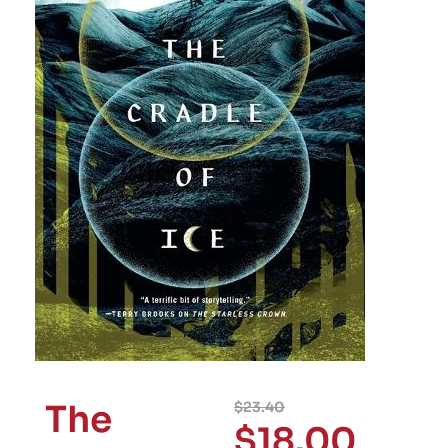
The
$
23.40
$
18.00