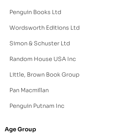
Penguin Books Ltd
Wordsworth Editions Ltd
Simon & Schuster Ltd
Random House USA Inc
Little, Brown Book Group
Pan Macmillan
Penguin Putnam Inc
Age Group