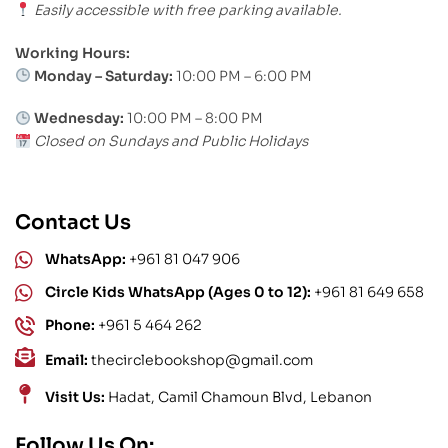
Easily accessible with free parking available.
Working Hours:
Monday – Saturday:
10:00 PM – 6:00 PM
Wednesday:
10:00 PM – 8:00 PM
Closed on Sundays and Public Holidays
Contact Us
WhatsApp:
+961 81 047 906
Circle Kids WhatsApp (Ages 0 to 12):
+961 81 649 658
Phone:
+961 5 464 262
Email:
thecirclebookshop@gmail.com
Visit Us:
Hadat, Camil Chamoun Blvd, Lebanon
Follow Us On: