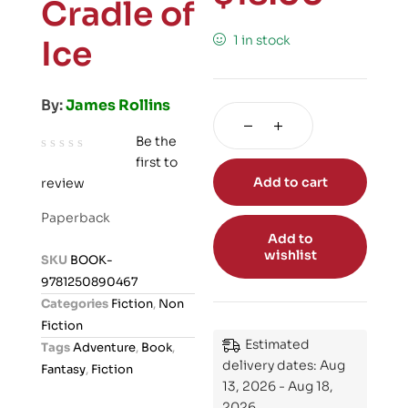
Cradle of
1 in stock
Ice
By:
James Rollins
Be the
first to
R
Add to cart
review
a
t
Paperback
e
Add to
d
wishlist
SKU
BOOK-
0
9781250890467
o
Categories
Fiction
,
Non
u
Fiction
t
Estimated
Tags
Adventure
,
Book
,
o
delivery dates: Aug
Fantasy
,
Fiction
f
13, 2026 - Aug 18,
5
2026