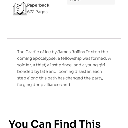
Paperback
672 Pages
The Cradle of Ice by James Rollins To stop the
coming apocalypse, a fellowship was formed. A
soldier, a thief, a lost prince, and a young girl
bonded by fate and looming disaster. Each
step along this path has changed the party,
forging deep alliances and
You Can Find This