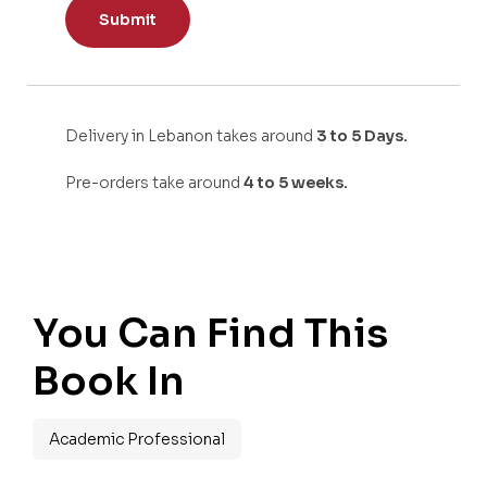
Delivery in Lebanon takes around
3 to 5 Days.
Pre-orders take around
4 to 5 weeks.
You Can Find This
Book In
Academic Professional