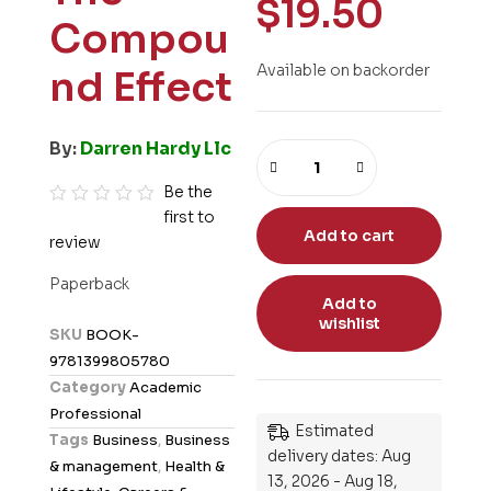
$
19.50
Compou
Available on backorder
nd Effect
By:
Darren Hardy Llc
Be the
first to
R
Add to cart
review
a
t
Paperback
e
Add to
wishlist
d
SKU
BOOK-
0
9781399805780
o
Category
Academic
u
Professional
t
Estimated
Tags
Business
,
Business
o
delivery dates: Aug
& management
,
Health &
13, 2026 - Aug 18,
f