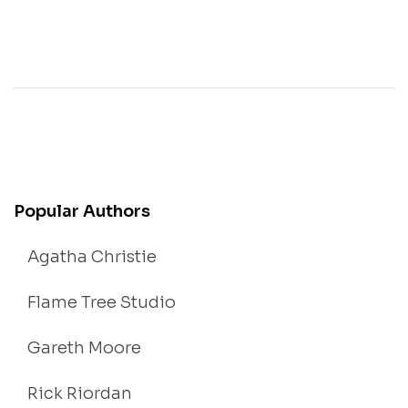
Popular Authors
Agatha Christie
Flame Tree Studio
Gareth Moore
Rick Riordan