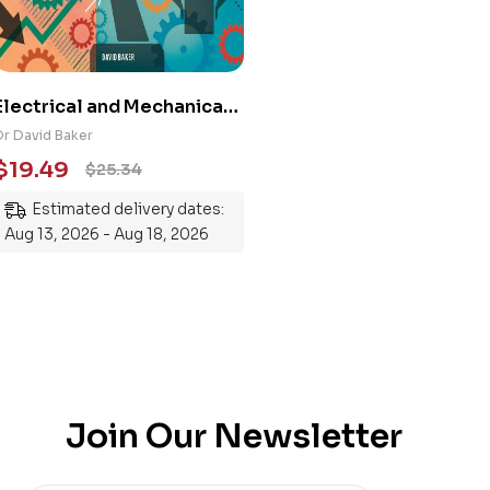
Electrical and Mechanical
Engineering 101: An
Dr David Baker
Essential Guide to
$
19.49
$
25.34
Mastering the Subject
Estimated delivery dates:
Aug 13, 2026 - Aug 18, 2026
Join Our Newsletter