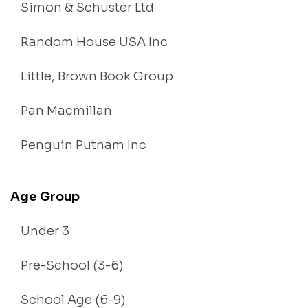
Simon & Schuster Ltd
Random House USA Inc
Little, Brown Book Group
Pan Macmillan
Penguin Putnam Inc
Age Group
Under 3
Pre-School (3-6)
School Age (6-9)