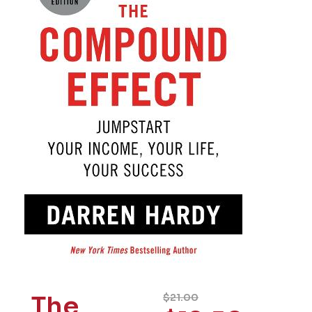
The
$
21.00