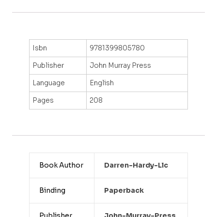
Isbn
9781399805780
Publisher
John Murray Press
Language
English
Pages
208
Book Author
Darren-Hardy-Llc
Binding
Paperback
Publisher
John-Murray-Press