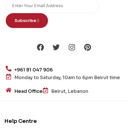
Subscribe
+961 81 047 906
Monday to Saturday, 10am to 6pm Beirut time
Head Office
Beirut, Lebanon
Help Centre