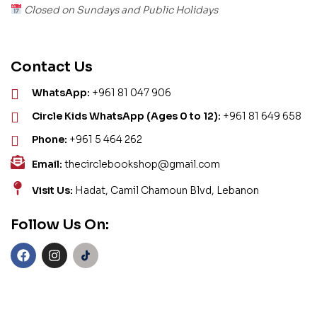
Closed on Sundays and Public Holidays
Contact Us
WhatsApp:
+961 81 047 906
Circle Kids WhatsApp (Ages 0 to 12):
+961 81 649 658
Phone:
+961 5 464 262
Email:
thecirclebookshop@gmail.com
Visit Us:
Hadat, Camil Chamoun Blvd, Lebanon
Follow Us On: