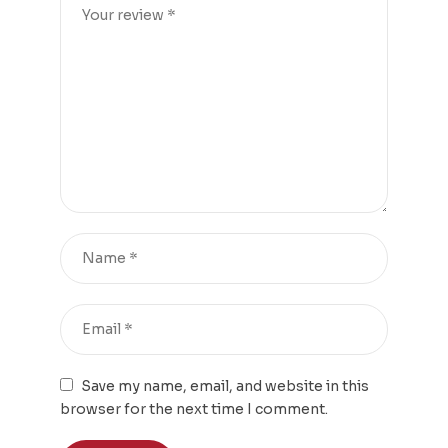
Save my name, email, and website in this
browser for the next time I comment.