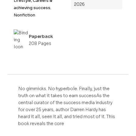
Lifestyle, Careers &
2026
5
achieving success
,
Nonfiction
Paperback
208 Pages
No gimmicks. No hyperbole. Finally, just the
truth on what it takes to earn successAs the
central curator of the success media industry
for over 25 years, author Darren Hardy has
heard it all, seen it all, and tried most of it. This
book reveals the core