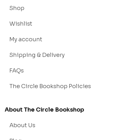
Shop
Wishlist
My account
Shipping & Delivery
FAQs
The Circle Bookshop Policies
About The Circle Bookshop
About Us