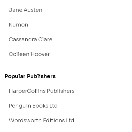
Jane Austen
Kumon
Cassandra Clare
Colleen Hoover
Popular Publishers
HarperCollins Publishers
Penguin Books Ltd
Wordsworth Editions Ltd