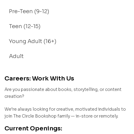
Pre-Teen (9-12)
Teen (12-15)
Young Adult (16+)
Adult
Careers: Work With Us
Are you passionate about books, storytelling, or content
creation?
We’re always looking for creative, motivated individuals to
join The Circle Bookshop family — in-store or remotely.
Current Openings: