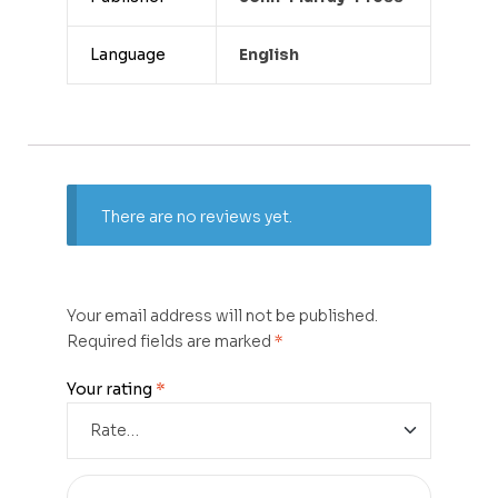
Language
English
There are no reviews yet.
Your email address will not be published.
Required fields are marked
*
Your rating
*