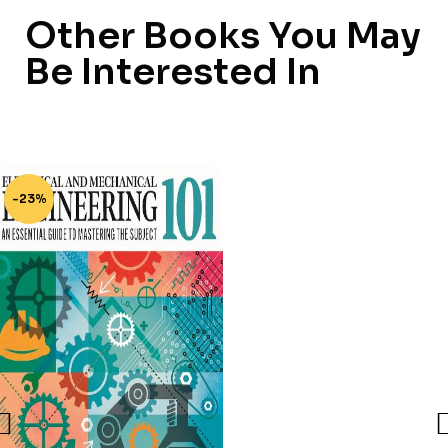
Other Books You May
Be Interested In
-23%