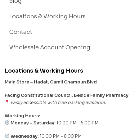
Blog
Locations & Working Hours
Contact
Wholesale Account Opening
Locations & Working Hours
Main Store – Hadat, Camil Chamoun Blvd
Facing Constitutional Council, Beside Family Pharmacy
Easily accessible with free parking available.
Working Hours:
Monday – Saturday:
10:00 PM – 6:00 PM
Wednesday:
10:00 PM – 8:00 PM