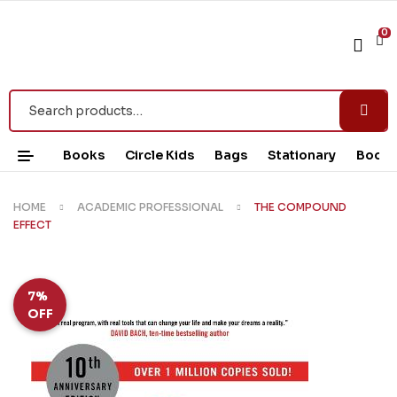
0
Books
Circle Kids
Bags
Stationary
Book 
HOME
ACADEMIC PROFESSIONAL
THE COMPOUND
EFFECT
7%
OFF