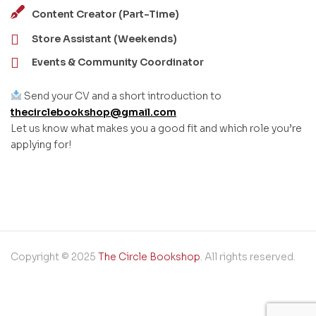
Content Creator (Part-Time)
Store Assistant (Weekends)
Events & Community Coordinator
Send your CV and a short introduction to
thecirclebookshop@gmail.com
Let us know what makes you a good fit and which role you’re
applying for!
Copyright © 2025
The Circle Bookshop
. All rights reserved.