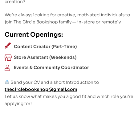
creation?
We’re always looking for creative, motivated individuals to
join The Circle Bookshop family — in-store or remotely.
Current Openings:
Content Creator (Part-Time)
Store Assistant (Weekends)
Events & Community Coordinator
Send your CV and a short introduction to
thecirclebookshop@gmail.com
Let us know what makes you a good fit and which role you’re
applying for!