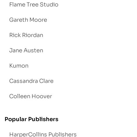
Flame Tree Studio
Gareth Moore
Rick Riordan
Jane Austen
Kumon
Cassandra Clare
Colleen Hoover
Popular Publishers
HarperCollins Publishers