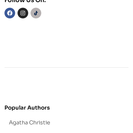
Follow Us On:
Popular Authors
Agatha Christie