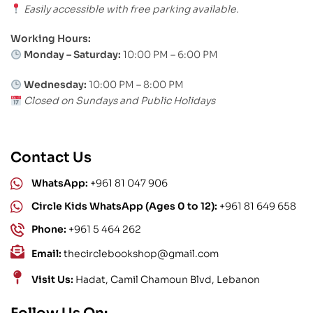
Easily accessible with free parking available.
Working Hours:
Monday – Saturday:
10:00 PM – 6:00 PM
Wednesday:
10:00 PM – 8:00 PM
Closed on Sundays and Public Holidays
Contact Us
WhatsApp:
+961 81 047 906
Circle Kids WhatsApp (Ages 0 to 12):
+961 81 649 658
Phone:
+961 5 464 262
Email:
thecirclebookshop@gmail.com
Visit Us:
Hadat, Camil Chamoun Blvd, Lebanon