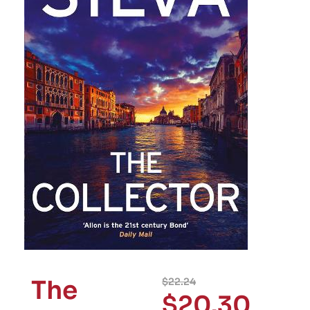
The
$
22.24
$
20.30