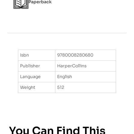
Paperback
Isbn
9780008280680
Publisher
HarperCollins
Language
English
Weight
512
You Can Find This