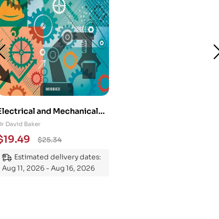
Electrical and Mechanical
Engineering 101: An
Dr David Baker
Essential Guide to
$
19.49
$
25.34
Mastering the Subject
Estimated delivery dates:
Aug 11, 2026 - Aug 16, 2026