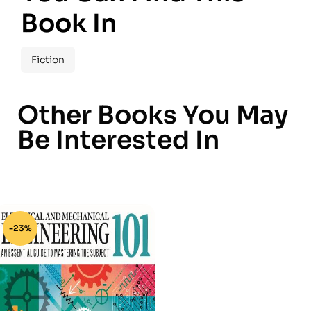
Book In
Fiction
Other Books You May
Be Interested In
-23%