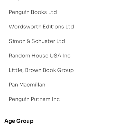
Penguin Books Ltd
Wordsworth Editions Ltd
Simon & Schuster Ltd
Random House USA Inc
Little, Brown Book Group
Pan Macmillan
Penguin Putnam Inc
Age Group