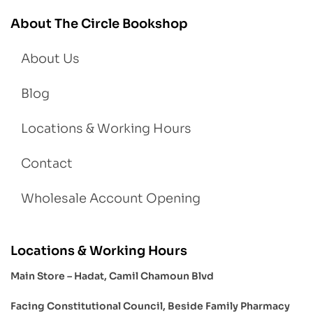
About The Circle Bookshop
About Us
Blog
Locations & Working Hours
Contact
Wholesale Account Opening
Locations & Working Hours
Main Store – Hadat, Camil Chamoun Blvd
Facing Constitutional Council, Beside Family Pharmacy