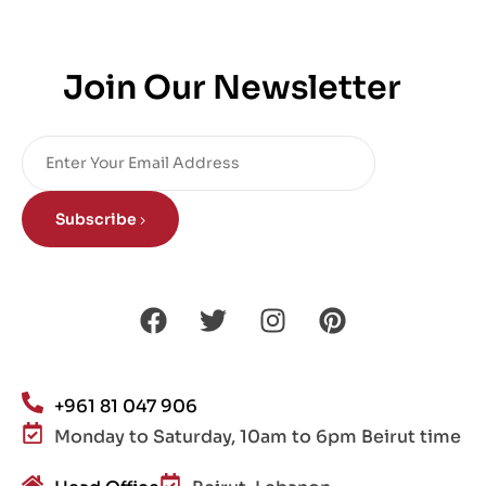
Join Our Newsletter
Subscribe
+961 81 047 906
Monday to Saturday, 10am to 6pm Beirut time