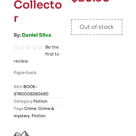
Collecto
r
Out of stock
By:
Daniel Silva
Be the
first to
R
review
a
t
Paperback
e
d
SKU
BOOK-
0
9780008280680
o
Category
Fiction
u
Tags
Crime
,
Crime &
t
mystery
,
Fiction
o
f
5