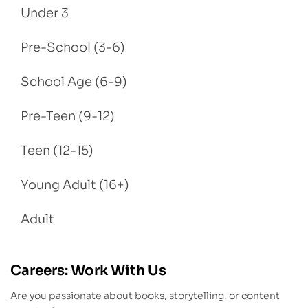
Under 3
Pre-School (3-6)
School Age (6-9)
Pre-Teen (9-12)
Teen (12-15)
Young Adult (16+)
Adult
Careers: Work With Us
Are you passionate about books, storytelling, or content