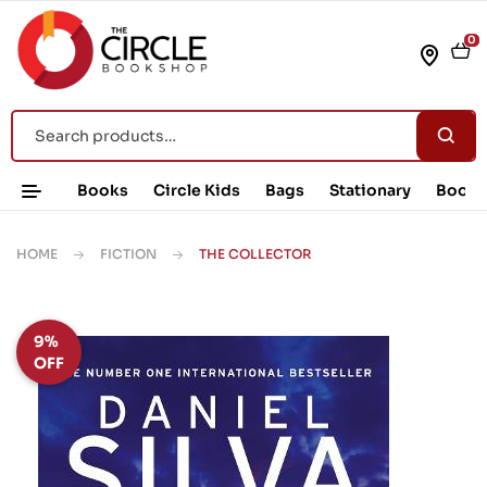
0
Books
Circle Kids
Bags
Stationary
Book 
HOME
FICTION
THE COLLECTOR
9%
OFF