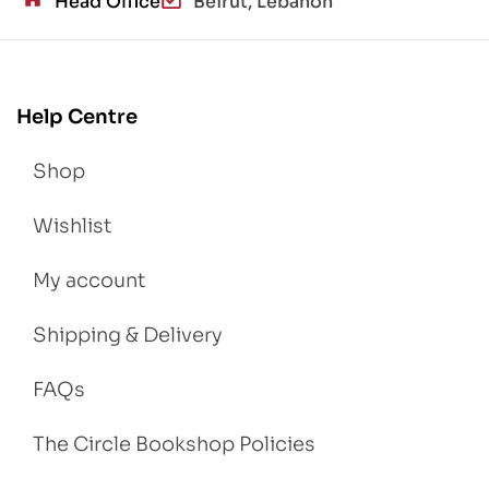
Head Office
Beirut, Lebanon
Help Centre
Shop
Wishlist
My account
Shipping & Delivery
FAQs
The Circle Bookshop Policies