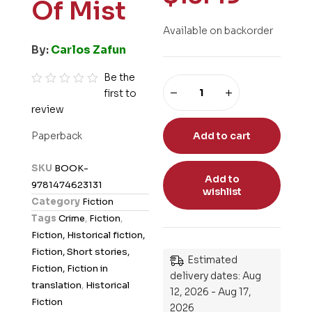
Of Mist
Available on backorder
By:
Carlos Zafun
Be the
first to
R
review
a
t
Paperback
Add to cart
e
d
SKU
BOOK-
0
Add to
9781474623131
wishlist
o
Category
Fiction
u
Tags
Crime
,
Fiction
,
t
Fiction, Historical fiction,
o
Fiction, Short stories,
Estimated
f
Fiction, Fiction in
delivery dates: Aug
5
translation
,
Historical
12, 2026 - Aug 17,
Fiction
2026