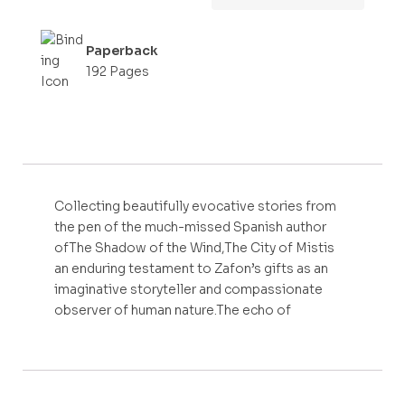
Paperback
192 Pages
Collecting beautifully evocative stories from
the pen of the much-missed Spanish author
ofThe Shadow of the Wind,The City of Mistis
an enduring testament to Zafon’s gifts as an
imaginative storyteller and compassionate
observer of human nature.The echo of