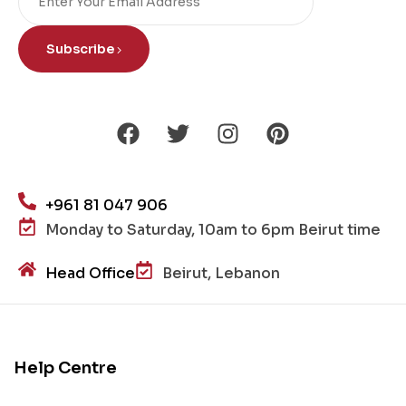
Subscribe
+961 81 047 906
Monday to Saturday, 10am to 6pm Beirut time
Head Office
Beirut, Lebanon
Help Centre