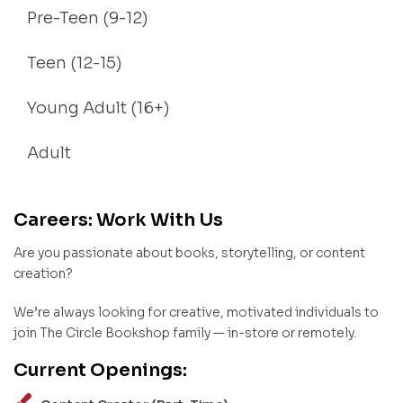
Pre-Teen (9-12)
Teen (12-15)
Young Adult (16+)
Adult
Careers: Work With Us
Are you passionate about books, storytelling, or content
creation?
We’re always looking for creative, motivated individuals to
join The Circle Bookshop family — in-store or remotely.
Current Openings: