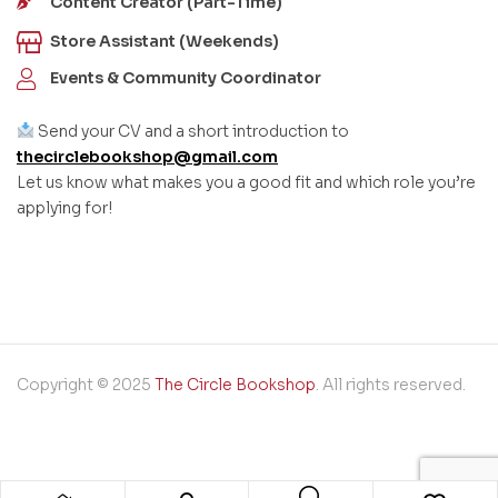
Content Creator (Part-Time)
Store Assistant (Weekends)
Events & Community Coordinator
Send your CV and a short introduction to
thecirclebookshop@gmail.com
Let us know what makes you a good fit and which role you’re
applying for!
Copyright © 2025
The Circle Bookshop
. All rights reserved.