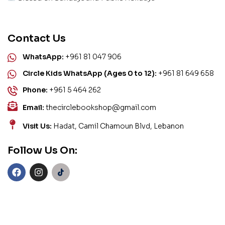
Contact Us
WhatsApp:
+961 81 047 906
Circle Kids WhatsApp (Ages 0 to 12):
+961 81 649 658
Phone:
+961 5 464 262
Email:
thecirclebookshop@gmail.com
Visit Us:
Hadat, Camil Chamoun Blvd, Lebanon
Follow Us On: