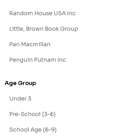
Random House USA Inc
Little, Brown Book Group
Pan Macmillan
Penguin Putnam Inc
Age Group
Under 3
Pre-School (3-6)
School Age (6-9)