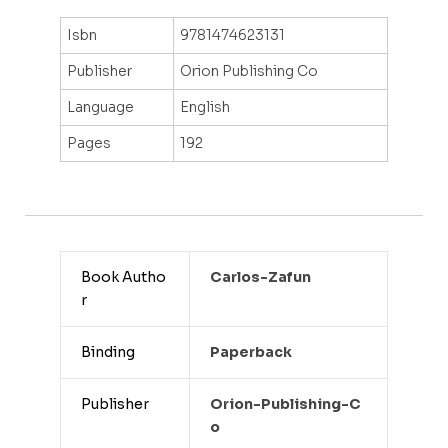
Isbn
9781474623131
Publisher
Orion Publishing Co
Language
English
Pages
192
Book Autho
Carlos-Zafun
r
Binding
Paperback
Publisher
Orion-Publishing-C
O