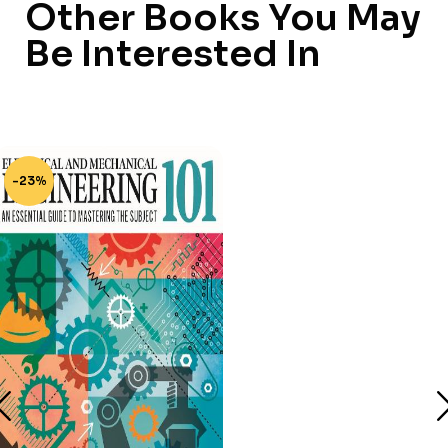
Other Books You May
Be Interested In
-23%