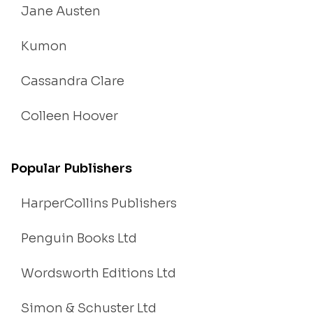
Jane Austen
Kumon
Cassandra Clare
Colleen Hoover
Popular Publishers
HarperCollins Publishers
Penguin Books Ltd
Wordsworth Editions Ltd
Simon & Schuster Ltd