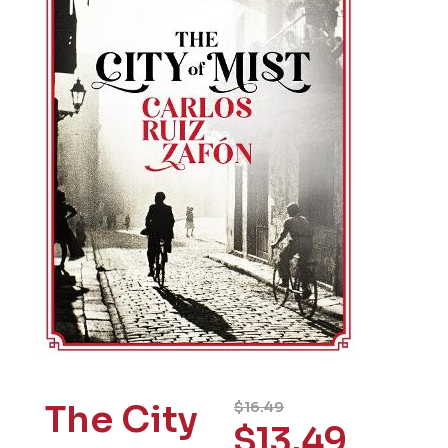
The City
$
16.49
$
13.49