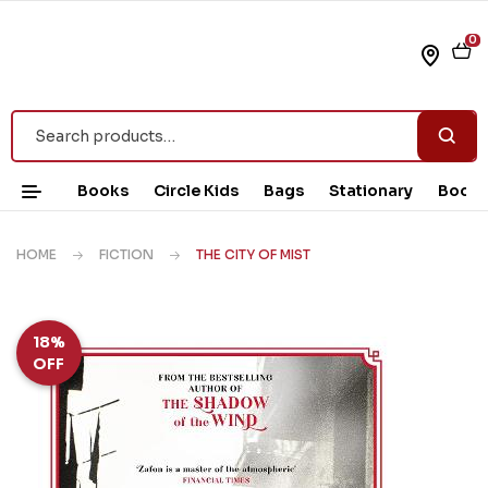
0
Books
Circle Kids
Bags
Stationary
Book 
HOME
FICTION
THE CITY OF MIST
18%
OFF