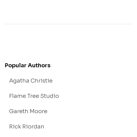
Popular Authors
Agatha Christie
Flame Tree Studio
Gareth Moore
Rick Riordan