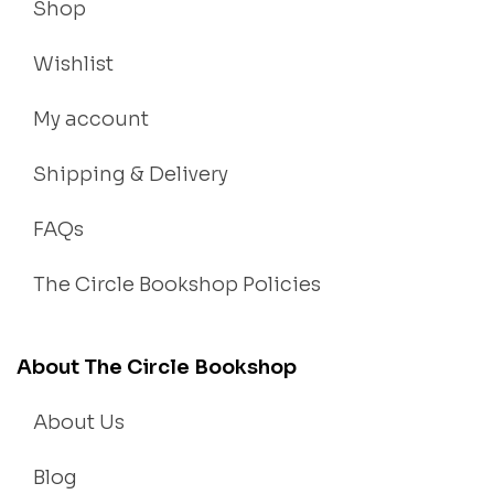
Shop
Wishlist
My account
Shipping & Delivery
FAQs
The Circle Bookshop Policies
About The Circle Bookshop
About Us
Blog