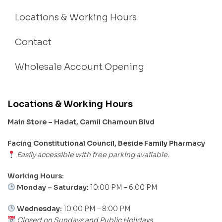
Locations & Working Hours
Contact
Wholesale Account Opening
Locations & Working Hours
Main Store – Hadat, Camil Chamoun Blvd
Facing Constitutional Council, Beside Family Pharmacy
Easily accessible with free parking available.
Working Hours:
Monday – Saturday:
10:00 PM – 6:00 PM
Wednesday:
10:00 PM – 8:00 PM
Closed on Sundays and Public Holidays