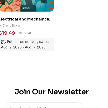
Electrical and Mechanical
Engineering 101: An
Dr David Baker
Essential Guide to
$
19.49
$
25.34
Mastering the Subject
Estimated delivery dates:
Aug 12, 2026 - Aug 17, 2026
Join Our Newsletter