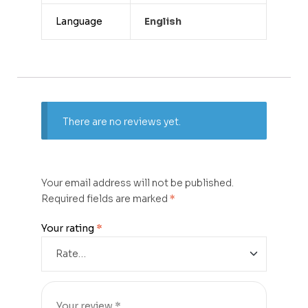
Language
English
There are no reviews yet.
Your email address will not be published.
Required fields are marked
*
Your rating
*