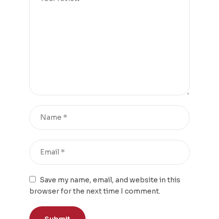
Save my name, email, and website in this
browser for the next time I comment.