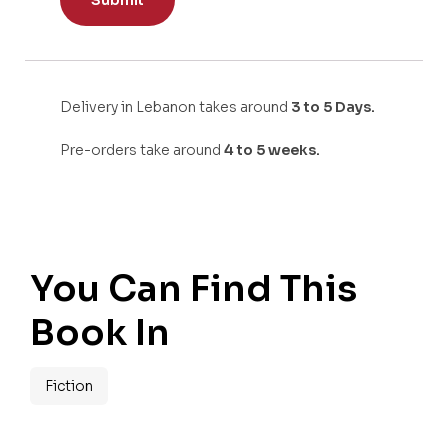
Delivery in Lebanon takes around
3 to 5 Days.
Pre-orders take around
4 to 5 weeks.
You Can Find This
Book In
Fiction