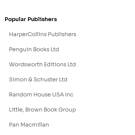
Popular Publishers
HarperCollins Publishers
Penguin Books Ltd
Wordsworth Editions Ltd
Simon & Schuster Ltd
Random House USA Inc
Little, Brown Book Group
Pan Macmillan