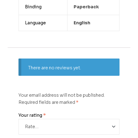
Binding
Paperback
Language
English
There are no reviews yet.
Your email address will not be published.
Required fields are marked
*
Your rating
*