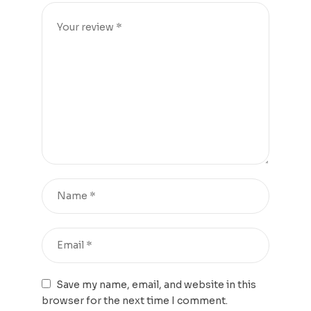
Save my name, email, and website in this
browser for the next time I comment.