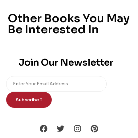
Other Books You May
Be Interested In
Join Our Newsletter
Subscribe