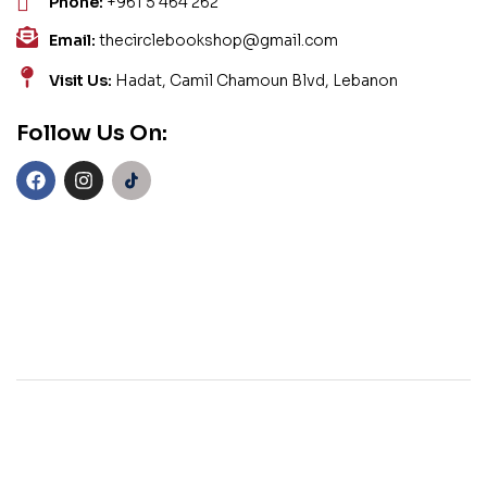
Phone:
+961 5 464 262
Email:
thecirclebookshop@gmail.com
Visit Us:
Hadat, Camil Chamoun Blvd, Lebanon
Follow Us On: