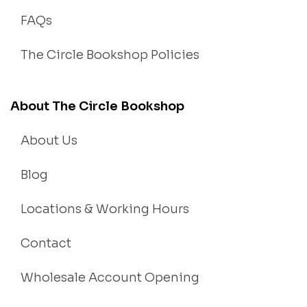
FAQs
The Circle Bookshop Policies
About The Circle Bookshop
About Us
Blog
Locations & Working Hours
Contact
Wholesale Account Opening