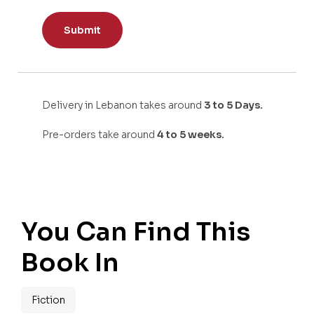
Delivery in Lebanon takes around
3 to 5 Days.
Pre-orders take around
4 to 5 weeks.
You Can Find This
Book In
Fiction