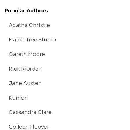
Popular Authors
Agatha Christie
Flame Tree Studio
Gareth Moore
Rick Riordan
Jane Austen
Kumon
Cassandra Clare
Colleen Hoover