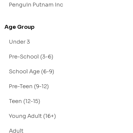
Penguin Putnam Inc
Age Group
Under 3
Pre-School (3-6)
School Age (6-9)
Pre-Teen (9-12)
Teen (12-15)
Young Adult (16+)
Adult