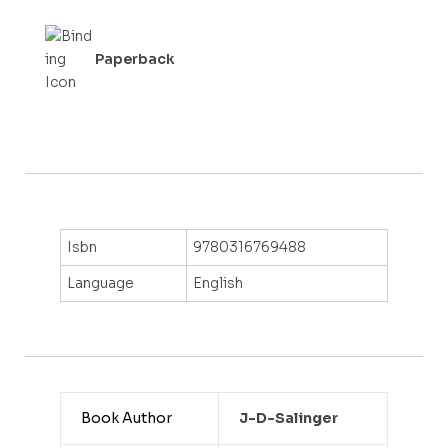
f
5
Paperback
Isbn
9780316769488
Language
English
Book Author
J-D-Salinger