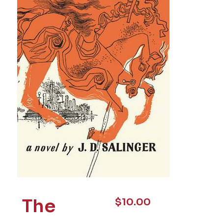
The
$
10.00