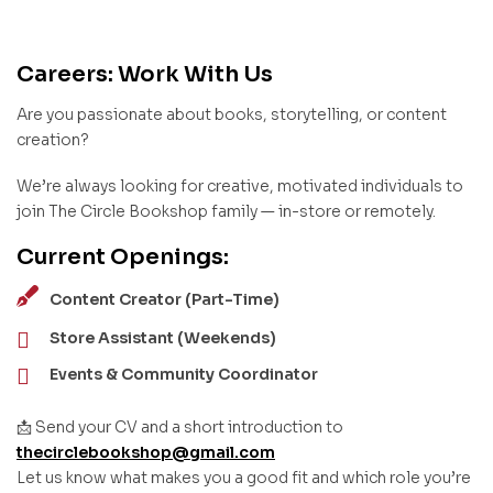
Careers: Work With Us
Are you passionate about books, storytelling, or content
creation?
We’re always looking for creative, motivated individuals to
join The Circle Bookshop family — in-store or remotely.
Current Openings:
Content Creator (Part-Time)
Store Assistant (Weekends)
Events & Community Coordinator
📩 Send your CV and a short introduction to
thecirclebookshop@gmail.com
Let us know what makes you a good fit and which role you’re