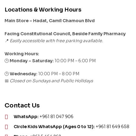
Locations & Working Hours
Main Store – Hadat, Camil Chamoun Blvd
Facing Constitutional Council, Beside Family Pharmacy
Easily accessible with free parking available.
📍
Working Hours:
Monday – Saturday:
10:00 PM – 6:00 PM
🕒
🕒
Wednesday:
10:00 PM – 8:00 PM
Closed on Sundays and Public Holidays
📅
Contact Us
WhatsApp:
+961 81 047 906
Circle Kids WhatsApp (Ages 0 to 12):
+961 81 649 658