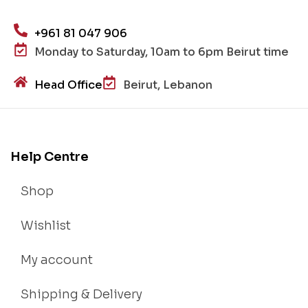
+961 81 047 906
Monday to Saturday, 10am to 6pm Beirut time
Head Office
Beirut, Lebanon
Help Centre
Shop
Wishlist
My account
Shipping & Delivery