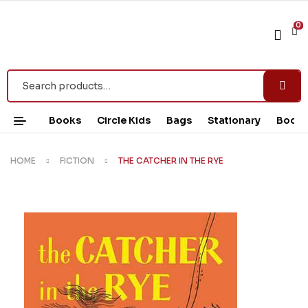
0
Books
Circle Kids
Bags
Stationary
Book 
HOME
FICTION
THE CATCHER IN THE RYE