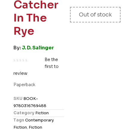
Catcher
In The
Out of stock
Rye
By:
J. D. Salinger
Be the
first to
R
review
a
t
Paperback
e
d
SKU
BOOK-
0
9780316769488
o
Category
Fiction
u
Tags
Contemporary
t
Fiction
,
Fiction
o