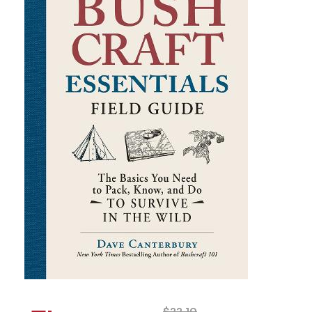
$
22.10