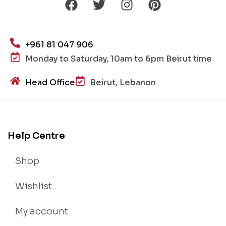
+961 81 047 906
Monday to Saturday, 10am to 6pm Beirut time
Head Office
Beirut, Lebanon
Help Centre
Shop
Wishlist
My account