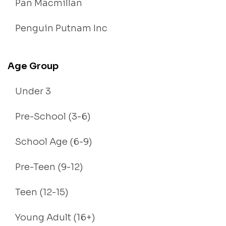
Pan Macmillan
Penguin Putnam Inc
Age Group
Under 3
Pre-School (3-6)
School Age (6-9)
Pre-Teen (9-12)
Teen (12-15)
Young Adult (16+)