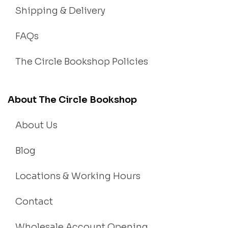
Shipping & Delivery
FAQs
The Circle Bookshop Policies
About The Circle Bookshop
About Us
Blog
Locations & Working Hours
Contact
Wholesale Account Opening