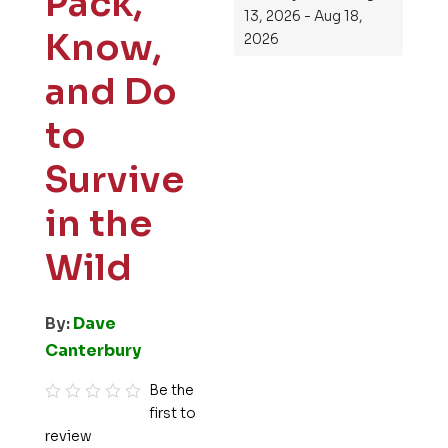
Pack,
13, 2026 - Aug 18,
Know,
2026
and Do
to
Survive
in the
Wild
By:
Dave
Canterbury
Be the
first to
R
review
a