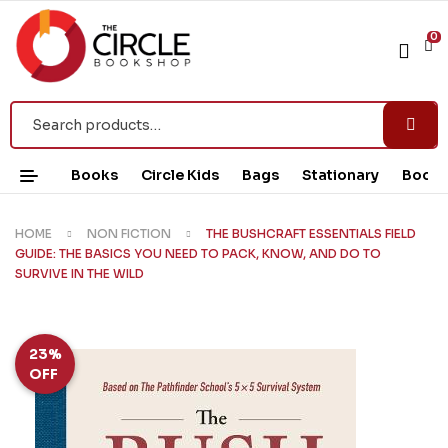
0
Books
Circle Kids
Bags
Stationary
Book 
HOME
NON FICTION
THE BUSHCRAFT ESSENTIALS FIELD
GUIDE: THE BASICS YOU NEED TO PACK, KNOW, AND DO TO
SURVIVE IN THE WILD
23%
OFF