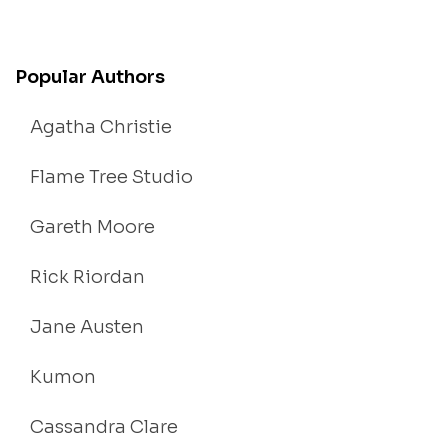
Popular Authors
Agatha Christie
Flame Tree Studio
Gareth Moore
Rick Riordan
Jane Austen
Kumon
Cassandra Clare