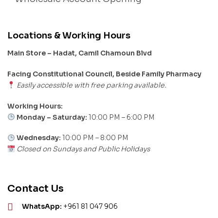
Locations & Working Hours
Main Store – Hadat, Camil Chamoun Blvd
Facing Constitutional Council, Beside Family Pharmacy
Easily accessible with free parking available.
Working Hours:
Monday – Saturday:
10:00 PM – 6:00 PM
Wednesday:
10:00 PM – 8:00 PM
Closed on Sundays and Public Holidays
Contact Us
WhatsApp:
+961 81 047 906