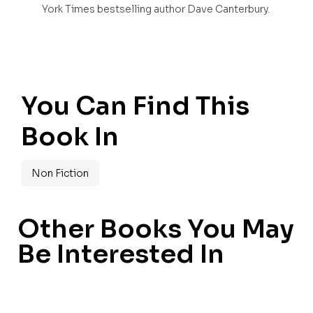
York Times bestselling author Dave Canterbury.
You Can Find This
Book In
Non Fiction
Other Books You May
Be Interested In