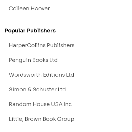
Colleen Hoover
Popular Publishers
HarperCollins Publishers
Penguin Books Ltd
Wordsworth Editions Ltd
Simon & Schuster Ltd
Random House USA Inc
Little, Brown Book Group