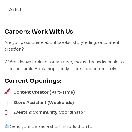
Adult
Careers: Work With Us
Are you passionate about books, storytelling, or content
creation?
We’re always looking for creative, motivated individuals to
join The Circle Bookshop family — in-store or remotely.
Current Openings:
Content Creator (Part-Time)
Store Assistant (Weekends)
Events & Community Coordinator
Send your CV and a short introduction to