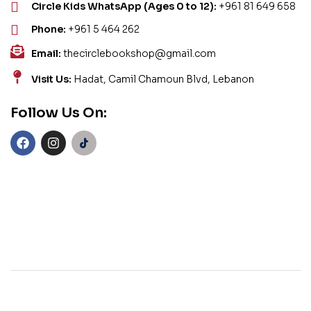
Circle Kids WhatsApp (Ages 0 to 12):
+961 81 649 658
Phone:
+961 5 464 262
Email:
thecirclebookshop@gmail.com
Visit Us:
Hadat, Camil Chamoun Blvd, Lebanon
Follow Us On: