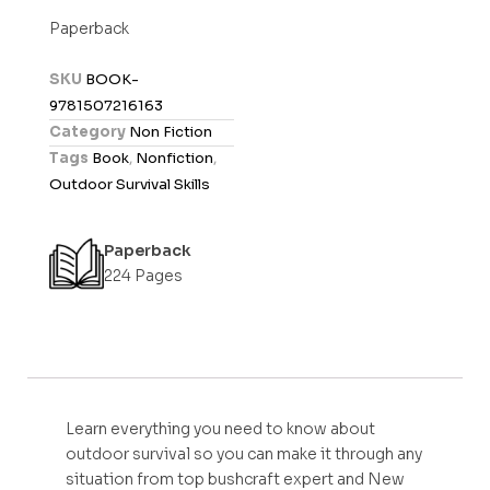
t
Paperback
e
d
SKU
BOOK-
0
9781507216163
o
Category
Non Fiction
u
Tags
Book
,
Nonfiction
,
t
Outdoor Survival Skills
o
f
Paperback
5
224 Pages
Learn everything you need to know about
outdoor survival so you can make it through any
situation from top bushcraft expert and New