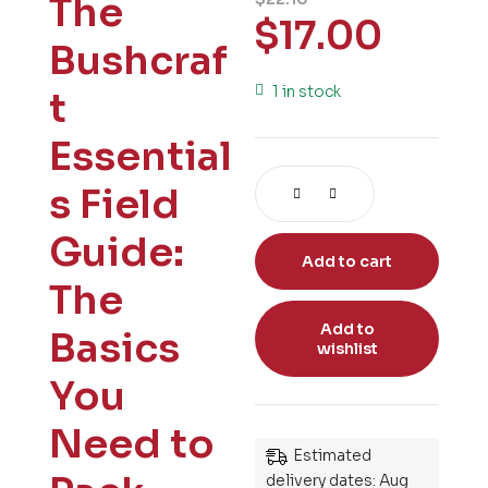
The
$
17.00
Bushcraf
1 in stock
t
Essential
s Field
Guide:
Add to cart
The
Add to
Basics
wishlist
You
Need to
Estimated
delivery dates: Aug