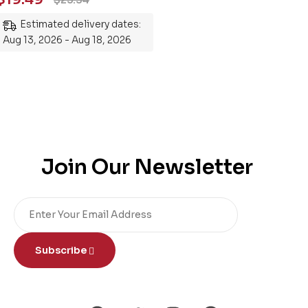
Mastering the Subject
Estimated delivery dates:
Aug 13, 2026 - Aug 18, 2026
Join Our Newsletter
Subscribe