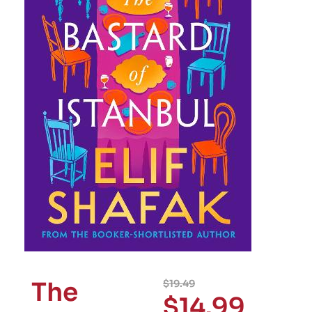
The
$
19.49
$
14.99