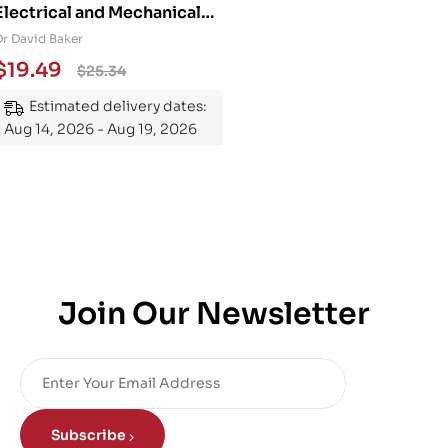
Electrical and Mechanical
Engineering 101: An
Dr David Baker
Essential Guide to
$
19.49
$
25.34
Mastering the Subject
Estimated delivery dates:
Aug 14, 2026 - Aug 19, 2026
Join Our Newsletter
Subscribe