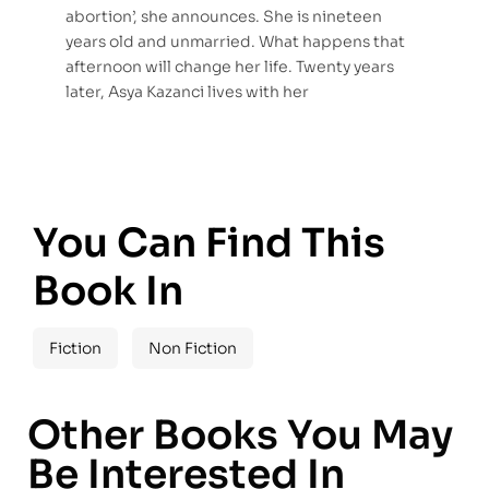
abortion’, she announces. She is nineteen
years old and unmarried. What happens that
afternoon will change her life. Twenty years
later, Asya Kazanci lives with her
You Can Find This
Book In
Fiction
Non Fiction
Other Books You May
Be Interested In