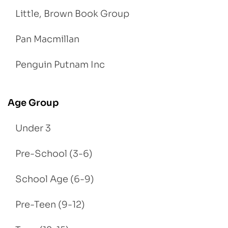
Little, Brown Book Group
Pan Macmillan
Penguin Putnam Inc
Age Group
Under 3
Pre-School (3-6)
School Age (6-9)
Pre-Teen (9-12)