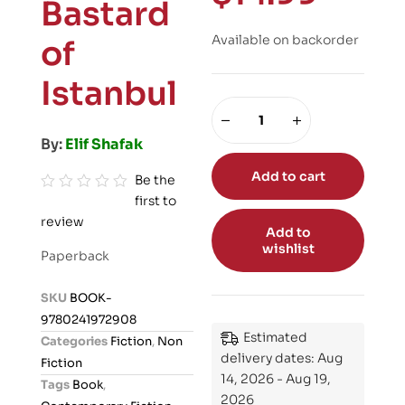
Bastard
Available on backorder
of
Istanbul
By:
Elif Shafak
Add to cart
Be the
first to
R
review
a
Add to
t
wishlist
Paperback
e
d
SKU
BOOK-
0
9780241972908
o
Estimated
Categories
Fiction
,
Non
u
delivery dates: Aug
Fiction
t
14, 2026 - Aug 19,
Tags
Book
,
o
2026