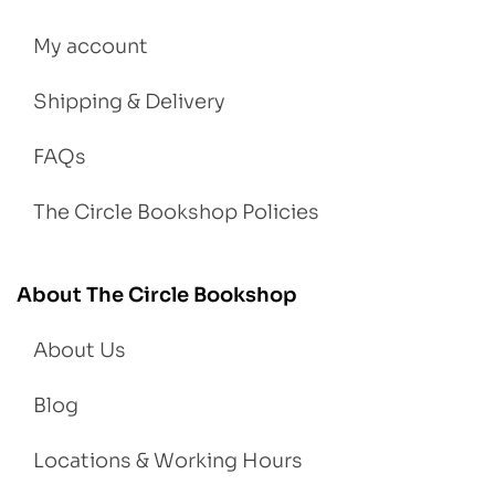
My account
Shipping & Delivery
FAQs
The Circle Bookshop Policies
About The Circle Bookshop
About Us
Blog
Locations & Working Hours