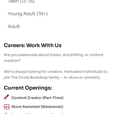
Teen (12-15)
Young Adult (16+)
Adult
Careers: Work With Us
Are you passionate about books, storytelling, or content
creation?
We’re always looking for creative, motivated individuals to
join The Circle Bookshop family — in-store or remotely.
Current Openings:
Content Creator (Part-Time)
Store Assistant (Weekends)