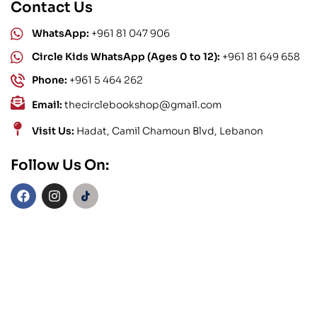
Contact Us
WhatsApp:
+961 81 047 906
Circle Kids WhatsApp (Ages 0 to 12):
+961 81 649 658
Phone:
+961 5 464 262
Email:
thecirclebookshop@gmail.com
Visit Us:
Hadat, Camil Chamoun Blvd, Lebanon
Follow Us On: