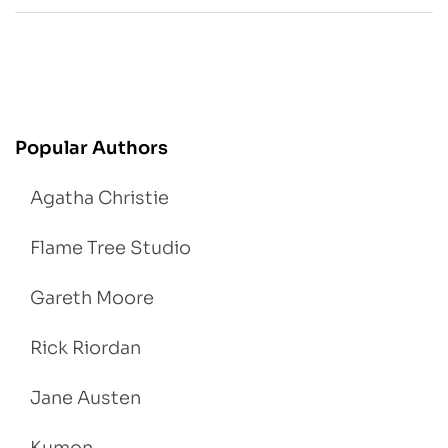
Popular Authors
Agatha Christie
Flame Tree Studio
Gareth Moore
Rick Riordan
Jane Austen