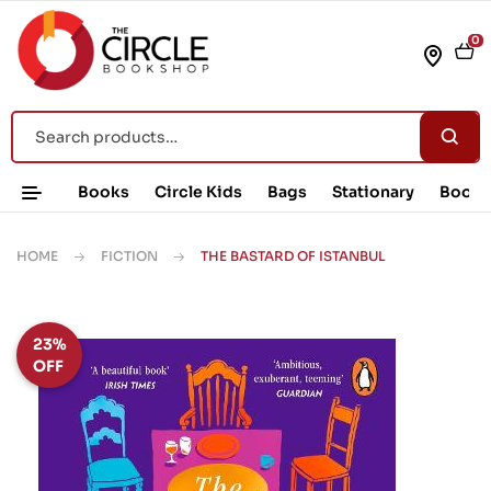
0
Books
Circle Kids
Bags
Stationary
Book 
HOME
FICTION
THE BASTARD OF ISTANBUL
23%
OFF