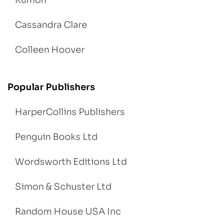
Kumon
Cassandra Clare
Colleen Hoover
Popular Publishers
HarperCollins Publishers
Penguin Books Ltd
Wordsworth Editions Ltd
Simon & Schuster Ltd
Random House USA Inc