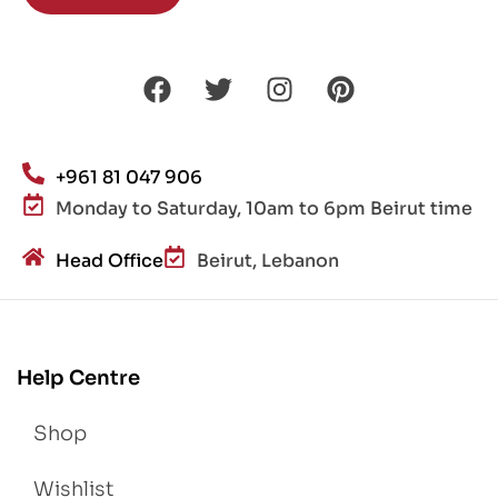
+961 81 047 906
Monday to Saturday, 10am to 6pm Beirut time
Head Office
Beirut, Lebanon
Help Centre
Shop
Wishlist