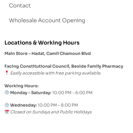
Contact
Wholesale Account Opening
Locations & Working Hours
Main Store – Hadat, Camil Chamoun Blvd
Facing Constitutional Council, Beside Family Pharmacy
Easily accessible with free parking available.
Working Hours:
Monday – Saturday:
10:00 PM – 6:00 PM
Wednesday:
10:00 PM – 8:00 PM
Closed on Sundays and Public Holidays