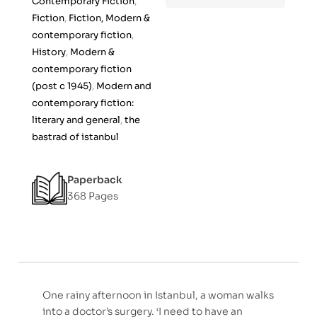
Contemporary Fiction
,
f
Fiction
,
Fiction, Modern &
5
contemporary fiction
,
History
,
Modern &
contemporary fiction
(post c 1945)
,
Modern and
contemporary fiction:
literary and general
,
the
bastrad of istanbul
Paperback
368 Pages
One rainy afternoon in Istanbul, a woman walks
into a doctor’s surgery. ‘I need to have an