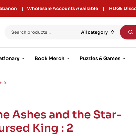
r Lebanon | Wholesale Accounts Available | HUGE Disco
All category
ationary
Book Merch
Puzzles & Games
: 2
he Ashes and the Star-
ursed King : 2