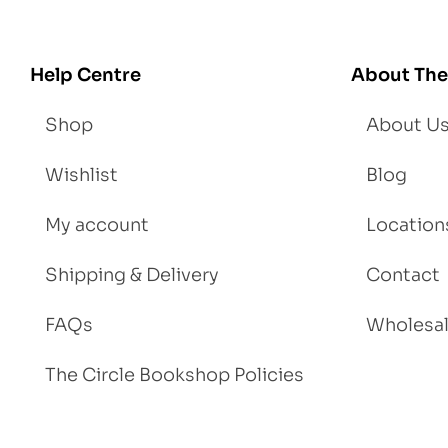
se
We
igh
Help Centre
About The
t
Shop
About U
Wishlist
Blog
My account
Location
Shipping & Delivery
Contact
FAQs
Wholesa
The Circle Bookshop Policies