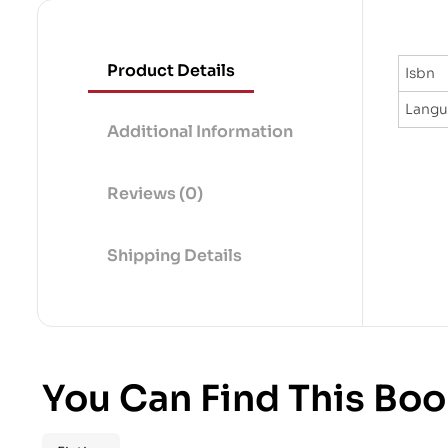
Product Details
Isbn
Lang
Additional Information
Reviews (0)
Shipping Details
You Can Find This Boo