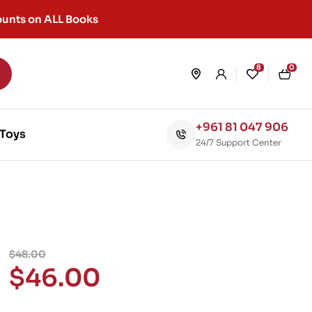
unts on ALL Books
8
0
+961 81 047 906
Toys
24/7 Support Center
$
48.00
$
46.00