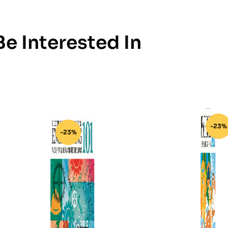
e Interested In
-23%
-23%