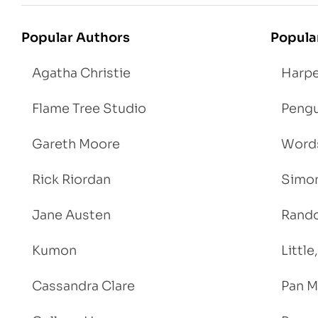
Popular Authors
Popula
Agatha Christie
Harpe
Flame Tree Studio
Pengu
Gareth Moore
Words
Rick Riordan
Simon
Jane Austen
Rand
Kumon
Littl
Cassandra Clare
Pan M