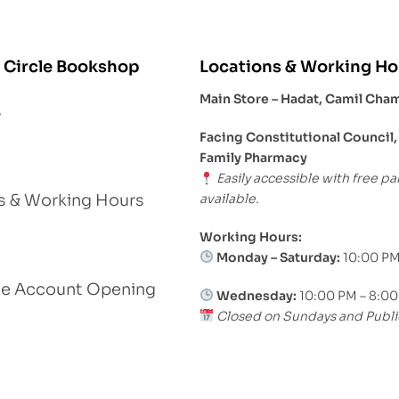
 Circle Bookshop
Locations & Working Ho
Main Store – Hadat, Camil Cha
s
Facing Constitutional Council,
Family Pharmacy
Easily accessible with free pa
available.
s & Working Hours
Working Hours:
Monday – Saturday:
10:00 PM
le Account Opening
Wednesday:
10:00 PM – 8:0
Closed on Sundays and Publi