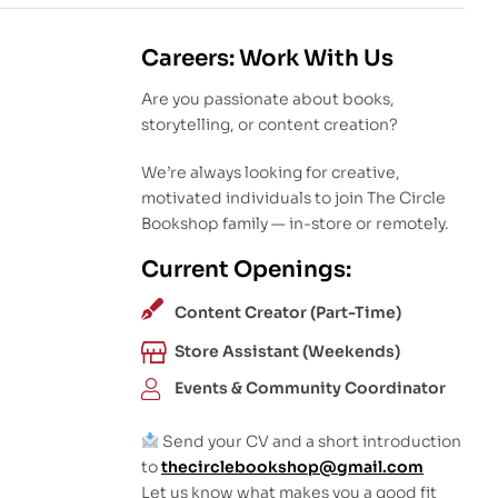
Careers: Work With Us
Are you passionate about books,
storytelling, or content creation?
We’re always looking for creative,
motivated individuals to join The Circle
Bookshop family — in-store or remotely.
Current Openings:
Content Creator (Part-Time)
Store Assistant (Weekends)
Events & Community Coordinator
Send your CV and a short introduction
to
thecirclebookshop@gmail.com
Let us know what makes you a good fit