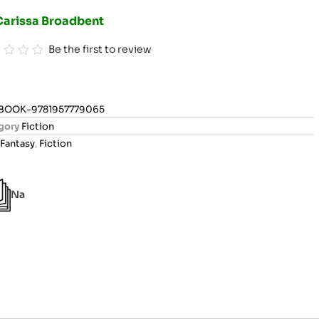
Carissa Broadbent
Be the first to review
BOOK-9781957779065
gory
Fiction
Fantasy
,
Fiction
Na