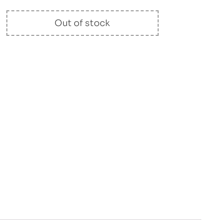
Out of stock