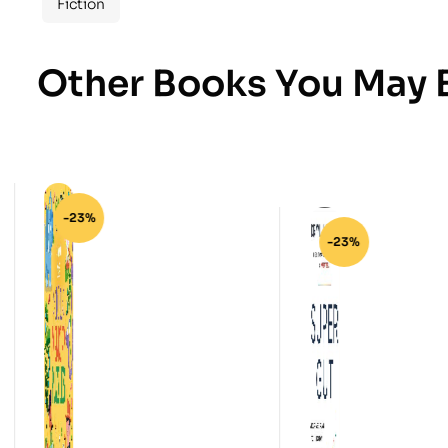
Fiction
Other Books You May B
-23%
-23%