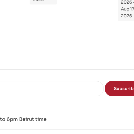
2026 -
To
Aug 17,
Th
2026
e
Sci
en
ce
of
the
Mi
nd
Subscri
to 6pm Beirut time