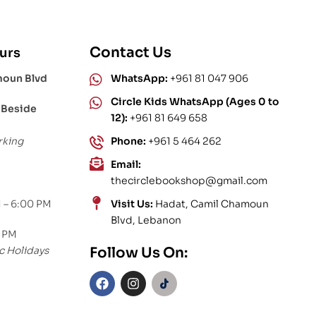
Contact Us
urs
moun Blvd
WhatsApp:
+961 81 047 906
Circle Kids WhatsApp (Ages 0 to
 Beside
12):
+961 81 649 658
rking
Phone:
+961 5 464 262
Email:
thecirclebookshop@gmail.com
 – 6:00 PM
Visit Us:
Hadat, Camil Chamoun
Blvd, Lebanon
0 PM
c Holidays
Follow Us On: