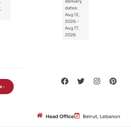
delivery
If
dates:
Kni
Aug 12,
ght
2026 -
s
Aug 17,
Ro
2026
de
Din
os
aur
s?
be
Head Office
Beirut, Lebanon