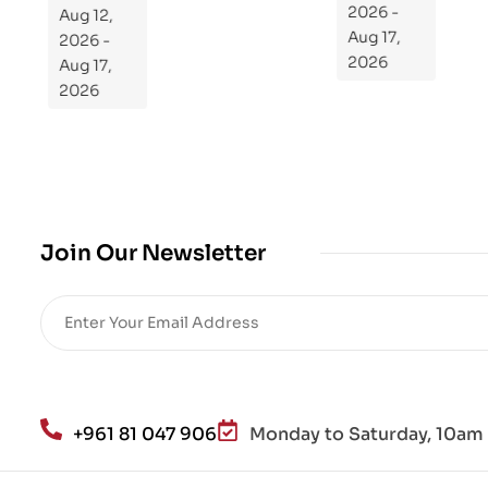
Aug 12,
2026 -
ra
2026 -
Aug 17,
m
Aug 17,
2026
Yo
2026
ur
Mi
cro
bio
me
,
Join Our Newsletter
Re
sto
re
He
alt
h
an
+961 81 047 906
Monday to Saturday, 10am 
d
Lo