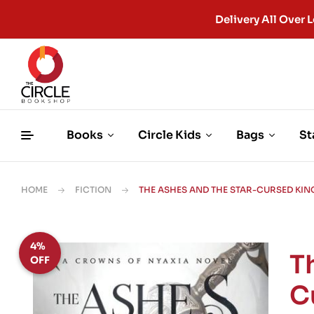
Delivery All Ove
Books
Circle Kids
Bags
St
HOME
FICTION
THE ASHES AND THE STAR-CURSED KING 
4%
T
OFF
C