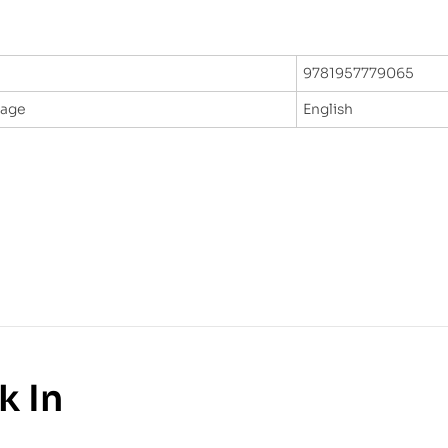
9781957779065
uage
English
k In