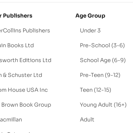
r Publishers
Age Group
rCollins Publishers
Under 3
in Books Ltd
Pre-School (3-6)
worth Editions Ltd
School Age (6-9)
 & Schuster Ltd
Pre-Teen (9-12)
om House USA Inc
Teen (12-15)
e, Brown Book Group
Young Adult (16+)
acmillan
Adult