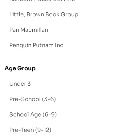
Little, Brown Book Group
Pan Macmillan
Penguin Putnam Inc
Age Group
Under 3
Pre-School (3-6)
School Age (6-9)
Pre-Teen (9-12)