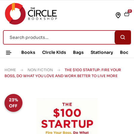
0
Books
Circle Kids
Bags
Stationary
Book 
HOME
NON FICTION
THE $100 STARTUP: FIRE YOUR
BOSS, DO WHAT YOU LOVE AND WORK BETTER TO LIVE MORE
23%
OFF