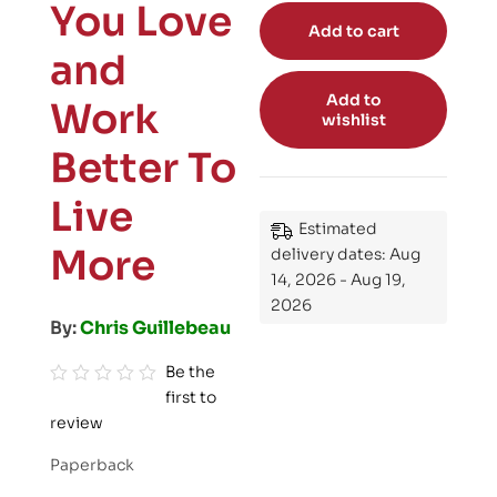
You Love
Add to cart
and
Add to
Work
wishlist
Better To
Live
Estimated
More
delivery dates: Aug
14, 2026 - Aug 19,
2026
By:
Chris Guillebeau
Be the
first to
R
review
a
t
Paperback
e