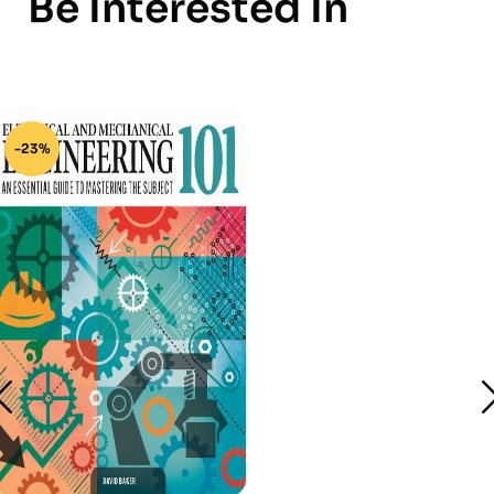
Be Interested In
-23%