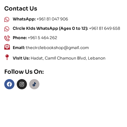
Contact Us
WhatsApp:
+961 81 047 906
Circle Kids WhatsApp (Ages 0 to 12):
+961 81 649 658
Phone:
+961 5 464 262
Email:
thecirclebookshop@gmail.com
Visit Us:
Hadat, Camil Chamoun Blvd, Lebanon
Follow Us On: