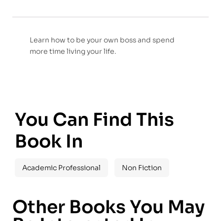
Learn how to be your own boss and spend
more time living your life.
You Can Find This
Book In
Academic Professional
Non Fiction
Other Books You May