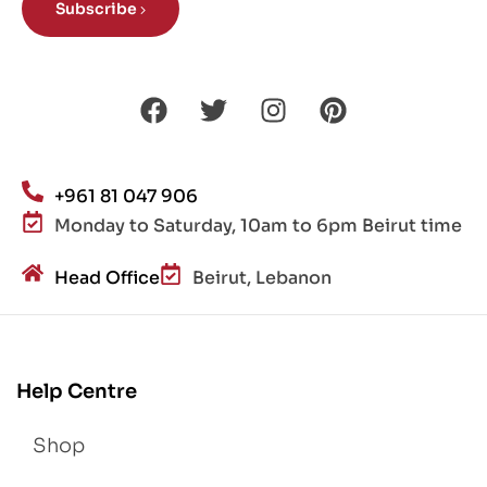
Subscribe
+961 81 047 906
Monday to Saturday, 10am to 6pm Beirut time
Head Office
Beirut, Lebanon
Help Centre
Shop