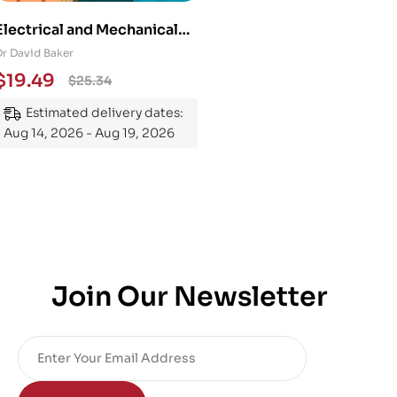
Electrical and Mechanical
Engineering 101: An
Dr David Baker
Essential Guide to
$
19.49
$
25.34
Mastering the Subject
Estimated delivery dates:
Aug 14, 2026 - Aug 19, 2026
Join Our Newsletter