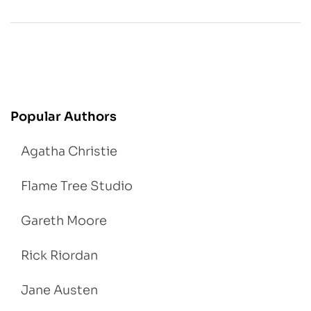
Popular Authors
Agatha Christie
Flame Tree Studio
Gareth Moore
Rick Riordan
Jane Austen