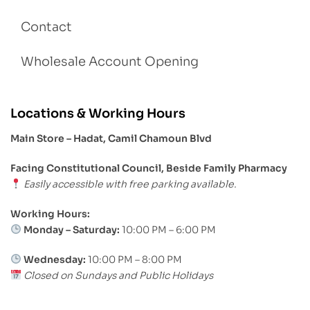
Contact
Wholesale Account Opening
Locations & Working Hours
Main Store – Hadat, Camil Chamoun Blvd
Facing Constitutional Council, Beside Family Pharmacy
Easily accessible with free parking available.
Working Hours:
Monday – Saturday:
10:00 PM – 6:00 PM
Wednesday:
10:00 PM – 8:00 PM
Closed on Sundays and Public Holidays