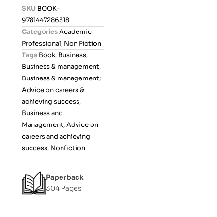
d
SKU
BOOK-
0
9781447286318
o
Categories
Academic
u
Professional
,
Non Fiction
t
Tags
Book
,
Business
,
o
Business & management
,
f
Business & management;
5
Advice on careers &
achieving success
,
Business and
Management; Advice on
careers and achieving
success
,
Nonfiction
Paperback
304 Pages