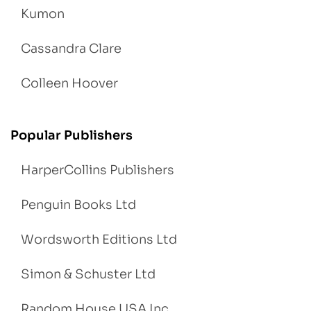
Kumon
Cassandra Clare
Colleen Hoover
Popular Publishers
HarperCollins Publishers
Penguin Books Ltd
Wordsworth Editions Ltd
Simon & Schuster Ltd
Random House USA Inc