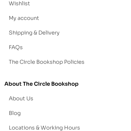
Wishlist
My account
Shipping & Delivery
FAQs
The Circle Bookshop Policies
About The Circle Bookshop
About Us
Blog
Locations & Working Hours