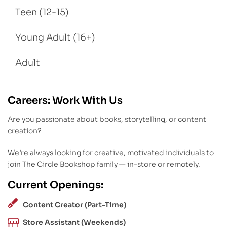
Teen (12-15)
Young Adult (16+)
Adult
Careers: Work With Us
Are you passionate about books, storytelling, or content
creation?
We’re always looking for creative, motivated individuals to
join The Circle Bookshop family — in-store or remotely.
Current Openings:
Content Creator (Part-Time)
Store Assistant (Weekends)