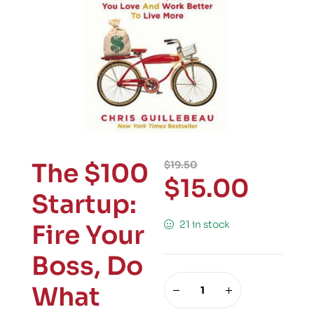
The $100
$
19.50
$
15.00
Startup:
21 in stock
Fire Your
Boss, Do
What