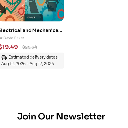
Electrical and Mechanical
Engineering 101: An
Dr David Baker
Essential Guide to
$
19.49
$
25.34
Mastering the Subject
Estimated delivery dates:
Aug 12, 2026 - Aug 17, 2026
Join Our Newsletter