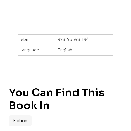
Isbn
9781955981194
Language
English
You Can Find This
Book In
Fiction