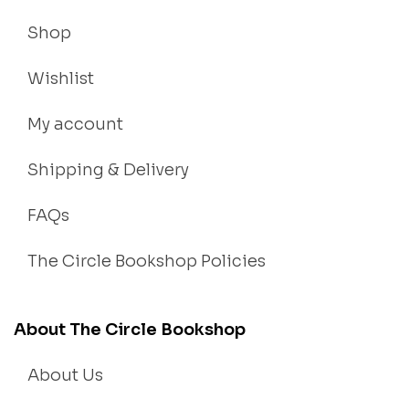
Shop
Wishlist
My account
Shipping & Delivery
FAQs
The Circle Bookshop Policies
About The Circle Bookshop
About Us