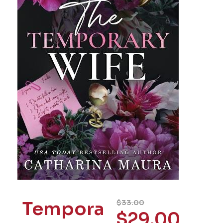
Tempora
$
33.00
$
29.00