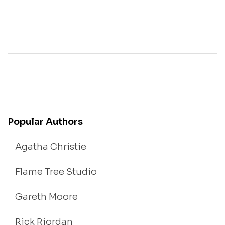
Popular Authors
Agatha Christie
Flame Tree Studio
Gareth Moore
Rick Riordan