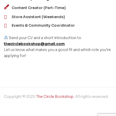
Content Creator (Part-Time)
Store Assistant (Weekends)
Events & Community Coordinator
Send your CV and a short introduction to
thecirclebookshop@gmail.com
Let us know what makes you a good fit and which role you’re
applying for!
Copyright © 2025
The Circle Bookshop
. All rights reserved.