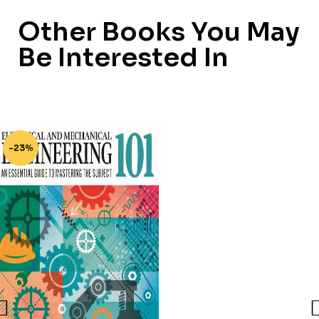
Other Books You May
Be Interested In
-23%