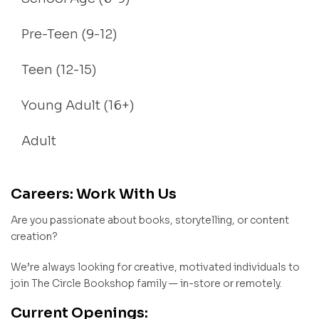
Pre-Teen (9-12)
Teen (12-15)
Young Adult (16+)
Adult
Careers: Work With Us
Are you passionate about books, storytelling, or content
creation?
We’re always looking for creative, motivated individuals to
join The Circle Bookshop family — in-store or remotely.
Current Openings: