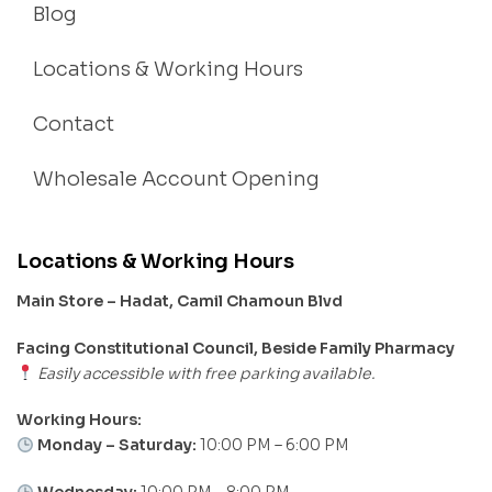
Blog
Locations & Working Hours
Contact
Wholesale Account Opening
Locations & Working Hours
Main Store – Hadat, Camil Chamoun Blvd
Facing Constitutional Council, Beside Family Pharmacy
Easily accessible with free parking available.
Working Hours:
Monday – Saturday:
10:00 PM – 6:00 PM