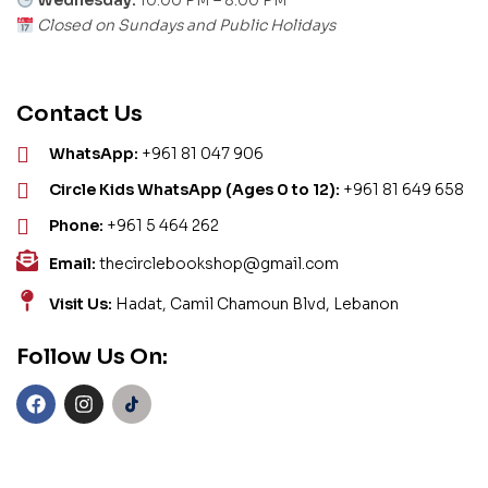
Wednesday:
10:00 PM – 8:00 PM
Closed on Sundays and Public Holidays
Contact Us
WhatsApp:
+961 81 047 906
Circle Kids WhatsApp (Ages 0 to 12):
+961 81 649 658
Phone:
+961 5 464 262
Email:
thecirclebookshop@gmail.com
Visit Us:
Hadat, Camil Chamoun Blvd, Lebanon
Follow Us On: