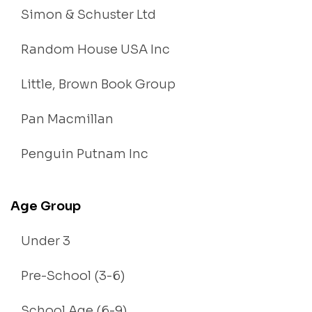
Simon & Schuster Ltd
Random House USA Inc
Little, Brown Book Group
Pan Macmillan
Penguin Putnam Inc
Age Group
Under 3
Pre-School (3-6)
School Age (6-9)