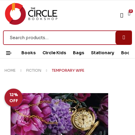
0
Books
Circle Kids
Bags
Stationary
Book 
HOME
FICTION
TEMPORARY WIFE
12%
OFF