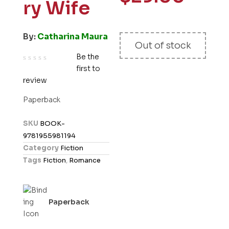
ry Wife
By:
Catharina Maura
Out of stock
Be the
first to
R
review
a
t
Paperback
e
d
SKU
BOOK-
0
9781955981194
o
Category
Fiction
u
Tags
Fiction
,
Romance
t
o
f
Paperback
5