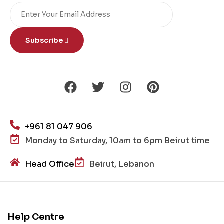
Subscribe
+961 81 047 906
Monday to Saturday, 10am to 6pm Beirut time
Head Office
Beirut, Lebanon
Help Centre