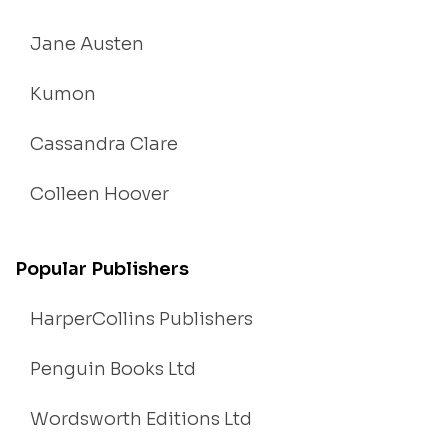
Jane Austen
Kumon
Cassandra Clare
Colleen Hoover
Popular Publishers
HarperCollins Publishers
Penguin Books Ltd
Wordsworth Editions Ltd