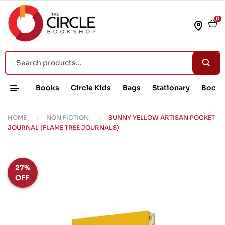
0
Books
Circle Kids
Bags
Stationary
Book 
HOME
NON FICTION
SUNNY YELLOW ARTISAN POCKET
JOURNAL (FLAME TREE JOURNALS)
27%
OFF