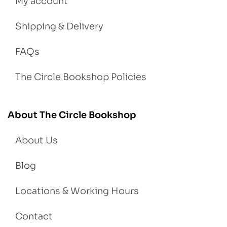
My account
Shipping & Delivery
FAQs
The Circle Bookshop Policies
About The Circle Bookshop
About Us
Blog
Locations & Working Hours
Contact