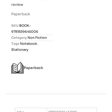
review
a
t
Paperback
e
d
SKU
BOOK-
0
9781839645006
o
Category
Non Fiction
u
Tags
Notebook
,
t
Stationary
o
f
5
Paperback