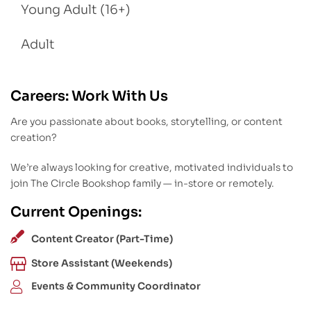
Young Adult (16+)
Adult
Careers: Work With Us
Are you passionate about books, storytelling, or content
creation?
We’re always looking for creative, motivated individuals to
join The Circle Bookshop family — in-store or remotely.
Current Openings:
Content Creator (Part-Time)
Store Assistant (Weekends)
Events & Community Coordinator