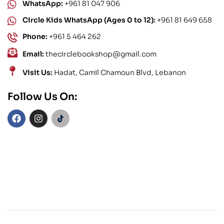
WhatsApp:
+961 81 047 906
Circle Kids WhatsApp (Ages 0 to 12):
+961 81 649 658
Phone:
+961 5 464 262
Email:
thecirclebookshop@gmail.com
Visit Us:
Hadat, Camil Chamoun Blvd, Lebanon
Follow Us On: