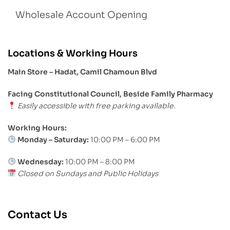
Wholesale Account Opening
Locations & Working Hours
Main Store – Hadat, Camil Chamoun Blvd
Facing Constitutional Council, Beside Family Pharmacy
Easily accessible with free parking available.
Working Hours:
Monday – Saturday:
10:00 PM – 6:00 PM
Wednesday:
10:00 PM – 8:00 PM
Closed on Sundays and Public Holidays
Contact Us