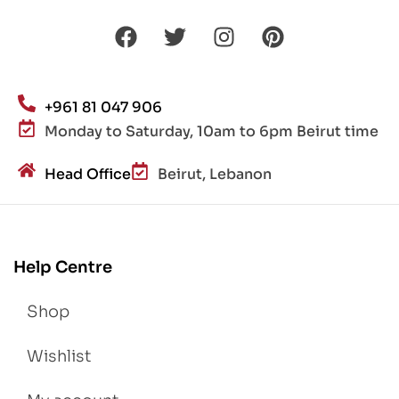
+961 81 047 906
Monday to Saturday, 10am to 6pm Beirut time
Head Office
Beirut, Lebanon
Help Centre
Shop
Wishlist