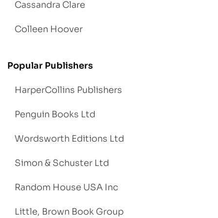
Cassandra Clare
Colleen Hoover
Popular Publishers
HarperCollins Publishers
Penguin Books Ltd
Wordsworth Editions Ltd
Simon & Schuster Ltd
Random House USA Inc
Little, Brown Book Group