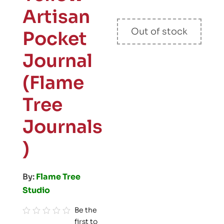
Artisan
Out of stock
Pocket
Journal
(Flame
Tree
Journals
)
By:
Flame Tree
Studio
Be the
first to
R