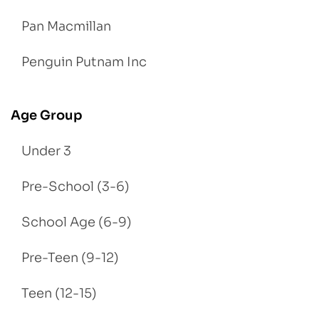
Pan Macmillan
Penguin Putnam Inc
Age Group
Under 3
Pre-School (3-6)
School Age (6-9)
Pre-Teen (9-12)
Teen (12-15)