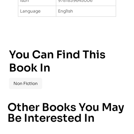
Isbn
9781839645006
Language
English
You Can Find This
Book In
Non Fiction
Other Books You May
Be Interested In