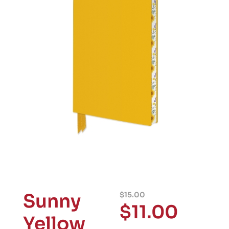
Sunny
$
15.00
$
11.00
Yellow