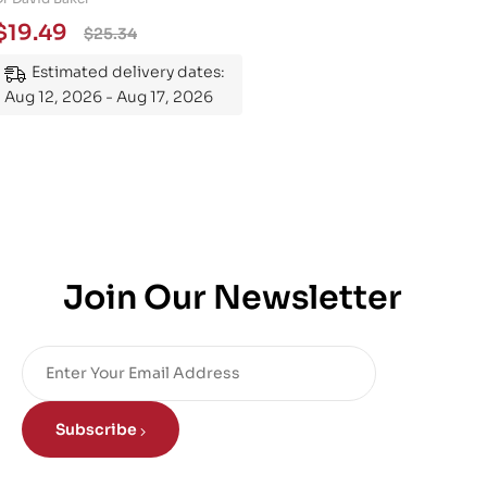
Essential Guide to
$
19.49
$
25.34
Mastering the Subject
Estimated delivery dates:
Aug 12, 2026 - Aug 17, 2026
Join Our Newsletter
Subscribe