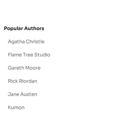
Popular Authors
Agatha Christie
Flame Tree Studio
Gareth Moore
Rick Riordan
Jane Austen
Kumon