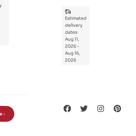
y
:
Wh
Estimated
at
delivery
If
dates:
Kni
Aug 11,
ght
2026 -
s
Aug 16,
Ro
2026
de
Din
os
aur
s?
be