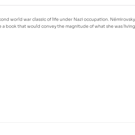
ond world war classic of life under Nazi occupation. Némirovsky 
te a book that would convey the magnitude of what she was livin