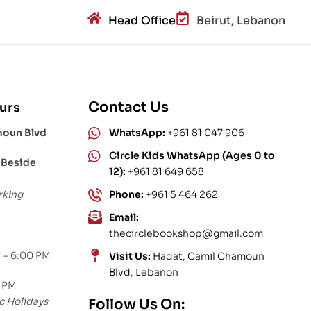
Head Office
Beirut, Lebanon
Contact Us
urs
moun Blvd
WhatsApp:
+961 81 047 906
Circle Kids WhatsApp (Ages 0 to
 Beside
12):
+961 81 649 658
rking
Phone:
+961 5 464 262
Email:
thecirclebookshop@gmail.com
 – 6:00 PM
Visit Us:
Hadat, Camil Chamoun
Blvd, Lebanon
0 PM
c Holidays
Follow Us On: