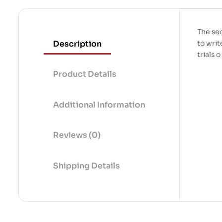
The sec
Description
to wri
trials o
Product Details
Additional Information
Reviews (0)
Shipping Details