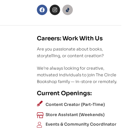
Careers: Work With Us
Are you passionate about books,
storytelling, or content creation?
We’re always looking for creative,
motivated individuals to join The Circle
Bookshop family — in-store or remotely.
Current Openings:
Content Creator (Part-Time)
Store Assistant (Weekends)
Events & Community Coordinator