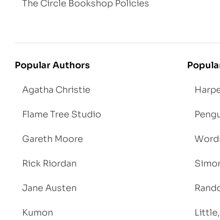
The Circle Bookshop Policies
Popular Authors
Popula
Agatha Christie
Harpe
Flame Tree Studio
Pengu
Gareth Moore
Words
Rick Riordan
Simon
Jane Austen
Rand
Kumon
Littl