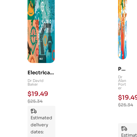
Ps
Electrical
yc
Dr
and
Dr David
Alan
hol
Baker
Port
Mechanica
er
og
$
19.49
l
$
19.4
y
$
25.34
Engineerin
$
25.34
101
g 101: An
:
Essential
Estimated
An
Guide to
delivery
Ess
Mastering
dates:
ent
Estima