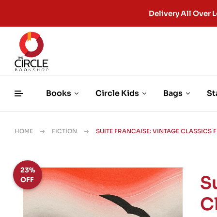
Delivery All Ove
Books
Circle Kids
Bags
St
HOME
FICTION
SUITE FRANCAISE: VINTAGE CLASSICS 
23%
S
OFF
C