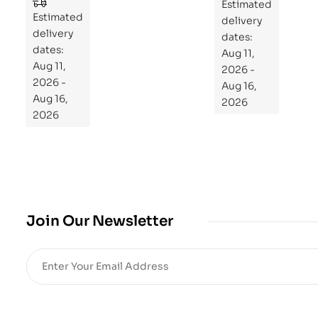
to
Estimated
Estimated
Re
delivery
delivery
pr
dates:
dates:
Aug 11,
og
Aug 11,
2026 -
ra
2026 -
Aug 16,
m
Aug 16,
2026
Yo
2026
ur
Mi
cro
bio
me
,
Join Our Newsletter
Re
sto
re
He
alt
h