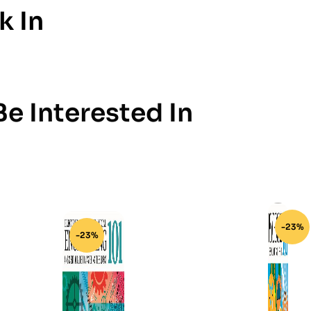
k In
e Interested In
-23%
-23%