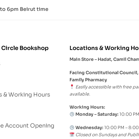
to 6pm Beirut time
 Circle Bookshop
Locations & Working Ho
Main Store – Hadat, Camil Cha
s
Facing Constitutional Council,
Family Pharmacy
Easily accessible with free pa
available.
s & Working Hours
Working Hours:
Monday – Saturday:
10:00 PM
le Account Opening
Wednesday:
10:00 PM – 8:0
Closed on Sundays and Publi