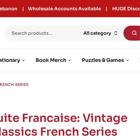
r Lebanon | Wholesale Accounts Available | HUGE Disco
All category
ationary
Book Merch
Puzzles & Games
FRENCH SERIES
uite Francaise: Vintage
lassics French Series