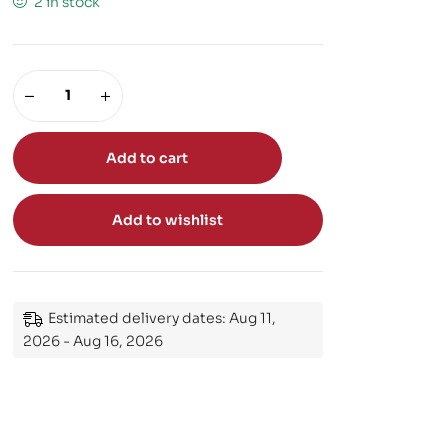
2 in stock
Add to cart
Add to wishlist
Estimated delivery dates: Aug 11,
2026 - Aug 16, 2026