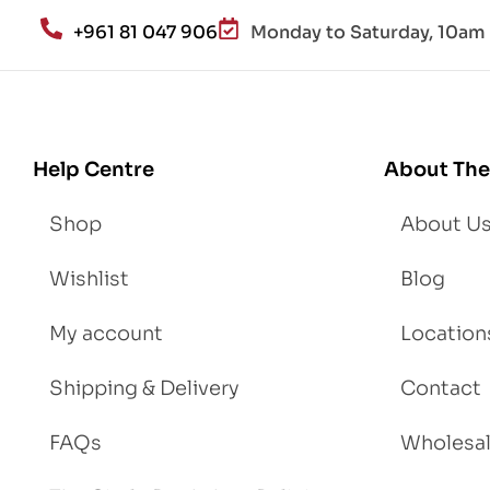
an
+961 81 047 906
Monday to Saturday, 10am 
d
Lo
se
We
igh
Help Centre
About The
t
Shop
About U
Wishlist
Blog
My account
Location
Shipping & Delivery
Contact
FAQs
Wholesa