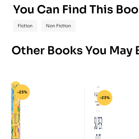
You Can Find This Boo
Fiction
Non Fiction
Other Books You May B
-23%
-23%