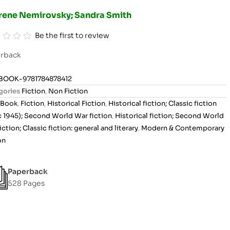
Irene Nemirovsky; Sandra Smith
Be the first to review
rback
BOOK-9781784878412
gories
Fiction
,
Non Fiction
Book
,
Fiction
,
Historical Fiction
,
Historical fiction; Classic fiction
c 1945); Second World War fiction
,
Historical fiction; Second World
iction; Classic fiction: general and literary
,
Modern & Contemporary
on
Paperback
528 Pages