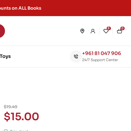
unts on ALL Books
8
0
+961 81 047 906
Toys
24/7 Support Center
$
19.49
$
15.00