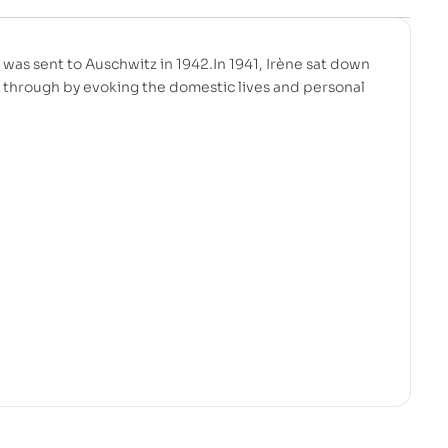
was sent to Auschwitz in 1942.In 1941, Irène sat down
g through by evoking the domestic lives and personal