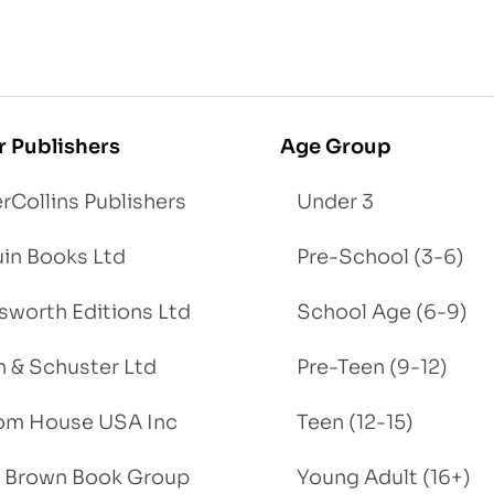
r Publishers
Age Group
rCollins Publishers
Under 3
in Books Ltd
Pre-School (3-6)
worth Editions Ltd
School Age (6-9)
 & Schuster Ltd
Pre-Teen (9-12)
om House USA Inc
Teen (12-15)
e, Brown Book Group
Young Adult (16+)