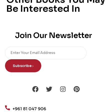
Be Interested In
Join Our Newsletter
Subscribe
+961 81 047 906