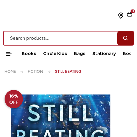
0
Books
Circle Kids
Bags
Stationary
Book 
HOME
FICTION
STILL BEATING
16%
OFF