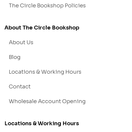
The Circle Bookshop Policies
About The Circle Bookshop
About Us
Blog
Locations & Working Hours
Contact
Wholesale Account Opening
Locations & Working Hours