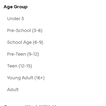
Age Group
Under 3
Pre-School (3-6)
School Age (6-9)
Pre-Teen (9-12)
Teen (12-15)
Young Adult (16+)
Adult