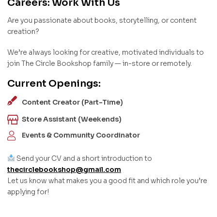
Careers: Work With Us
Are you passionate about books, storytelling, or content
creation?
We’re always looking for creative, motivated individuals to
join The Circle Bookshop family — in-store or remotely.
Current Openings:
Content Creator (Part-Time)
Store Assistant (Weekends)
Events & Community Coordinator
Send your CV and a short introduction to
thecirclebookshop@gmail.com
Let us know what makes you a good fit and which role you’re
applying for!