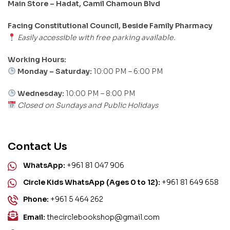
Main Store – Hadat, Camil Chamoun Blvd
Facing Constitutional Council, Beside Family Pharmacy
Easily accessible with free parking available.
Working Hours:
Monday – Saturday:
10:00 PM – 6:00 PM
Wednesday:
10:00 PM – 8:00 PM
Closed on Sundays and Public Holidays
Contact Us
WhatsApp:
+961 81 047 906
Circle Kids WhatsApp (Ages 0 to 12):
+961 81 649 658
Phone:
+961 5 464 262
Email:
thecirclebookshop@gmail.com