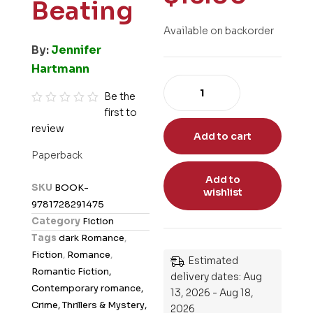
Beating
Available on backorder
By:
Jennifer
Hartmann
Be the
first to
R
review
a
Add to cart
t
Paperback
e
Add to
d
SKU
BOOK-
wishlist
0
9781728291475
o
Category
Fiction
u
Tags
dark Romance
,
t
Fiction
,
Romance
,
Estimated
o
Romantic Fiction,
delivery dates: Aug
f
Contemporary romance,
13, 2026 - Aug 18,
5
Crime, Thrillers & Mystery,
2026