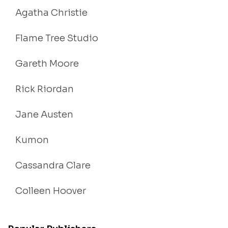
Agatha Christie
Flame Tree Studio
Gareth Moore
Rick Riordan
Jane Austen
Kumon
Cassandra Clare
Colleen Hoover