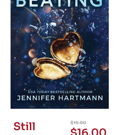
Still
$
19.00
$
16.00