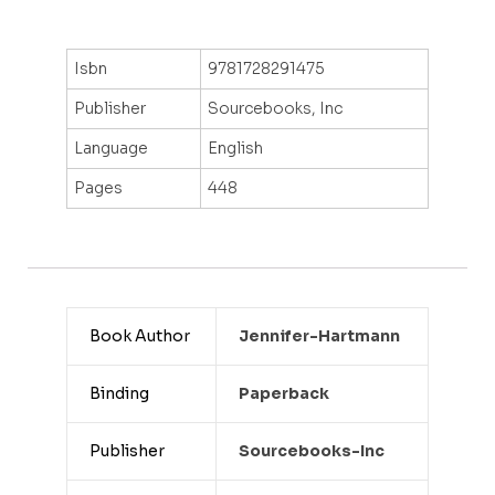
Isbn
9781728291475
Publisher
Sourcebooks, Inc
Language
English
Pages
448
Book Author
Jennifer-Hartmann
Binding
Paperback
Publisher
Sourcebooks-Inc