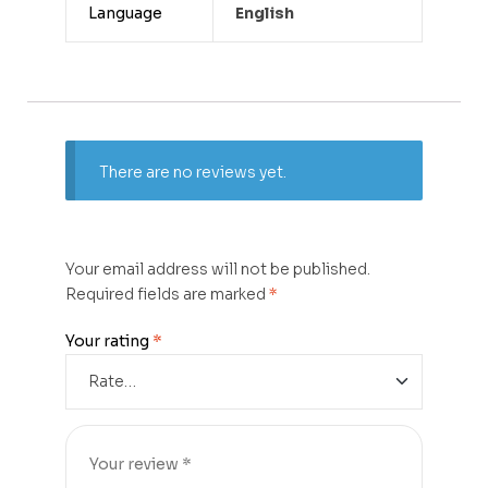
Language
English
There are no reviews yet.
Your email address will not be published.
Required fields are marked
*
Your rating
*