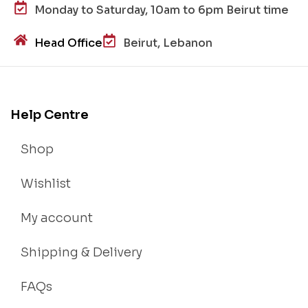
Monday to Saturday, 10am to 6pm Beirut time
Head Office
Beirut, Lebanon
Help Centre
Shop
Wishlist
My account
Shipping & Delivery
FAQs