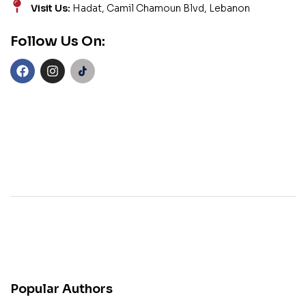
Visit Us:
Hadat, Camil Chamoun Blvd, Lebanon
Follow Us On:
Popular Authors