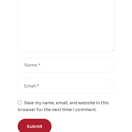
Save my name, email, and website in this
browser for the next time I comment.