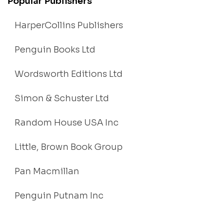
Popular Publishers
HarperCollins Publishers
Penguin Books Ltd
Wordsworth Editions Ltd
Simon & Schuster Ltd
Random House USA Inc
Little, Brown Book Group
Pan Macmillan
Penguin Putnam Inc