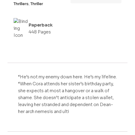
Thrillers
,
Thriller
Paperback
448 Pages
“He’s not my enemy down here. He’s my lifeline.
“When Cora attends her sister’s birthday party,
she expects at most a hangover or a walk of
shame. She doesn’t anticipate a stolen wallet,
leaving her stranded and dependent on Dean-
her arch nemesis and ulti