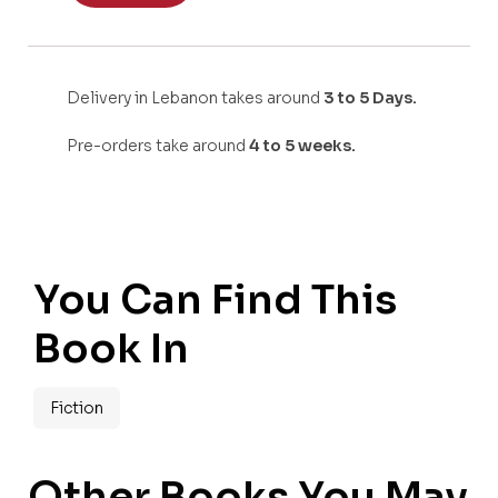
Delivery in Lebanon takes around
3 to 5 Days.
Pre-orders take around
4 to 5 weeks.
You Can Find This
Book In
Fiction
Other Books You May