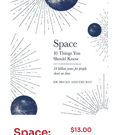
Space:
$
13.00