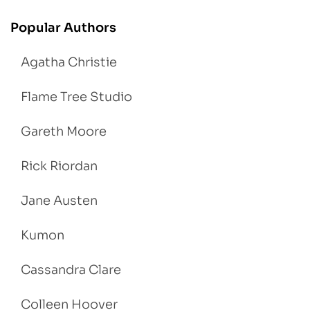
Popular Authors
Agatha Christie
Flame Tree Studio
Gareth Moore
Rick Riordan
Jane Austen
Kumon
Cassandra Clare
Colleen Hoover