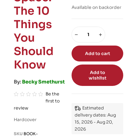
The 10
Available on backorder
Things
You
Should
Add to cart
Know
Add to
wishlist
By:
Becky Smethurst
Be the
first to
R
review
Estimated
a
delivery dates: Aug
t
Hardcover
15, 2026 - Aug 20,
e
2026
d
SKU
BOOK-