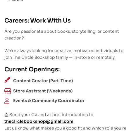
Careers: Work With Us
Are you passionate about books, storytelling, or content
creation?
We’re always looking for creative, motivated individuals to
join The Circle Bookshop family — in-store or remotely.
Current Openings:
Content Creator (Part-Time)
Store Assistant (Weekends)
Events & Community Coordinator
📩 Send your CV and a short introduction to
thecirclebookshop@gmail.com
Let us know what makes you a good fit and which role you’re