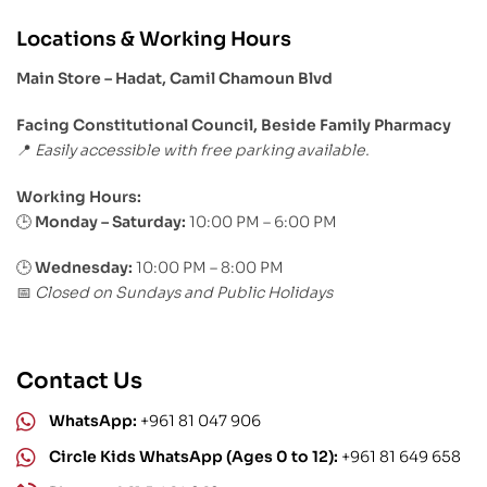
Locations & Working Hours
Main Store – Hadat, Camil Chamoun Blvd
Facing Constitutional Council, Beside Family Pharmacy
Easily accessible with free parking available.
📍
Working Hours:
Monday – Saturday:
10:00 PM – 6:00 PM
🕒
🕒
Wednesday:
10:00 PM – 8:00 PM
Closed on Sundays and Public Holidays
📅
Contact Us
WhatsApp:
+961 81 047 906
Circle Kids WhatsApp (Ages 0 to 12):
+961 81 649 658