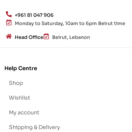
+961 81 047 906
Monday to Saturday, 10am to 6pm Beirut time
Head Office
Beirut, Lebanon
Help Centre
Shop
Wishlist
My account
Shipping & Delivery