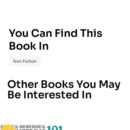
You Can Find This
Book In
Non Fiction
Other Books You May
Be Interested In