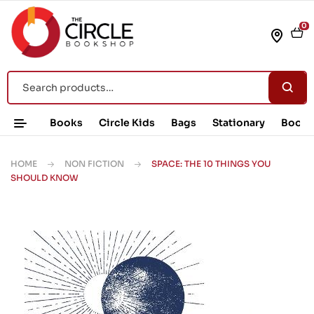
0
Books
Circle Kids
Bags
Stationary
Book 
HOME
NON FICTION
SPACE: THE 10 THINGS YOU
SHOULD KNOW