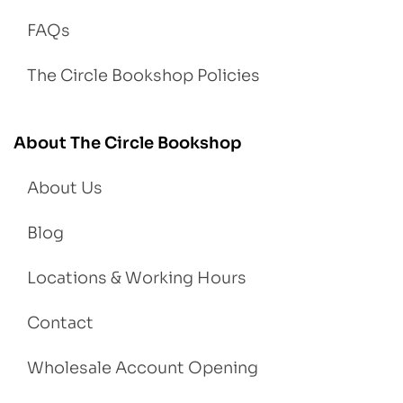
FAQs
The Circle Bookshop Policies
About The Circle Bookshop
About Us
Blog
Locations & Working Hours
Contact
Wholesale Account Opening