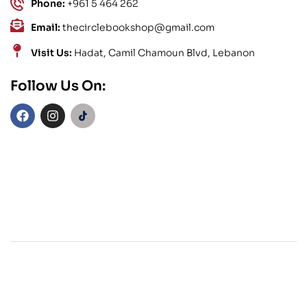
Phone:
+961 5 464 262
Email:
thecirclebookshop@gmail.com
Visit Us:
Hadat, Camil Chamoun Blvd, Lebanon
Follow Us On: