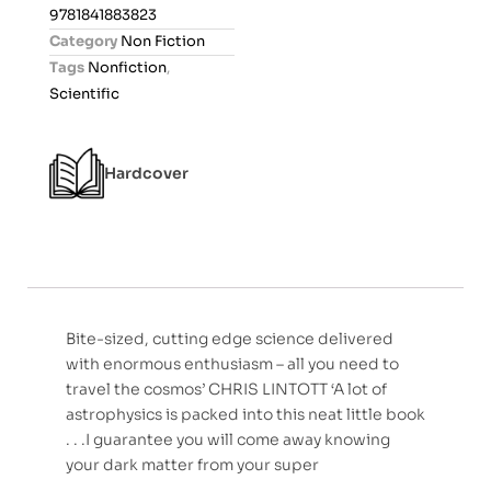
0
9781841883823
o
Category
Non Fiction
u
Tags
Nonfiction
,
t
Scientific
o
f
5
Hardcover
Bite-sized, cutting edge science delivered
with enormous enthusiasm – all you need to
travel the cosmos’ CHRIS LINTOTT ‘A lot of
astrophysics is packed into this neat little book
. . .I guarantee you will come away knowing
your dark matter from your super