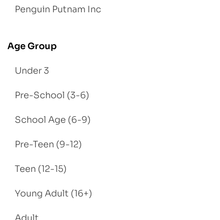
Penguin Putnam Inc
Age Group
Under 3
Pre-School (3-6)
School Age (6-9)
Pre-Teen (9-12)
Teen (12-15)
Young Adult (16+)
Adult