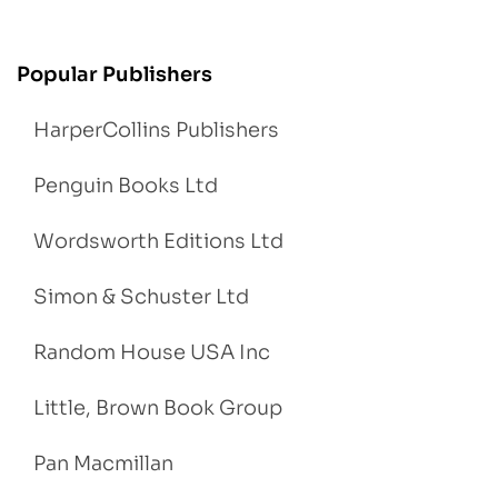
Popular Publishers
HarperCollins Publishers
Penguin Books Ltd
Wordsworth Editions Ltd
Simon & Schuster Ltd
Random House USA Inc
Little, Brown Book Group
Pan Macmillan