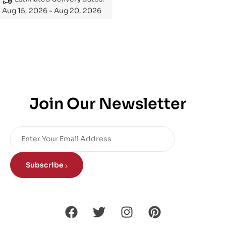
Aug 15, 2026 - Aug 20, 2026
Join Our Newsletter
Subscribe