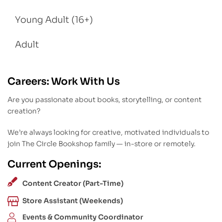
Young Adult (16+)
Adult
Careers: Work With Us
Are you passionate about books, storytelling, or content
creation?
We’re always looking for creative, motivated individuals to
join The Circle Bookshop family — in-store or remotely.
Current Openings:
Content Creator (Part-Time)
Store Assistant (Weekends)
Events & Community Coordinator