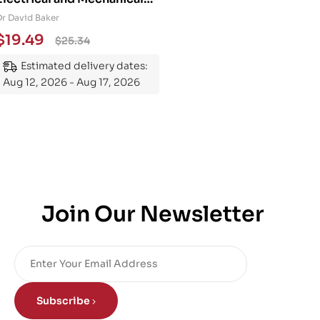
Engineering 101: An
Dr David Baker
Essential Guide to
$
19.49
$
25.34
Mastering the Subject
Estimated delivery dates:
Aug 12, 2026 - Aug 17, 2026
Join Our Newsletter
Subscribe