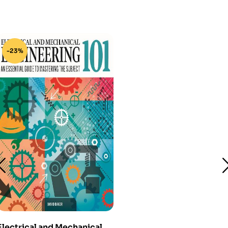
-23%
Electrical and Mechanical