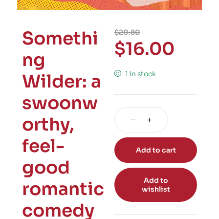
Somethi
$
20.80
$
16.00
ng
1 in stock
Wilder: a
swoonw
orthy,
feel-
Add to cart
good
Add to
romantic
wishlist
comedy