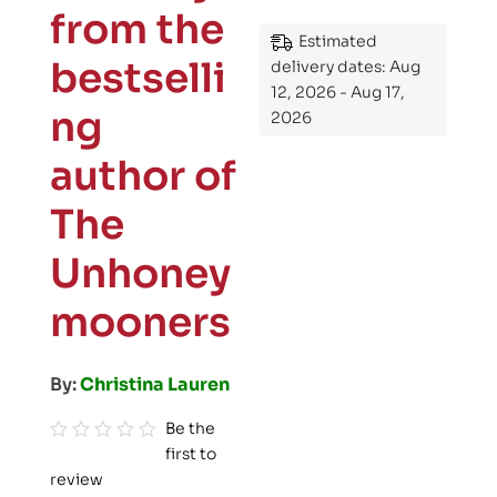
from the
Estimated
bestselli
delivery dates: Aug
12, 2026 - Aug 17,
ng
2026
author of
The
Unhoney
mooners
By:
Christina Lauren
Be the
first to
R
review
a