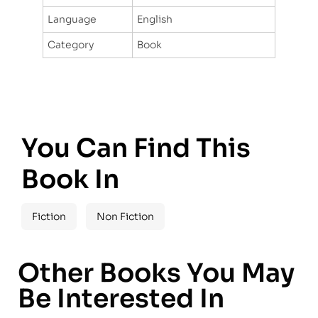
Language
English
Category
Book
You Can Find This
Book In
Fiction
Non Fiction
Other Books You May
Be Interested In