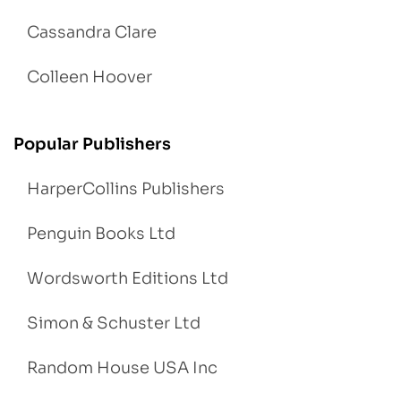
Cassandra Clare
Colleen Hoover
Popular Publishers
HarperCollins Publishers
Penguin Books Ltd
Wordsworth Editions Ltd
Simon & Schuster Ltd
Random House USA Inc