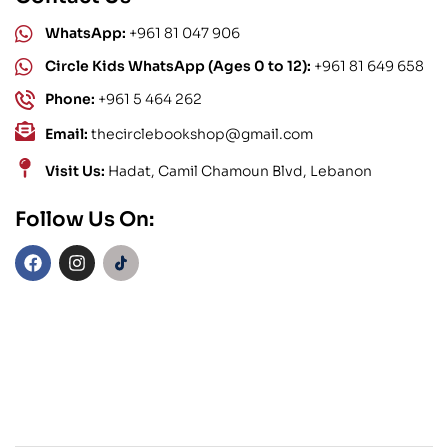
WhatsApp:
+961 81 047 906
Circle Kids WhatsApp (Ages 0 to 12):
+961 81 649 658
Phone:
+961 5 464 262
Email:
thecirclebookshop@gmail.com
Visit Us:
Hadat, Camil Chamoun Blvd, Lebanon
Follow Us On: