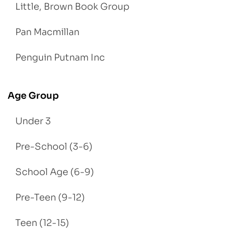
Little, Brown Book Group
Pan Macmillan
Penguin Putnam Inc
Age Group
Under 3
Pre-School (3-6)
School Age (6-9)
Pre-Teen (9-12)
Teen (12-15)