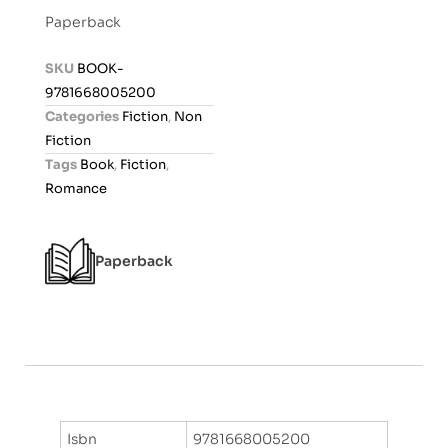
t
Paperback
e
d
SKU
BOOK-
0
9781668005200
o
Categories
Fiction
,
Non
u
Fiction
t
Tags
Book
,
Fiction
,
o
Romance
f
5
Paperback
Isbn
9781668005200