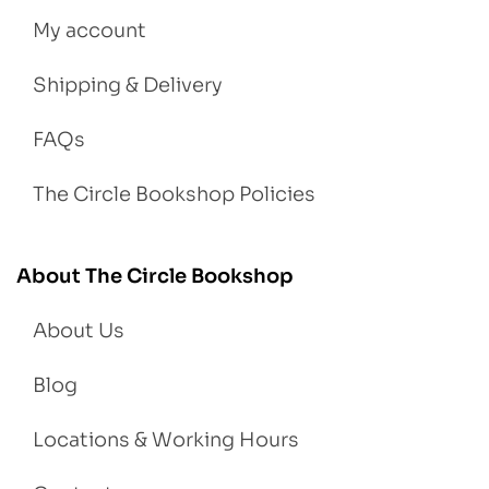
My account
Shipping & Delivery
FAQs
The Circle Bookshop Policies
About The Circle Bookshop
About Us
Blog
Locations & Working Hours