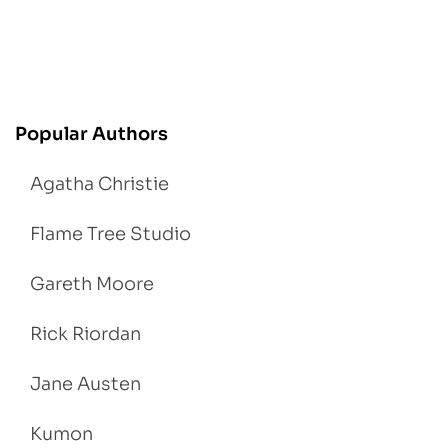
Popular Authors
Agatha Christie
Flame Tree Studio
Gareth Moore
Rick Riordan
Jane Austen
Kumon