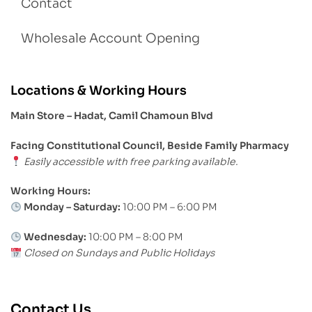
Contact
Wholesale Account Opening
Locations & Working Hours
Main Store – Hadat, Camil Chamoun Blvd
Facing Constitutional Council, Beside Family Pharmacy
Easily accessible with free parking available.
Working Hours:
Monday – Saturday:
10:00 PM – 6:00 PM
Wednesday:
10:00 PM – 8:00 PM
Closed on Sundays and Public Holidays
Contact Us