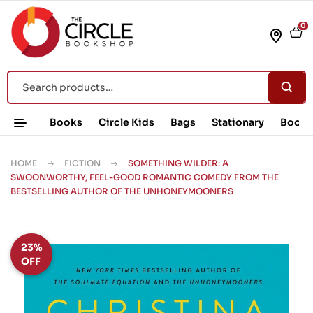
0
Books
Circle Kids
Bags
Stationary
Book 
HOME
FICTION
SOMETHING WILDER: A
SWOONWORTHY, FEEL-GOOD ROMANTIC COMEDY FROM THE
BESTSELLING AUTHOR OF THE UNHONEYMOONERS
23%
OFF