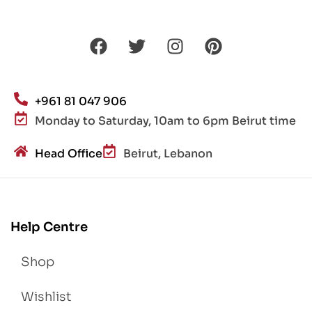
+961 81 047 906
Monday to Saturday, 10am to 6pm Beirut time
Head Office
Beirut, Lebanon
Help Centre
Shop
Wishlist