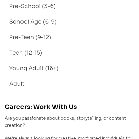
Pre-School (3-6)
School Age (6-9)
Pre-Teen (9-12)
Teen (12-15)
Young Adult (16+)
Adult
Careers: Work With Us
Are you passionate about books, storytelling, or content
creation?
We’re always looking for creative, motivated individuals to