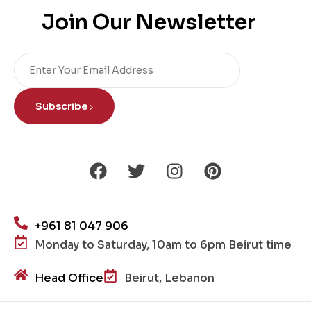
Join Our Newsletter
Subscribe
+961 81 047 906
Monday to Saturday, 10am to 6pm Beirut time
Head Office
Beirut, Lebanon