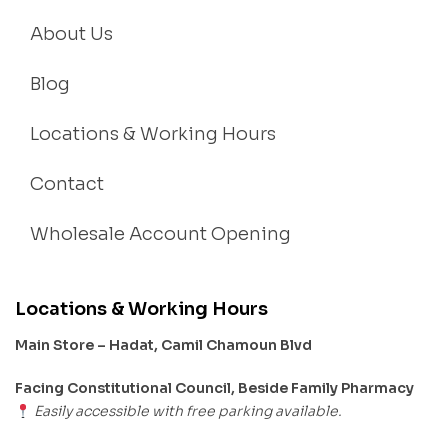
About Us
Blog
Locations & Working Hours
Contact
Wholesale Account Opening
Locations & Working Hours
Main Store – Hadat, Camil Chamoun Blvd
Facing Constitutional Council, Beside Family Pharmacy
Easily accessible with free parking available.