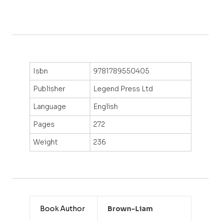
Isbn
9781789550405
Publisher
Legend Press Ltd
Language
English
Pages
272
Weight
236
Book Author
Brown-Liam