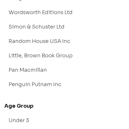
Wordsworth Editions Ltd
Simon & Schuster Ltd
Random House USA Inc
Little, Brown Book Group
Pan Macmillan
Penguin Putnam Inc
Age Group
Under 3