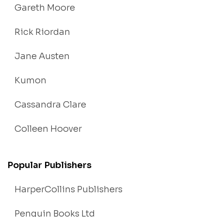
Gareth Moore
Rick Riordan
Jane Austen
Kumon
Cassandra Clare
Colleen Hoover
Popular Publishers
HarperCollins Publishers
Penguin Books Ltd