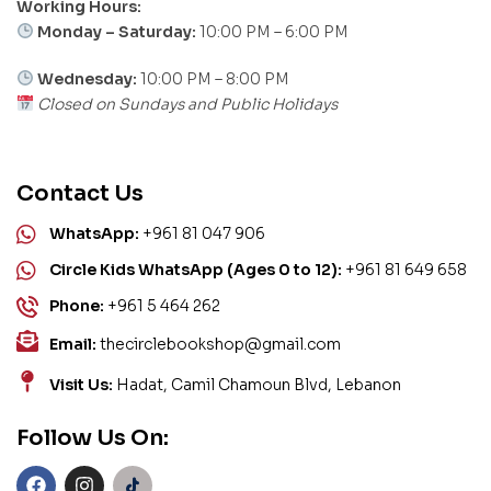
Working Hours:
Monday – Saturday:
10:00 PM – 6:00 PM
Wednesday:
10:00 PM – 8:00 PM
Closed on Sundays and Public Holidays
Contact Us
WhatsApp:
+961 81 047 906
Circle Kids WhatsApp (Ages 0 to 12):
+961 81 649 658
Phone:
+961 5 464 262
Email:
thecirclebookshop@gmail.com
Visit Us:
Hadat, Camil Chamoun Blvd, Lebanon
Follow Us On: