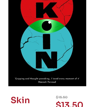
Skin
$
15.50
$
13.50