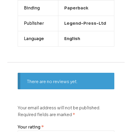
Binding
Paperback
Publisher
Legend-Press-Ltd
Language
English
There are no reviews yet.
Your email address will not be published.
Required fields are marked
*
Your rating
*