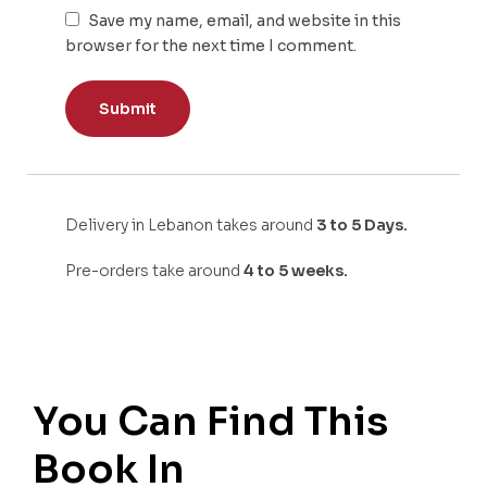
Save my name, email, and website in this
browser for the next time I comment.
Delivery in Lebanon takes around
3 to 5 Days.
Pre-orders take around
4 to 5 weeks.
You Can Find This
Book In