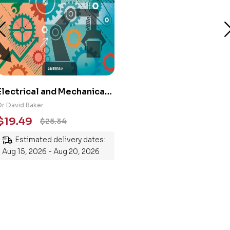
Electrical and Mechanical
Engineering 101: An
Dr David Baker
Essential Guide to
$
19.49
$
25.34
Mastering the Subject
Estimated delivery dates:
Aug 15, 2026 - Aug 20, 2026