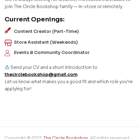
join The Circle Bookshop family — in-store or remotely.
Current Openings:
Content Creator (Part-Time)
Store Assistant (Weekends)
Events & Community Coordinator
Send your CV and a short introduction to
thecirclebookshop@gmail.com
Let us know what makes you a good fit and which role you’re
applying for!
Copyright © 2025
The Circle Bookshop
. All rights reserved.