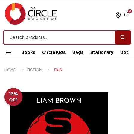
0
Books
Circle Kids
Bags
Stationary
Book 
HOME
FICTION
SKIN
13%
OFF