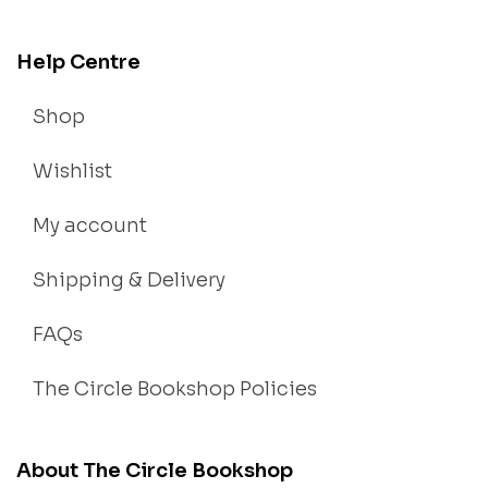
Help Centre
Shop
Wishlist
My account
Shipping & Delivery
FAQs
The Circle Bookshop Policies
About The Circle Bookshop