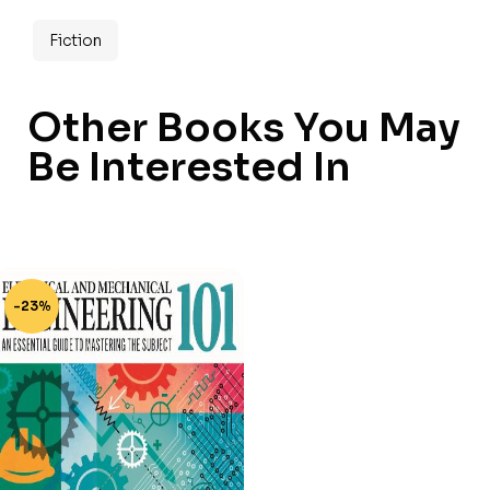
Fiction
Other Books You May
Be Interested In
-23%