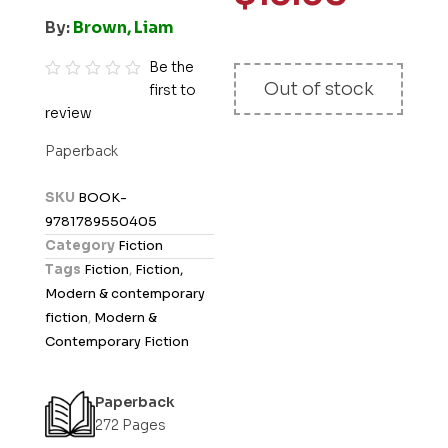
By:
Brown, Liam
Be the
Out of stock
first to
R
review
a
t
Paperback
e
d
SKU
BOOK-
0
9781789550405
o
Category
Fiction
u
Tags
Fiction
,
Fiction,
t
Modern & contemporary
o
fiction
,
Modern &
f
Contemporary Fiction
5
Paperback
272 Pages