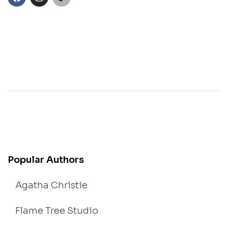
Popular Authors
Agatha Christie
Flame Tree Studio