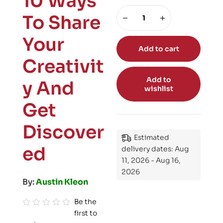
10 Ways
To Share
Your
Add to cart
Creativit
Add to
y And
wishlist
Get
Discover
Estimated
ed
delivery dates: Aug
11, 2026 - Aug 16,
2026
By:
Austin Kleon
Be the
first to
R