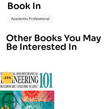
Book In
Academic Professional
Other Books You May
Be Interested In
-23%