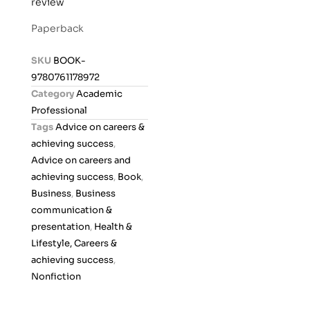
review
a
t
Paperback
e
d
SKU
BOOK-
0
9780761178972
o
Category
Academic
u
Professional
t
Tags
Advice on careers &
o
achieving success
,
f
Advice on careers and
5
achieving success
,
Book
,
Business
,
Business
communication &
presentation
,
Health &
Lifestyle, Careers &
achieving success
,
Nonfiction