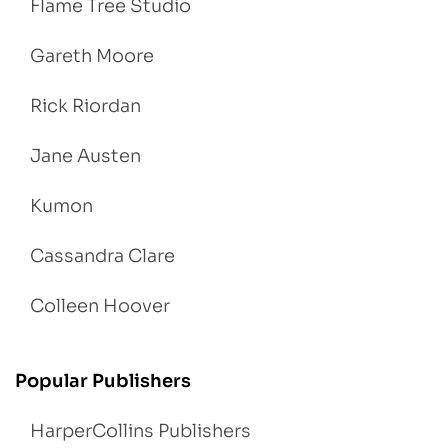
Flame Tree Studio
Gareth Moore
Rick Riordan
Jane Austen
Kumon
Cassandra Clare
Colleen Hoover
Popular Publishers
HarperCollins Publishers