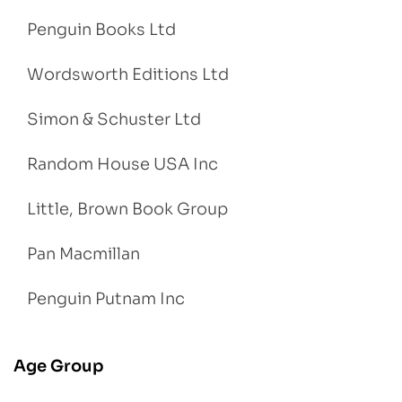
Penguin Books Ltd
Wordsworth Editions Ltd
Simon & Schuster Ltd
Random House USA Inc
Little, Brown Book Group
Pan Macmillan
Penguin Putnam Inc
Age Group