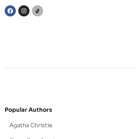
Popular Authors
Agatha Christie