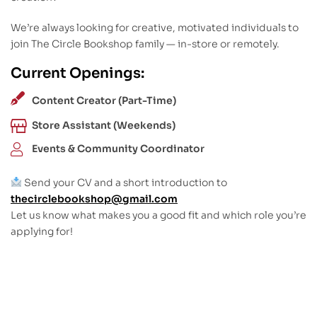
We’re always looking for creative, motivated individuals to
join The Circle Bookshop family — in-store or remotely.
Current Openings:
Content Creator (Part-Time)
Store Assistant (Weekends)
Events & Community Coordinator
Send your CV and a short introduction to
thecirclebookshop@gmail.com
Let us know what makes you a good fit and which role you’re
applying for!