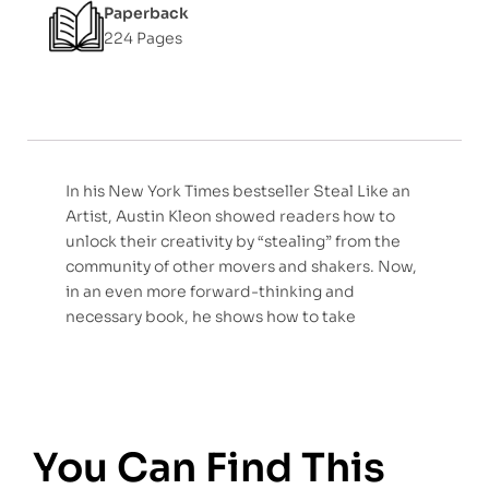
Paperback
224 Pages
In his New York Times bestseller Steal Like an
Artist, Austin Kleon showed readers how to
unlock their creativity by “stealing” from the
community of other movers and shakers. Now,
in an even more forward-thinking and
necessary book, he shows how to take
You Can Find This