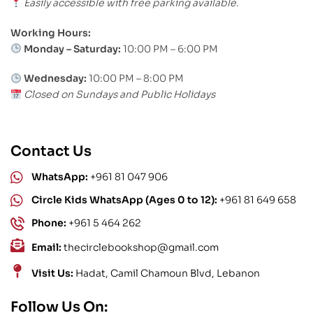
Easily accessible with free parking available.
Working Hours:
Monday – Saturday:
10:00 PM – 6:00 PM
Wednesday:
10:00 PM – 8:00 PM
Closed on Sundays and Public Holidays
Contact Us
WhatsApp:
+961 81 047 906
Circle Kids WhatsApp (Ages 0 to 12):
+961 81 649 658
Phone:
+961 5 464 262
Email:
thecirclebookshop@gmail.com
Visit Us:
Hadat, Camil Chamoun Blvd, Lebanon
Follow Us On: