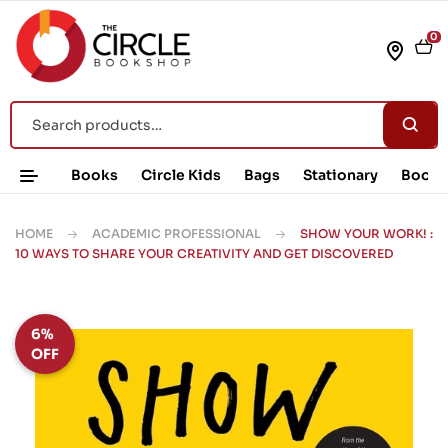
0
Books
Circle Kids
Bags
Stationary
Book 
HOME
ACADEMIC PROFESSIONAL
SHOW YOUR WORK! :
10 WAYS TO SHARE YOUR CREATIVITY AND GET DISCOVERED
6%
OFF