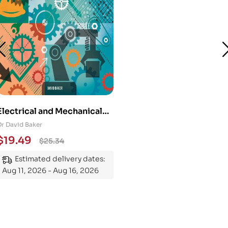
Electrical and Mechanical
Engineering 101: An
Dr David Baker
Essential Guide to
$
19.49
$
25.34
Mastering the Subject
Estimated delivery dates:
Aug 11, 2026 - Aug 16, 2026