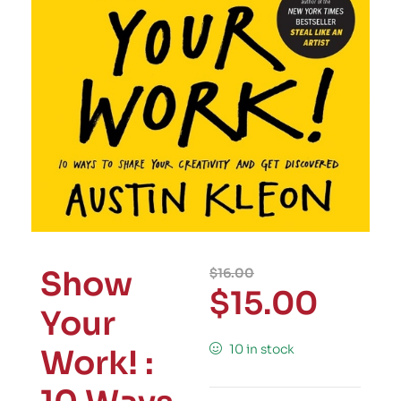
Show
$
16.00
$
15.00
Your
10 in stock
Work! :