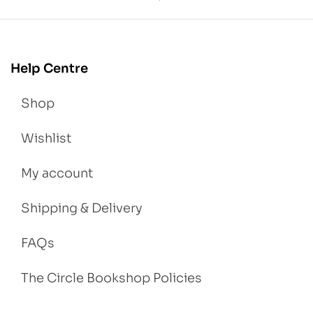
Help Centre
Shop
Wishlist
My account
Shipping & Delivery
FAQs
The Circle Bookshop Policies