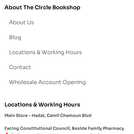
About The Circle Bookshop
About Us
Blog
Locations & Working Hours
Contact
Wholesale Account Opening
Locations & Working Hours
Main Store – Hadat, Camil Chamoun Blvd
Facing Constitutional Council, Beside Family Pharmacy