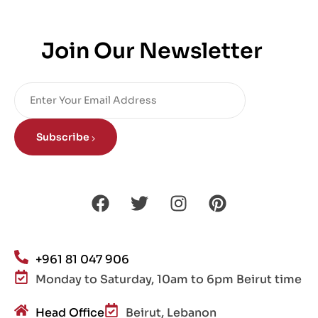
Join Our Newsletter
Subscribe
+961 81 047 906
Monday to Saturday, 10am to 6pm Beirut time
Head Office
Beirut, Lebanon