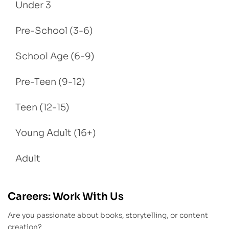
Under 3
Pre-School (3-6)
School Age (6-9)
Pre-Teen (9-12)
Teen (12-15)
Young Adult (16+)
Adult
Careers: Work With Us
Are you passionate about books, storytelling, or content
creation?