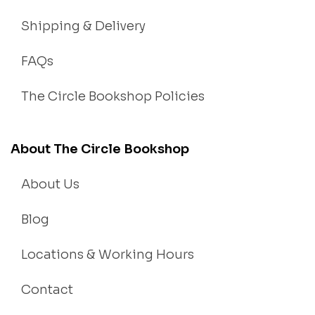
Shipping & Delivery
FAQs
The Circle Bookshop Policies
About The Circle Bookshop
About Us
Blog
Locations & Working Hours
Contact