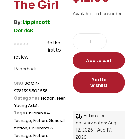
The Girl
Available on backorder
By:
Lippincott
Derrick
Be the
first to
R
review
a
Add to cart
t
Paperback
e
Add to
d
SKU
BOOK-
wishlist
0
9781398502635
o
Categories
Fiction
,
Teen
u
Young Adult
t
Tags
Children's &
Estimated
o
Teenage, Fiction, General
delivery dates: Aug
f
fiction, Children's &
12, 2026 - Aug 17,
5
Teenage, Fiction,
2026