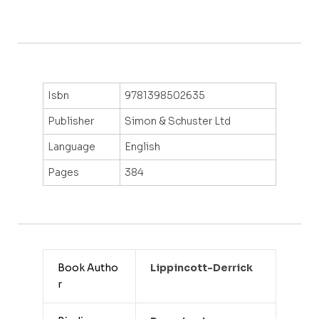
Isbn
9781398502635
Publisher
Simon & Schuster Ltd
Language
English
Pages
384
Book Autho
Lippincott-Derrick
r