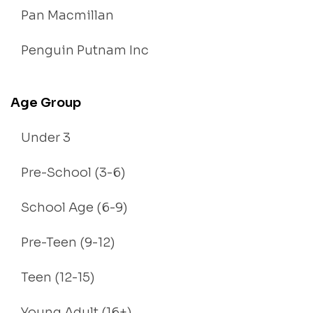
Pan Macmillan
Penguin Putnam Inc
Age Group
Under 3
Pre-School (3-6)
School Age (6-9)
Pre-Teen (9-12)
Teen (12-15)
Young Adult (16+)