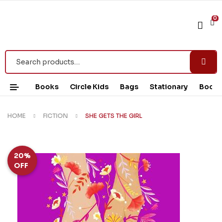
0
Books
Circle Kids
Bags
Stationary
Book 
HOME
FICTION
SHE GETS THE GIRL
20%
OFF