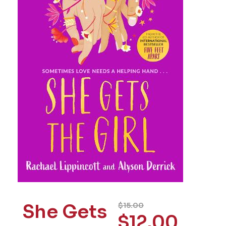
She Gets
$
15.00
$
12.00