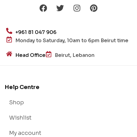
+961 81 047 906
Monday to Saturday, 10am to 6pm Beirut time
Head Office
Beirut, Lebanon
Help Centre
Shop
Wishlist
My account