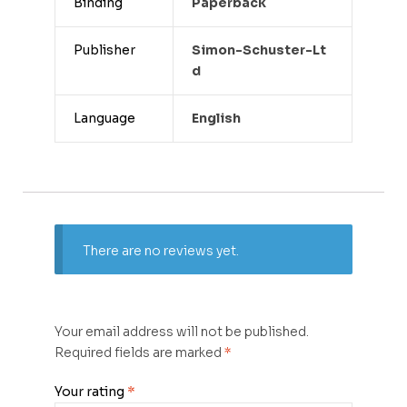
Binding
Paperback
Publisher
Simon-Schuster-Lt
D
Language
English
There are no reviews yet.
Your email address will not be published.
Required fields are marked
*
Your rating
*