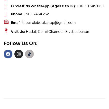
Circle Kids WhatsApp (Ages 0 to 12):
+961 81 649 658
Phone:
+961 5 464 262
Email:
thecirclebookshop@gmail.com
Visit Us:
Hadat, Camil Chamoun Blvd, Lebanon
Follow Us On: