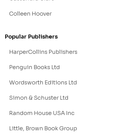
Colleen Hoover
Popular Publishers
HarperCollins Publishers
Penguin Books Ltd
Wordsworth Editions Ltd
Simon & Schuster Ltd
Random House USA Inc
Little, Brown Book Group