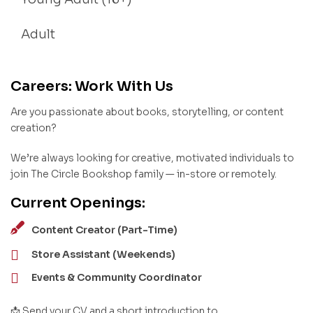
Adult
Careers: Work With Us
Are you passionate about books, storytelling, or content
creation?
We’re always looking for creative, motivated individuals to
join The Circle Bookshop family — in-store or remotely.
Current Openings:
Content Creator (Part-Time)
Store Assistant (Weekends)
Events & Community Coordinator
📩 Send your CV and a short introduction to