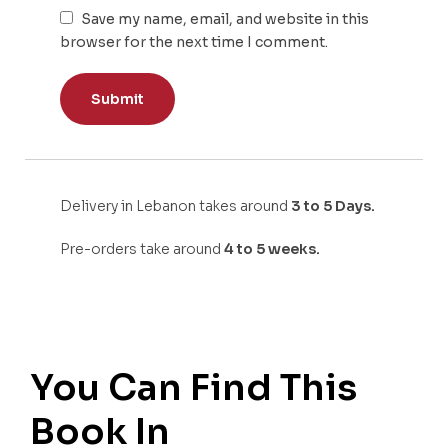
Save my name, email, and website in this
browser for the next time I comment.
Delivery in Lebanon takes around
3 to 5 Days.
Pre-orders take around
4 to 5 weeks.
You Can Find This
Book In