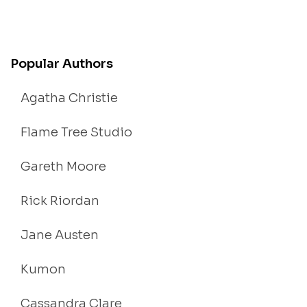
Popular Authors
Agatha Christie
Flame Tree Studio
Gareth Moore
Rick Riordan
Jane Austen
Kumon
Cassandra Clare