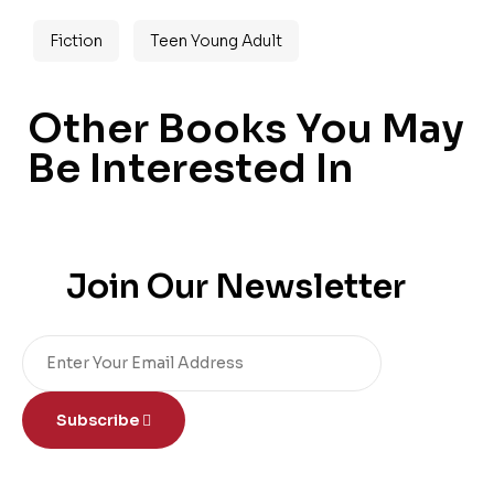
Fiction
Teen Young Adult
Other Books You May
Be Interested In
Join Our Newsletter
Subscribe