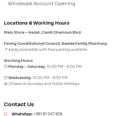
Wholesale Account Opening
Locations & Working Hours
Main Store – Hadat, Camil Chamoun Blvd
Facing Constitutional Council, Beside Family Pharmacy
Easily accessible with free parking available.
📍
Working Hours:
Monday – Saturday:
10:00 PM – 6:00 PM
🕒
🕒
Wednesday:
10:00 PM – 8:00 PM
Closed on Sundays and Public Holidays
📅
Contact Us
WhatsApp:
+961 81 047 906