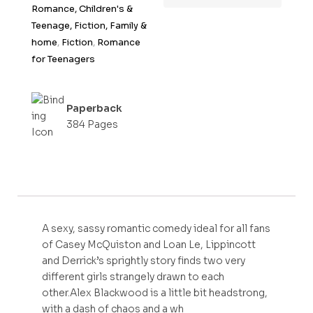
Romance, Children's &
Teenage, Fiction, Family &
home
,
Fiction
,
Romance
for Teenagers
Paperback
384 Pages
A sexy, sassy romantic comedy ideal for all fans
of Casey McQuiston and Loan Le, Lippincott
and Derrick’s sprightly story finds two very
different girls strangely drawn to each
other.Alex Blackwood is a little bit headstrong,
with a dash of chaos and a wh