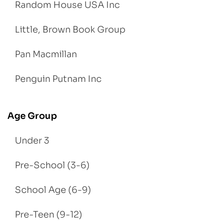
Random House USA Inc
Little, Brown Book Group
Pan Macmillan
Penguin Putnam Inc
Age Group
Under 3
Pre-School (3-6)
School Age (6-9)
Pre-Teen (9-12)