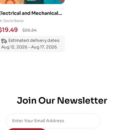
Electrical and Mechanical
Engineering 101: An
Dr David Baker
Essential Guide to
$
19.49
$
25.34
Mastering the Subject
Estimated delivery dates:
Aug 12, 2026 - Aug 17, 2026
Join Our Newsletter