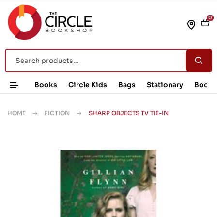
0
Books
Circle Kids
Bags
Stationary
Book 
HOME
FICTION
SHARP OBJECTS TV TIE-IN