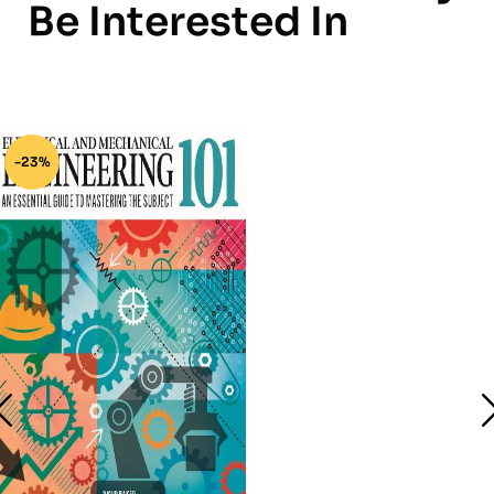
Be Interested In
-23%