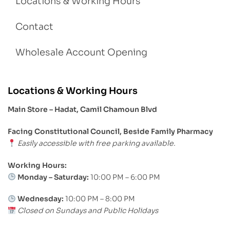
Locations & Working Hours
Contact
Wholesale Account Opening
Locations & Working Hours
Main Store – Hadat, Camil Chamoun Blvd
Facing Constitutional Council, Beside Family Pharmacy
Easily accessible with free parking available.
Working Hours:
Monday – Saturday:
10:00 PM – 6:00 PM
Wednesday:
10:00 PM – 8:00 PM
Closed on Sundays and Public Holidays