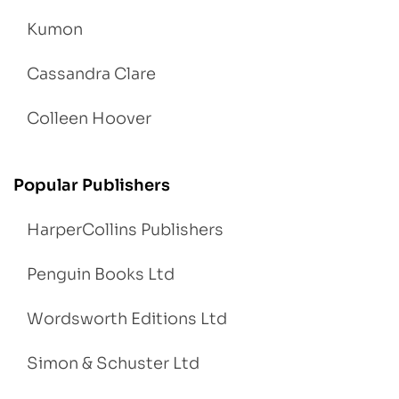
Kumon
Cassandra Clare
Colleen Hoover
Popular Publishers
HarperCollins Publishers
Penguin Books Ltd
Wordsworth Editions Ltd
Simon & Schuster Ltd