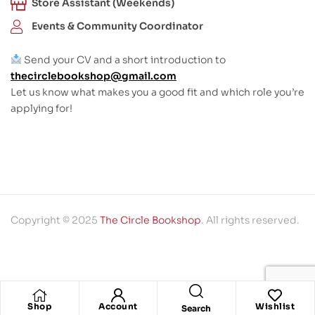
Store Assistant (Weekends)
Events & Community Coordinator
Send your CV and a short introduction to
thecirclebookshop@gmail.com
Let us know what makes you a good fit and which role you’re
applying for!
Copyright © 2025
The Circle Bookshop
. All rights reserved.
Shop
Account
Wishlist
Search