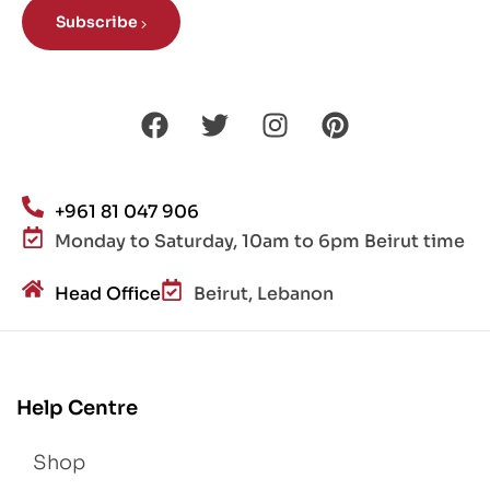
Subscribe
+961 81 047 906
Monday to Saturday, 10am to 6pm Beirut time
Head Office
Beirut, Lebanon
Help Centre
Shop