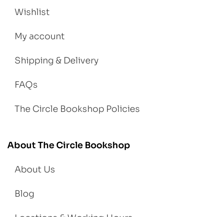
Wishlist
My account
Shipping & Delivery
FAQs
The Circle Bookshop Policies
About The Circle Bookshop
About Us
Blog