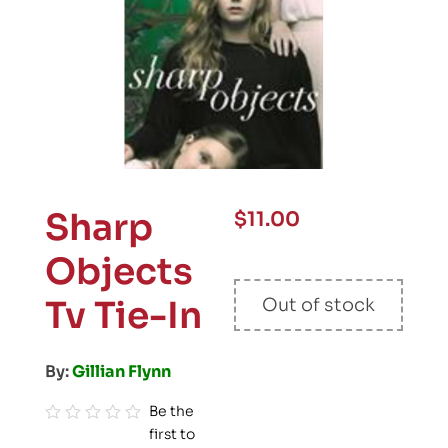
Sharp
$
11.00
Objects
Tv Tie-In
Out of stock
By:
Gillian Flynn
Be the
first to
R