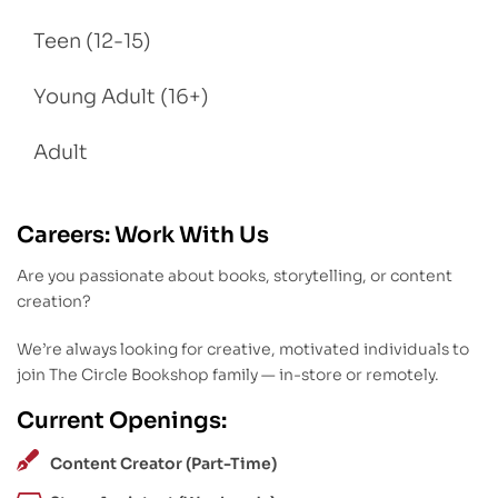
Teen (12-15)
Young Adult (16+)
Adult
Careers: Work With Us
Are you passionate about books, storytelling, or content
creation?
We’re always looking for creative, motivated individuals to
join The Circle Bookshop family — in-store or remotely.
Current Openings:
Content Creator (Part-Time)