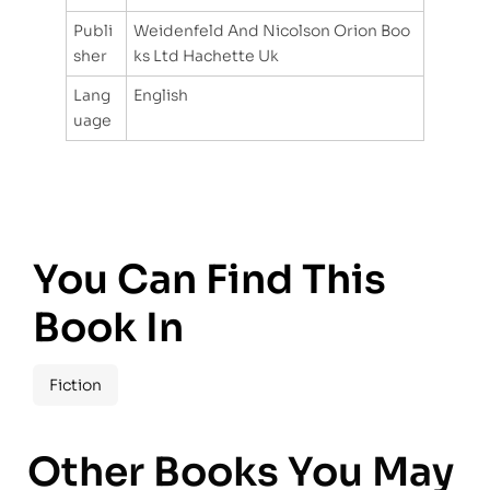
Publi
Weidenfeld And Nicolson Orion Boo
sher
ks Ltd Hachette Uk
Lang
English
uage
You Can Find This
Book In
Fiction
Other Books You May