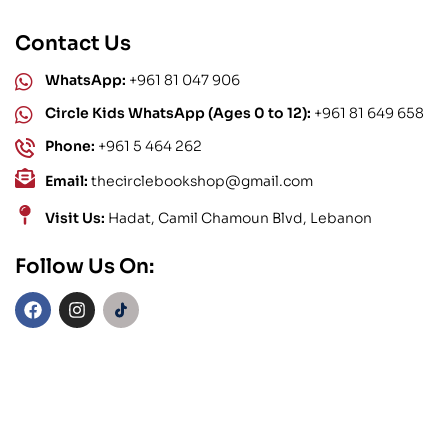
Contact Us
WhatsApp:
+961 81 047 906
Circle Kids WhatsApp (Ages 0 to 12):
+961 81 649 658
Phone:
+961 5 464 262
Email:
thecirclebookshop@gmail.com
Visit Us:
Hadat, Camil Chamoun Blvd, Lebanon
Follow Us On: