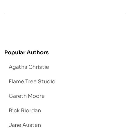
Popular Authors
Agatha Christie
Flame Tree Studio
Gareth Moore
Rick Riordan
Jane Austen