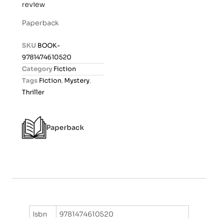
review
a
t
Paperback
e
d
SKU
BOOK-
0
9781474610520
o
Category
Fiction
u
Tags
Fiction
,
Mystery
,
t
Thriller
o
f
5
Paperback
Isbn
9781474610520