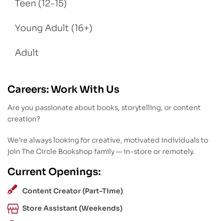
Teen (12-15)
Young Adult (16+)
Adult
Careers: Work With Us
Are you passionate about books, storytelling, or content
creation?
We’re always looking for creative, motivated individuals to
join The Circle Bookshop family — in-store or remotely.
Current Openings:
Content Creator (Part-Time)
Store Assistant (Weekends)