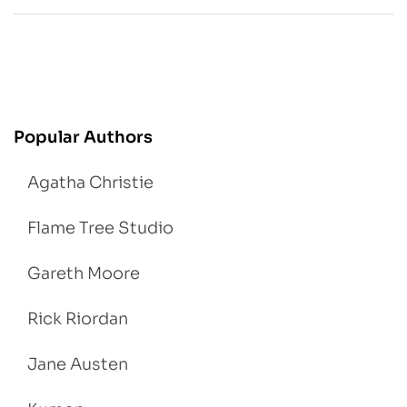
Popular Authors
Agatha Christie
Flame Tree Studio
Gareth Moore
Rick Riordan
Jane Austen