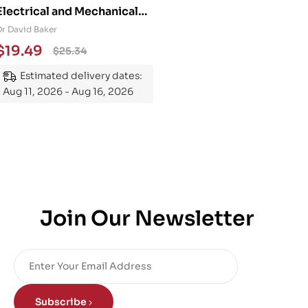
Electrical and Mechanical
Engineering 101: An
Dr David Baker
Essential Guide to
$
19.49
$
25.34
Mastering the Subject
Estimated delivery dates:
Aug 11, 2026 - Aug 16, 2026
Join Our Newsletter
Subscribe