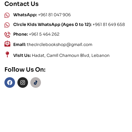
Contact Us
WhatsApp:
+961 81 047 906
Circle Kids WhatsApp (Ages 0 to 12):
+961 81 649 658
Phone:
+961 5 464 262
Email:
thecirclebookshop@gmail.com
Visit Us:
Hadat, Camil Chamoun Blvd, Lebanon
Follow Us On: