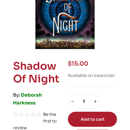
Shadow
$
15.00
Of Night
Available on backorder
By:
Deborah
Harkness
Be the
Add to cart
first to
R
review
a