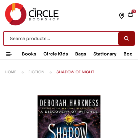
0
Books
Circle Kids
Bags
Stationary
Book 
HOME
FICTION
SHADOW OF NIGHT