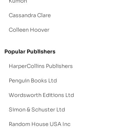
Kumon
Cassandra Clare
Colleen Hoover
Popular Publishers
HarperCollins Publishers
Penguin Books Ltd
Wordsworth Editions Ltd
Simon & Schuster Ltd
Random House USA Inc