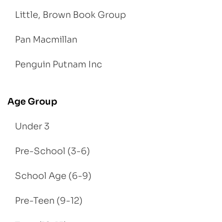
Little, Brown Book Group
Pan Macmillan
Penguin Putnam Inc
Age Group
Under 3
Pre-School (3-6)
School Age (6-9)
Pre-Teen (9-12)