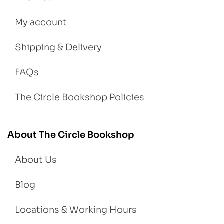
My account
Shipping & Delivery
FAQs
The Circle Bookshop Policies
About The Circle Bookshop
About Us
Blog
Locations & Working Hours