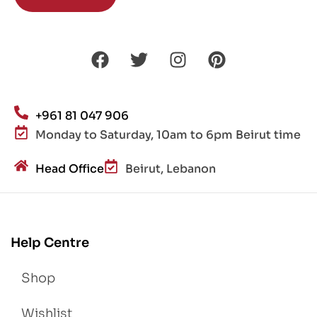
+961 81 047 906
Monday to Saturday, 10am to 6pm Beirut time
Head Office
Beirut, Lebanon
Help Centre
Shop
Wishlist