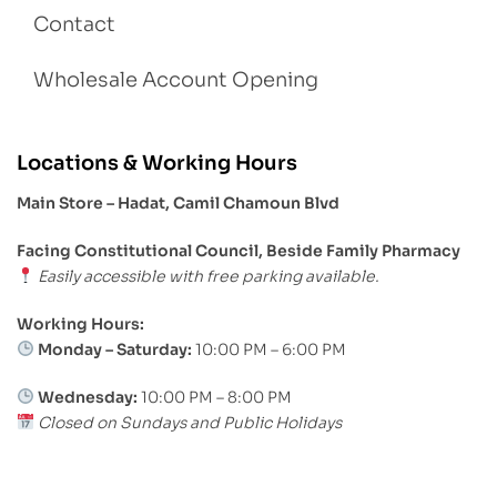
Contact
Wholesale Account Opening
Locations & Working Hours
Main Store – Hadat, Camil Chamoun Blvd
Facing Constitutional Council, Beside Family Pharmacy
Easily accessible with free parking available.
Working Hours:
Monday – Saturday:
10:00 PM – 6:00 PM
Wednesday:
10:00 PM – 8:00 PM
Closed on Sundays and Public Holidays