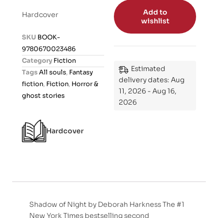
t
Add to
Hardcover
e
wishlist
d
SKU
BOOK-
0
9780670023486
o
Category
Fiction
u
Estimated
Tags
All souls
,
Fantasy
t
delivery dates: Aug
fiction
,
Fiction
,
Horror &
o
11, 2026 - Aug 16,
ghost stories
2026
f
5
Hardcover
Shadow of Night by Deborah Harkness The #1
New York Times bestselling second