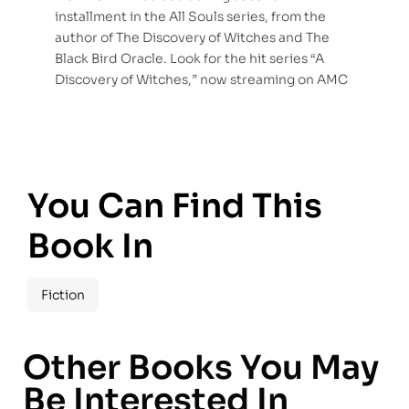
installment in the All Souls series, from the
author of The Discovery of Witches and The
Black Bird Oracle. Look for the hit series “A
Discovery of Witches,” now streaming on AMC
You Can Find This
Book In
Fiction
Other Books You May
Be Interested In