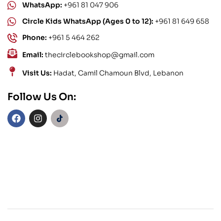
WhatsApp:
+961 81 047 906
Circle Kids WhatsApp (Ages 0 to 12):
+961 81 649 658
Phone:
+961 5 464 262
Email:
thecirclebookshop@gmail.com
Visit Us:
Hadat, Camil Chamoun Blvd, Lebanon
Follow Us On: