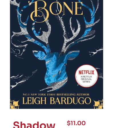
Shadow
$
11.00