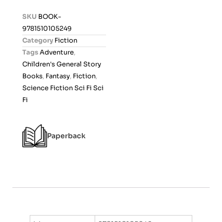
d
SKU
BOOK-
0
9781510105249
o
Category
Fiction
u
Tags
Adventure
,
t
Children's General Story
o
Books
,
Fantasy
,
Fiction
,
f
Science Fiction Sci Fi Sci
5
Fi
Paperback