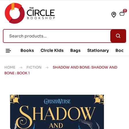
0
Books
Circle Kids
Bags
Stationary
Book 
HOME
FICTION
SHADOW AND BONE: SHADOW AND
BONE : BOOK 1