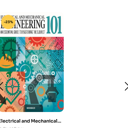
-23%
Electrical and Mechanical
Engineering 101: An