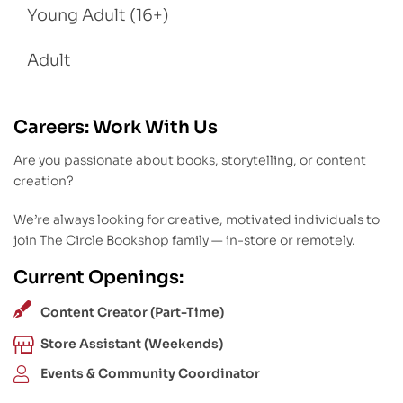
Young Adult (16+)
Adult
Careers: Work With Us
Are you passionate about books, storytelling, or content
creation?
We’re always looking for creative, motivated individuals to
join The Circle Bookshop family — in-store or remotely.
Current Openings:
Content Creator (Part-Time)
Store Assistant (Weekends)
Events & Community Coordinator