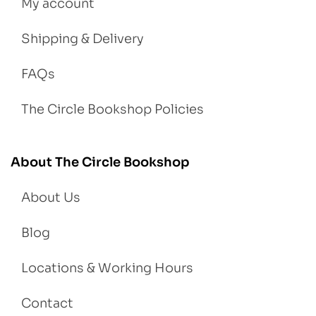
My account
Shipping & Delivery
FAQs
The Circle Bookshop Policies
About The Circle Bookshop
About Us
Blog
Locations & Working Hours
Contact