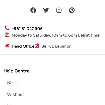
+961 81 047 906
Monday to Saturday, 10am to 6pm Beirut time
Head Office
Beirut, Lebanon
Help Centre
Shop
Wishlist