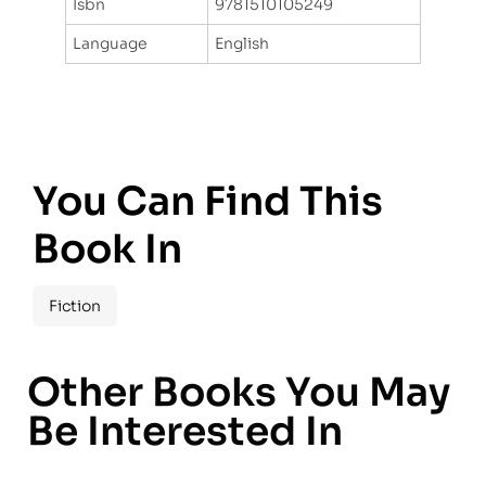
Isbn
9781510105249
Language
English
You Can Find This
Book In
Fiction
Other Books You May
Be Interested In