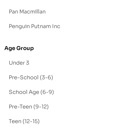
Pan Macmillan
Penguin Putnam Inc
Age Group
Under 3
Pre-School (3-6)
School Age (6-9)
Pre-Teen (9-12)
Teen (12-15)