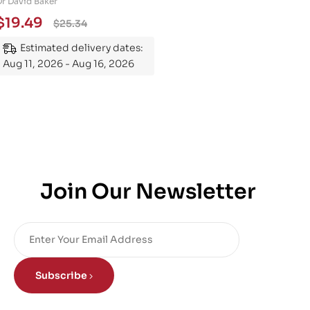
Dr David Baker
Essential Guide to
$
19.49
$
25.34
Mastering the Subject
Estimated delivery dates:
Aug 11, 2026 - Aug 16, 2026
Join Our Newsletter
Subscribe