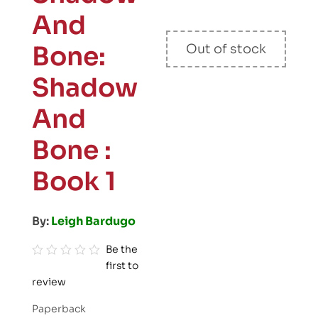
And
Bone:
Out of stock
Shadow
And
Bone :
Book 1
By:
Leigh Bardugo
Be the
first to
R
review
a
t
Paperback
e