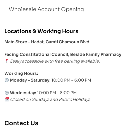
Wholesale Account Opening
Locations & Working Hours
Main Store – Hadat, Camil Chamoun Blvd
Facing Constitutional Council, Beside Family Pharmacy
Easily accessible with free parking available.
Working Hours:
Monday – Saturday:
10:00 PM – 6:00 PM
Wednesday:
10:00 PM – 8:00 PM
Closed on Sundays and Public Holidays
Contact Us