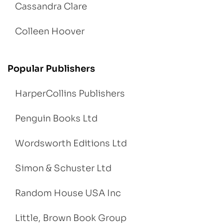
Cassandra Clare
Colleen Hoover
Popular Publishers
HarperCollins Publishers
Penguin Books Ltd
Wordsworth Editions Ltd
Simon & Schuster Ltd
Random House USA Inc
Little, Brown Book Group