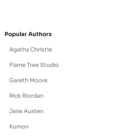
Popular Authors
Agatha Christie
Flame Tree Studio
Gareth Moore
Rick Riordan
Jane Austen
Kumon